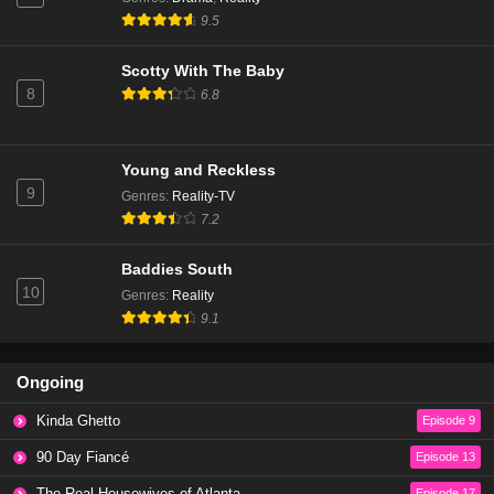
The Real Housewives of Beverly Hills Season 14
9.5
Episode 6
Eps 3 - Season 14 - January 9, 2025
Scotty With The Baby
8
6.8
The Real Housewives of Beverly Hills Season 14
Episode 5
Eps 2 - Season 14 - December 18, 2024
Young and Reckless
9
Genres
:
Reality-TV
The Real Housewives of Beverly Hills Season 14
7.2
Episode 4
Eps 1 - Season 14 - December 11, 2024
Baddies South
10
Genres
:
Reality
The Real Housewives of Beverly Hills Season 13
9.1
Episode 20
Eps 20 - Season 13 - March 13, 2024
Ongoing
The Real Housewives of Beverly Hills Season 13
Kinda Ghetto
Episode 9
Episode 19
Eps 19 - Season 13 - March 6, 2024
90 Day Fiancé
Episode 13
The Real Housewives of Atlanta
Episode 17