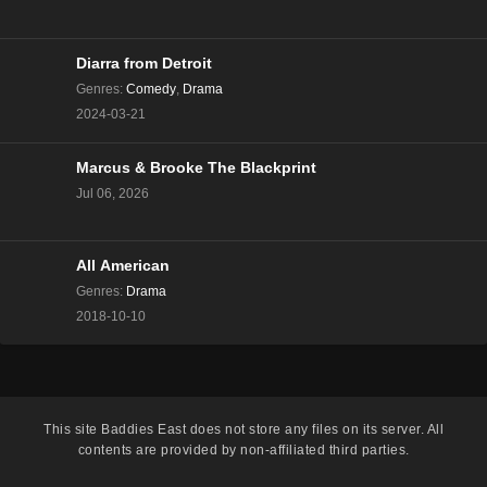
The Real Housewives of Beverly Hills Season 13
Episode 8
Eps 8 - Season 13 - December 13, 2023
Diarra from Detroit
Genres
:
Comedy
,
Drama
The Real Housewives of Beverly Hills Season 13
2024-03-21
Episode 7
Eps 7 - Season 13 - December 6, 2023
Marcus & Brooke The Blackprint
Jul 06, 2026
The Real Housewives of Beverly Hills Season 13
Episode 6
Eps 6 - Season 13 - November 29, 2023
All American
The Real Housewives of Beverly Hills Season 13
Genres
:
Drama
Episode 5
2018-10-10
Eps 5 - Season 13 - November 22, 2023
The Real Housewives of Beverly Hills Season 13
Episode 4
This site
Baddies East
does not store any files on its server. All
Eps 4 - Season 13 - November 15, 2023
contents are provided by non-affiliated third parties.
The Real Housewives of Beverly Hills Season 13