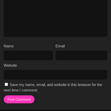
Name
Email
Website
Save my name, email, and website in this browser for the
next time I comment.