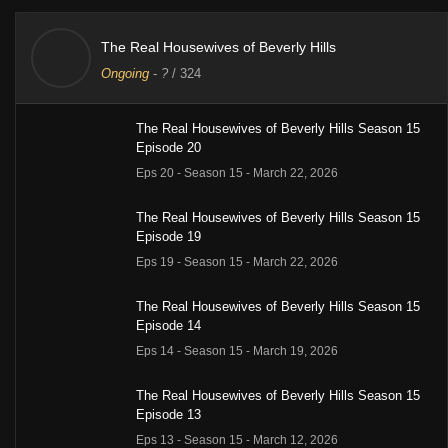
The Real Housewives of Beverly Hills
Ongoing
-
?
/ 324
The Real Housewives of Beverly Hills Season 15
Episode 20
Eps 20 - Season 15 - March 22, 2026
The Real Housewives of Beverly Hills Season 15
Episode 19
Eps 19 - Season 15 - March 22, 2026
The Real Housewives of Beverly Hills Season 15
Episode 14
Eps 14 - Season 15 - March 19, 2026
The Real Housewives of Beverly Hills Season 15
Episode 13
Eps 13 - Season 15 - March 12, 2026