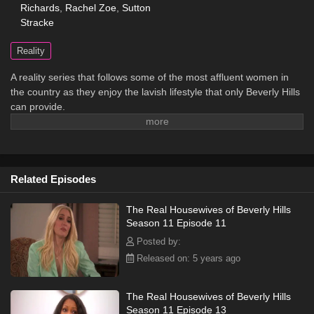
Richards
,
Rachel Zoe
,
Sutton
Stracke
Reality
A reality series that follows some of the most affluent women in
the country as they enjoy the lavish lifestyle that only Beverly Hills
can provide.
Related Episodes
The Real Housewives of Beverly Hills
Season 11 Episode 11
Posted by:
Released on: 5 years ago
The Real Housewives of Beverly Hills
Season 11 Episode 13