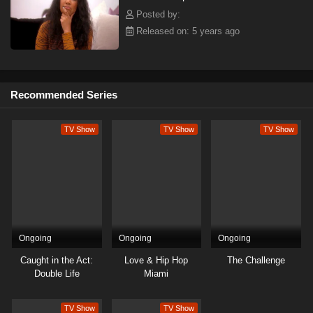
Posted by:
Released on: 5 years ago
Recommended Series
TV Show
TV Show
TV Show
Ongoing
Ongoing
Ongoing
Caught in the Act:
Love & Hip Hop
The Challenge
Double Life
Miami
TV Show
TV Show