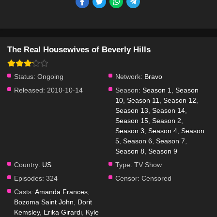
The Real Housewives of Beverly Hills
Status:
Ongoing
Network:
Bravo
Released:
2010-10-14
Season:
Season 1
,
Season
10
,
Season 11
,
Season 12
,
Season 13
,
Season 14
,
Season 15
,
Season 2
,
Season 3
,
Season 4
,
Season
5
,
Season 6
,
Season 7
,
Season 8
,
Season 9
Country:
US
Type:
TV Show
Episodes:
324
Censor:
Censored
Casts:
Amanda Frances
,
Bozoma Saint John
,
Dorit
Kemsley
,
Erika Girardi
,
Kyle