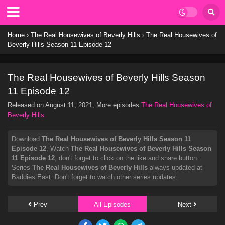
Home
›
The Real Housewives of Beverly Hills
›
The Real Housewives of
Beverly Hills Season 11 Episode 12
The Real Housewives of Beverly Hills Season
11 Episode 12
Released on
August 11, 2021
, More episodes
The Real Housewives of
Beverly Hills
Download
The Real Housewives of Beverly Hills Season 11
Episode 12
, Watch
The Real Housewives of Beverly Hills Season
11 Episode 12
, don't forget to click on the like and share button.
Series
The Real Housewives of Beverly Hills
always updated at
Baddies East. Don't forget to watch other series updates.
Prev
All Episodes
Next