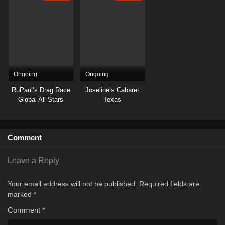
Ongoing
Ongoing
RuPaul’s Drag Race
Joseline’s Cabaret
Global All Stars
Texas
Comment
Leave a Reply
Your email address will not be published.
Required fields are
marked
*
Comment
*