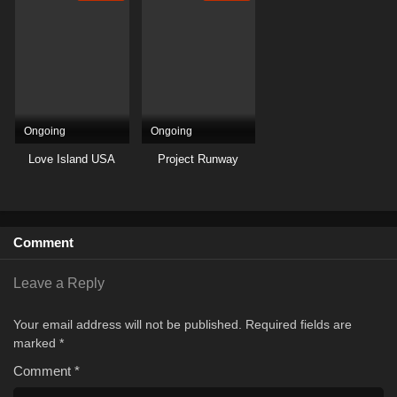
Ongoing
Ongoing
Love Island USA
Project Runway
Comment
Leave a Reply
Your email address will not be published.
Required fields are
marked
*
Comment
*