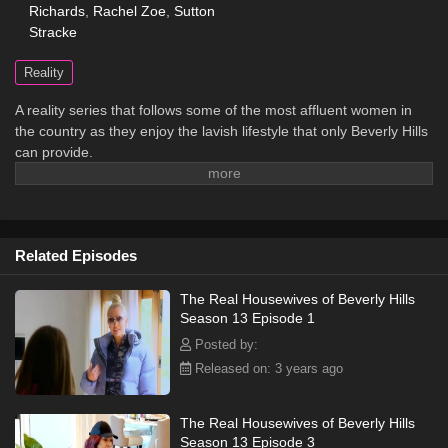
Richards
,
Rachel Zoe
,
Sutton
Stracke
Reality
A reality series that follows some of the most affluent women in
the country as they enjoy the lavish lifestyle that only Beverly Hills
can provide.
Related Episodes
The Real Housewives of Beverly Hills
Season 13 Episode 1
Posted by:
Released on: 3 years ago
The Real Housewives of Beverly Hills
Season 13 Episode 3