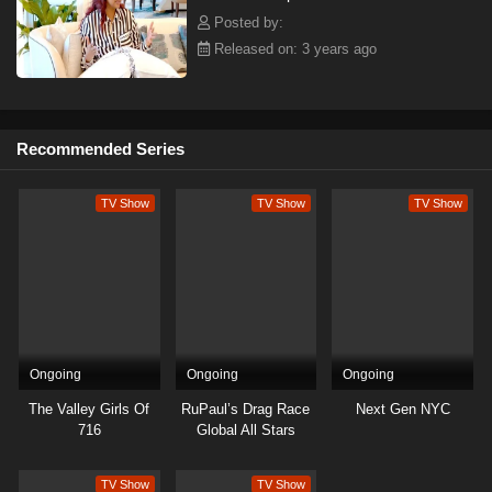
Posted by:
Released on: 3 years ago
Recommended Series
TV Show
TV Show
TV Show
Ongoing
Ongoing
Ongoing
The Valley Girls Of
RuPaul’s Drag Race
Next Gen NYC
716
Global All Stars
TV Show
TV Show