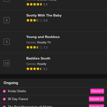
The Real Housewives of Beverly Hills Season 14
9.5
Episode 6
Eps 3 - Season 14 - January 9, 2025
Scotty With The Baby
8
6.8
The Real Housewives of Beverly Hills Season 14
Episode 5
Eps 2 - Season 14 - December 18, 2024
Young and Reckless
9
Genres
:
Reality-TV
The Real Housewives of Beverly Hills Season 14
7.2
Episode 4
Eps 1 - Season 14 - December 11, 2024
Baddies South
10
Genres
:
Reality
The Real Housewives of Beverly Hills Season 13
9.1
Episode 20
Eps 20 - Season 13 - March 13, 2024
Ongoing
The Real Housewives of Beverly Hills Season 13
Kinda Ghetto
Episode 9
Episode 19
Eps 19 - Season 13 - March 6, 2024
90 Day Fiancé
Episode 13
The Real Housewives of Atlanta
Episode 17