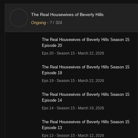
The Real Housewives of Beverly Hills
Ongoing
-
?
/ 324
The Real Housewives of Beverly Hills Season 15
Episode 20
Eps 20 - Season 15 - March 22, 2026
The Real Housewives of Beverly Hills Season 15
Episode 19
Eps 19 - Season 15 - March 22, 2026
The Real Housewives of Beverly Hills Season 15
Episode 14
Eps 14 - Season 15 - March 19, 2026
The Real Housewives of Beverly Hills Season 15
Episode 13
Eps 13 - Season 15 - March 12, 2026