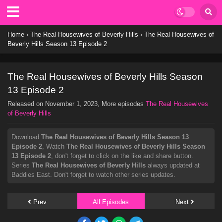
Home
›
The Real Housewives of Beverly Hills
›
The Real Housewives of
Beverly Hills Season 13 Episode 2
The Real Housewives of Beverly Hills Season
13 Episode 2
Released on
November 1, 2023
, More episodes
The Real Housewives
of Beverly Hills
Download
The Real Housewives of Beverly Hills Season 13
Episode 2
, Watch
The Real Housewives of Beverly Hills Season
13 Episode 2
, don't forget to click on the like and share button.
Series
The Real Housewives of Beverly Hills
always updated at
Baddies East. Don't forget to watch other series updates.
Prev
All Episodes
Next