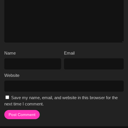
Name
Email
Website
Save my name, email, and website in this browser for the
next time I comment.