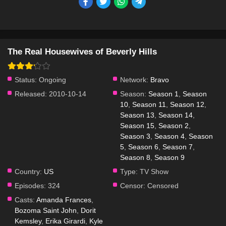
The Real Housewives of Beverly Hills
Status:
Ongoing
Network:
Bravo
Released:
2010-10-14
Season:
Season 1
,
Season
10
,
Season 11
,
Season 12
,
Season 13
,
Season 14
,
Season 15
,
Season 2
,
Season 3
,
Season 4
,
Season
5
,
Season 6
,
Season 7
,
Season 8
,
Season 9
Country:
US
Type:
TV Show
Episodes:
324
Censor:
Censored
Casts:
Amanda Frances
,
Bozoma Saint John
,
Dorit
Kemsley
,
Erika Girardi
,
Kyle