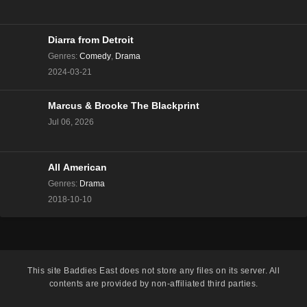
The Real Housewives of Beverly Hills Season 13
Episode 8
Eps 8 - Season 13 - December 13, 2023
Diarra from Detroit
Genres
:
Comedy
,
Drama
The Real Housewives of Beverly Hills Season 13
2024-03-21
Episode 7
Eps 7 - Season 13 - December 6, 2023
Marcus & Brooke The Blackprint
Jul 06, 2026
The Real Housewives of Beverly Hills Season 13
Episode 6
Eps 6 - Season 13 - November 29, 2023
All American
The Real Housewives of Beverly Hills Season 13
Genres
:
Drama
Episode 5
2018-10-10
Eps 5 - Season 13 - November 22, 2023
The Real Housewives of Beverly Hills Season 13
Episode 4
This site
Baddies East
does not store any files on its server. All
Eps 4 - Season 13 - November 15, 2023
contents are provided by non-affiliated third parties.
The Real Housewives of Beverly Hills Season 13