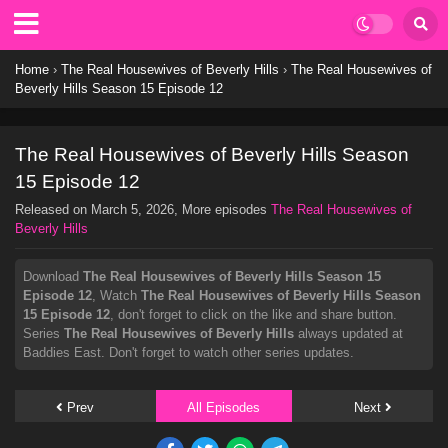
Home
›
The Real Housewives of Beverly Hills
›
The Real Housewives of
Beverly Hills Season 15 Episode 12
The Real Housewives of Beverly Hills Season
15 Episode 12
Released on
March 5, 2026
, More episodes
The Real Housewives of
Beverly Hills
Download
The Real Housewives of Beverly Hills Season 15
Episode 12
, Watch
The Real Housewives of Beverly Hills Season
15 Episode 12
, don't forget to click on the like and share button.
Series
The Real Housewives of Beverly Hills
always updated at
Baddies East. Don't forget to watch other series updates.
Prev
All Episodes
Next