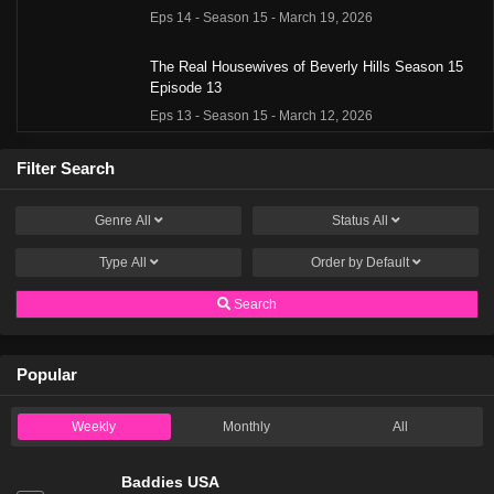
Eps 14 - Season 15 - March 19, 2026
The Real Housewives of Beverly Hills Season 15
Episode 13
Eps 13 - Season 15 - March 12, 2026
The Real Housewives of Beverly Hills Season 15
Filter Search
Episode 12
Eps 12 - Season 15 - March 5, 2026
Genre
All
Status
All
Type
All
The Real Housewives of Beverly Hills Season 15
Order by
Default
Episode 11
Search
Eps 11 - Season 15 - February 27, 2026
The Real Housewives of Beverly Hills Season 15
Popular
Episode 10
Eps 10 - Season 15 - February 20, 2026
Weekly
Monthly
All
The Real Housewives of Beverly Hills Season 15
Episode 9
Baddies USA