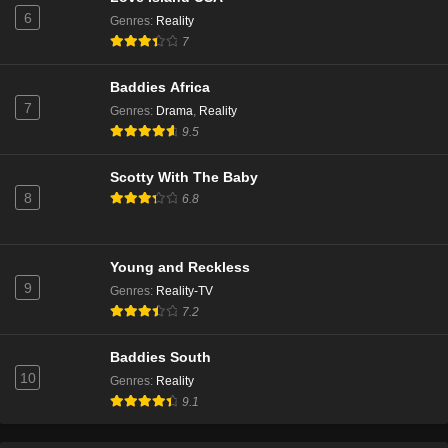
6
Genres
:
Reality
The Real Housewives of Beverly Hills Season 14
7
Episode 7
Eps 4 - Season 14 - January 15, 2025
Baddies Africa
7
Genres
:
Drama
,
Reality
The Real Housewives of Beverly Hills Season 14
9.5
Episode 6
Eps 3 - Season 14 - January 9, 2025
Scotty With The Baby
8
6.8
The Real Housewives of Beverly Hills Season 14
Episode 5
Eps 2 - Season 14 - December 18, 2024
Young and Reckless
9
Genres
:
Reality-TV
The Real Housewives of Beverly Hills Season 14
7.2
Episode 4
Eps 1 - Season 14 - December 11, 2024
Baddies South
10
Genres
:
Reality
The Real Housewives of Beverly Hills Season 13
9.1
Episode 20
Eps 20 - Season 13 - March 13, 2024