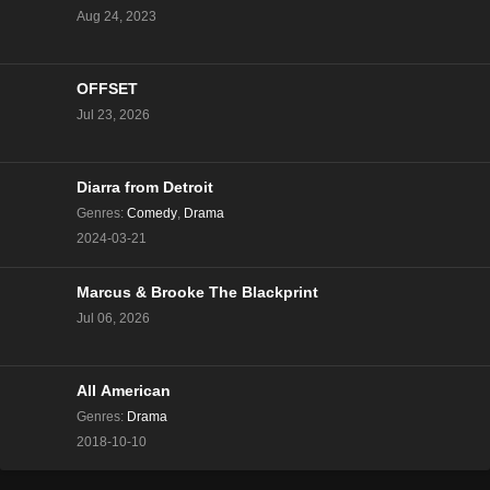
Aug 24, 2023
The Real Housewives of Beverly Hills Season 13
Episode 9
Eps 9 - Season 13 - December 20, 2023
OFFSET
Jul 23, 2026
The Real Housewives of Beverly Hills Season 13
Episode 8
Eps 8 - Season 13 - December 13, 2023
Diarra from Detroit
Genres
:
Comedy
,
Drama
The Real Housewives of Beverly Hills Season 13
2024-03-21
Episode 7
Eps 7 - Season 13 - December 6, 2023
Marcus & Brooke The Blackprint
Jul 06, 2026
The Real Housewives of Beverly Hills Season 13
Episode 6
Eps 6 - Season 13 - November 29, 2023
All American
The Real Housewives of Beverly Hills Season 13
Genres
:
Drama
Episode 5
2018-10-10
Eps 5 - Season 13 - November 22, 2023