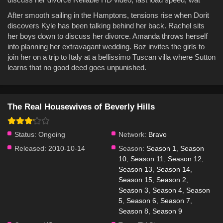
After smooth sailing in the Hamptons, tensions rise when Dorit
discovers Kyle has been talking behind her back. Rachel sits
her boys down to discuss her divorce. Amanda throws herself
into planning her extravagant wedding. Boz invites the girls to
join her on a trip to Italy at a bellissimo Tuscan villa where Sutton
learns that no good deed goes unpunished.
The Real Housewives of Beverly Hills
Status:
Ongoing
Network:
Bravo
Released:
2010-10-14
Season:
Season 1
,
Season
10
,
Season 11
,
Season 12
,
Season 13
,
Season 14
,
Season 15
,
Season 2
,
Season 3
,
Season 4
,
Season
5
,
Season 6
,
Season 7
,
Season 8
,
Season 9