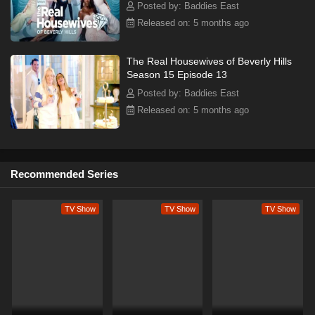
Posted by: Baddies East
Released on: 5 months ago
The Real Housewives of Beverly Hills
Season 15 Episode 13
Posted by: Baddies East
Released on: 5 months ago
Recommended Series
TV Show
TV Show
TV Show