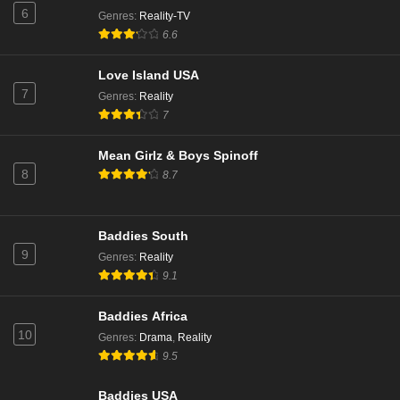
6
Genres
:
Reality-TV
The Real Housewives of Beverly Hills Season 14
6.6
Episode 14
Love Island USA
Eps 14 - Season 14 - March 6, 2025
7
Genres
:
Reality
The Real Housewives of Beverly Hills Season 14
7
Episode 14
Eps 13 - Season 14 - March 4, 2025
Mean Girlz & Boys Spinoff
8
8.7
The Real Housewives of Beverly Hills Season 14
Episode 13
Eps 12 - Season 14 - February 26, 2025
Baddies South
9
Genres
:
Reality
The Real Housewives of Beverly Hills Season 14
9.1
Episode 13
Eps 11 - Season 14 - February 25, 2025
Baddies Africa
10
Genres
:
Drama
,
Reality
The Real Housewives of Beverly Hills Season 14
9.5
Episode 12
Eps 10 - Season 14 - February 19, 2025
Baddies USA