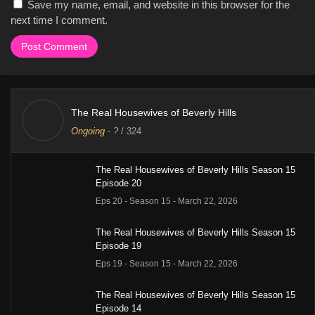
Save my name, email, and website in this browser for the
next time I comment.
The Real Housewives of Beverly Hills
Ongoing
-
?
/ 324
The Real Housewives of Beverly Hills Season 15
Episode 20
Eps 20 - Season 15 - March 22, 2026
The Real Housewives of Beverly Hills Season 15
Episode 19
Eps 19 - Season 15 - March 22, 2026
The Real Housewives of Beverly Hills Season 15
Episode 14