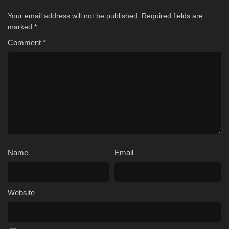
Your email address will not be published.
Required fields are
marked
*
Comment
*
Name
Email
Website