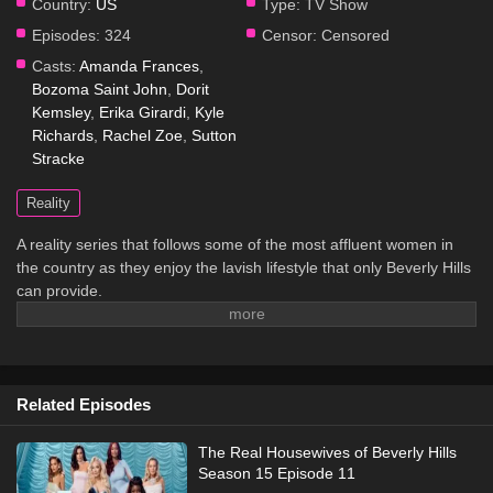
Country:
US
Type:
TV Show
Episodes:
324
Censor:
Censored
Casts:
Amanda Frances
,
Bozoma Saint John
,
Dorit
Kemsley
,
Erika Girardi
,
Kyle
Richards
,
Rachel Zoe
,
Sutton
Stracke
Reality
A reality series that follows some of the most affluent women in
the country as they enjoy the lavish lifestyle that only Beverly Hills
can provide.
Related Episodes
The Real Housewives of Beverly Hills
Season 15 Episode 11