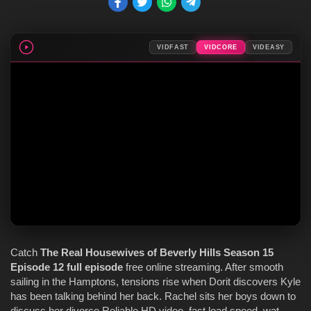
VIDFAST
VIDCORE
VIDEASY
Catch
The Real Housewives of Beverly Hills
Season 15
Episode 12
full episode
free online streaming. After smooth
sailing in the Hamptons, tensions rise when Dorit discovers Kyle
has been talking behind her back. Rachel sits her boys down to
discuss her divorce Reliable HD video, fast load speed, wat