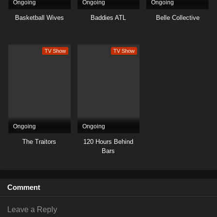
Ongoing
Ongoing
Ongoing
Basketball Wives
Baddies ATL
Belle Collective
TV Show
TV Show
Ongoing
Ongoing
The Traitors
120 Hours Behind
Bars
Comment
Leave a Reply