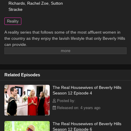
Richards
,
Rachel Zoe
,
Sutton
Stracke
Reality
A reality series that follows some of the most affluent women in
the country as they enjoy the lavish lifestyle that only Beverly Hills
can provide.
Related Episodes
The Real Housewives of Beverly Hills
Season 12 Episode 4
Posted by:
Released on: 4 years ago
The Real Housewives of Beverly Hills
Season 12 Episode 6