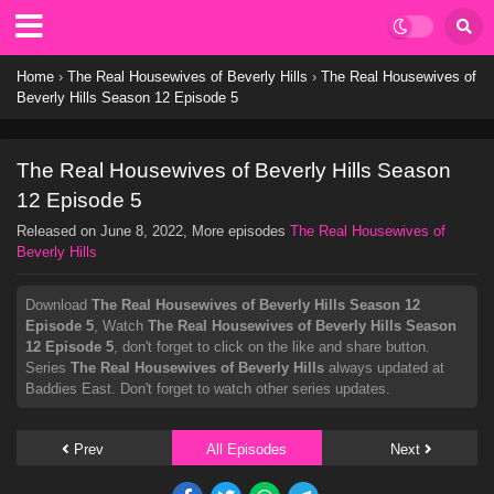
Home
›
The Real Housewives of Beverly Hills
›
The Real Housewives of
Beverly Hills Season 12 Episode 5
The Real Housewives of Beverly Hills Season
12 Episode 5
Released on
June 8, 2022
, More episodes
The Real Housewives of
Beverly Hills
Download
The Real Housewives of Beverly Hills Season 12
Episode 5
, Watch
The Real Housewives of Beverly Hills Season
12 Episode 5
, don't forget to click on the like and share button.
Series
The Real Housewives of Beverly Hills
always updated at
Baddies East. Don't forget to watch other series updates.
Prev
All Episodes
Next