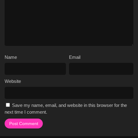
Name
Email
Website
Save my name, email, and website in this browser for the
next time I comment.