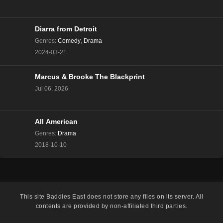
The Real Housewives of Beverly Hills Season 13
Episode 8
Eps 8 - Season 13 - December 13, 2023
Diarra from Detroit
Genres
:
Comedy
,
Drama
The Real Housewives of Beverly Hills Season 13
2024-03-21
Episode 7
Eps 7 - Season 13 - December 6, 2023
Marcus & Brooke The Blackprint
Jul 06, 2026
The Real Housewives of Beverly Hills Season 13
Episode 6
Eps 6 - Season 13 - November 29, 2023
All American
The Real Housewives of Beverly Hills Season 13
Genres
:
Drama
Episode 5
2018-10-10
Eps 5 - Season 13 - November 22, 2023
The Real Housewives of Beverly Hills Season 13
Episode 4
This site
Baddies East
does not store any files on its server. All
Eps 4 - Season 13 - November 15, 2023
contents are provided by non-affiliated third parties.
The Real Housewives of Beverly Hills Season 13