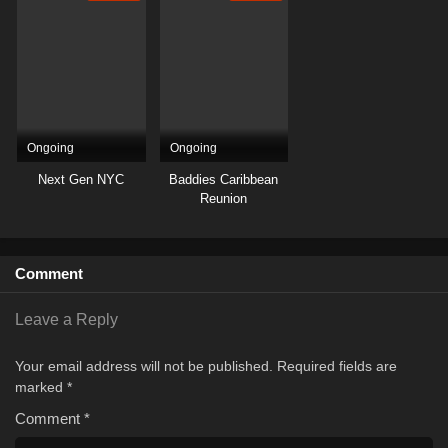
Ongoing
Ongoing
Next Gen NYC
Baddies Caribbean
Reunion
Comment
Leave a Reply
Your email address will not be published.
Required fields are
marked
*
Comment
*