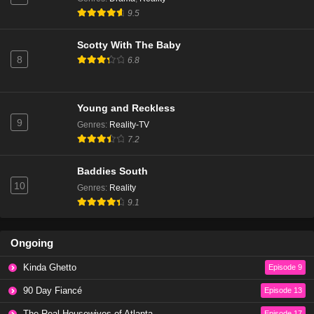
The Real Housewives of Beverly Hills Season 14
9.5
Episode 6
Eps 3 - Season 14 - January 9, 2025
Scotty With The Baby
8
6.8
The Real Housewives of Beverly Hills Season 14
Episode 5
Eps 2 - Season 14 - December 18, 2024
Young and Reckless
9
Genres
:
Reality-TV
The Real Housewives of Beverly Hills Season 14
7.2
Episode 4
Eps 1 - Season 14 - December 11, 2024
Baddies South
10
Genres
:
Reality
The Real Housewives of Beverly Hills Season 13
9.1
Episode 20
Eps 20 - Season 13 - March 13, 2024
Ongoing
The Real Housewives of Beverly Hills Season 13
Kinda Ghetto
Episode 9
Episode 19
Eps 19 - Season 13 - March 6, 2024
90 Day Fiancé
Episode 13
The Real Housewives of Atlanta
Episode 17