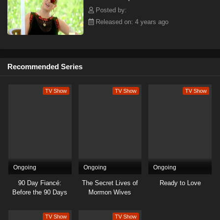
Posted by:
Released on: 4 years ago
Recommended Series
TV Show
TV Show
TV Show
Ongoing
Ongoing
Ongoing
90 Day Fiancé:
The Secret Lives of
Ready to Love
Before the 90 Days
Mormon Wives
TV Show
TV Show