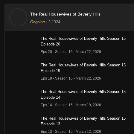
The Real Housewives of Beverly Hills
Ongoing
-
?
/ 324
The Real Housewives of Beverly Hills Season 15
Episode 20
Eps 20 - Season 15 - March 22, 2026
The Real Housewives of Beverly Hills Season 15
Episode 19
Eps 19 - Season 15 - March 22, 2026
The Real Housewives of Beverly Hills Season 15
Episode 14
Eps 14 - Season 15 - March 19, 2026
The Real Housewives of Beverly Hills Season 15
Episode 13
Eps 13 - Season 15 - March 12, 2026