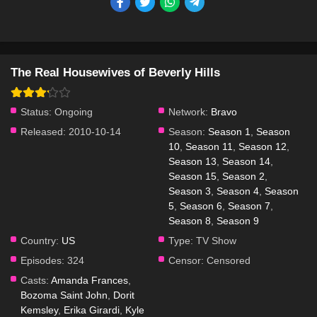
The Real Housewives of Beverly Hills
Status:
Ongoing
Network:
Bravo
Released:
2010-10-14
Season:
Season 1
,
Season
10
,
Season 11
,
Season 12
,
Season 13
,
Season 14
,
Season 15
,
Season 2
,
Season 3
,
Season 4
,
Season
5
,
Season 6
,
Season 7
,
Season 8
,
Season 9
Country:
US
Type:
TV Show
Episodes:
324
Censor:
Censored
Casts:
Amanda Frances
,
Bozoma Saint John
,
Dorit
Kemsley
,
Erika Girardi
,
Kyle