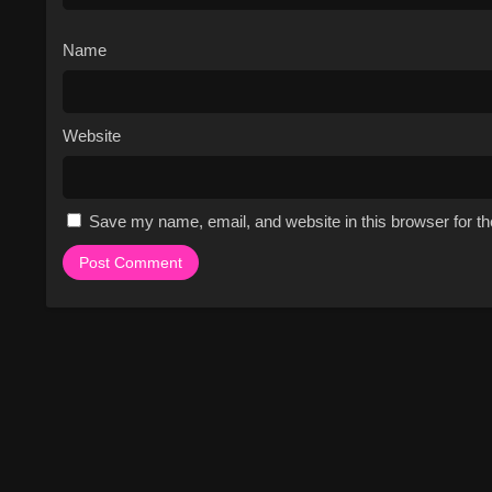
Name
Website
Save my name, email, and website in this browser for t