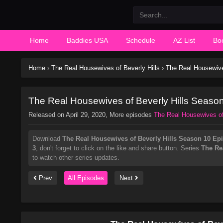
Home
Baddies USA
Schedule
AZ List
Bo
Home
›
The Real Housewives of Beverly Hills
›
The Real Housewive
The Real Housewives of Beverly Hills Seaso
Released on
April 29, 2020
, More episodes
The Real Housewives of
Download
The Real Housewives of Beverly Hills Season 10 Ep
3
, don't forget to click on the like and share button. Series
The Re
to watch other series updates.
Prev
All Episodes
Next