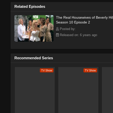
Related Episodes
The Real Housewives of Beverly Hil
Season 10 Episode 2
Posted by:
Released on: 6 years ago
Recommended Series
TV Show
TV Show