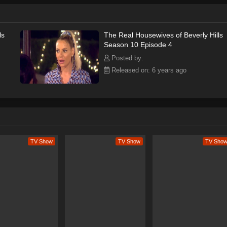
ls
The Real Housewives of Beverly Hills
Season 10 Episode 4
Posted by:
Released on: 6 years ago
TV Show
TV Show
TV Sho