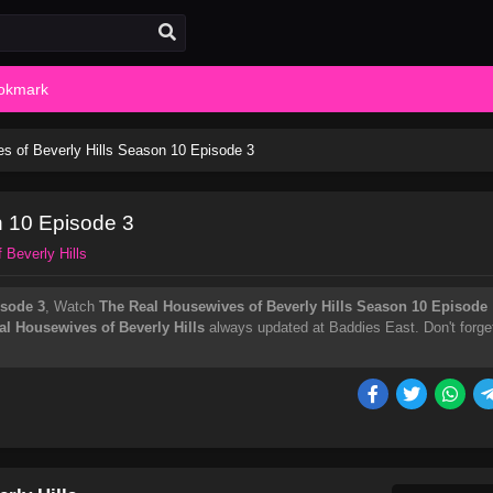
okmark
s of Beverly Hills Season 10 Episode 3
n 10 Episode 3
 Beverly Hills
isode 3
, Watch
The Real Housewives of Beverly Hills Season 10 Episode
al Housewives of Beverly Hills
always updated at Baddies East. Don't forge