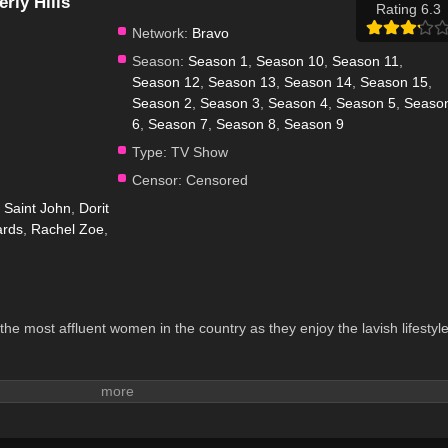
rly Hills
Rating 6.3
Network:
Bravo
Season:
Season 1
,
Season 10
,
Season 11
,
Season 12
,
Season 13
,
Season 14
,
Season 15
,
Season 2
,
Season 3
,
Season 4
,
Season 5
,
Seaso
6
,
Season 7
,
Season 8
,
Season 9
Type:
TV Show
Censor:
Censored
Saint John
,
Dorit
ards
,
Rachel Zoe
,
 the most affluent women in the country as they enjoy the lavish lifestyl