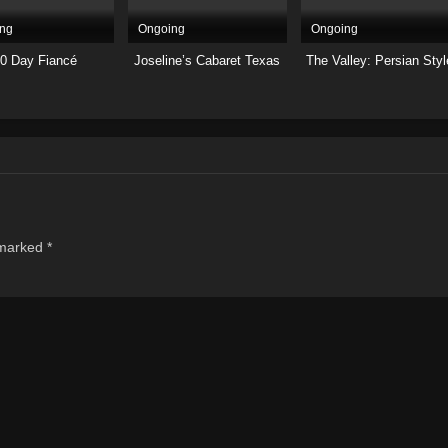
ng
Ongoing
Ongoing
0 Day Fiancé
Joseline’s Cabaret Texas
The Valley: Persian Styl
 marked
*