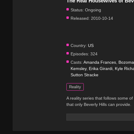
The Real Housewives of Beve
Status:
Ongoing
Released:
2010-10-14
Country:
US
Episodes:
324
Casts:
Amanda Frances
,
Bozoma 
Kemsley
,
Erika Girardi
,
Kyle Rich
Sutton Stracke
Reality
A reality series that follows some of
that only Beverly Hills can provide.