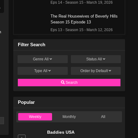
Eps 14 - Season 15 - March 19, 2026
The Real Housewives of Beverly Hills
Season 15 Episode 13
Eps 13 - Season 15 - March 12, 2026
n
The Real Housewives of Beverly Hills
Filter Search
Season 15 Episode 12
Eps 12 - Season 15 - March 5, 2026
Genre
All
Status
All
Type
All
The Real Housewives of Beverly Hills
Order by
Default
Season 15 Episode 11
Search
Eps 11 - Season 15 - February 27, 2026
The Real Housewives of Beverly Hills
e
Popular
Season 15 Episode 10
Eps 10 - Season 15 - February 20, 2026
Weekly
Monthly
All
The Real Housewives of Beverly Hills
Season 15 Episode 9
Baddies USA