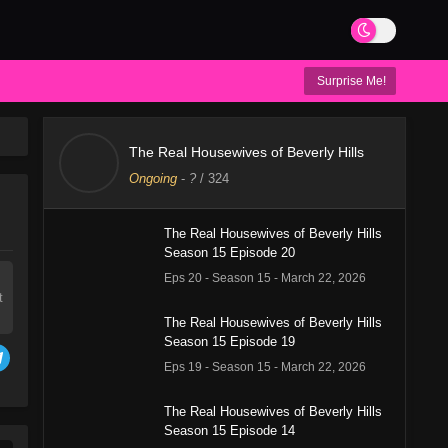
Surprise Me!
The Real Housewives of Beverly Hills
Ongoing
-
?
/ 324
The Real Housewives of Beverly Hills
Season 15 Episode 20
Eps 20 - Season 15 - March 22, 2026
t
The Real Housewives of Beverly Hills
Season 15 Episode 19
Eps 19 - Season 15 - March 22, 2026
The Real Housewives of Beverly Hills
Season 15 Episode 14