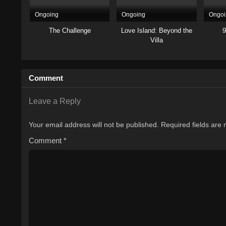
Ongoing
Ongoing
Ongoi
The Challenge
Love Island: Beyond the
9
Villa
Comment
Leave a Reply
Your email address will not be published.
Required fields are
Comment
*