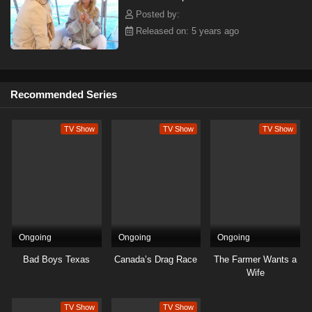
Posted by:
Released on: 5 years ago
Recommended Series
TV Show
TV Show
TV Show
Ongoing
Ongoing
Ongoing
Bad Boys Texas
Canada’s Drag Race
The Farmer Wants a
Wife
TV Show
TV Show