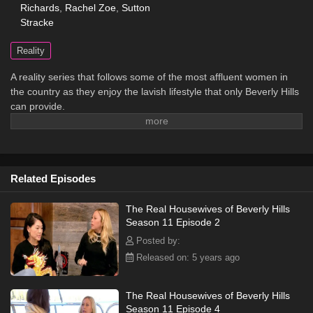
Richards
,
Rachel Zoe
,
Sutton
Stracke
Reality
A reality series that follows some of the most affluent women in
the country as they enjoy the lavish lifestyle that only Beverly Hills
can provide.
Related Episodes
The Real Housewives of Beverly Hills
Season 11 Episode 2
Posted by:
Released on: 5 years ago
The Real Housewives of Beverly Hills
Season 11 Episode 4