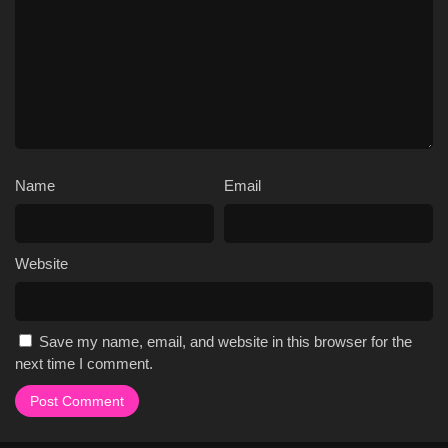
Name
Email
Website
Save my name, email, and website in this browser for the
next time I comment.