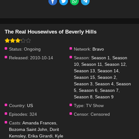
The Real Housewives of Beverly Hills
Status:
Ongoing
Network:
Bravo
Released:
2010-10-14
Season:
Season 1
,
Season
10
,
Season 11
,
Season 12
,
Season 13
,
Season 14
,
Season 15
,
Season 2
,
Season 3
,
Season 4
,
Season
5
,
Season 6
,
Season 7
,
Season 8
,
Season 9
Country:
US
Type:
TV Show
Episodes:
324
Censor:
Censored
Casts:
Amanda Frances
,
Bozoma Saint John
,
Dorit
Kemsley
,
Erika Girardi
,
Kyle