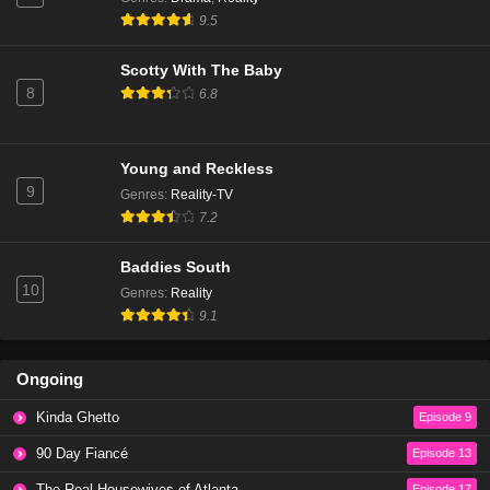
The Real Housewives of Beverly Hills Season 14
9.5
Episode 6
Eps 3 - Season 14 - January 9, 2025
Scotty With The Baby
8
6.8
The Real Housewives of Beverly Hills Season 14
Episode 5
Eps 2 - Season 14 - December 18, 2024
Young and Reckless
9
Genres
:
Reality-TV
The Real Housewives of Beverly Hills Season 14
7.2
Episode 4
Eps 1 - Season 14 - December 11, 2024
Baddies South
10
Genres
:
Reality
The Real Housewives of Beverly Hills Season 13
9.1
Episode 20
Eps 20 - Season 13 - March 13, 2024
Ongoing
The Real Housewives of Beverly Hills Season 13
Kinda Ghetto
Episode 9
Episode 19
Eps 19 - Season 13 - March 6, 2024
90 Day Fiancé
Episode 13
The Real Housewives of Atlanta
Episode 17