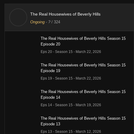
The Real Housewives of Beverly Hills
Ongoing
-
?
/ 324
The Real Housewives of Beverly Hills Season 15
Episode 20
Eps 20 - Season 15 - March 22, 2026
The Real Housewives of Beverly Hills Season 15
Episode 19
Eps 19 - Season 15 - March 22, 2026
The Real Housewives of Beverly Hills Season 15
Episode 14
Eps 14 - Season 15 - March 19, 2026
The Real Housewives of Beverly Hills Season 15
Episode 13
Eps 13 - Season 15 - March 12, 2026