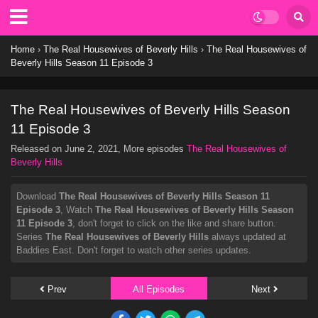
Home
›
The Real Housewives of Beverly Hills
›
The Real Housewives of
Beverly Hills Season 11 Episode 3
The Real Housewives of Beverly Hills Season
11 Episode 3
Released on
June 2, 2021
, More episodes
The Real Housewives of
Beverly Hills
Download
The Real Housewives of Beverly Hills Season 11
Episode 3
, Watch
The Real Housewives of Beverly Hills Season
11 Episode 3
, don't forget to click on the like and share button.
Series
The Real Housewives of Beverly Hills
always updated at
Baddies East. Don't forget to watch other series updates.
Prev
All Episodes
Next