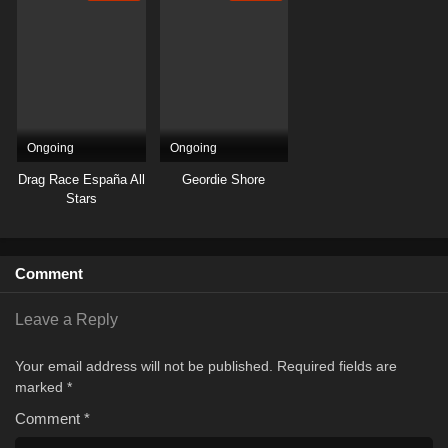
Ongoing
Ongoing
Drag Race España All
Geordie Shore
Stars
Comment
Leave a Reply
Your email address will not be published.
Required fields are
marked
*
Comment
*