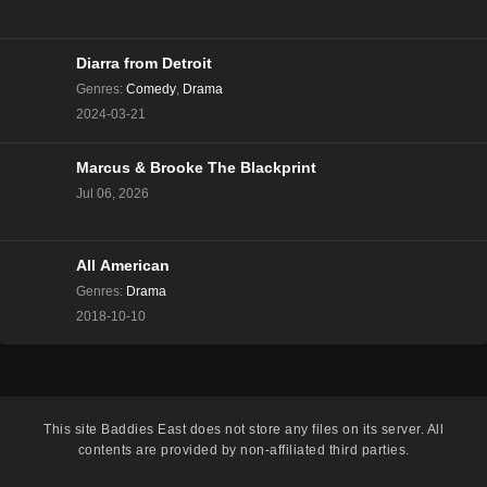
The Real Housewives of Beverly Hills Season 13
Episode 8
Eps 8 - Season 13 - December 13, 2023
Diarra from Detroit
Genres
:
Comedy
,
Drama
The Real Housewives of Beverly Hills Season 13
2024-03-21
Episode 7
Eps 7 - Season 13 - December 6, 2023
Marcus & Brooke The Blackprint
Jul 06, 2026
The Real Housewives of Beverly Hills Season 13
Episode 6
Eps 6 - Season 13 - November 29, 2023
All American
The Real Housewives of Beverly Hills Season 13
Genres
:
Drama
Episode 5
2018-10-10
Eps 5 - Season 13 - November 22, 2023
The Real Housewives of Beverly Hills Season 13
Episode 4
This site
Baddies East
does not store any files on its server. All
Eps 4 - Season 13 - November 15, 2023
contents are provided by non-affiliated third parties.
The Real Housewives of Beverly Hills Season 13