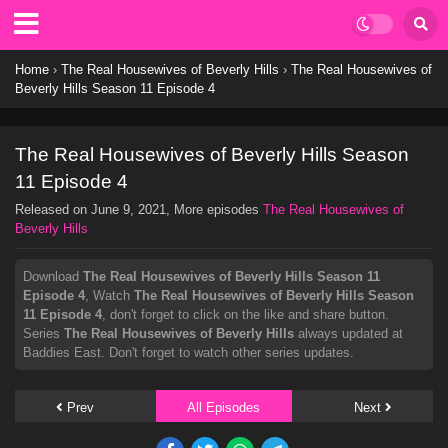
Home
›
The Real Housewives of Beverly Hills
›
The Real Housewives of
Beverly Hills Season 11 Episode 4
The Real Housewives of Beverly Hills Season
11 Episode 4
Released on
June 9, 2021
, More episodes
The Real Housewives of
Beverly Hills
Download
The Real Housewives of Beverly Hills Season 11
Episode 4
, Watch
The Real Housewives of Beverly Hills Season
11 Episode 4
, don't forget to click on the like and share button.
Series
The Real Housewives of Beverly Hills
always updated at
Baddies East. Don't forget to watch other series updates.
Prev
All Episodes
Next