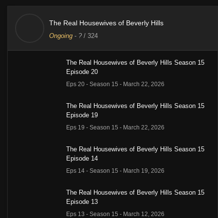
The Real Housewives of Beverly Hills
Ongoing
-
?
/ 324
The Real Housewives of Beverly Hills Season 15
Episode 20
Eps 20 - Season 15 - March 22, 2026
The Real Housewives of Beverly Hills Season 15
Episode 19
Eps 19 - Season 15 - March 22, 2026
The Real Housewives of Beverly Hills Season 15
Episode 14
Eps 14 - Season 15 - March 19, 2026
The Real Housewives of Beverly Hills Season 15
Episode 13
Eps 13 - Season 15 - March 12, 2026