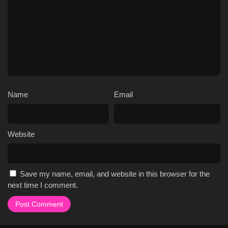
Name
Email
Website
Save my name, email, and website in this browser for the
next time I comment.