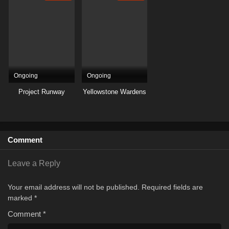
Ongoing
Ongoing
Project Runway
Yellowstone Wardens
Comment
Leave a Reply
Your email address will not be published.
Required fields are
marked
*
Comment
*