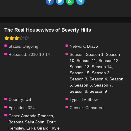
The Real Housewives of Beverly Hills
Status:
Ongoing
Network:
Bravo
Released:
2010-10-14
Season:
Season 1
,
Season
10
,
Season 11
,
Season 12
,
Season 13
,
Season 14
,
Season 15
,
Season 2
,
Season 3
,
Season 4
,
Season
5
,
Season 6
,
Season 7
,
Season 8
,
Season 9
Country:
US
Type:
TV Show
Episodes:
324
Censor:
Censored
Casts:
Amanda Frances
,
Bozoma Saint John
,
Dorit
Kemsley
,
Erika Girardi
,
Kyle