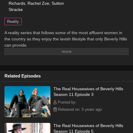
Richards
,
Rachel Zoe
,
Sutton
Stracke
Reality
A reality series that follows some of the most affluent women in
the country as they enjoy the lavish lifestyle that only Beverly Hills
can provide.
Related Episodes
The Real Housewives of Beverly Hills
Season 11 Episode 3
Posted by:
Released on: 5 years ago
The Real Housewives of Beverly Hills
Season 11 Episode 5