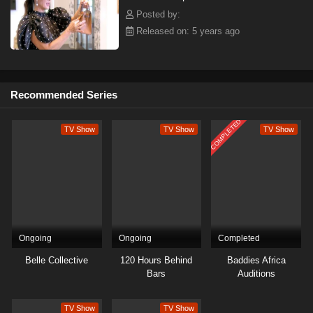
Posted by:
Released on: 5 years ago
Recommended Series
COMPLETED
TV Show
TV Show
TV Show
Ongoing
Ongoing
Completed
Belle Collective
120 Hours Behind
Baddies Africa
Bars
Auditions
TV Show
TV Show