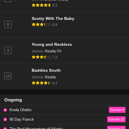
The Real Housewives of Beverly Hills Season 14
9.5
Episode 6
Eps 3 - Season 14 - January 9, 2025
Scotty With The Baby
8
6.8
The Real Housewives of Beverly Hills Season 14
Episode 5
Eps 2 - Season 14 - December 18, 2024
Young and Reckless
9
Genres
:
Reality-TV
The Real Housewives of Beverly Hills Season 14
7.2
Episode 4
Eps 1 - Season 14 - December 11, 2024
Baddies South
10
Genres
:
Reality
The Real Housewives of Beverly Hills Season 13
9.1
Episode 20
Eps 20 - Season 13 - March 13, 2024
Ongoing
The Real Housewives of Beverly Hills Season 13
Kinda Ghetto
Episode 9
Episode 19
Eps 19 - Season 13 - March 6, 2024
90 Day Fiancé
Episode 13
The Real Housewives of Atlanta
Episode 17