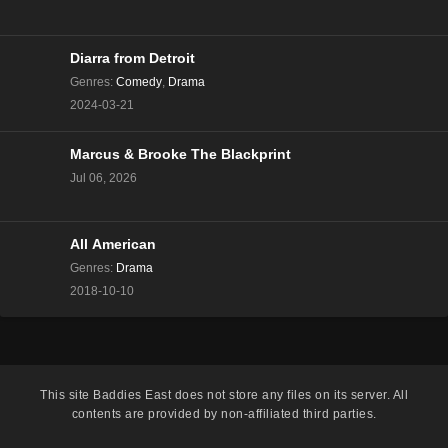
The Real Housewives of Beverly Hills Season 13
Episode 8
Eps 8 - Season 13 - December 13, 2023
Diarra from Detroit
Genres
:
Comedy
,
Drama
The Real Housewives of Beverly Hills Season 13
2024-03-21
Episode 7
Eps 7 - Season 13 - December 6, 2023
Marcus & Brooke The Blackprint
Jul 06, 2026
The Real Housewives of Beverly Hills Season 13
Episode 6
Eps 6 - Season 13 - November 29, 2023
All American
The Real Housewives of Beverly Hills Season 13
Genres
:
Drama
Episode 5
2018-10-10
Eps 5 - Season 13 - November 22, 2023
The Real Housewives of Beverly Hills Season 13
Episode 4
This site
Baddies East
does not store any files on its server. All
Eps 4 - Season 13 - November 15, 2023
contents are provided by non-affiliated third parties.
The Real Housewives of Beverly Hills Season 13