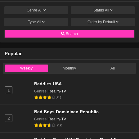
Genre
All
Status
All
Type
All
Order by
Default
Search
Popular
Weekly
Monthly
All
Baddies USA
1
Genres
:
Reality-TV
8.1
Bad Boys Dominican Republic
2
Genres
:
Reality-TV
7.8