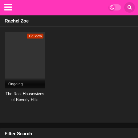
Rachel Zoe
TV Show
Ongoing
The Real Housewives
of Beverly Hills
Filter Search