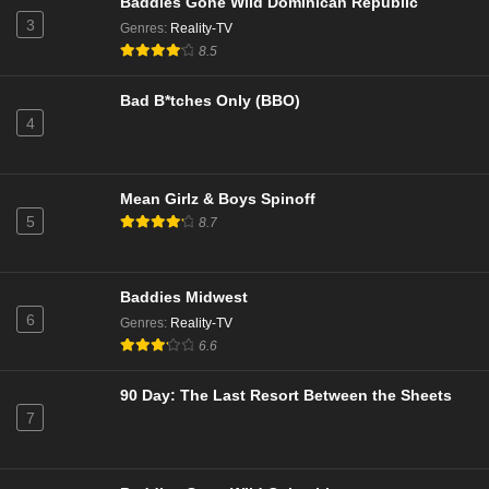
Baddies Gone Wild Dominican Republic
3
Genres
:
Reality-TV
8.5
Bad B*tches Only (BBO)
4
Mean Girlz & Boys Spinoff
5
8.7
Baddies Midwest
6
Genres
:
Reality-TV
6.6
90 Day: The Last Resort Between the Sheets
7