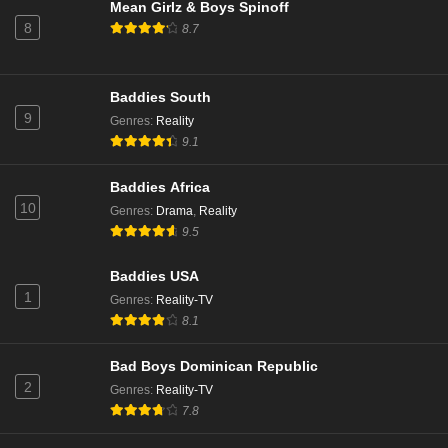
Mean Girlz & Boys Spinoff
8
8.7
Baddies South
9
Genres
:
Reality
9.1
Baddies Africa
10
Genres
:
Drama
,
Reality
9.5
Baddies USA
1
Genres
:
Reality-TV
8.1
Bad Boys Dominican Republic
2
Genres
:
Reality-TV
7.8