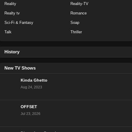
Reality
Reality-TV
Realty tv
Romance
Sci-Fi & Fantasy
Soap
Talk
Thriller
History
New TV Shows
Kinda Ghetto
Aug 24, 2023
OFFSET
Jul 23, 2026