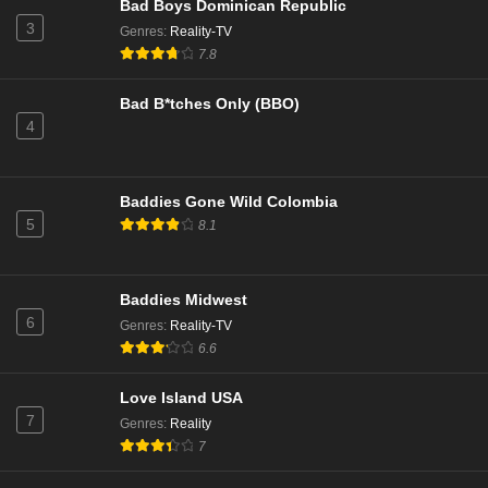
Bad Boys Dominican Republic
3
Genres
:
Reality-TV
7.8
Bad B*tches Only (BBO)
4
Baddies Gone Wild Colombia
5
8.1
Baddies Midwest
6
Genres
:
Reality-TV
6.6
Love Island USA
7
Genres
:
Reality
7