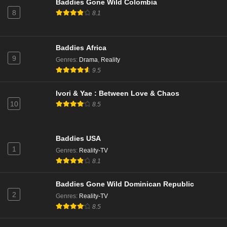
Baddies Gone Wild Colombia
8
8.1
Baddies Africa
9
Genres
:
Drama
,
Reality
9.5
Ivori & Yae : Between Love & Chaos
10
8.5
Baddies USA
1
Genres
:
Reality-TV
8.1
Baddies Gone Wild Dominican Republic
2
Genres
:
Reality-TV
8.5