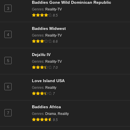
Baddies Gone Wild Dominican Republic
3
Genres
:
Reality-TV
8.5
Baddies Midwest
4
Genres
:
Reality-TV
6.6
DejaVu IV
5
Genres
:
Reality-TV
7.0
Love Island USA
6
Genres
:
Reality
7
Baddies Africa
7
Genres
:
Drama
,
Reality
9.5