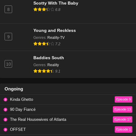
Scotty With The Baby
8
6.8
Young and Reckless
9
Genres
:
Reality-TV
7.2
Baddies South
10
Genres
:
Reality
9.1
Ongoing
Kinda Ghetto
Episode 9
90 Day Fiancé
Episode 13
The Real Housewives of Atlanta
Episode 17
OFFSET
Episode 1