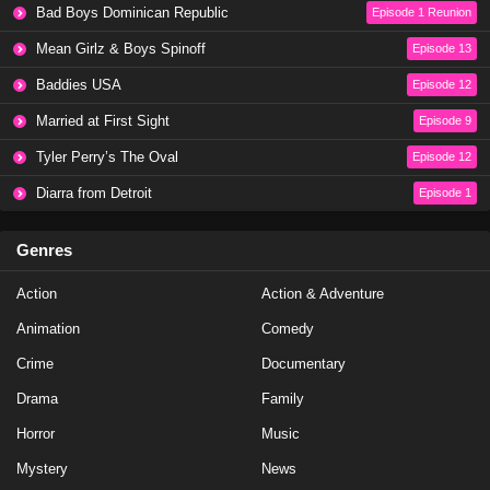
Bad Boys Dominican Republic
Episode 1 Reunion
Mean Girlz & Boys Spinoff
Episode 13
Baddies USA
Episode 12
Married at First Sight
Episode 9
Tyler Perry’s The Oval
Episode 12
Diarra from Detroit
Episode 1
Genres
Action
Action & Adventure
Animation
Comedy
Crime
Documentary
Drama
Family
Horror
Music
Mystery
News