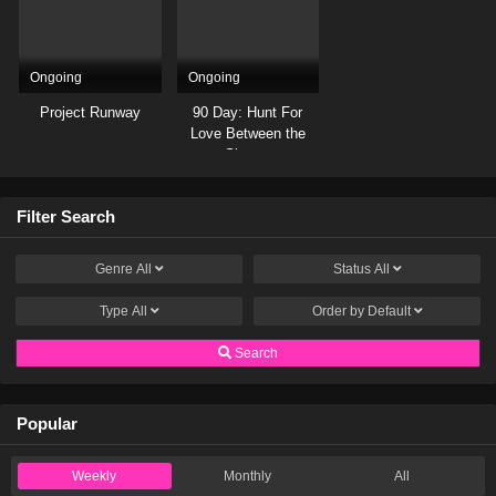
Ongoing
Ongoing
Project Runway
90 Day: Hunt For
Love Between the
Sheets
Filter Search
Genre
All
Status
All
Type
All
Order by
Default
Search
Popular
Weekly
Monthly
All