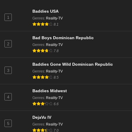
Baddies USA
1
Genres
:
Reality-TV
8.1
Bad Boys Dominican Republic
2
Genres
:
Reality-TV
7.8
Baddies Gone Wild Dominican Republic
3
Genres
:
Reality-TV
8.5
Baddies Midwest
4
Genres
:
Reality-TV
6.6
DejaVu IV
5
Genres
:
Reality-TV
7.0