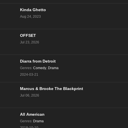
Kinda Ghetto
Aug 24, 2023
OFFSET
Jul 23, 2026
Diarra from Detroit
Genres
:
Comedy
,
Drama
2024-03-21
Marcus & Brooke The Blackprint
Jul 06, 2026
All American
Genres
:
Drama
2018-10-10