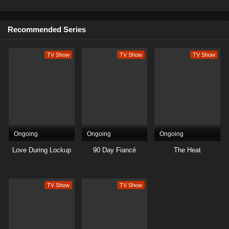
9
Season 1
Sub
Recommended Series
8
Season 1
Sub
TV Show
TV Show
TV Show
7
Season 1
Sub
6
Season 1
Sub
5
Season 1
Sub
4
Season 1
Sub
Ongoing
Ongoing
Ongoing
3
Season 1
Sub
Love During Lockup
90 Day Fiancé
The Heat
2
Season 1
Sub
TV Show
TV Show
1
Season 1
Sub