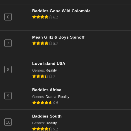
Baddies Gone Wild Colombia
6
8.1
Mean Girlz & Boys Spinoff
7
8.7
Love Island USA
8
Genres
:
Reality
7
Baddies Africa
9
Genres
:
Drama
,
Reality
9.5
Baddies South
10
Genres
:
Reality
9.1