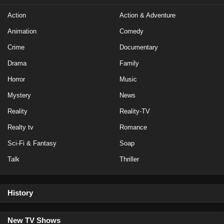
Action
Action & Adventure
Animation
Comedy
Crime
Documentary
Drama
Family
Horror
Music
Mystery
News
Reality
Reality-TV
Realty tv
Romance
Sci-Fi & Fantasy
Soap
Talk
Thriller
History
New TV Shows