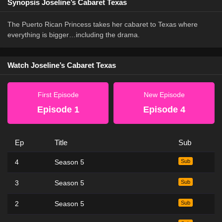
Synopsis Joseline’s Cabaret Texas
The Puerto Rican Princess takes her cabaret to Texas where
everything is bigger…including the drama.
Watch Joseline’s Cabaret Texas
First Episode
New Episode
Episode 1
Episode 4
Ep
Title
Sub
4
Season 5
Sub
3
Season 5
Sub
2
Season 5
Sub