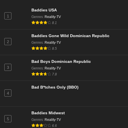
Baddies USA
1
Genres
:
Reality-TV
8.1
Baddies Gone Wild Dominican Republic
2
Genres
:
Reality-TV
8.5
Bad Boys Dominican Republic
3
Genres
:
Reality-TV
7.8
Bad B*tches Only (BBO)
4
Baddies Midwest
5
Genres
:
Reality-TV
6.6