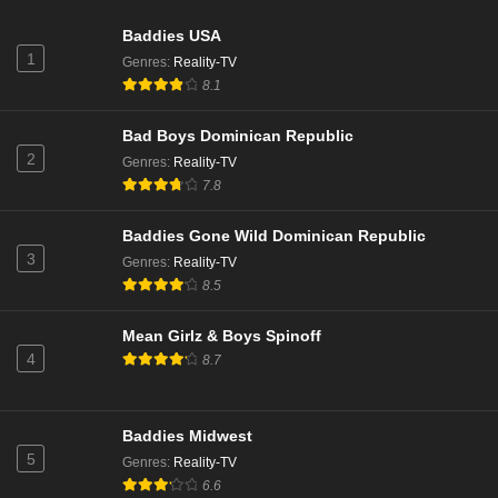
Baddies USA
1
Genres
:
Reality-TV
8.1
Bad Boys Dominican Republic
2
Genres
:
Reality-TV
7.8
Baddies Gone Wild Dominican Republic
3
Genres
:
Reality-TV
8.5
Mean Girlz & Boys Spinoff
4
8.7
Baddies Midwest
5
Genres
:
Reality-TV
6.6