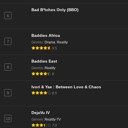
Bad B*tches Only (BBO)
6
Baddies Africa
7
Genres
:
Drama
,
Reality
9.5
Baddies East
8
Genres
:
Reality
9
Ivori & Yae : Between Love & Chaos
9
8.5
DejaVu IV
10
Genres
:
Reality-TV
7.0