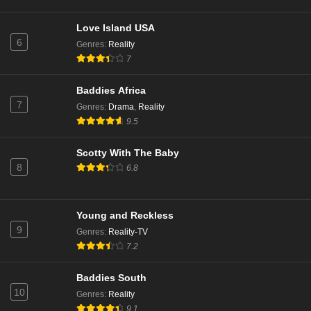
Love Island USA
6
Genres
:
Reality
7
Baddies Africa
7
Genres
:
Drama
,
Reality
9.5
Scotty With The Baby
8
6.8
Young and Reckless
9
Genres
:
Reality-TV
7.2
Baddies South
10
Genres
:
Reality
9.1