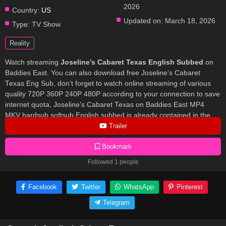
2026
Country:
US
Updated on:
March 18, 2026
Type:
TV Show
Reality
Watch streaming
Joseline’s Cabaret Texas English Subbed
on
Baddies East. You can also download free Joseline’s Cabaret
Texas Eng Sub, don't forget to watch online streaming of various
quality 720P 360P 240P 480P according to your connection to save
internet quota, Joseline’s Cabaret Texas on Baddies East MP4
MKV hardsub softsub English subbed is already contained in the
video.
Trailer
Bookmark
Followed 1 people
Facebook
Twitter
WhatsApp
Pinterest
Telegram