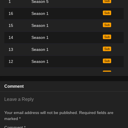
1
Season 5
Sub
16
Season 1
Sub
15
Season 1
Sub
14
Season 1
Sub
13
Season 1
Sub
12
Season 1
Sub
11
Season 1
Sub
10
Season 1
Sub
Comment
9
Season 1
Sub
Leave a Reply
8
Season 1
Sub
Your email address will not be published.
Required fields are
marked
*
7
Season 1
Sub
Comment
*