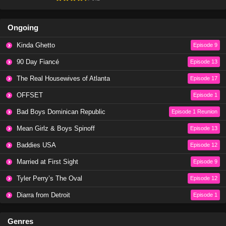
Ongoing
Kinda Ghetto
Episode 9
90 Day Fiancé
Episode 13
The Real Housewives of Atlanta
Episode 17
OFFSET
Episode 1
Bad Boys Dominican Republic
Episode 1 Reunion
Mean Girlz & Boys Spinoff
Episode 13
Baddies USA
Episode 12
Married at First Sight
Episode 9
Tyler Perry’s The Oval
Episode 12
Diarra from Detroit
Episode 1
Genres