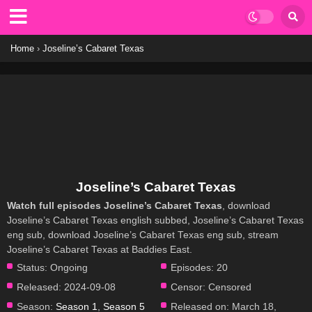
Home
›
Joseline’s Cabaret Texas
Joseline’s Cabaret Texas
Watch full episodes Joseline’s Cabaret Texas
, download
Joseline’s Cabaret Texas english subbed, Joseline’s Cabaret Texas
eng sub, download Joseline’s Cabaret Texas eng sub, stream
Joseline’s Cabaret Texas at Baddies East.
Status:
Ongoing
Episodes:
20
Released:
2024-09-08
Censor:
Censored
Season:
Season 1
,
Season 5
Released on:
March 18,