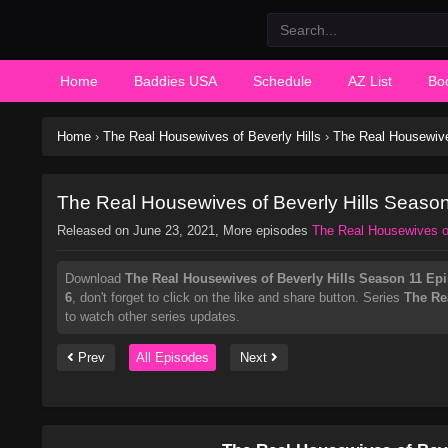
Home
Baddies USA
Schedule
AZ List
Bo
Home
›
The Real Housewives of Beverly Hills
›
The Real Housewive
The Real Housewives of Beverly Hills Seaso
Released on
June 23, 2021
, More episodes
The Real Housewives of
Download
The Real Housewives of Beverly Hills Season 11 Ep
6
, don't forget to click on the like and share button. Series
The Re
to watch other series updates.
Prev
All Episodes
Next