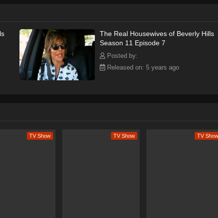
ls
The Real Housewives of Beverly Hills
Season 11 Episode 7
Posted by:
Released on: 5 years ago
TV Show
TV Show
TV Sho