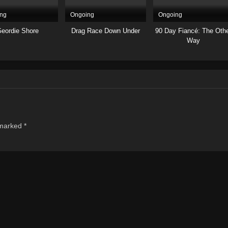
ng
Ongoing
Ongoing
eordie Shore
Drag Race Down Under
90 Day Fiancé: The Oth
Way
 marked
*