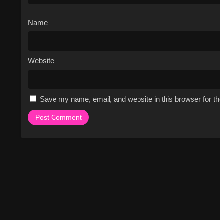
Name
Website
Save my name, email, and website in this browser for t