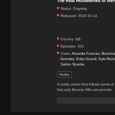
The Real Housewives of Beve
Status:
Ongoing
Released:
2010-10-14
Country:
US
Episodes:
324
Casts:
Amanda Frances
,
Bozoma 
Kemsley
,
Erika Girardi
,
Kyle Rich
Sutton Stracke
Reality
A reality series that follows some of
that only Beverly Hills can provide.