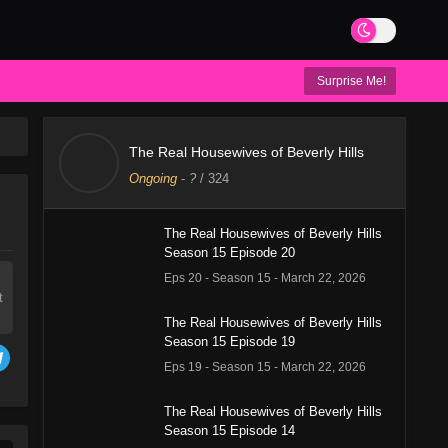
Surprise Me!
The Real Housewives of Beverly Hills
Ongoing
-
?
/ 324
The Real Housewives of Beverly Hills
Season 15 Episode 20
Eps 20 - Season 15 - March 22, 2026
t
The Real Housewives of Beverly Hills
Season 15 Episode 19
Eps 19 - Season 15 - March 22, 2026
The Real Housewives of Beverly Hills
Season 15 Episode 14