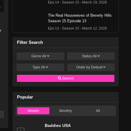
Eps 14 - Season 15 - March 19, 2026
The Real Housewives of Beverly Hills
Season 15 Episode 13
Eps 13 - Season 15 - March 12, 2026
n
The Real Housewives of Beverly Hills
Filter Search
Season 15 Episode 12
Eps 12 - Season 15 - March 5, 2026
Genre
All
Status
All
Type
All
The Real Housewives of Beverly Hills
Order by
Default
Season 15 Episode 11
Search
Eps 11 - Season 15 - February 27, 2026
The Real Housewives of Beverly Hills
e
Popular
Season 15 Episode 10
Eps 10 - Season 15 - February 20, 2026
Weekly
Monthly
All
The Real Housewives of Beverly Hills
Season 15 Episode 9
Baddies USA