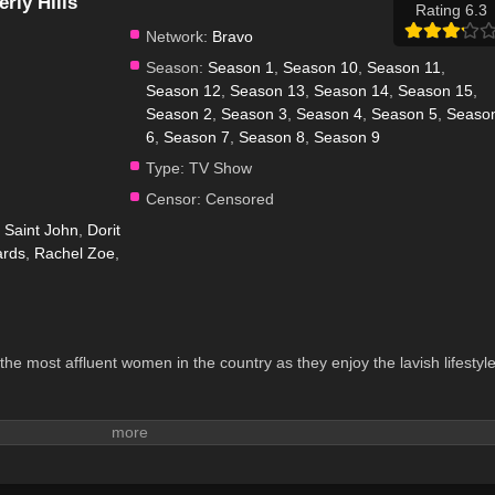
rly Hills
Rating 6.3
Network:
Bravo
Season:
Season 1
,
Season 10
,
Season 11
,
Season 12
,
Season 13
,
Season 14
,
Season 15
,
Season 2
,
Season 3
,
Season 4
,
Season 5
,
Seaso
6
,
Season 7
,
Season 8
,
Season 9
Type:
TV Show
Censor:
Censored
Saint John
,
Dorit
ards
,
Rachel Zoe
,
 the most affluent women in the country as they enjoy the lavish lifestyl