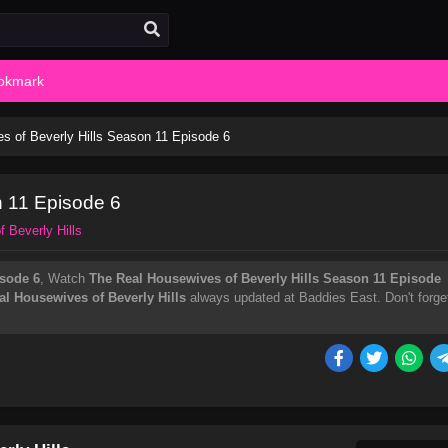
okmark
s of Beverly Hills Season 11 Episode 6
n 11 Episode 6
 Beverly Hills
isode 6
, Watch
The Real Housewives of Beverly Hills Season 11 Episode
al Housewives of Beverly Hills
always updated at Baddies East. Don't forge