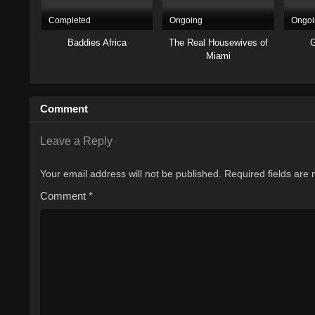
Completed
Ongoing
Ongoi
Baddies Africa
The Real Housewives of
G
Miami
Comment
Leave a Reply
Your email address will not be published.
Required fields are
Comment
*