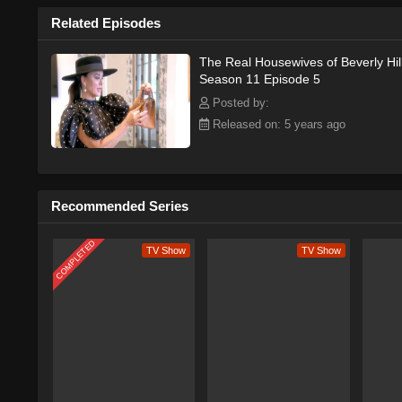
Related Episodes
The Real Housewives of Beverly Hil
Season 11 Episode 5
Posted by:
Released on: 5 years ago
Recommended Series
COMPLETED
TV Show
TV Show