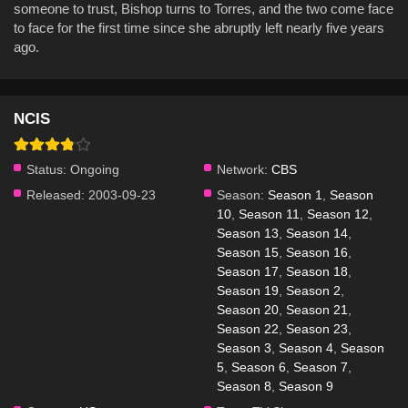
someone to trust, Bishop turns to Torres, and the two come face
to face for the first time since she abruptly left nearly five years
ago.
NCIS
Status:
Ongoing
Network:
CBS
Released:
2003-09-23
Season:
Season 1
,
Season
10
,
Season 11
,
Season 12
,
Season 13
,
Season 14
,
Season 15
,
Season 16
,
Season 17
,
Season 18
,
Season 19
,
Season 2
,
Season 20
,
Season 21
,
Season 22
,
Season 23
,
Season 3
,
Season 4
,
Season
5
,
Season 6
,
Season 7
,
Season 8
,
Season 9