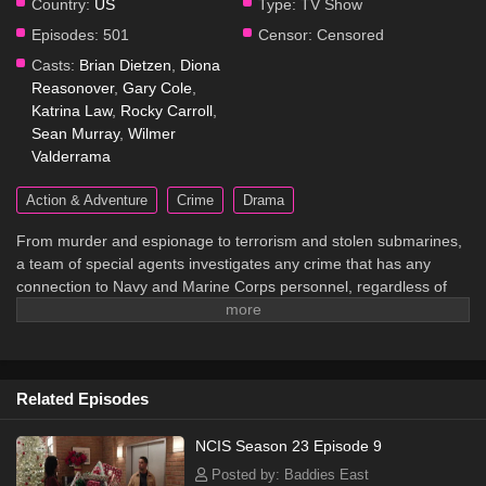
Country:
US
Type:
TV Show
Episodes:
501
Censor:
Censored
Casts:
Brian Dietzen
,
Diona
Reasonover
,
Gary Cole
,
Katrina Law
,
Rocky Carroll
,
Sean Murray
,
Wilmer
Valderrama
Action & Adventure
Crime
Drama
From murder and espionage to terrorism and stolen submarines,
a team of special agents investigates any crime that has any
connection to Navy and Marine Corps personnel, regardless of
rank or position.
Related Episodes
NCIS Season 23 Episode 9
Posted by: Baddies East