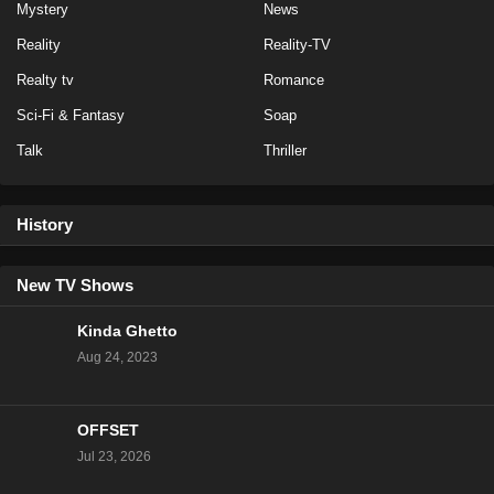
Mystery
News
Eps 15 - Season 20 - February 27, 2023
Reality
Reality-TV
NCIS Season 20 Episode 14
Realty tv
Romance
Eps 14 - Season 20 - February 13, 2023
Sci-Fi & Fantasy
Soap
Talk
Thriller
NCIS Season 20 Episode 13
Eps 13 - Season 20 - February 6, 2023
History
NCIS Season 20 Episode 12
Eps 12 - Season 20 - January 23, 2023
New TV Shows
Kinda Ghetto
NCIS Season 20 Episode 11
Aug 24, 2023
Eps 11 - Season 20 - January 16, 2023
OFFSET
NCIS Season 20 Episode 10
Jul 23, 2026
Eps 10 - Season 20 - January 9, 2023