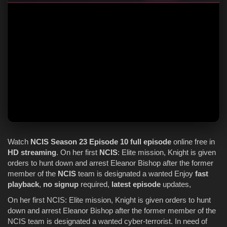
Watch
NCIS
Season 23
Episode 10
full episode
online free in
HD streaming
. On her first
NCIS
: Elite mission, Knight is given
orders to hunt down and arrest Eleanor Bishop after the former
member of the
NCIS
team is designated a wanted Enjoy
fast
playback
,
no signup
required,
latest episode
updates,
On her first NCIS: Elite mission, Knight is given orders to hunt
down and arrest Eleanor Bishop after the former member of the
NCIS team is designated a wanted cyber-terrorist. In need of