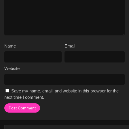
Name
Email
Website
Save my name, email, and website in this browser for the
next time I comment.