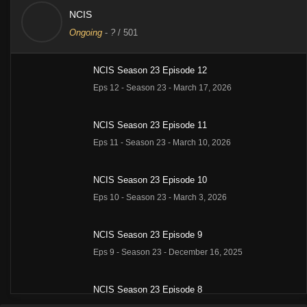
NCIS
Ongoing
-
?
/ 501
NCIS Season 23 Episode 12
Eps 12 - Season 23 - March 17, 2026
NCIS Season 23 Episode 11
Eps 11 - Season 23 - March 10, 2026
NCIS Season 23 Episode 10
Eps 10 - Season 23 - March 3, 2026
NCIS Season 23 Episode 9
Eps 9 - Season 23 - December 16, 2025
NCIS Season 23 Episode 8