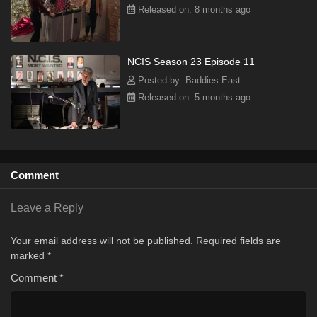
Released on: 8 months ago
NCIS Season 23 Episode 11
Posted by: Baddies East
Released on: 5 months ago
Comment
Leave a Reply
Your email address will not be published.
Required fields are
marked
*
Comment
*