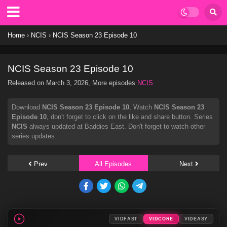
Home
›
NCIS
›
NCIS Season 23 Episode 10
NCIS Season 23 Episode 10
Released on
March 3, 2026
, More episodes
NCIS
Download
NCIS Season 23 Episode 10
, Watch
NCIS Season 23
Episode 10
, don't forget to click on the like and share button. Series
NCIS
always updated at Baddies East. Don't forget to watch other
series updates.
Prev
All Episodes
Next
VIDFAST
VIDCORE
VIDEASY