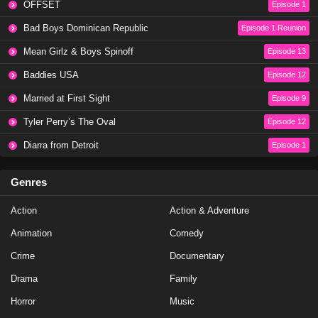
OFFSET
Episode 1
NCIS Season 20 Episode 20
Bad Boys Dominican Republic
Episode 1 Reunion
Eps 20 - Season 20 - May 8, 2023
Mean Girlz & Boys Spinoff
Episode 13
Baddies USA
Episode 12
NCIS Season 20 Episode 19
Married at First Sight
Episode 9
Eps 19 - Season 20 - May 1, 2023
Tyler Perry’s The Oval
Episode 12
NCIS Season 20 Episode 18
Diarra from Detroit
Episode 1
Eps 18 - Season 20 - April 10, 2023
Genres
NCIS Season 20 Episode 17
Action
Action & Adventure
Eps 17 - Season 20 - March 20, 2023
Animation
Comedy
NCIS Season 20 Episode 16
Crime
Documentary
Eps 16 - Season 20 - March 13, 2023
Drama
Family
Horror
Music
NCIS Season 20 Episode 15