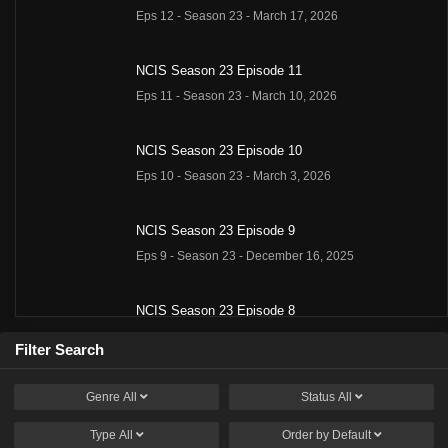
Eps 12 - Season 23 - March 17, 2026
NCIS Season 23 Episode 11
Eps 11 - Season 23 - March 10, 2026
NCIS Season 23 Episode 10
Eps 10 - Season 23 - March 3, 2026
NCIS Season 23 Episode 9
Eps 9 - Season 23 - December 16, 2025
NCIS Season 23 Episode 8
Eps 8 - Season 23 - December 9, 2025
Filter Search
NCIS Season 23 Episode 7
Genre
All
Status
All
Eps 7 - Season 23 - December 2, 2025
Type
All
Order by
Default