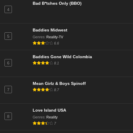
Bad B*tches Only (BBO)
4
NCIS Season 22 Episode 9
Eps 9 - Season 22 - December 17, 2024
Baddies Midwest
NCIS Season 22 Episode 8
5
Genres
:
Reality-TV
Eps 8 - Season 22 - December 9, 2024
6.6
Baddies Gone Wild Colombia
NCIS Season 22 Episode 7
6
8.1
Eps 7 - Season 22 - December 2, 2024
NCIS Season 22 Episode 6
Mean Girlz & Boys Spinoff
7
8.7
Eps 6 - Season 22 - November 25, 2024
NCIS Season 22 Episode 5
Love Island USA
Eps 5 - Season 22 - November 11, 2024
8
Genres
:
Reality
7
NCIS Season 22 Episode 4