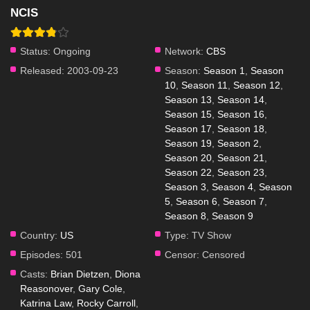
NCIS
Status:
Ongoing
Network:
CBS
Released:
2003-09-23
Season:
Season 1
,
Season
10
,
Season 11
,
Season 12
,
Season 13
,
Season 14
,
Season 15
,
Season 16
,
Season 17
,
Season 18
,
Season 19
,
Season 2
,
Season 20
,
Season 21
,
Season 22
,
Season 23
,
Season 3
,
Season 4
,
Season
5
,
Season 6
,
Season 7
,
Season 8
,
Season 9
Country:
US
Type:
TV Show
Episodes:
501
Censor:
Censored
Casts:
Brian Dietzen
,
Diona
Reasonover
,
Gary Cole
,
Katrina Law
,
Rocky Carroll
,