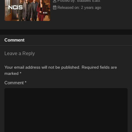
Posted by: Baddies East
Released on: 2 years ago
Comment
Leave a Reply
Your email address will not be published.
Required fields are
marked
*
Comment
*