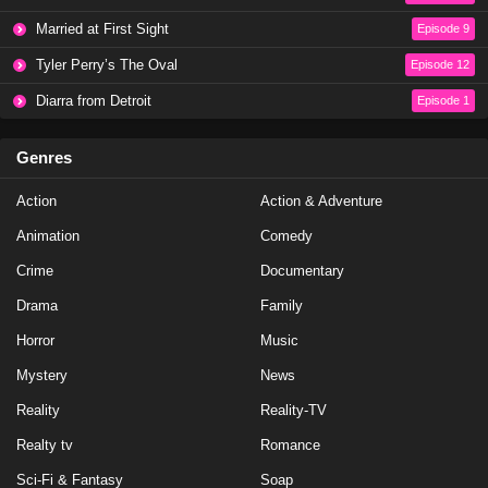
NCIS Season 20 Episode 19
Married at First Sight
Episode 9
Eps 19 - Season 20 - May 1, 2023
Tyler Perry’s The Oval
Episode 12
NCIS Season 20 Episode 18
Diarra from Detroit
Episode 1
Eps 18 - Season 20 - April 10, 2023
Genres
NCIS Season 20 Episode 17
Action
Action & Adventure
Eps 17 - Season 20 - March 20, 2023
Animation
Comedy
NCIS Season 20 Episode 16
Crime
Documentary
Eps 16 - Season 20 - March 13, 2023
Drama
Family
Horror
Music
NCIS Season 20 Episode 15
Mystery
News
Eps 15 - Season 20 - February 27, 2023
Reality
Reality-TV
NCIS Season 20 Episode 14
Realty tv
Romance
Eps 14 - Season 20 - February 13, 2023
Sci-Fi & Fantasy
Soap