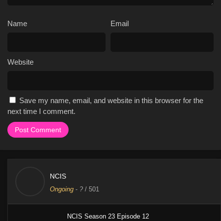
Name
Email
Website
Save my name, email, and website in this browser for the
next time I comment.
NCIS
Ongoing
-
?
/ 501
NCIS Season 23 Episode 12