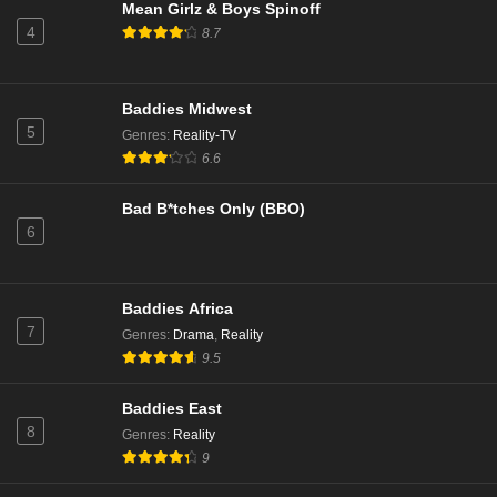
Eps 1 - Season 23 - October 14, 2025
Mean Girlz & Boys Spinoff
4
8.7
NCIS Season 22 Episode 20
Eps 20 - Season 22 - May 5, 2025
Baddies Midwest
5
Genres
:
Reality-TV
NCIS Season 22 Episode 19
6.6
Eps 19 - Season 22 - April 28, 2025
Bad B*tches Only (BBO)
6
NCIS Season 22 Episode 18
Eps 18 - Season 22 - April 21, 2025
Baddies Africa
NCIS Season 22 Episode 17
7
Genres
:
Drama
,
Reality
Eps 17 - Season 22 - April 14, 2025
9.5
Baddies East
NCIS Season 22 Episode 16
8
Genres
:
Reality
Eps 16 - Season 22 - March 31, 2025
9