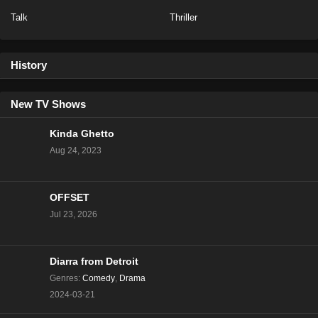
Talk
Thriller
NCIS Season 20 Episode 13
Eps 13 - Season 20 - February 6, 2023
History
NCIS Season 20 Episode 12
Eps 12 - Season 20 - January 23, 2023
New TV Shows
Kinda Ghetto
NCIS Season 20 Episode 11
Aug 24, 2023
Eps 11 - Season 20 - January 16, 2023
OFFSET
NCIS Season 20 Episode 10
Jul 23, 2026
Eps 10 - Season 20 - January 9, 2023
NCIS Season 20 Episode 9
Diarra from Detroit
Eps 9 - Season 20 - December 5, 2022
Genres
:
Comedy
,
Drama
2024-03-21
NCIS Season 20 Episode 8