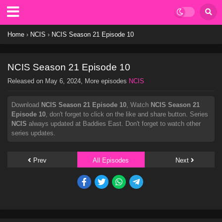
Home
›
NCIS
›
NCIS Season 21 Episode 10
NCIS Season 21 Episode 10
Released on
May 6, 2024
, More episodes
NCIS
Download
NCIS Season 21 Episode 10
, Watch
NCIS Season 21
Episode 10
, don't forget to click on the like and share button. Series
NCIS
always updated at Baddies East. Don't forget to watch other
series updates.
Prev
All Episodes
Next