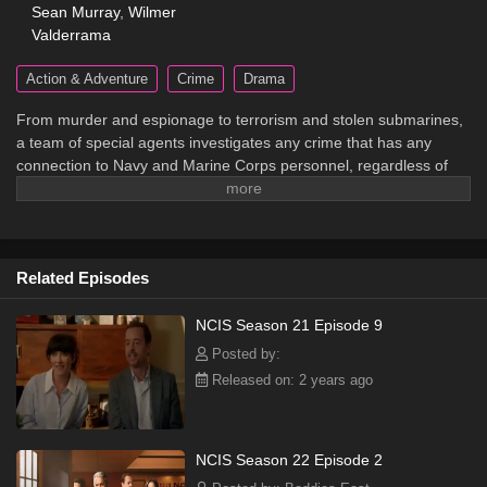
Sean Murray
,
Wilmer
Valderrama
Action & Adventure
Crime
Drama
From murder and espionage to terrorism and stolen submarines,
a team of special agents investigates any crime that has any
connection to Navy and Marine Corps personnel, regardless of
rank or position.
Related Episodes
NCIS Season 21 Episode 9
Posted by:
Released on: 2 years ago
NCIS Season 22 Episode 2