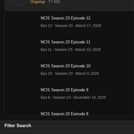
Ongoing
-
?
/ 501
NCIS Season 23 Episode 12
Eps 12 - Season 23 - March 17, 2026
NCIS Season 23 Episode 11
Eps 11 - Season 23 - March 10, 2026
NCIS Season 23 Episode 10
Eps 10 - Season 23 - March 3, 2026
NCIS Season 23 Episode 9
Eps 9 - Season 23 - December 16, 2025
NCIS Season 23 Episode 8
Eps 8 - Season 23 - December 9, 2025
Filter Search