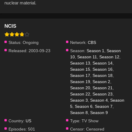
nuclear material.
NCIS
Status:
Ongoing
Network:
CBS
Released:
2003-09-23
Season:
Season 1
,
Season
10
,
Season 11
,
Season 12
,
Season 13
,
Season 14
,
Season 15
,
Season 16
,
Season 17
,
Season 18
,
Season 19
,
Season 2
,
Season 20
,
Season 21
,
Season 22
,
Season 23
,
Season 3
,
Season 4
,
Season
5
,
Season 6
,
Season 7
,
Season 8
,
Season 9
Country:
US
Type:
TV Show
Episodes:
501
Censor:
Censored