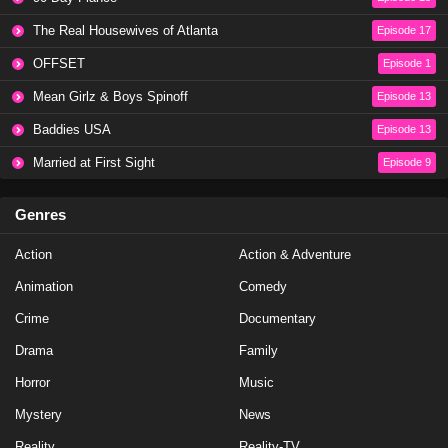
Eps 20 - Season 20 - May 8, 2023
The Real Housewives of Atlanta
Episode 17
OFFSET
Episode 1
NCIS Season 20 Episode 19
Mean Girlz & Boys Spinoff
Episode 13
Eps 19 - Season 20 - May 1, 2023
Baddies USA
Episode 13
NCIS Season 20 Episode 18
Married at First Sight
Episode 9
Eps 18 - Season 20 - April 10, 2023
Genres
NCIS Season 20 Episode 17
Action
Action & Adventure
Eps 17 - Season 20 - March 20, 2023
Animation
Comedy
NCIS Season 20 Episode 16
Crime
Documentary
Eps 16 - Season 20 - March 13, 2023
Drama
Family
Horror
Music
NCIS Season 20 Episode 15
Mystery
News
Eps 15 - Season 20 - February 27, 2023
Reality
Reality-TV