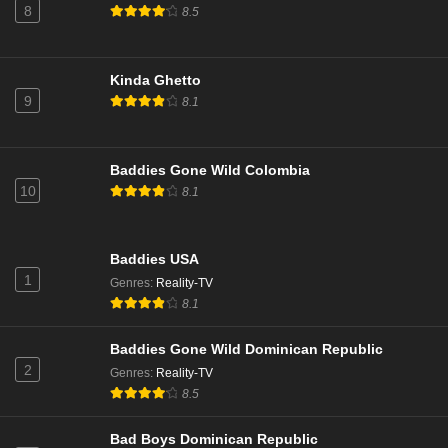
8
8.5
Eps 16 - Season 22 - March 31, 2025
NCIS Season 22 Episode 15
Kinda Ghetto
9
Eps 15 - Season 22 - March 24, 2025
8.1
NCIS Season 22 Episode 14
Baddies Gone Wild Colombia
Eps 14 - Season 22 - March 3, 2025
10
8.1
NCIS Season 22 Episode 13
Baddies USA
Eps 13 - Season 22 - February 24, 2025
1
Genres
:
Reality-TV
8.1
NCIS Season 22 Episode 12
Eps 12 - Season 22 - February 10, 2025
Baddies Gone Wild Dominican Republic
2
Genres
:
Reality-TV
8.5
NCIS Season 22 Episode 11
Eps 11 - Season 22 - February 3, 2025
Bad Boys Dominican Republic