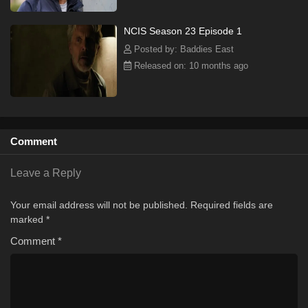
NCIS Season 23 Episode 1
Posted by: Baddies East
Released on: 10 months ago
Comment
Leave a Reply
Your email address will not be published.
Required fields are
marked
*
Comment
*