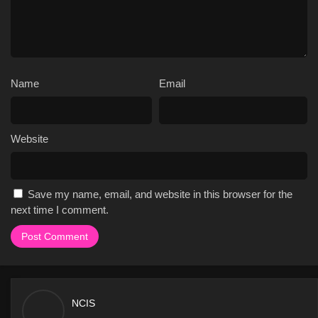
Name
Email
Website
Save my name, email, and website in this browser for the
next time I comment.
NCIS