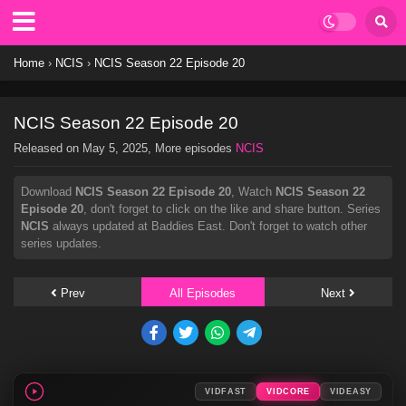
Home
›
NCIS
›
NCIS Season 22 Episode 20
NCIS Season 22 Episode 20
Released on
May 5, 2025
, More episodes
NCIS
Download
NCIS Season 22 Episode 20
, Watch
NCIS Season 22
Episode 20
, don't forget to click on the like and share button. Series
NCIS
always updated at Baddies East. Don't forget to watch other
series updates.
Prev
All Episodes
Next
VIDFAST
VIDCORE
VIDEASY