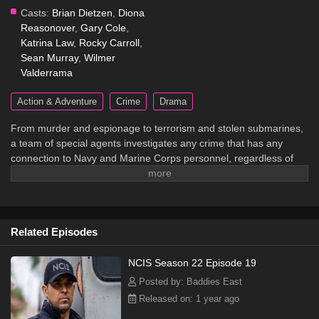
Casts:
Brian Dietzen
,
Diona
Reasonover
,
Gary Cole
,
Katrina Law
,
Rocky Carroll
,
Sean Murray
,
Wilmer
Valderrama
Action & Adventure
Crime
Drama
From murder and espionage to terrorism and stolen submarines,
a team of special agents investigates any crime that has any
connection to Navy and Marine Corps personnel, regardless of
rank or position.
Related Episodes
NCIS Season 22 Episode 19
Posted by: Baddies East
Released on: 1 year ago