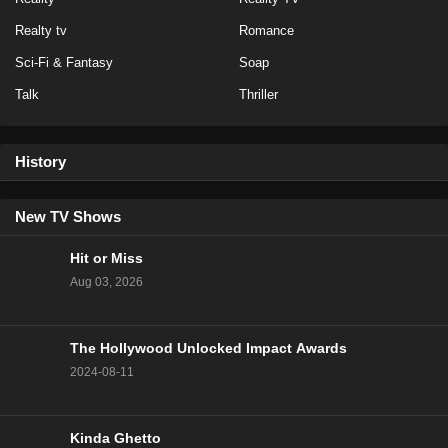
NCIS Season 20 Episode 14
Realty tv
Romance
Eps 14 - Season 20 - February 13, 2023
Sci-Fi & Fantasy
Soap
Talk
Thriller
NCIS Season 20 Episode 13
Eps 13 - Season 20 - February 6, 2023
History
NCIS Season 20 Episode 12
Eps 12 - Season 20 - January 23, 2023
New TV Shows
Hit or Miss
NCIS Season 20 Episode 11
Aug 03, 2026
Eps 11 - Season 20 - January 16, 2023
The Hollywood Unlocked Impact Awards
NCIS Season 20 Episode 10
2024-08-11
Eps 10 - Season 20 - January 9, 2023
NCIS Season 20 Episode 9
Kinda Ghetto