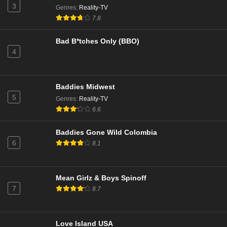
3
Genres
:
Reality-TV
NCIS Season 22 Episode 10
7.8
Eps 10 - Season 22 - January 27, 2025
Bad B*tches Only (BBO)
4
NCIS Season 22 Episode 9
Eps 9 - Season 22 - December 17, 2024
Baddies Midwest
NCIS Season 22 Episode 8
5
Genres
:
Reality-TV
Eps 8 - Season 22 - December 9, 2024
6.6
Baddies Gone Wild Colombia
NCIS Season 22 Episode 7
6
8.1
Eps 7 - Season 22 - December 2, 2024
NCIS Season 22 Episode 6
Mean Girlz & Boys Spinoff
7
8.7
Eps 6 - Season 22 - November 25, 2024
NCIS Season 22 Episode 5
Love Island USA