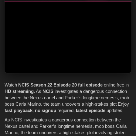
Watch
NCIS
Season 22
Episode 20
full episode
online free in
HD streaming
. As
NCIS
investigates a dangerous connection
between the Nexus cartel and Parker’s longtime nemesis, mob
boss Carla Marino, the team uncovers a high-stakes plot Enjoy
fast playback
,
no signup
required,
latest episode
updates,
As NCIS investigates a dangerous connection between the
Nexus cartel and Parker’s longtime nemesis, mob boss Carla
Marino, the team uncovers a high-stakes plot involving stolen