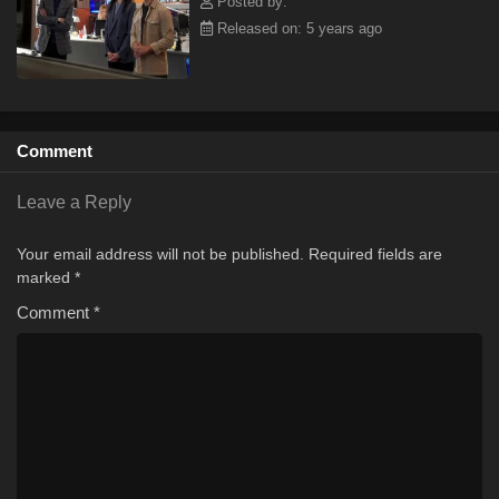
Posted by:
Released on: 5 years ago
Comment
Leave a Reply
Your email address will not be published.
Required fields are
marked
*
Comment
*