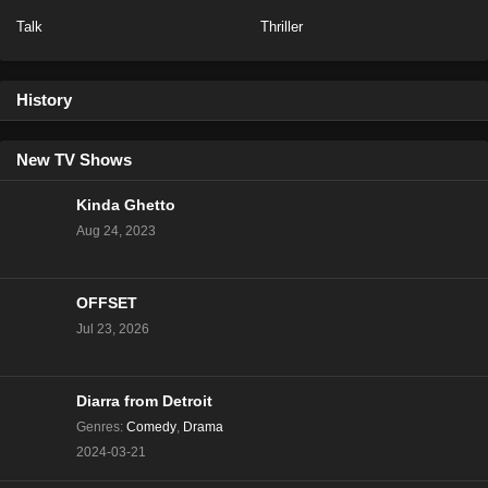
Talk
Thriller
NCIS Season 20 Episode 13
Eps 13 - Season 20 - February 6, 2023
History
NCIS Season 20 Episode 12
Eps 12 - Season 20 - January 23, 2023
New TV Shows
Kinda Ghetto
NCIS Season 20 Episode 11
Aug 24, 2023
Eps 11 - Season 20 - January 16, 2023
OFFSET
NCIS Season 20 Episode 10
Jul 23, 2026
Eps 10 - Season 20 - January 9, 2023
NCIS Season 20 Episode 9
Diarra from Detroit
Eps 9 - Season 20 - December 5, 2022
Genres
:
Comedy
,
Drama
2024-03-21
NCIS Season 20 Episode 8