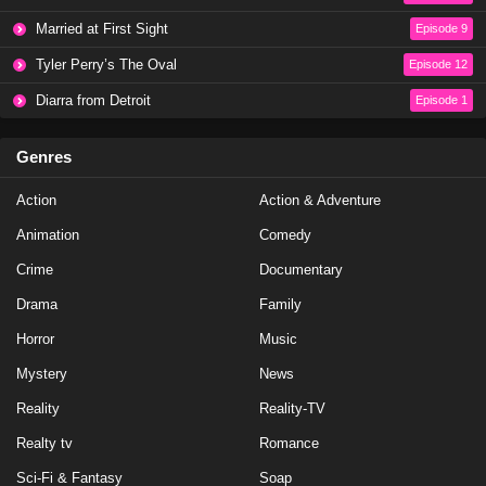
NCIS Season 20 Episode 19
Married at First Sight
Episode 9
Eps 19 - Season 20 - May 1, 2023
Tyler Perry’s The Oval
Episode 12
NCIS Season 20 Episode 18
Diarra from Detroit
Episode 1
Eps 18 - Season 20 - April 10, 2023
Genres
NCIS Season 20 Episode 17
Action
Action & Adventure
Eps 17 - Season 20 - March 20, 2023
Animation
Comedy
NCIS Season 20 Episode 16
Crime
Documentary
Eps 16 - Season 20 - March 13, 2023
Drama
Family
Horror
Music
NCIS Season 20 Episode 15
Mystery
News
Eps 15 - Season 20 - February 27, 2023
Reality
Reality-TV
NCIS Season 20 Episode 14
Realty tv
Romance
Eps 14 - Season 20 - February 13, 2023
Sci-Fi & Fantasy
Soap