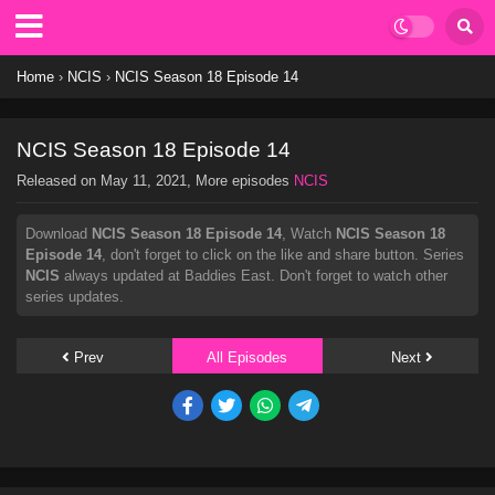
Home
›
NCIS
›
NCIS Season 18 Episode 14
NCIS Season 18 Episode 14
Released on
May 11, 2021
, More episodes
NCIS
Download
NCIS Season 18 Episode 14
, Watch
NCIS Season 18
Episode 14
, don't forget to click on the like and share button. Series
NCIS
always updated at Baddies East. Don't forget to watch other
series updates.
Prev
All Episodes
Next