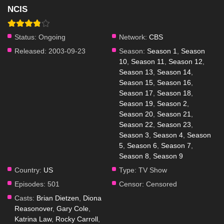
NCIS
Status:
Ongoing
Network:
CBS
Released:
2003-09-23
Season:
Season 1
,
Season
10
,
Season 11
,
Season 12
,
Season 13
,
Season 14
,
Season 15
,
Season 16
,
Season 17
,
Season 18
,
Season 19
,
Season 2
,
Season 20
,
Season 21
,
Season 22
,
Season 23
,
Season 3
,
Season 4
,
Season
5
,
Season 6
,
Season 7
,
Season 8
,
Season 9
Country:
US
Type:
TV Show
Episodes:
501
Censor:
Censored
Casts:
Brian Dietzen
,
Diona
Reasonover
,
Gary Cole
,
Katrina Law
,
Rocky Carroll
,