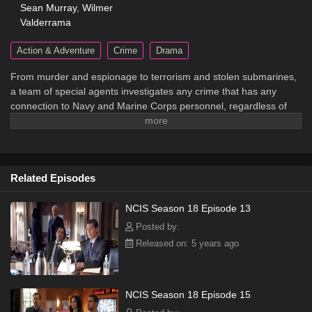
Sean Murray
,
Wilmer
Valderrama
Action & Adventure
Crime
Drama
From murder and espionage to terrorism and stolen submarines,
a team of special agents investigates any crime that has any
connection to Navy and Marine Corps personnel, regardless of
rank or position.
Related Episodes
NCIS Season 18 Episode 13
Posted by:
Released on: 5 years ago
NCIS Season 18 Episode 15