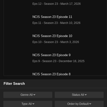
Eps 12 - Season 23 - March 17, 2026
NCIS Season 23 Episode 11
Eps 11 - Season 23 - March 10, 2026
NCIS Season 23 Episode 10
Eps 10 - Season 23 - March 3, 2026
NCIS Season 23 Episode 9
Eps 9 - Season 23 - December 16, 2025
NCIS Season 23 Episode 8
Eps 8 - Season 23 - December 9, 2025
Filter Search
NCIS Season 23 Episode 7
Genre
All
Status
All
Eps 7 - Season 23 - December 2, 2025
Type
All
Order by
Default