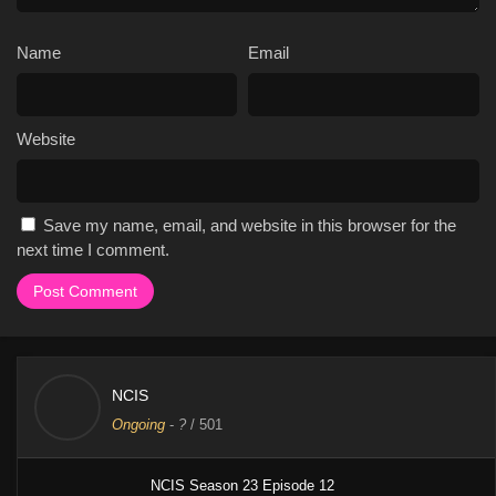
Name
Email
Website
Save my name, email, and website in this browser for the
next time I comment.
NCIS
Ongoing
-
?
/ 501
NCIS Season 23 Episode 12