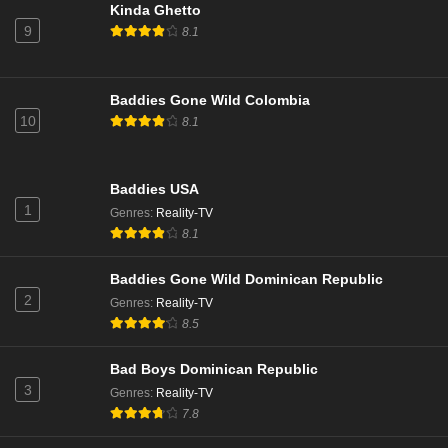
NCIS Season 22 Episode 15
Kinda Ghetto
9
Eps 15 - Season 22 - March 24, 2025
8.1
NCIS Season 22 Episode 14
Baddies Gone Wild Colombia
Eps 14 - Season 22 - March 3, 2025
10
8.1
NCIS Season 22 Episode 13
Baddies USA
Eps 13 - Season 22 - February 24, 2025
1
Genres
:
Reality-TV
8.1
NCIS Season 22 Episode 12
Eps 12 - Season 22 - February 10, 2025
Baddies Gone Wild Dominican Republic
2
Genres
:
Reality-TV
8.5
NCIS Season 22 Episode 11
Eps 11 - Season 22 - February 3, 2025
Bad Boys Dominican Republic
3
Genres
:
Reality-TV
NCIS Season 22 Episode 10
7.8
Eps 10 - Season 22 - January 27, 2025