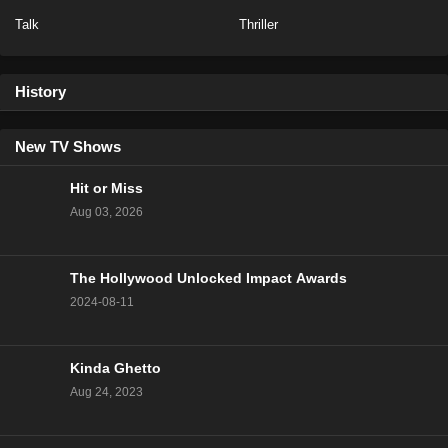
Talk
Thriller
NCIS Season 20 Episode 13
Eps 13 - Season 20 - February 6, 2023
History
NCIS Season 20 Episode 12
Eps 12 - Season 20 - January 23, 2023
New TV Shows
Hit or Miss
NCIS Season 20 Episode 11
Aug 03, 2026
Eps 11 - Season 20 - January 16, 2023
The Hollywood Unlocked Impact Awards
NCIS Season 20 Episode 10
2024-08-11
Eps 10 - Season 20 - January 9, 2023
NCIS Season 20 Episode 9
Kinda Ghetto
Eps 9 - Season 20 - December 5, 2022
Aug 24, 2023
NCIS Season 20 Episode 8