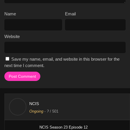
Name
Email
Website
Save my name, email, and website in this browser for the
next time I comment.
NCIS
Ongoing
-
?
/ 501
NCIS Season 23 Episode 12