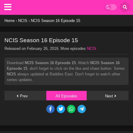
Home
›
NCIS
›
NCIS Season 16 Episode 15
NCIS Season 16 Episode 15
Released on
February 26, 2019
, More episodes
NCIS
Download
NCIS Season 16 Episode 15
, Watch
NCIS Season 16
Episode 15
, don't forget to click on the like and share button. Series
NCIS
always updated at Baddies East. Don't forget to watch other
series updates.
Prev
All Episodes
Next