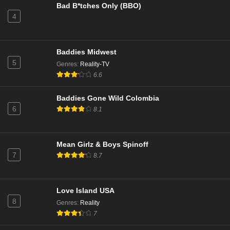
Bad B*tches Only (BBO)
4
NCIS Season 22 Episode 9
Eps 9 - Season 22 - December 17, 2024
Baddies Midwest
NCIS Season 22 Episode 8
5
Genres
:
Reality-TV
Eps 8 - Season 22 - December 9, 2024
6.6
Baddies Gone Wild Colombia
NCIS Season 22 Episode 7
6
8.1
Eps 7 - Season 22 - December 2, 2024
NCIS Season 22 Episode 6
Mean Girlz & Boys Spinoff
7
8.7
Eps 6 - Season 22 - November 25, 2024
NCIS Season 22 Episode 5
Love Island USA
Eps 5 - Season 22 - November 11, 2024
8
Genres
:
Reality
7
NCIS Season 22 Episode 4