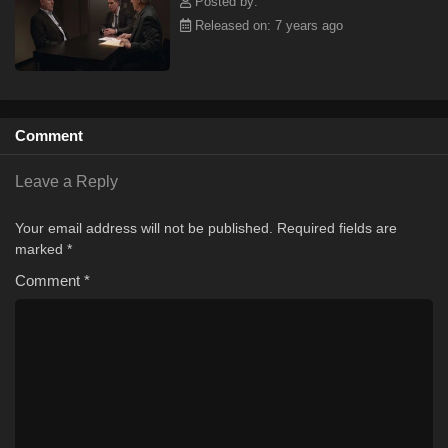
Posted by:
Released on: 7 years ago
Comment
Leave a Reply
Your email address will not be published.
Required fields are
marked
*
Comment
*