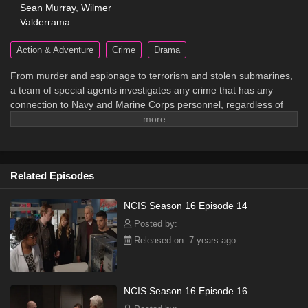
Sean Murray
,
Wilmer
Valderrama
Action & Adventure
Crime
Drama
From murder and espionage to terrorism and stolen submarines,
a team of special agents investigates any crime that has any
connection to Navy and Marine Corps personnel, regardless of
rank or position.
Related Episodes
NCIS Season 16 Episode 14
Posted by:
Released on: 7 years ago
NCIS Season 16 Episode 16