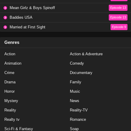
NCIS Season 20 Episode 19
Mean Girlz & Boys Spinoff
Episode 13
Eps 19 - Season 20 - May 1, 2023
Baddies USA
Episode 13
NCIS Season 20 Episode 18
Married at First Sight
Episode 9
Eps 18 - Season 20 - April 10, 2023
Genres
NCIS Season 20 Episode 17
Action
Action & Adventure
Eps 17 - Season 20 - March 20, 2023
Animation
Comedy
NCIS Season 20 Episode 16
Crime
Documentary
Eps 16 - Season 20 - March 13, 2023
Drama
Family
Horror
Music
NCIS Season 20 Episode 15
Mystery
News
Eps 15 - Season 20 - February 27, 2023
Reality
Reality-TV
NCIS Season 20 Episode 14
Realty tv
Romance
Eps 14 - Season 20 - February 13, 2023
Sci-Fi & Fantasy
Soap