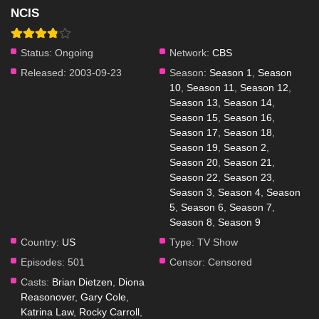
NCIS
Status:
Ongoing
Network:
CBS
Released:
2003-09-23
Season:
Season 1
,
Season
10
,
Season 11
,
Season 12
,
Season 13
,
Season 14
,
Season 15
,
Season 16
,
Season 17
,
Season 18
,
Season 19
,
Season 2
,
Season 20
,
Season 21
,
Season 22
,
Season 23
,
Season 3
,
Season 4
,
Season
5
,
Season 6
,
Season 7
,
Season 8
,
Season 9
Country:
US
Type:
TV Show
Episodes:
501
Censor:
Censored
Casts:
Brian Dietzen
,
Diona
Reasonover
,
Gary Cole
,
Katrina Law
,
Rocky Carroll
,