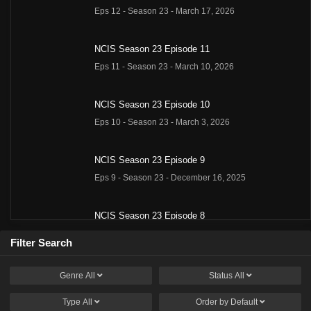
Eps 12 - Season 23 - March 17, 2026
NCIS Season 23 Episode 11
Eps 11 - Season 23 - March 10, 2026
NCIS Season 23 Episode 10
Eps 10 - Season 23 - March 3, 2026
NCIS Season 23 Episode 9
Eps 9 - Season 23 - December 16, 2025
NCIS Season 23 Episode 8
Eps 8 - Season 23 - December 9, 2025
Filter Search
NCIS Season 23 Episode 7
Genre
All
Status
All
Eps 7 - Season 23 - December 2, 2025
Type
All
Order by
Default