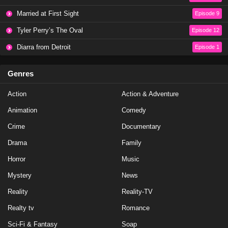
NCIS Season 20 Episode 19
Married at First Sight
Episode 9
Eps 19 - Season 20 - May 1, 2023
Tyler Perry’s The Oval
Episode 12
NCIS Season 20 Episode 18
Diarra from Detroit
Episode 1
Eps 18 - Season 20 - April 10, 2023
Genres
NCIS Season 20 Episode 17
Action
Action & Adventure
Eps 17 - Season 20 - March 20, 2023
Animation
Comedy
NCIS Season 20 Episode 16
Crime
Documentary
Eps 16 - Season 20 - March 13, 2023
Drama
Family
Horror
Music
NCIS Season 20 Episode 15
Mystery
News
Eps 15 - Season 20 - February 27, 2023
Reality
Reality-TV
NCIS Season 20 Episode 14
Realty tv
Romance
Eps 14 - Season 20 - February 13, 2023
Sci-Fi & Fantasy
Soap