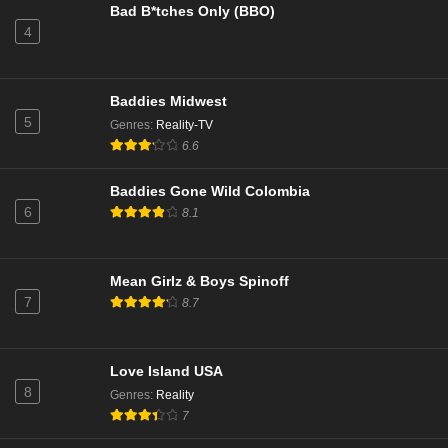
Bad B*tches Only (BBO)
4
NCIS Season 22 Episode 9
Eps 9 - Season 22 - December 17, 2024
Baddies Midwest
NCIS Season 22 Episode 8
5
Genres
:
Reality-TV
Eps 8 - Season 22 - December 9, 2024
6.6
Baddies Gone Wild Colombia
NCIS Season 22 Episode 7
6
8.1
Eps 7 - Season 22 - December 2, 2024
NCIS Season 22 Episode 6
Mean Girlz & Boys Spinoff
7
8.7
Eps 6 - Season 22 - November 25, 2024
NCIS Season 22 Episode 5
Love Island USA
Eps 5 - Season 22 - November 11, 2024
8
Genres
:
Reality
7
NCIS Season 22 Episode 4