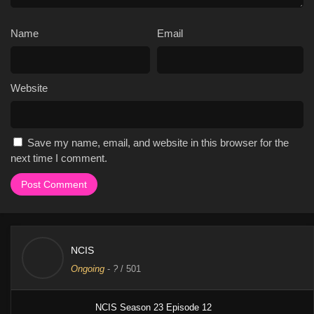
Name
Email
Website
Save my name, email, and website in this browser for the
next time I comment.
NCIS
Ongoing
-
?
/ 501
NCIS Season 23 Episode 12