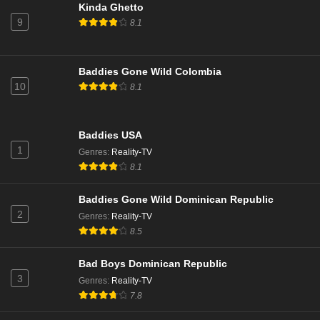
NCIS Season 22 Episode 15
Kinda Ghetto
9
Eps 15 - Season 22 - March 24, 2025
8.1
NCIS Season 22 Episode 14
Baddies Gone Wild Colombia
Eps 14 - Season 22 - March 3, 2025
10
8.1
NCIS Season 22 Episode 13
Baddies USA
Eps 13 - Season 22 - February 24, 2025
1
Genres
:
Reality-TV
8.1
NCIS Season 22 Episode 12
Eps 12 - Season 22 - February 10, 2025
Baddies Gone Wild Dominican Republic
2
Genres
:
Reality-TV
8.5
NCIS Season 22 Episode 11
Eps 11 - Season 22 - February 3, 2025
Bad Boys Dominican Republic
3
Genres
:
Reality-TV
NCIS Season 22 Episode 10
7.8
Eps 10 - Season 22 - January 27, 2025