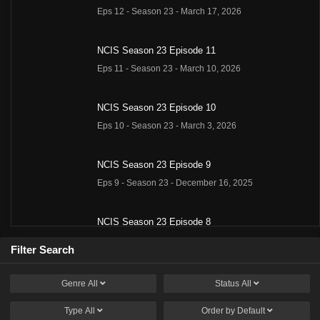
Eps 12 - Season 23 - March 17, 2026
NCIS Season 23 Episode 11
Eps 11 - Season 23 - March 10, 2026
NCIS Season 23 Episode 10
Eps 10 - Season 23 - March 3, 2026
NCIS Season 23 Episode 9
Eps 9 - Season 23 - December 16, 2025
NCIS Season 23 Episode 8
Eps 8 - Season 23 - December 9, 2025
Filter Search
NCIS Season 23 Episode 7
Genre
All
Status
All
Eps 7 - Season 23 - December 2, 2025
Type
All
Order by
Default