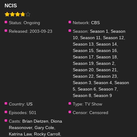
NCIS
Status:
Ongoing
Network:
CBS
Released:
2003-09-23
Season:
Season 1
,
Season
10
,
Season 11
,
Season 12
,
Season 13
,
Season 14
,
Season 15
,
Season 16
,
Season 17
,
Season 18
,
Season 19
,
Season 2
,
Season 20
,
Season 21
,
Season 22
,
Season 23
,
Season 3
,
Season 4
,
Season
5
,
Season 6
,
Season 7
,
Season 8
,
Season 9
Country:
US
Type:
TV Show
Episodes:
501
Censor:
Censored
Casts:
Brian Dietzen
,
Diona
Reasonover
,
Gary Cole
,
Katrina Law
,
Rocky Carroll
,