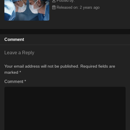
Posted by:
Released on: 2 years ago
Comment
Leave a Reply
Your email address will not be published.
Required fields are
marked
*
Comment
*