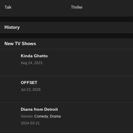
Talk
Thriller
NCIS Season 20 Episode 13
Eps 13 - Season 20 - February 6, 2023
History
NCIS Season 20 Episode 12
Eps 12 - Season 20 - January 23, 2023
New TV Shows
Kinda Ghetto
NCIS Season 20 Episode 11
Aug 24, 2023
Eps 11 - Season 20 - January 16, 2023
OFFSET
NCIS Season 20 Episode 10
Jul 23, 2026
Eps 10 - Season 20 - January 9, 2023
NCIS Season 20 Episode 9
Diarra from Detroit
Eps 9 - Season 20 - December 5, 2022
Genres
:
Comedy
,
Drama
2024-03-21
NCIS Season 20 Episode 8