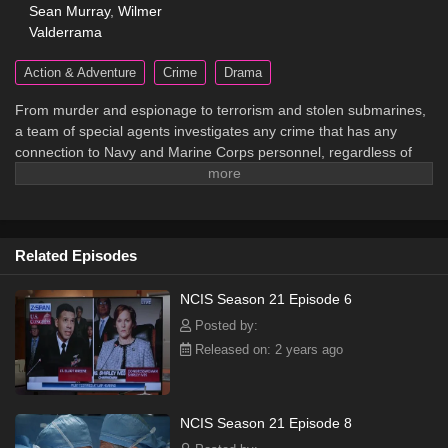
Sean Murray
,
Wilmer
Valderrama
Action & Adventure
Crime
Drama
From murder and espionage to terrorism and stolen submarines,
a team of special agents investigates any crime that has any
connection to Navy and Marine Corps personnel, regardless of
rank or position.
Related Episodes
NCIS Season 21 Episode 6
Posted by:
Released on: 2 years ago
NCIS Season 21 Episode 8