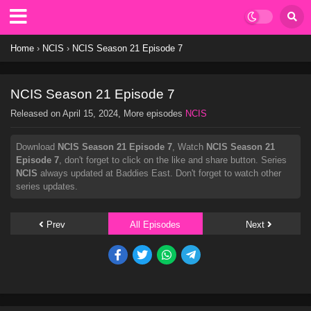
Home
›
NCIS
›
NCIS Season 21 Episode 7
NCIS Season 21 Episode 7
Released on
April 15, 2024
, More episodes
NCIS
Download
NCIS Season 21 Episode 7
, Watch
NCIS Season 21
Episode 7
, don't forget to click on the like and share button. Series
NCIS
always updated at Baddies East. Don't forget to watch other
series updates.
Prev
All Episodes
Next