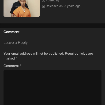
Posted by:
Released on: 3 years ago
Comment
Leave a Reply
Your email address will not be published.
Required fields are
marked
*
Comment
*