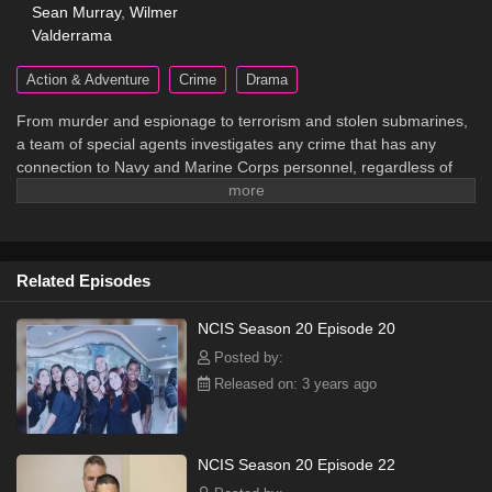
Sean Murray
,
Wilmer
Valderrama
Action & Adventure
Crime
Drama
From murder and espionage to terrorism and stolen submarines,
a team of special agents investigates any crime that has any
connection to Navy and Marine Corps personnel, regardless of
rank or position.
Related Episodes
NCIS Season 20 Episode 20
Posted by:
Released on: 3 years ago
NCIS Season 20 Episode 22