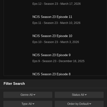
Eps 12 - Season 23 - March 17, 2026
NCIS Season 23 Episode 11
Eps 11 - Season 23 - March 10, 2026
NCIS Season 23 Episode 10
Eps 10 - Season 23 - March 3, 2026
NCIS Season 23 Episode 9
Eps 9 - Season 23 - December 16, 2025
NCIS Season 23 Episode 8
Eps 8 - Season 23 - December 9, 2025
Filter Search
NCIS Season 23 Episode 7
Genre
All
Status
All
Eps 7 - Season 23 - December 2, 2025
Type
All
Order by
Default