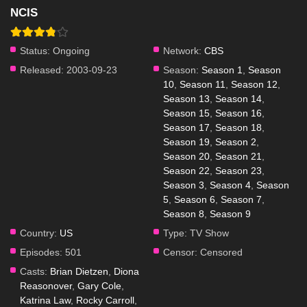
NCIS
Status:
Ongoing
Network:
CBS
Released:
2003-09-23
Season:
Season 1
,
Season
10
,
Season 11
,
Season 12
,
Season 13
,
Season 14
,
Season 15
,
Season 16
,
Season 17
,
Season 18
,
Season 19
,
Season 2
,
Season 20
,
Season 21
,
Season 22
,
Season 23
,
Season 3
,
Season 4
,
Season
5
,
Season 6
,
Season 7
,
Season 8
,
Season 9
Country:
US
Type:
TV Show
Episodes:
501
Censor:
Censored
Casts:
Brian Dietzen
,
Diona
Reasonover
,
Gary Cole
,
Katrina Law
,
Rocky Carroll
,