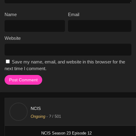
Name
Email
Website
Save my name, email, and website in this browser for the
next time I comment.
NCIS
Ongoing
-
?
/ 501
NCIS Season 23 Episode 12