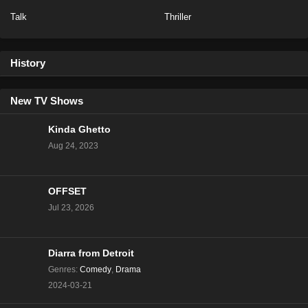
Talk
Thriller
NCIS Season 20 Episode 13
Eps 13 - Season 20 - February 6, 2023
History
NCIS Season 20 Episode 12
Eps 12 - Season 20 - January 23, 2023
New TV Shows
Kinda Ghetto
NCIS Season 20 Episode 11
Aug 24, 2023
Eps 11 - Season 20 - January 16, 2023
OFFSET
NCIS Season 20 Episode 10
Jul 23, 2026
Eps 10 - Season 20 - January 9, 2023
NCIS Season 20 Episode 9
Diarra from Detroit
Eps 9 - Season 20 - December 5, 2022
Genres
:
Comedy
,
Drama
2024-03-21
NCIS Season 20 Episode 8