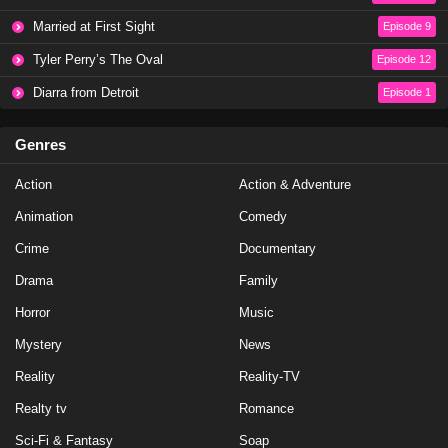
NCIS Season 20 Episode 19
Married at First Sight
Episode 9
Eps 19 - Season 20 - May 1, 2023
Tyler Perry’s The Oval
Episode 12
NCIS Season 20 Episode 18
Diarra from Detroit
Episode 1
Eps 18 - Season 20 - April 10, 2023
Genres
NCIS Season 20 Episode 17
Action
Action & Adventure
Eps 17 - Season 20 - March 20, 2023
Animation
Comedy
NCIS Season 20 Episode 16
Crime
Documentary
Eps 16 - Season 20 - March 13, 2023
Drama
Family
Horror
Music
NCIS Season 20 Episode 15
Mystery
News
Eps 15 - Season 20 - February 27, 2023
Reality
Reality-TV
NCIS Season 20 Episode 14
Realty tv
Romance
Eps 14 - Season 20 - February 13, 2023
Sci-Fi & Fantasy
Soap