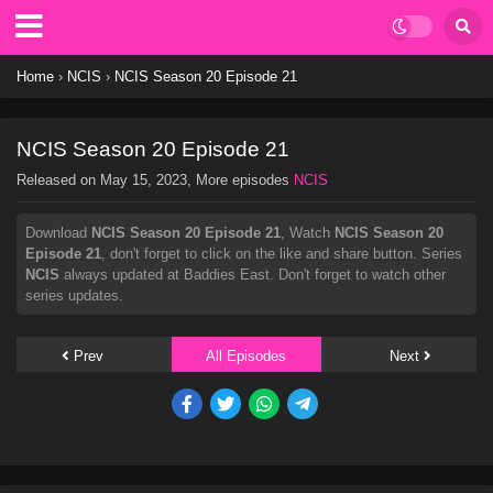
Home
›
NCIS
›
NCIS Season 20 Episode 21
NCIS Season 20 Episode 21
Released on
May 15, 2023
, More episodes
NCIS
Download
NCIS Season 20 Episode 21
, Watch
NCIS Season 20
Episode 21
, don't forget to click on the like and share button. Series
NCIS
always updated at Baddies East. Don't forget to watch other
series updates.
Prev
All Episodes
Next