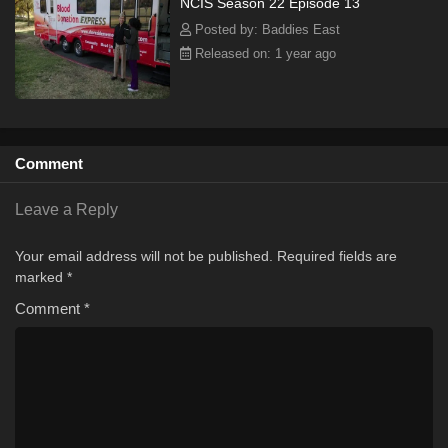
NCIS Season 22 Episode 13
Posted by: Baddies East
Released on: 1 year ago
Comment
Leave a Reply
Your email address will not be published.
Required fields are
marked
*
Comment
*