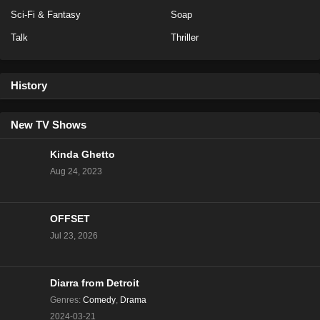
Eps 14 - Season 20 - February 13, 2023
Sci-Fi & Fantasy
Soap
Talk
Thriller
NCIS Season 20 Episode 13
Eps 13 - Season 20 - February 6, 2023
History
NCIS Season 20 Episode 12
Eps 12 - Season 20 - January 23, 2023
New TV Shows
Kinda Ghetto
NCIS Season 20 Episode 11
Aug 24, 2023
Eps 11 - Season 20 - January 16, 2023
OFFSET
NCIS Season 20 Episode 10
Jul 23, 2026
Eps 10 - Season 20 - January 9, 2023
NCIS Season 20 Episode 9
Diarra from Detroit
Eps 9 - Season 20 - December 5, 2022
Genres
:
Comedy
,
Drama
2024-03-21