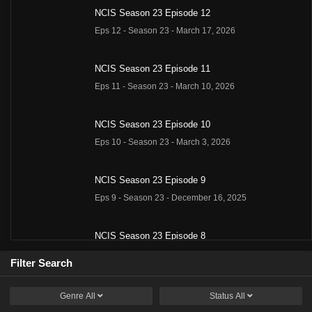
NCIS Season 23 Episode 12
Eps 12 - Season 23 - March 17, 2026
NCIS Season 23 Episode 11
Eps 11 - Season 23 - March 10, 2026
NCIS Season 23 Episode 10
Eps 10 - Season 23 - March 3, 2026
NCIS Season 23 Episode 9
Eps 9 - Season 23 - December 16, 2025
NCIS Season 23 Episode 8
Eps 8 - Season 23 - December 9, 2025
Filter Search
NCIS Season 23 Episode 7
Genre
All
Status
All
Eps 7 - Season 23 - December 2, 2025