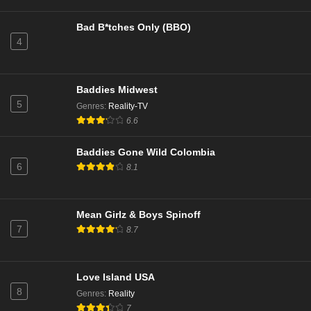
Eps 10 - Season 22 - January 27, 2025
Bad B*tches Only (BBO)
4
NCIS Season 22 Episode 9
Eps 9 - Season 22 - December 17, 2024
Baddies Midwest
NCIS Season 22 Episode 8
5
Genres
:
Reality-TV
Eps 8 - Season 22 - December 9, 2024
6.6
Baddies Gone Wild Colombia
NCIS Season 22 Episode 7
6
8.1
Eps 7 - Season 22 - December 2, 2024
NCIS Season 22 Episode 6
Mean Girlz & Boys Spinoff
7
8.7
Eps 6 - Season 22 - November 25, 2024
NCIS Season 22 Episode 5
Love Island USA
Eps 5 - Season 22 - November 11, 2024
8
Genres
:
Reality
7