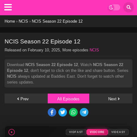
Home
›
NCIS
›
NCIS Season 22 Episode 12
NCIS Season 22 Episode 12
Released on
February 10, 2025
, More episodes
NCIS
Download
NCIS Season 22 Episode 12
, Watch
NCIS Season 22
Episode 12
, don't forget to click on the like and share button. Series
NCIS
always updated at Baddies East. Don't forget to watch other
series updates.
Prev
All Episodes
Next
VIDFAST
VIDCORE
VIDEASY