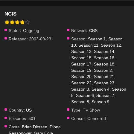
NCIS
Status:
Ongoing
Network:
CBS
Released:
2003-09-23
Season:
Season 1
,
Season
10
,
Season 11
,
Season 12
,
Season 13
,
Season 14
,
Season 15
,
Season 16
,
Season 17
,
Season 18
,
Season 19
,
Season 2
,
Season 20
,
Season 21
,
Season 22
,
Season 23
,
Season 3
,
Season 4
,
Season
5
,
Season 6
,
Season 7
,
Season 8
,
Season 9
Country:
US
Type:
TV Show
Episodes:
501
Censor:
Censored
Casts:
Brian Dietzen
,
Diona
Reasonover
,
Gary Cole
,