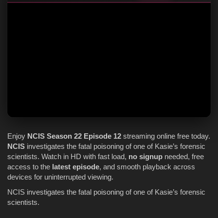
Enjoy
NCIS
Season 22
Episode 12
streaming online free today.
NCIS
investigates the fatal poisoning of one of Kasie’s forensic
scientists. Watch in HD with fast load,
no signup
needed, free
access to the
latest episode
, and smooth playback across
devices for uninterrupted viewing.
NCIS investigates the fatal poisoning of one of Kasie’s forensic
scientists.