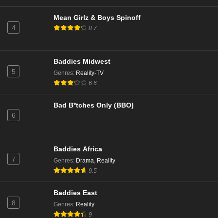
NCIS Season 23 Episode 1
Eps 1 - Season 23 - October 14, 2025
Mean Girlz & Boys Spinoff
4
8.7
NCIS Season 22 Episode 20
Eps 20 - Season 22 - May 5, 2025
Baddies Midwest
5
Genres
:
Reality-TV
NCIS Season 22 Episode 19
6.6
Eps 19 - Season 22 - April 28, 2025
Bad B*tches Only (BBO)
6
NCIS Season 22 Episode 18
Eps 18 - Season 22 - April 21, 2025
Baddies Africa
NCIS Season 22 Episode 17
7
Genres
:
Drama
,
Reality
Eps 17 - Season 22 - April 14, 2025
9.5
Baddies East
NCIS Season 22 Episode 16
8
Genres
:
Reality
Eps 16 - Season 22 - March 31, 2025
9