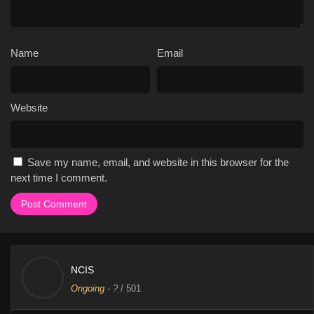
Name
Email
Website
Save my name, email, and website in this browser for the
next time I comment.
NCIS
Ongoing
-
?
/ 501