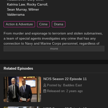
Katrina Law
,
Rocky Carroll
,
Sean Murray
,
Wilmer
Valderrama
Action & Adventure
Crime
Drama
From murder and espionage to terrorism and stolen submarines,
a team of special agents investigates any crime that has any
connection to Navy and Marine Corps personnel, regardless of
rank or position.
Related Episodes
NCIS Season 22 Episode 11
Posted by: Baddies East
Released on: 2 years ago