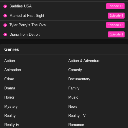
Baddies USA
Episode 12
NCIS Season 20 Episode 19
Married at First Sight
Episode 9
Eps 19 - Season 20 - May 1, 2023
Tyler Perry’s The Oval
Episode 12
NCIS Season 20 Episode 18
Diarra from Detroit
Episode 1
Eps 18 - Season 20 - April 10, 2023
Genres
NCIS Season 20 Episode 17
Action
Action & Adventure
Eps 17 - Season 20 - March 20, 2023
Animation
Comedy
NCIS Season 20 Episode 16
Crime
Documentary
Eps 16 - Season 20 - March 13, 2023
Drama
Family
Horror
Music
NCIS Season 20 Episode 15
Mystery
News
Eps 15 - Season 20 - February 27, 2023
Reality
Reality-TV
NCIS Season 20 Episode 14
Realty tv
Romance