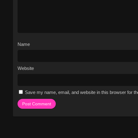
Name
Website
Save my name, email, and website in this browser for t