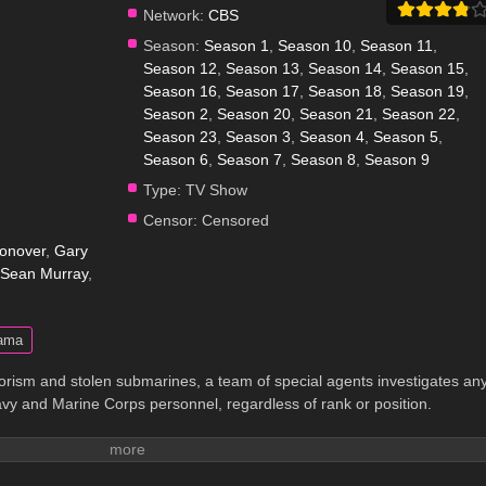
Network:
CBS
Season:
Season 1
,
Season 10
,
Season 11
,
Season 12
,
Season 13
,
Season 14
,
Season 15
,
Season 16
,
Season 17
,
Season 18
,
Season 19
,
Season 2
,
Season 20
,
Season 21
,
Season 22
,
Season 23
,
Season 3
,
Season 4
,
Season 5
,
Season 6
,
Season 7
,
Season 8
,
Season 9
Type:
TV Show
Censor:
Censored
onover
,
Gary
Sean Murray
,
ama
rism and stolen submarines, a team of special agents investigates an
vy and Marine Corps personnel, regardless of rank or position.