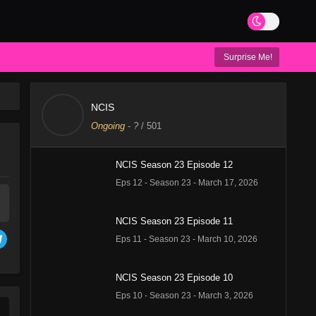
Surprise Me!
NCIS
Ongoing
-
?
/ 501
NCIS Season 23 Episode 12
Eps 12 - Season 23 - March 17, 2026
NCIS Season 23 Episode 11
Eps 11 - Season 23 - March 10, 2026
NCIS Season 23 Episode 10
Eps 10 - Season 23 - March 3, 2026