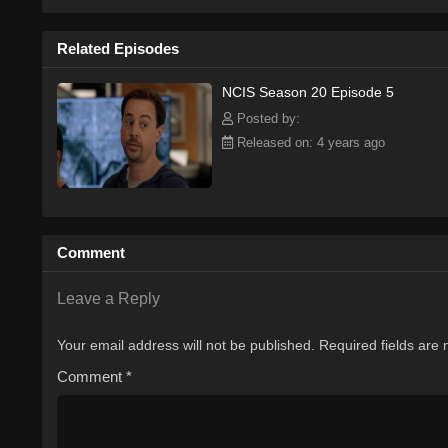
Related Episodes
NCIS Season 20 Episode 5
Posted by:
Released on: 4 years ago
Comment
Leave a Reply
Your email address will not be published.
Required fields are
Comment
*