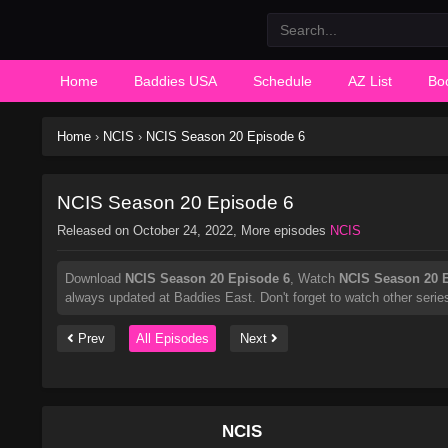
Home
Baddies USA
Schedule
AZ List
Bo
Home
›
NCIS
›
NCIS Season 20 Episode 6
NCIS Season 20 Episode 6
Released on
October 24, 2022
, More episodes
NCIS
Download
NCIS Season 20 Episode 6
, Watch
NCIS Season 20 
always updated at Baddies East. Don't forget to watch other serie
Prev
All Episodes
Next
NCIS