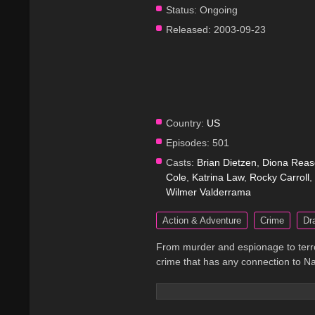
Status:
Ongoing
Released:
2003-09-23
Country:
US
Episodes:
501
Casts:
Brian Dietzen
,
Diona Reas
Cole
,
Katrina Law
,
Rocky Carroll
,
Wilmer Valderrama
Action & Adventure
Crime
Dr
From murder and espionage to terro
crime that has any connection to Na