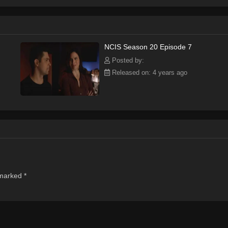
NCIS Season 20 Episode 7
Posted by:
Released on: 4 years ago
 marked
*