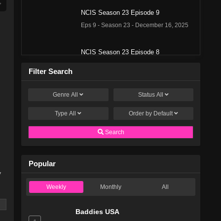
NCIS Season 23 Episode 9
Eps 9 - Season 23 - December 16, 2025
NCIS Season 23 Episode 8
Eps 8 - Season 23 - December 9, 2025
Filter Search
NCIS Season 23 Episode 7
Genre
All
Status
All
Eps 7 - Season 23 - December 2, 2025
Type
All
Order by
Default
NCIS Season 23 Episode 6
Search
Eps 6 - Season 23 - November 18, 2025
Popular
NCIS Season 23 Episode 5
y
Eps 5 - Season 23 - November 11, 2025
Weekly
Monthly
All
NCIS Season 23 Episode 4
Baddies USA