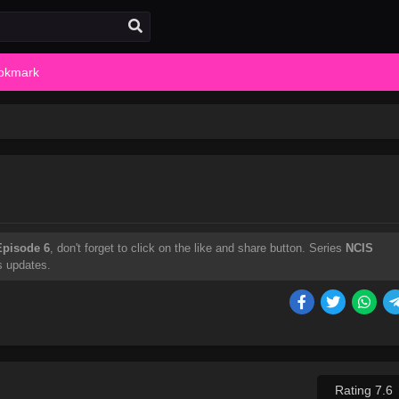
okmark
Episode 6
, don't forget to click on the like and share button. Series
NCIS
s updates.
Rating 7.6