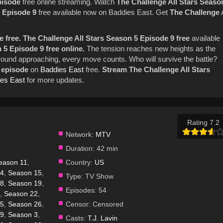
episode
free online streaming. Watch
The Challenge
All Stars
Seaso
Episode 9
free available now on Baddies East. Get
The Challenge
 free.
The Challenge All Stars Season 5 Episode 9 free
available
 5 Episode 9 free online.
The tension reaches new heights as the
al round approaching, every move counts. Who will survive the battle?
l episode
on
Baddies East
free.
Stream The Challenge All Stars
es East
for more updates.
Rating 7.2
Network:
MTV
Duration:
42 min
eason 11
,
Country:
US
14
,
Season 15
,
Type:
TV Show
18
,
Season 19
,
Episodes:
54
,
Season 22
,
25
,
Season 26
,
Censor:
Censored
29
,
Season 3
,
Casts:
T.J. Lavin