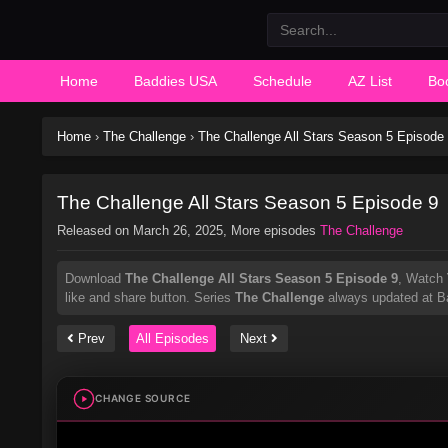
Home
Baddies USA
Schedule
AZ List
Bo
Home
›
The Challenge
›
The Challenge All Stars Season 5 Episode
The Challenge All Stars Season 5 Episode 9
Released on
March 26, 2025
, More episodes
The Challenge
Download
The Challenge All Stars Season 5 Episode 9
, Watch
like and share button. Series
The Challenge
always updated at Ba
Prev
All Episodes
Next
CHANGE SOURCE