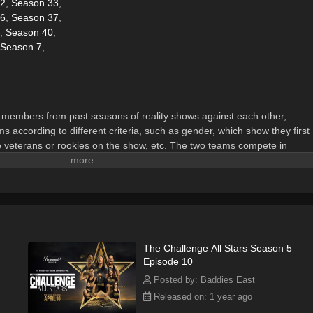
32
,
Season 33
,
36
,
Season 37
,
,
Season 40
,
Season 7
,
members from past seasons of reality shows against each other,
s according to different criteria, such as gender, which show they first
e veterans or rookies on the show, etc. The two teams compete in
prizes and advance in the overall game.
The Challenge All Stars Season 5
Episode 10
Posted by: Baddies East
Released on: 1 year ago