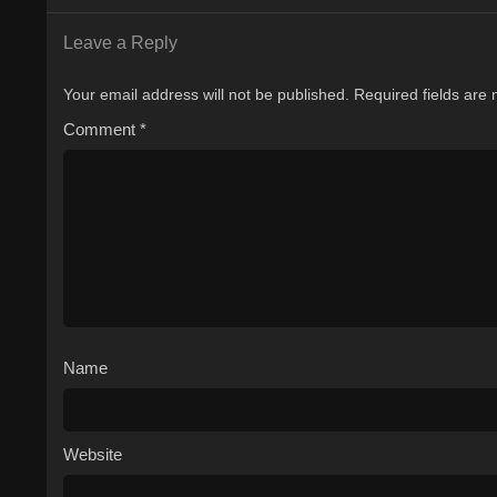
Leave a Reply
Your email address will not be published.
Required fields are
Comment
*
Name
Website