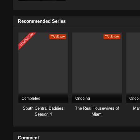
Recommended Series
COMPLETED
TV Show
TV Show
Completed
Ongoing
Ongoi
South Central Baddies
The Real Housewives of
Mar
Season 4
Miami
Comment