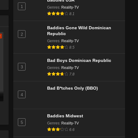
Baddies USA
1
Genres
:
Reality-TV
The Challenge Season 41 Episode 1
8.1
Eps 2 - Season 41 - July 31, 2025
Baddies Gone Wild Dominican
Republic
2
w
The Challenge Season 41 Episode
Genres
:
Reality-TV
Special
8.5
Eps 1 - Season 41 - July 25, 2025
Bad Boys Dominican Republic
The Challenge All Stars Season 5
3
Genres
:
Reality-TV
Episode 12
7.8
Eps 11 - Season 5 - April 16, 2025
Bad B*tches Only (BBO)
The Challenge All Stars Season 5
4
Episode 11
Eps 10 - Season 5 - April 9, 2025
Baddies Midwest
The Challenge All Stars Season 5
5
Genres
:
Reality-TV
Episode 10
6.6
Eps 9 - Season 5 - April 2, 2025