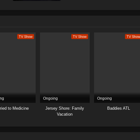
TV Show
TV Show
TV Sho
ng
Ongoing
Ongoing
ried to Medicine
Jersey Shore: Family
Baddies ATL
Vacation