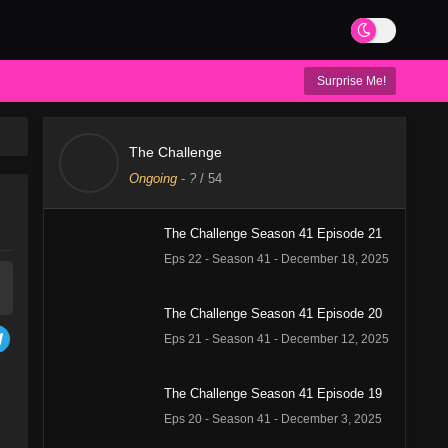
Surprise Me!
The Challenge
Ongoing
-
?
/ 54
The Challenge Season 41 Episode 21
Eps 22 - Season 41 - December 18, 2025
The Challenge Season 41 Episode 20
Eps 21 - Season 41 - December 12, 2025
The Challenge Season 41 Episode 19
Eps 20 - Season 41 - December 3, 2025