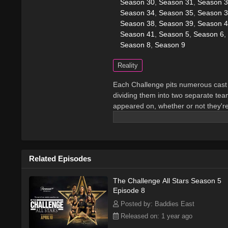
Season 30
,
Season 31
,
Season 
Season 34
,
Season 35
,
Season 
Season 38
,
Season 39
,
Season 4
Season 41
,
Season 5
,
Season 6
,
Season 8
,
Season 9
Reality
Each Challenge pits numerous cast 
dividing them into two separate team
appeared on, whether or not they'r
numerous missions in order to win 
Related Episodes
The Challenge All Stars Season 5
Episode 8
Posted by: Baddies East
Released on: 1 year ago