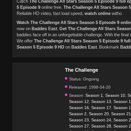
Catch
The Challenge
All Stars
Season 5
Episode 9
full 
5
Episode 9
online free.
The Challenge
All Stars
Season 5
Reliable HD video, fast load speed,
watch online
witho
Watch The Challenge All Stars Season 5 Episode 9 online
now on
Baddies East
.
Get The Challenge All Stars Season
baddies face off in an unforgettable challenge. With the fin
We offer
The Challenge All Stars Season 5 Episode 9 ful
Season 5 Episode 9 HD
on
Baddies East
. Bookmark
Baddi
The Challenge
Status:
Ongoing
Released:
1998-04-20
Season:
Season 1
,
Season 10
,
S
Season 12
,
Season 13
,
Season 
Season 16
,
Season 17
,
Season 
Season 2
,
Season 20
,
Season 21
Season 23
,
Season 24
,
Season 
Season 27
,
Season 28
,
Season 