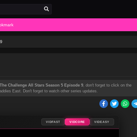
okmark
 9
The Challenge All Stars Season 5 Episode 9
, don't forget to click on the
ddies East. Don't forget to watch other series updates.
VIDFAST
VIDCORE
VIDEASY