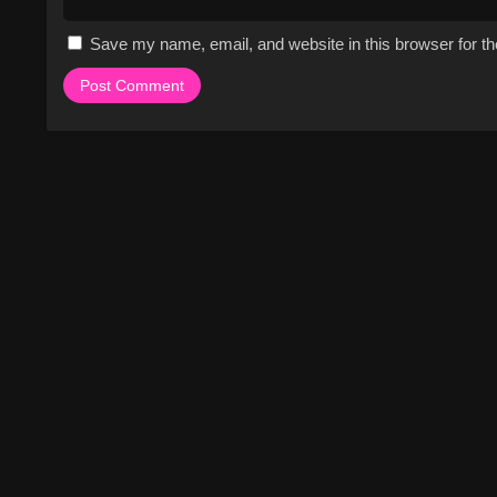
Save my name, email, and website in this browser for t