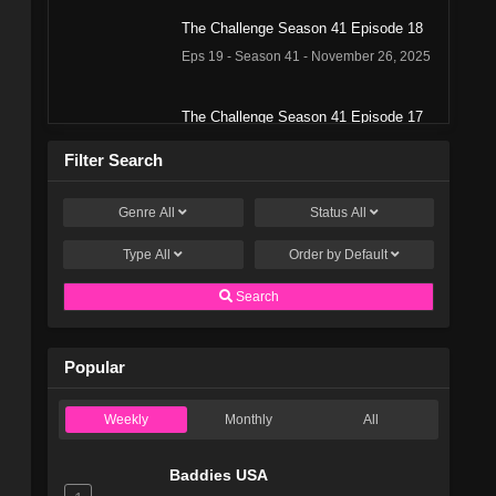
The Challenge Season 41 Episode 18
Eps 19 - Season 41 - November 26, 2025
The Challenge Season 41 Episode 17
Eps 18 - Season 41 - November 19, 2025
Filter Search
The Challenge Season 41 Episode 16
Genre
All
Status
All
Eps 17 - Season 41 - November 12, 2025
Type
All
Order by
Default
The Challenge Season 41 Episode 15
Search
Eps 16 - Season 41 - November 5, 2025
Popular
The Challenge Season 41 Episode 14
Eps 15 - Season 41 - October 29, 2025
Weekly
Monthly
All
The Challenge Season 41 Episode 13
Baddies USA