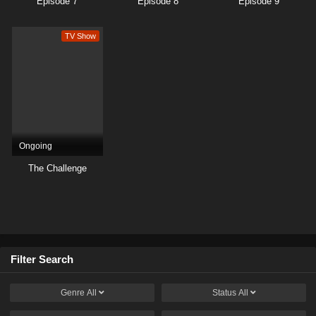
Episode 7
Episode 8
Episode 9
TV Show
Ongoing
The Challenge
Filter Search
Genre
All
Status
All