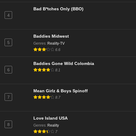
Bad B*tches Only (BBO)
4
Baddies Midwest
5
Genres
:
Reality-TV
6.6
Baddies Gone Wild Colombia
6
8.1
Mean Girlz & Boys Spinoff
7
8.7
Love Island USA
8
Genres
:
Reality
7