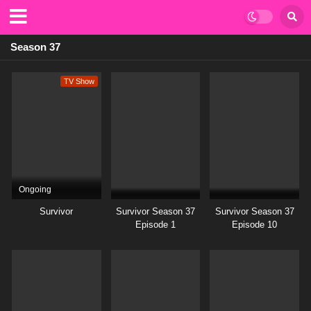
Season 37
TV Show
Ongoing
Survivor
Survivor Season 37
Survivor Season 37
Episode 1
Episode 10