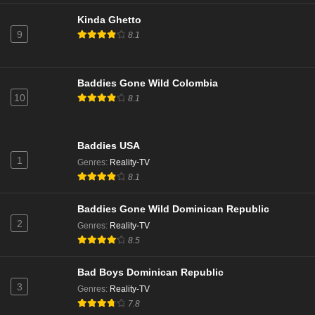
Kinda Ghetto
9
8.1
Baddies Gone Wild Colombia
10
8.1
Baddies USA
1
Genres
:
Reality-TV
8.1
Baddies Gone Wild Dominican Republic
2
Genres
:
Reality-TV
8.5
Bad Boys Dominican Republic
3
Genres
:
Reality-TV
7.8