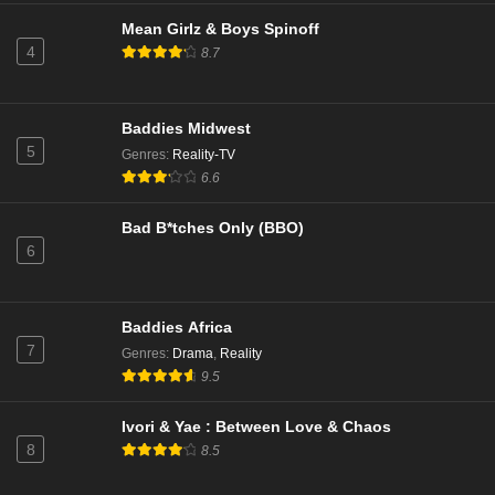
Mean Girlz & Boys Spinoff
4
8.7
Baddies Midwest
5
Genres
:
Reality-TV
6.6
Bad B*tches Only (BBO)
6
Baddies Africa
7
Genres
:
Drama
,
Reality
9.5
Ivori & Yae : Between Love & Chaos
8
8.5