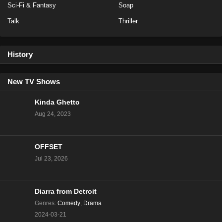
Sci-Fi & Fantasy
Soap
Talk
Thriller
History
New TV Shows
Kinda Ghetto
Aug 24, 2023
OFFSET
Jul 23, 2026
Diarra from Detroit
Genres
:
Comedy
,
Drama
2024-03-21