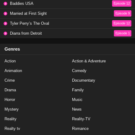
Baddies USA
Episode 12
Married at First Sight
Episode 9
Tyler Perry’s The Oval
Episode 12
Diarra from Detroit
Episode 1
Genres
Action
Action & Adventure
Animation
Comedy
Crime
Documentary
Drama
Family
Horror
Music
Mystery
News
Reality
Reality-TV
Realty tv
Romance