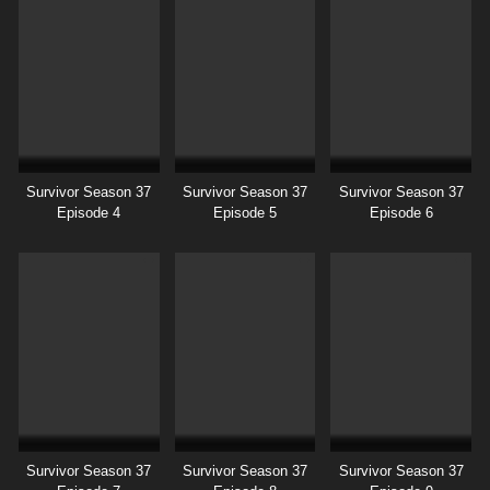
Survivor Season 37
Survivor Season 37
Survivor Season 37
Episode 4
Episode 5
Episode 6
Survivor Season 37
Survivor Season 37
Survivor Season 37