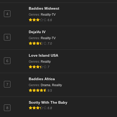
Baddies Midwest
4
Genres
:
Reality-TV
6.6
DejaVu IV
5
Genres
:
Reality-TV
7.0
Love Island USA
6
Genres
:
Reality
7
Baddies Africa
7
Genres
:
Drama
,
Reality
9.5
Scotty With The Baby
8
6.8