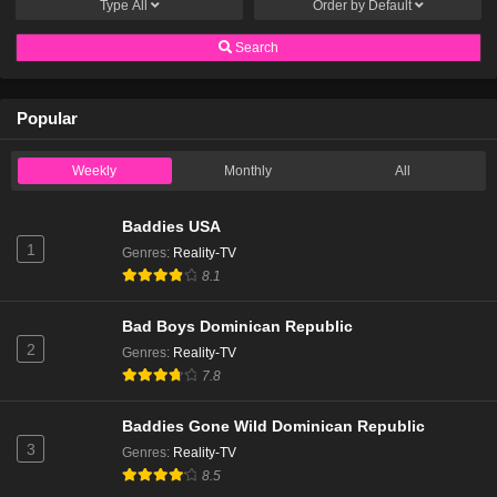
Type
All
Order by
Default
Search
Popular
Weekly
Monthly
All
Baddies USA
1
Genres
:
Reality-TV
8.1
Bad Boys Dominican Republic
2
Genres
:
Reality-TV
7.8
Baddies Gone Wild Dominican Republic
3
Genres
:
Reality-TV
8.5