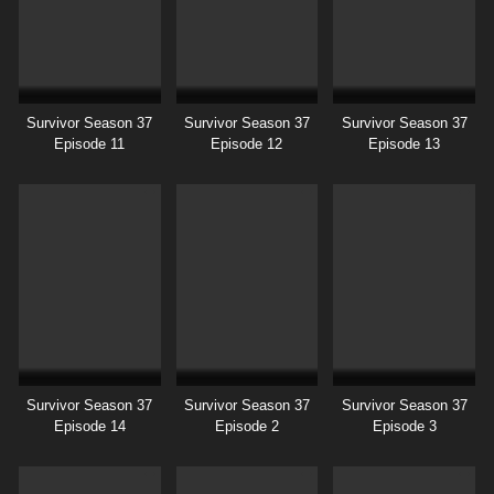
Survivor Season 37
Survivor Season 37
Survivor Season 37
Episode 11
Episode 12
Episode 13
Survivor Season 37
Survivor Season 37
Survivor Season 37
Episode 14
Episode 2
Episode 3