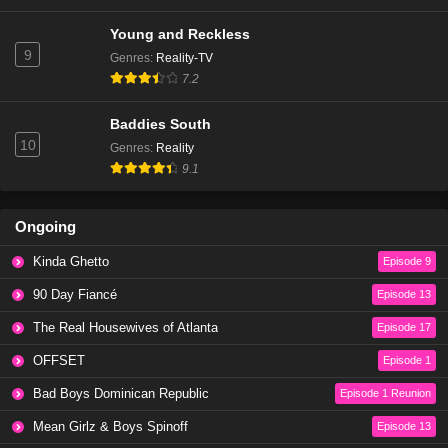
Young and Reckless
9
Genres
:
Reality-TV
7.2
Baddies South
10
Genres
:
Reality
9.1
Ongoing
Kinda Ghetto
Episode 9
90 Day Fiancé
Episode 13
The Real Housewives of Atlanta
Episode 17
OFFSET
Episode 1
Bad Boys Dominican Republic
Episode 1 Reunion
Mean Girlz & Boys Spinoff
Episode 13