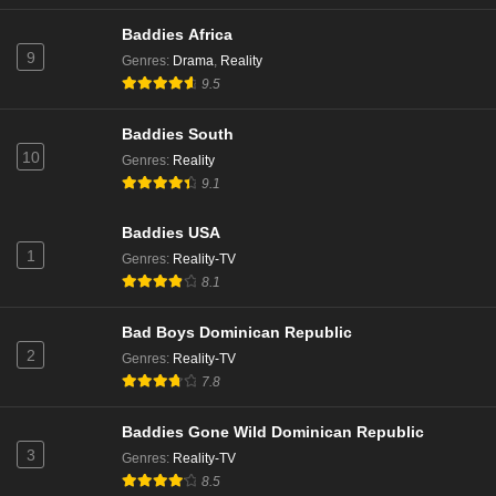
Baddies Africa
9
Genres
:
Drama
,
Reality
9.5
Baddies South
10
Genres
:
Reality
9.1
Baddies USA
1
Genres
:
Reality-TV
8.1
Bad Boys Dominican Republic
2
Genres
:
Reality-TV
7.8
Baddies Gone Wild Dominican Republic
3
Genres
:
Reality-TV
8.5