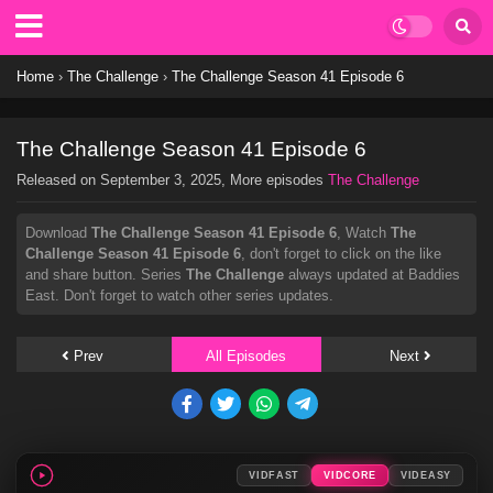
Home
›
The Challenge
›
The Challenge Season 41 Episode 6
The Challenge Season 41 Episode 6
Released on
September 3, 2025
, More episodes
The Challenge
Download
The Challenge Season 41 Episode 6
, Watch
The
Challenge Season 41 Episode 6
, don't forget to click on the like
and share button. Series
The Challenge
always updated at Baddies
East. Don't forget to watch other series updates.
Prev
All Episodes
Next
VIDFAST
VIDCORE
VIDEASY