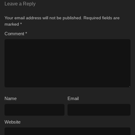
Leave a Reply
Your email address will not be published.
Required fields are
marked
*
Comment
*
Name
Email
Website