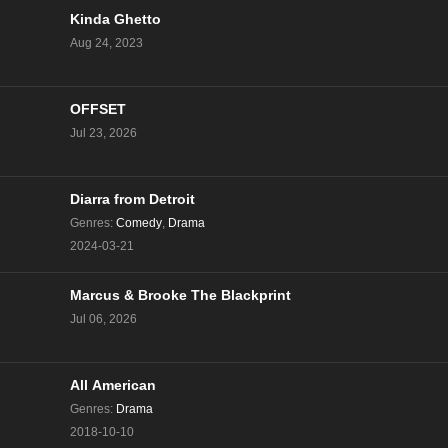
Kinda Ghetto
The Challenge Season 40 Episode 1
Aug 24, 2023
Eps 1 - Season 40 - August 14, 2024
OFFSET
Jul 23, 2026
Diarra from Detroit
Genres
:
Comedy
,
Drama
2024-03-21
Marcus & Brooke The Blackprint
Jul 06, 2026
All American
Genres
:
Drama
2018-10-10