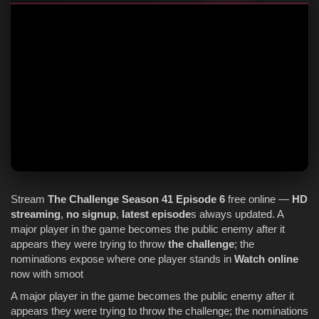
Stream
The Challenge
Season 41
Episode 6
free online —
HD
streaming
,
no signup
,
latest episode
s always updated. A
major player in the game becomes the public enemy after it
appears they were trying to throw
the challenge
; the
nominations expose where one player stands in
Watch online
now with smoot
A major player in the game becomes the public enemy after it
appears they were trying to throw the challenge; the nominations