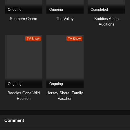
Ongoing
Ongoing
Completed
Southern Charm
The Valley
Baddies Africa
Auditions
TV Show
TV Show
Ongoing
Ongoing
Baddies Gone Wild
Jersey Shore: Family
Reunion
Vacation
Comment