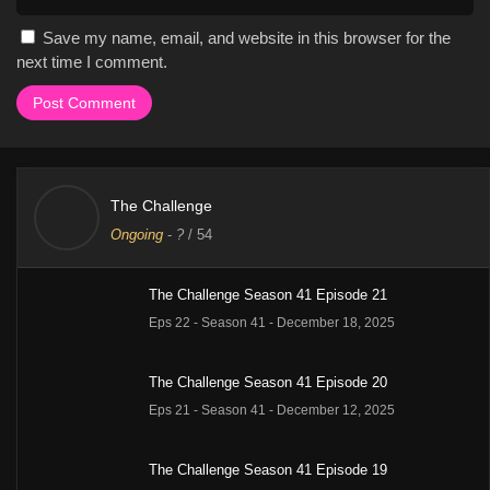
Save my name, email, and website in this browser for the
next time I comment.
The Challenge
Ongoing
-
?
/ 54
The Challenge Season 41 Episode 21
Eps 22 - Season 41 - December 18, 2025
The Challenge Season 41 Episode 20
Eps 21 - Season 41 - December 12, 2025
The Challenge Season 41 Episode 19