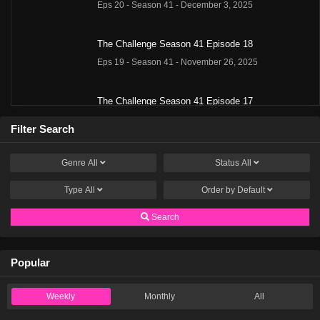
Eps 20 - Season 41 - December 3, 2025
The Challenge Season 41 Episode 18
Eps 19 - Season 41 - November 26, 2025
The Challenge Season 41 Episode 17
Eps 18 - Season 41 - November 19, 2025
Filter Search
The Challenge Season 41 Episode 16
Genre
All
Status
All
Eps 17 - Season 41 - November 12, 2025
Type
All
Order by
Default
The Challenge Season 41 Episode 15
Search
Eps 16 - Season 41 - November 5, 2025
Popular
The Challenge Season 41 Episode 14
Eps 15 - Season 41 - October 29, 2025
Weekly
Monthly
All