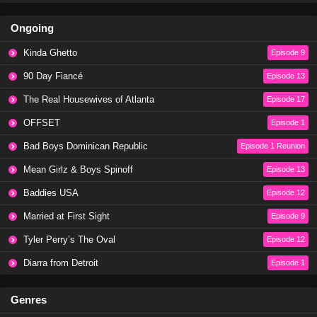
Ongoing
The Challenge Season 40 Episode 12
Eps 12 - Season 40 - November 6, 2024
Kinda Ghetto
Episode 9
90 Day Fiancé
Episode 13
The Challenge Season 40 Episode 11
The Real Housewives of Atlanta
Episode 17
Eps 11 - Season 40 - October 30, 2024
OFFSET
Episode 1
The Challenge Season 40 Episode 10
Bad Boys Dominican Republic
Episode 1 Reunion
Eps 10 - Season 40 - October 26, 2024
Mean Girlz & Boys Spinoff
Episode 13
Baddies USA
Episode 12
The Challenge Season 40 Episode 9
Married at First Sight
Episode 9
Eps 9 - Season 40 - October 16, 2024
Tyler Perry’s The Oval
Episode 12
The Challenge Season 40 Episode 8
Diarra from Detroit
Episode 1
Eps 8 - Season 40 - October 9, 2024
Genres
The Challenge Season 40 Episode 7