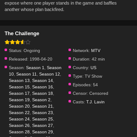
expose where one player stands in the game and baffles
another whose plan backfired.
The Challenge
Status:
Ongoing
Network:
MTV
Released:
1998-04-20
Duration:
42 min
Season:
Season 1
,
Season
Country:
US
10
,
Season 11
,
Season 12
,
Type:
TV Show
Season 13
,
Season 14
,
Episodes:
54
Season 15
,
Season 16
,
Season 17
,
Season 18
,
Censor:
Censored
Season 19
,
Season 2
,
Casts:
T.J. Lavin
Season 20
,
Season 21
,
Season 22
,
Season 23
,
Season 24
,
Season 25
,
Season 26
,
Season 27
,
Season 28
,
Season 29
,