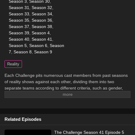
Season 3
,
Season 30
,
Season 31
,
Season 32
,
Season 33
,
Season 34
,
Season 35
,
Season 36
,
Season 37
,
Season 38
,
Season 39
,
Season 4
,
Season 40
,
Season 41
,
Season 5
,
Season 6
,
Season
7
,
Season 8
,
Season 9
Reality
Each Challenge pits numerous cast members from past seasons
of reality shows against each other, dividing them into two
separate teams according to different criteria, such as gender,
which show they first appeared on, whether or not they're
veterans or rookies on the show, etc. The two teams compete in
numerous missions in order to win prizes and advance in the
overall game.
Related Episodes
The Challenge Season 41 Episode 5