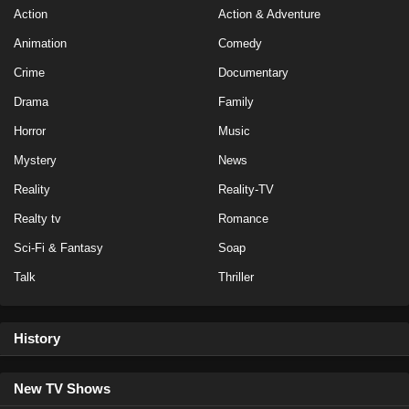
Action
Action & Adventure
Eps 7 - Season 40 - October 2, 2024
Animation
Comedy
The Challenge Season 40 Episode 6
Crime
Documentary
Eps 6 - Season 40 - September 25, 2024
Drama
Family
Horror
Music
The Challenge Season 40 Episode 5
Mystery
News
Eps 5 - Season 40 - September 18, 2024
Reality
Reality-TV
The Challenge Season 40 Episode 4
Realty tv
Romance
Eps 4 - Season 40 - September 4, 2024
Sci-Fi & Fantasy
Soap
Talk
Thriller
The Challenge Season 40 Episode 3
Eps 3 - Season 40 - August 28, 2024
History
The Challenge Season 40 Episode 2
Eps 2 - Season 40 - August 21, 2024
New TV Shows