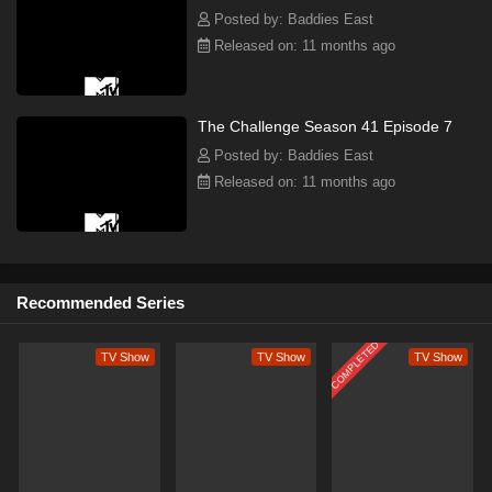
Posted by: Baddies East
Released on: 11 months ago
The Challenge Season 41 Episode 7
Posted by: Baddies East
Released on: 11 months ago
Recommended Series
COMPLETED
TV Show
TV Show
TV Show