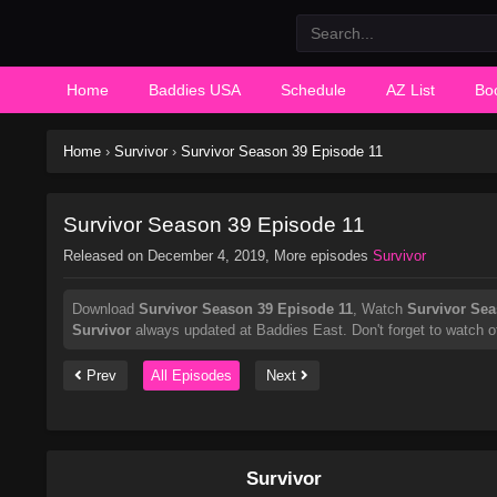
Home
Baddies USA
Schedule
AZ List
Bo
Home
›
Survivor
›
Survivor Season 39 Episode 11
Survivor Season 39 Episode 11
Released on
December 4, 2019
, More episodes
Survivor
Download
Survivor Season 39 Episode 11
, Watch
Survivor Sea
Survivor
always updated at Baddies East. Don't forget to watch o
Prev
All Episodes
Next
Survivor