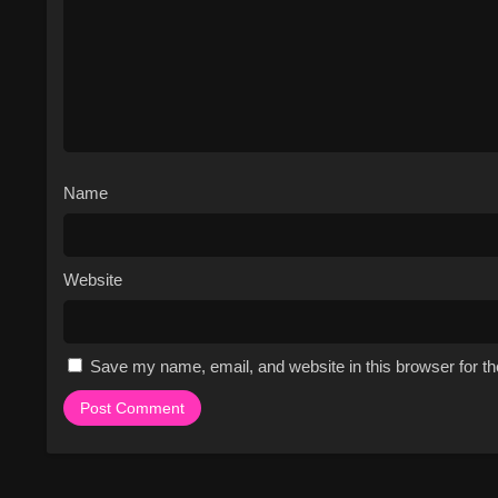
the controversy surrounding t
Fan-favorite storylines inclu
Stapley, and the dominant g
The show has won several a
nominated for numerous othe
The series has a strong IMDb r
The show's unique blend of c
Name
and a must-watch for fans of 
Cast & Characters
Website
The cast of Survivor includes a dive
and motivations. The show's host, 
the contestants are ultimately respo
Lillian Morris, Jon Dalton, Boston 
Save my name, email, and website in this browser for t
characters, from physically strong 
contestants are often grouped into 
tribes. As the game progresses, the
title of Sole Survivor and the million-
Watch Free Online on