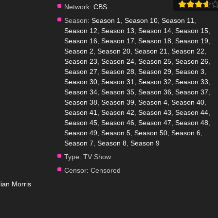
Network:
CBS
Season:
Season 1
,
Season 10
,
Season 11
,
Season 12
,
Season 13
,
Season 14
,
Season 15
,
Season 16
,
Season 17
,
Season 18
,
Season 19
,
Season 2
,
Season 20
,
Season 21
,
Season 22
,
Season 23
,
Season 24
,
Season 25
,
Season 26
,
Season 27
,
Season 28
,
Season 29
,
Season 3
,
Season 30
,
Season 31
,
Season 32
,
Season 33
,
Season 34
,
Season 35
,
Season 36
,
Season 37
,
Season 38
,
Season 39
,
Season 4
,
Season 40
,
Season 41
,
Season 42
,
Season 43
,
Season 44
,
Season 45
,
Season 46
,
Season 47
,
Season 48
,
Season 49
,
Season 5
,
Season 50
,
Season 6
,
Season 7
,
Season 8
,
Season 9
Type:
TV Show
Censor:
Censored
llian Morris