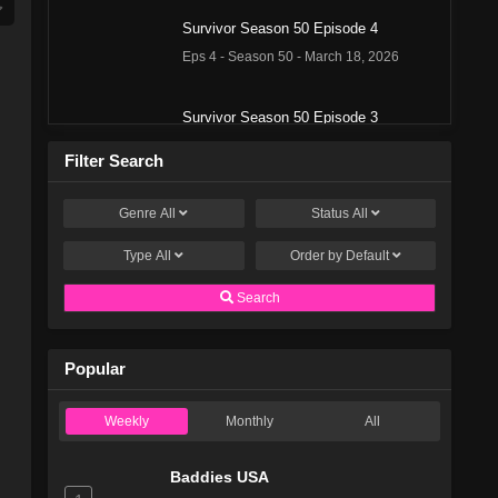
Survivor Season 50 Episode 4
Eps 4 - Season 50 - March 18, 2026
Survivor Season 50 Episode 3
Eps 3 - Season 50 - March 11, 2026
Filter Search
Survivor Season 50 Episode 2
Genre
All
Status
All
Eps 2 - Season 50 - March 4, 2026
Type
All
Order by
Default
Survivor Season 50 Episode 1
Search
Eps 1 - Season 50 - February 26, 2026
Popular
Survivor Season 49 Episode 13
Eps 13 - Season 49 - December 18, 2025
Weekly
Monthly
All
Survivor Season 49 Episode 12
Baddies USA