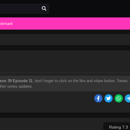
okmark
son 39 Episode 11
, don't forget to click on the like and share button. Series
ther series updates.
Rating 7.3