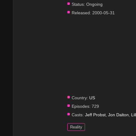
Status:
Ongoing
Released:
2000-05-31
Country:
US
Episodes:
729
Casts:
Jeff Probst
,
Jon Dalton
,
Li
Reality