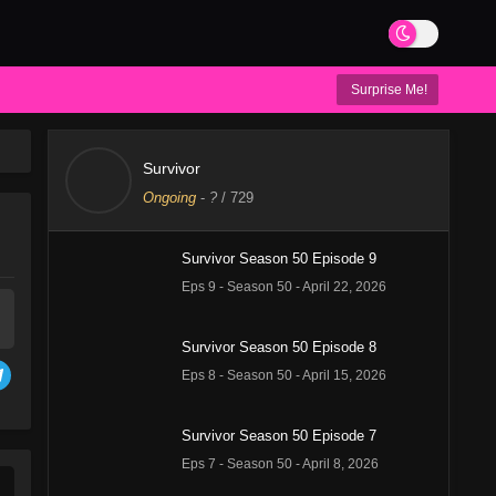
Surprise Me!
Survivor
Ongoing
-
?
/ 729
Survivor Season 50 Episode 9
Eps 9 - Season 50 - April 22, 2026
Survivor Season 50 Episode 8
Eps 8 - Season 50 - April 15, 2026
Survivor Season 50 Episode 7
Eps 7 - Season 50 - April 8, 2026