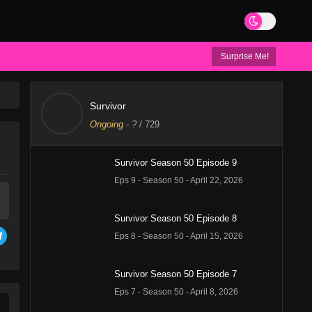
Surprise Me!
Survivor
Ongoing
-
?
/ 729
Survivor Season 50 Episode 9
Eps 9 - Season 50 - April 22, 2026
Survivor Season 50 Episode 8
Eps 8 - Season 50 - April 15, 2026
Survivor Season 50 Episode 7
Eps 7 - Season 50 - April 8, 2026