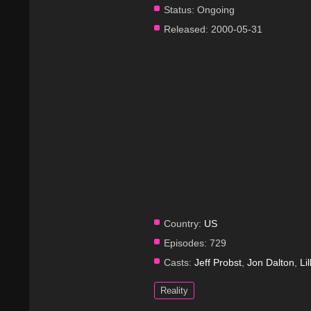
Status:
Ongoing
Released:
2000-05-31
Country:
US
Episodes:
729
Casts:
Jeff Probst
,
Jon Dalton
,
Li
Reality