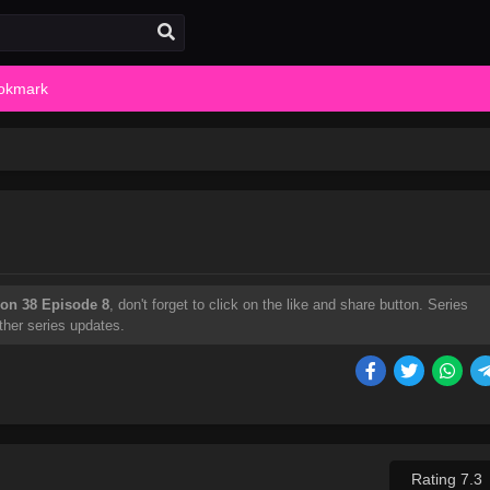
okmark
on 38 Episode 8
, don't forget to click on the like and share button. Series
ther series updates.
Rating 7.3