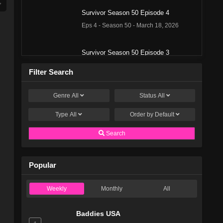
Survivor Season 50 Episode 4
Eps 4 - Season 50 - March 18, 2026
Survivor Season 50 Episode 3
Eps 3 - Season 50 - March 11, 2026
Filter Search
Survivor Season 50 Episode 2
Genre
All
Status
All
Eps 2 - Season 50 - March 4, 2026
Type
All
Order by
Default
Survivor Season 50 Episode 1
Search
Eps 1 - Season 50 - February 26, 2026
Popular
Survivor Season 49 Episode 13
Eps 13 - Season 49 - December 18, 2025
Weekly
Monthly
All
Survivor Season 49 Episode 12
Baddies USA