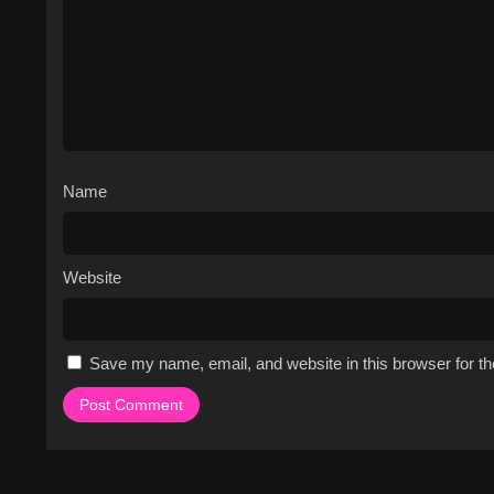
the controversy surrounding t
Fan-favorite storylines inclu
Stapley, and the dominant g
The show has won several a
nominated for numerous othe
The series has a strong IMDb r
The show's unique blend of c
Name
and a must-watch for fans of 
Cast & Characters
Website
The cast of Survivor includes a dive
and motivations. The show's host, 
the contestants are ultimately respo
Lillian Morris, Jon Dalton, Boston 
Save my name, email, and website in this browser for t
characters, from physically strong 
contestants are often grouped into 
tribes. As the game progresses, the
title of Sole Survivor and the million-
Watch Free Online on