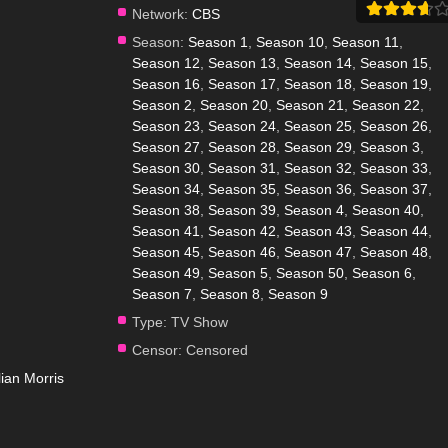
Network:
CBS
Season:
Season 1
,
Season 10
,
Season 11
,
Season 12
,
Season 13
,
Season 14
,
Season 15
,
Season 16
,
Season 17
,
Season 18
,
Season 19
,
Season 2
,
Season 20
,
Season 21
,
Season 22
,
Season 23
,
Season 24
,
Season 25
,
Season 26
,
Season 27
,
Season 28
,
Season 29
,
Season 3
,
Season 30
,
Season 31
,
Season 32
,
Season 33
,
Season 34
,
Season 35
,
Season 36
,
Season 37
,
Season 38
,
Season 39
,
Season 4
,
Season 40
,
Season 41
,
Season 42
,
Season 43
,
Season 44
,
Season 45
,
Season 46
,
Season 47
,
Season 48
,
Season 49
,
Season 5
,
Season 50
,
Season 6
,
Season 7
,
Season 8
,
Season 9
Type:
TV Show
Censor:
Censored
llian Morris