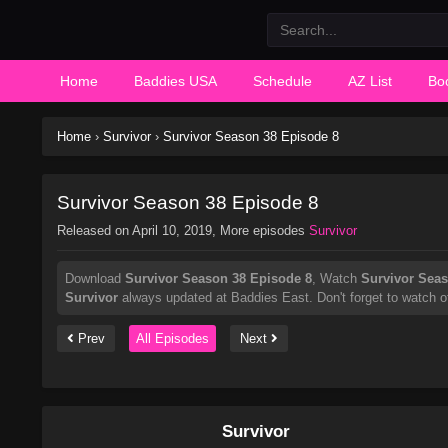
Home
Baddies USA
Schedule
AZ List
Bo
Home
›
Survivor
›
Survivor Season 38 Episode 8
Survivor Season 38 Episode 8
Released on
April 10, 2019
, More episodes
Survivor
Download
Survivor Season 38 Episode 8
, Watch
Survivor Seas
Survivor
always updated at Baddies East. Don't forget to watch o
Prev
All Episodes
Next
Survivor