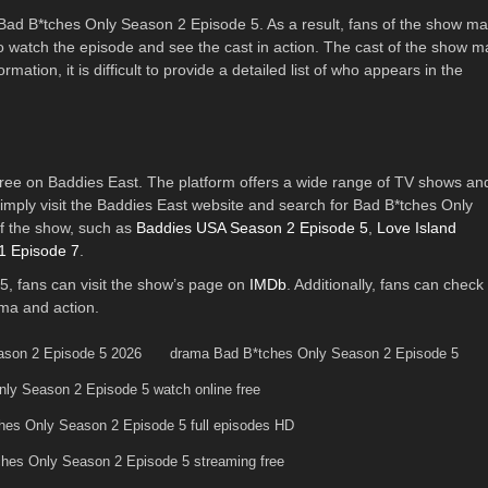
of Bad B*tches Only Season 2 Episode 5. As a result, fans of the show m
to watch the episode and see the cast in action. The cast of the show m
mation, it is difficult to provide a detailed list of who appears in the
ree on Baddies East. The platform offers a wide range of TV shows an
imply visit the Baddies East website and search for Bad B*tches Only
f the show, such as
Baddies USA Season 2 Episode 5
,
Love Island
1 Episode 7
.
, fans can visit the show’s page on
IMDb
. Additionally, fans can check
ama and action.
ason 2 Episode 5 2026
drama Bad B*tches Only Season 2 Episode 5
ly Season 2 Episode 5 watch online free
hes Only Season 2 Episode 5 full episodes HD
hes Only Season 2 Episode 5 streaming free