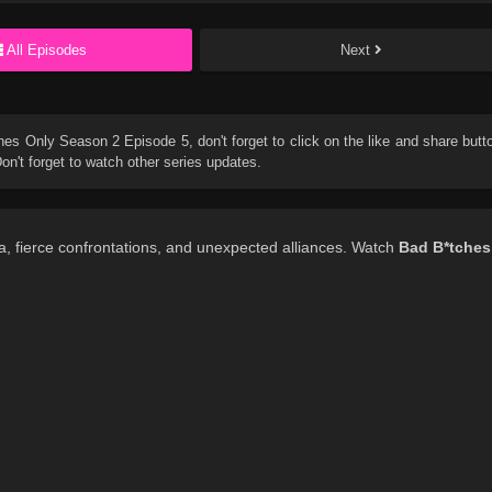
All Episodes
Next
hes Only Season 2 Episode 5
, don't forget to click on the like and share butt
n't forget to watch other series updates.
, fierce confrontations, and unexpected alliances. Watch
Bad B*tches