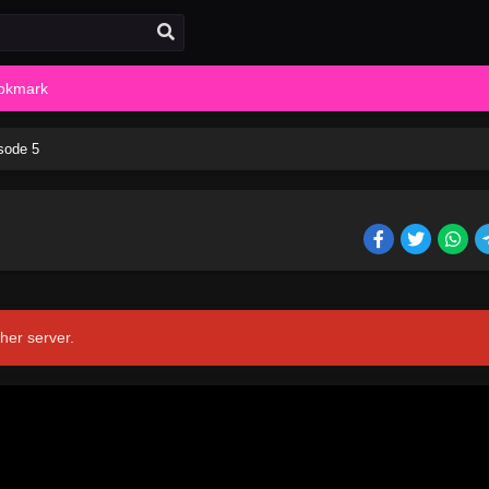
okmark
sode 5
her server.