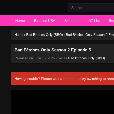
Home
Baddies USA
Schedule
AZ List
Bo
Home
›
Bad B*tches Only (BBO)
›
Bad B*tches Only Season 2 Epi
Bad B*tches Only Season 2 Episode 5
Released on
June 15, 2026
· Series
Bad B*tches Only (BBO)
Having trouble? Please wait a moment or try switching to anot