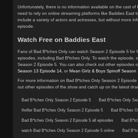
Unfortunately, there is no information available on the cast 
need to rely on online streaming platforms like Baddies East 
include a variety of actors and actresses, but without more infor
episode.
Watch Free on Baddies East
Fans of Bad B*tches Only can watch Season 2 Episode 5 for f
episodes, including Bad B*tches Only. To watch the episode, s
Season 2 Episode 5. You can also check out other episodes o
Season 13 Episode 14
, or
Mean Girlz & Boys Spinoff Season 
For more information on Bad B*tches Only Season 2 Episode 5
out other episodes of the show and catch up on the latest dr
Bad B*tches Only Season 2 Episode 5
Bad B*tches Only Se
thriller Bad B*tches Only Season 2 Episode 5
Bad B*tches On
Bad B*tches Only Season 2 Episode 5 all episodes
Bad B*tc
watch Bad B*tches Only Season 2 Episode 5 online
Bad B*tc