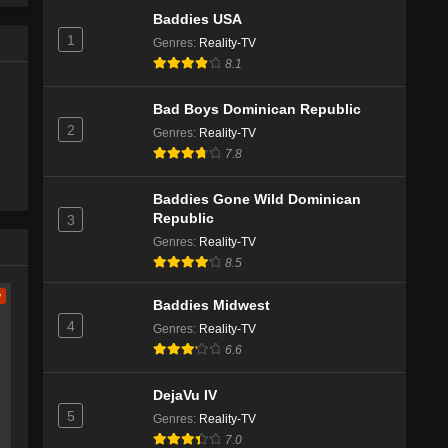
Baddies USA
1
Genres
:
Reality-TV
8.1
Bad Boys Dominican Republic
2
Genres
:
Reality-TV
7.8
Baddies Gone Wild Dominican
Republic
3
Genres
:
Reality-TV
8.5
w
Baddies Midwest
4
Genres
:
Reality-TV
6.6
DejaVu IV
5
Genres
:
Reality-TV
7.0