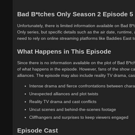
Bad B*tches Only Season 2 Episode 5
Unfortunately, there is limited information available on Bad 
Only series, but specific details such as the air date, runtime,
need to rely on online streaming platforms like Baddies East 
What Happens in This Episode
Since there is no information available on the plot of Bad B*tc
of what happens in the episode. However, fans of the show ca
alliances. The episode may also include reality TV drama, cas
Intense drama and fierce confrontations between chara
Unexpected alliances and plot twists
Reality TV drama and cast conflicts
Uncut scenes and behind-the-scenes footage
Cliffhangers and surprises to keep viewers engaged
Episode Cast