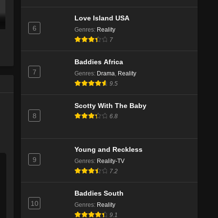
Love Island USA
6
Genres
:
Reality
7
Baddies Africa
7
Genres
:
Drama
,
Reality
9.5
Scotty With The Baby
8
6.8
Young and Reckless
9
Genres
:
Reality-TV
7.2
Baddies South
10
Genres
:
Reality
9.1