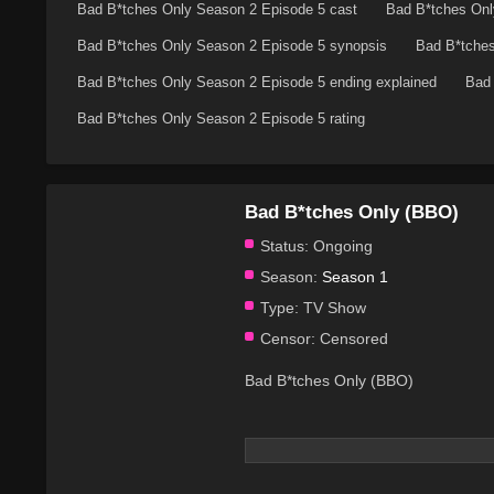
Bad B*tches Only Season 2 Episode 5 cast
Bad B*tches Onl
Bad B*tches Only Season 2 Episode 5 synopsis
Bad B*tches
Bad B*tches Only Season 2 Episode 5 ending explained
Bad 
Bad B*tches Only Season 2 Episode 5 rating
Bad B*tches Only (BBO)
Status:
Ongoing
Season:
Season 1
Type:
TV Show
Censor:
Censored
Bad B*tches Only (BBO)