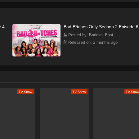
e 4
Bad B*tches Only Season 2 Episode 6
Posted by: Baddies East
Released on: 2 months ago
TV Show
TV Show
TV Sho