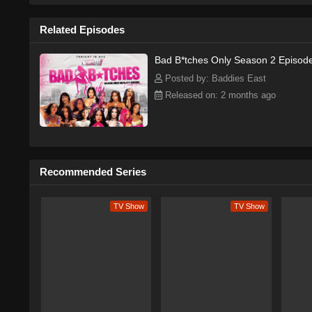
Related Episodes
Bad B*tches Only Season 2 Episod
Posted by: Baddies East
Released on: 2 months ago
Recommended Series
TV Show
TV Show