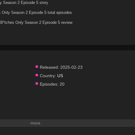
y Season 2 Episode 5 story
 Only Season 2 Episode 5 total episodes
B*tches Only Season 2 Episode 5 review
Released:
2025-02-23
Country:
US
Episodes:
20