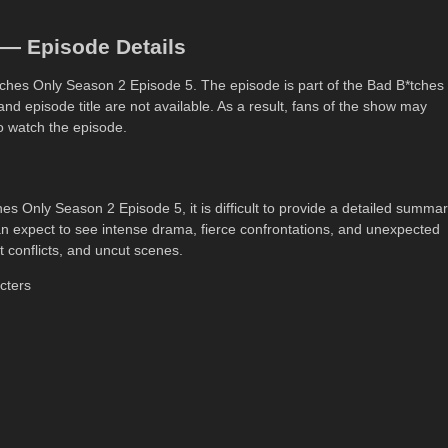
 — Episode Details
B*tches Only Season 2 Episode 5. The episode is part of the Bad B*tches
 and episode title are not available. As a result, fans of the show may
to watch the episode.
hes Only Season 2 Episode 5, it is difficult to provide a detailed summa
n expect to see intense drama, fierce confrontations, and unexpected
t conflicts, and uncut scenes.
cters