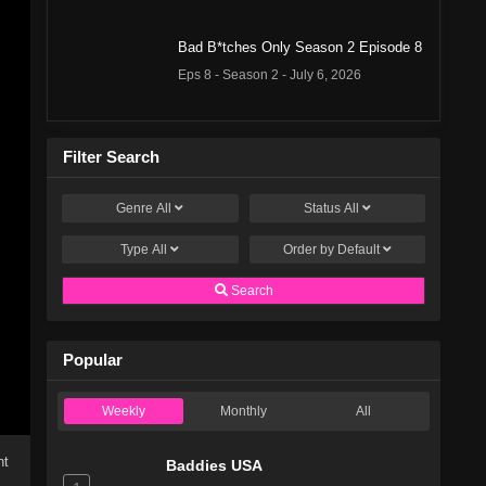
Bad B*tches Only Season 2 Episode 8
Eps 8 - Season 2 - July 6, 2026
Bad B*tches Only Season 2 Episode 7
Filter Search
Eps 7 - Season 2 - June 29, 2026
Genre
All
Status
All
Bad B*tches Only Season 2 Episode 6
Eps 6 - Season 2 - June 22, 2026
Type
All
Order by
Default
Search
Bad B*tches Only Season 2 Episode 5
Eps 5 - Season 2 - June 15, 2026
Popular
Bad B*tches Only Season 2 Episode 4
Weekly
Monthly
All
Eps 4 - Season 2 - June 8, 2026
ht
Baddies USA
Bad B*tches Only Season 2 Episode 3