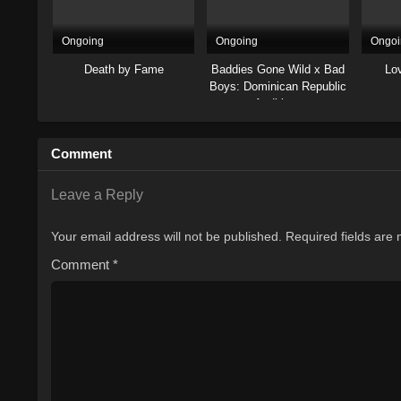
Ongoing
Ongoing
Ongoi
Death by Fame
Baddies Gone Wild x Bad
Lo
Boys: Dominican Republic
Auditions
Comment
Leave a Reply
Your email address will not be published.
Required fields are
Comment
*