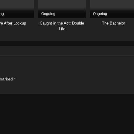
ng
Ongoing
Ongoing
ve After Lockup
Caught in the Act: Double
The Bachelor
Life
 marked
*