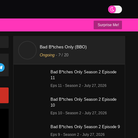
Surprise Me!
Bad B*tches Only (BBO)
Ongoing
-
?
/ 20
Bad B*tches Only Season 2 Episode
11
Eps 11 - Season 2 - July 27, 2026
Bad B*tches Only Season 2 Episode
10
Eps 10 - Season 2 - July 27, 2026
Bad B*tches Only Season 2 Episode 9
Eps 9 - Season 2 - July 27, 2026