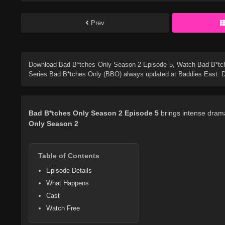
Prev
Download
Bad B*tches Only Season 2 Episode 5
, Watch
Bad B*tc
Series
Bad B*tches Only (BBO)
always updated at Baddies East. Do
Bad B*tches Only
Season 2
Episode 5
brings intense drama
Only
Season 2
Table of Contents
Episode Details
What Happens
Cast
Watch Free