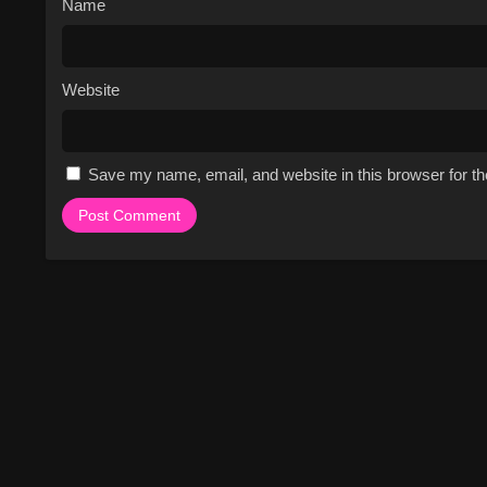
Name
Website
Save my name, email, and website in this browser for t