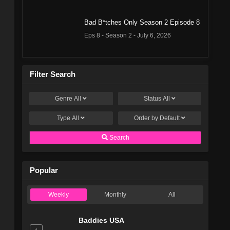
Bad B*tches Only Season 2 Episode 8
Eps 8 - Season 2 - July 6, 2026
Bad B*tches Only Season 2 Episode 7
Filter Search
Eps 7 - Season 2 - June 29, 2026
Genre
All
Status
All
Bad B*tches Only Season 2 Episode 6
Eps 6 - Season 2 - June 22, 2026
Type
All
Order by
Default
Search
Bad B*tches Only Season 2 Episode 5
Eps 5 - Season 2 - June 15, 2026
Popular
Bad B*tches Only Season 2 Episode 4
Weekly
Monthly
All
Eps 4 - Season 2 - June 8, 2026
Baddies USA
Bad B*tches Only Season 2 Episode 3