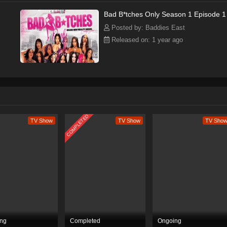
Bad B*tches Only Season 1 Episode 1
Posted by: Baddies East
Released on: 1 year ago
COMPLETED
TV Show
TV Show
TV Sho
ng
Completed
Ongoing