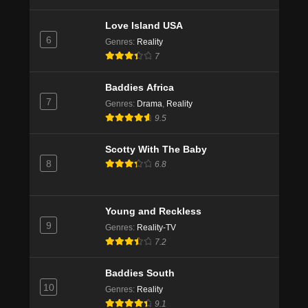
Love Island USA
6
Genres
:
Reality
7
Baddies Africa
7
Genres
:
Drama
,
Reality
9.5
Scotty With The Baby
8
6.8
Young and Reckless
9
Genres
:
Reality-TV
7.2
Baddies South
10
Genres
:
Reality
9.1