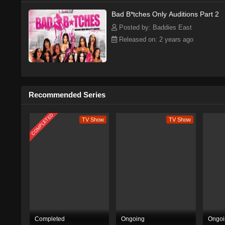
Bad B*tches Only Auditions Part 2
Posted by: Baddies East
Released on: 2 years ago
Recommended Series
COMPLETED
TV Show
TV Show
Completed
Ongoing
Ongoi