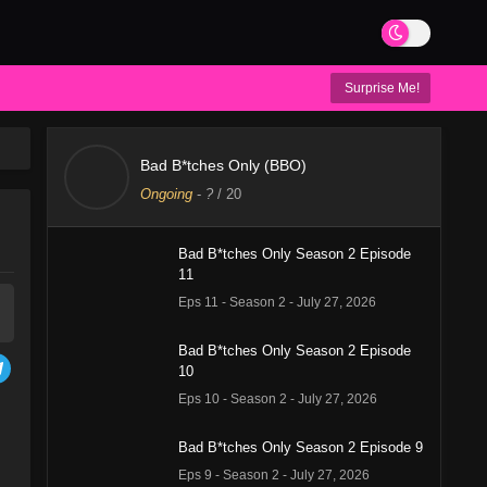
Surprise Me!
Bad B*tches Only (BBO)
Ongoing
-
?
/ 20
Bad B*tches Only Season 2 Episode
11
Eps 11 - Season 2 - July 27, 2026
Bad B*tches Only Season 2 Episode
10
Eps 10 - Season 2 - July 27, 2026
Bad B*tches Only Season 2 Episode 9
Eps 9 - Season 2 - July 27, 2026