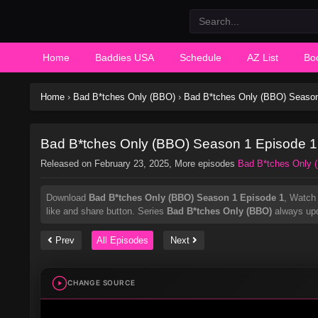
Home
Baddies USA
Schedule
AZ List
Bo
Home
›
Bad B*tches Only (BBO)
›
Bad B*tches Only (BBO) Season
Bad B*tches Only (BBO) Season 1 Episode 1
Released on
February 23, 2025
, More episodes
Bad B*tches Only 
Download
Bad B*tches Only (BBO) Season 1 Episode 1
, Watc
like and share button. Series
Bad B*tches Only (BBO)
always upd
Prev
All Episodes
Next
CHANGE SOURCE