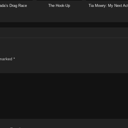
ada’s Drag Race
The Hook-Up
Tia Mowry: My Next Ac
 marked
*