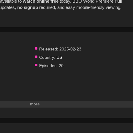
available to
watch online
free
today. BBO World Premiere
Full
t updates,
no signup
required, and easy mobile-friendly viewing.
Released:
2025-02-23
Country:
US
Episodes:
20