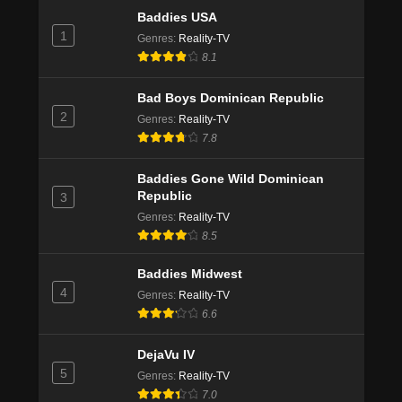
Baddies USA
1
Genres
:
Reality-TV
8.1
Bad Boys Dominican Republic
2
Genres
:
Reality-TV
7.8
Baddies Gone Wild Dominican
Republic
3
Genres
:
Reality-TV
8.5
Baddies Midwest
4
Genres
:
Reality-TV
6.6
DejaVu IV
5
Genres
:
Reality-TV
7.0