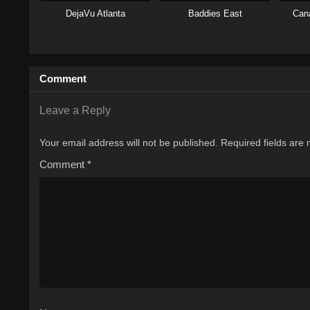
DejaVu Atlanta
Baddies East
Can
Comment
Leave a Reply
Your email address will not be published.
Required fields are
Comment
*