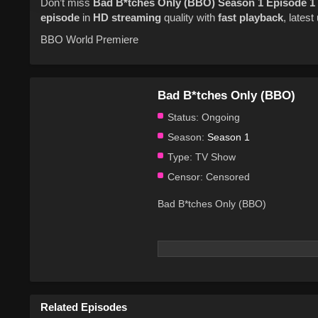
Don’t miss
Bad B*tches Only (BBO)
Season 1
Episode 1
episode
in
HD streaming
quality with
fast playback
, lates
BBO World Premiere
Bad B*tches Only (BBO)
Status:
Ongoing
Season:
Season 1
Type:
TV Show
Censor:
Censored
Bad B*tches Only (BBO)
Related Episodes