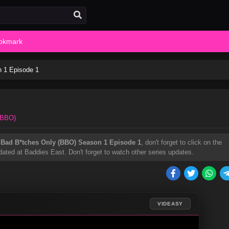
okmark
 1 Episode 1
(BBO)
h
Bad B*tches Only (BBO) Season 1 Episode 1
, don't forget to click on the
ated at Baddies East. Don't forget to watch other series updates.
VIDEASY