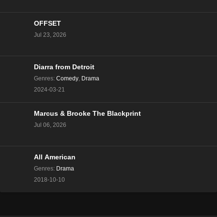
OFFSET
Jul 23, 2026
Diarra from Detroit
Genres
:
Comedy
,
Drama
2024-03-21
Marcus & Brooke The Blackprint
Jul 06, 2026
All American
Genres
:
Drama
2018-10-10