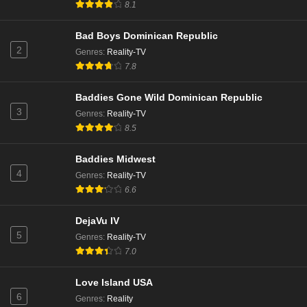
8.1
Bad Boys Dominican Republic
2
Genres
:
Reality-TV
7.8
Baddies Gone Wild Dominican Republic
3
Genres
:
Reality-TV
8.5
Baddies Midwest
4
Genres
:
Reality-TV
6.6
DejaVu IV
5
Genres
:
Reality-TV
7.0
Love Island USA
6
Genres
:
Reality