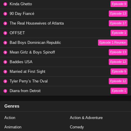
Kinda Ghetto
Episode 9
90 Day Fiancé
Episode 13
The Real Housewives of Atlanta
Episode 17
OFFSET
Episode 1
Bad Boys Dominican Republic
Episode 1 Reunion
Mean Girlz & Boys Spinoff
Episode 13
Baddies USA
Episode 12
Married at First Sight
Episode 9
Tyler Perry’s The Oval
Episode 12
Diarra from Detroit
Episode 1
Genres
Action
Action & Adventure
Animation
Comedy