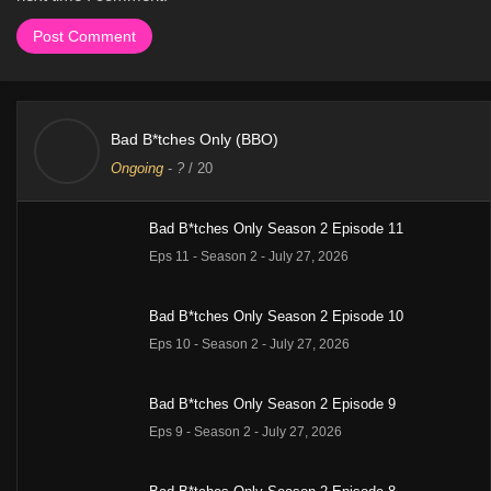
Bad B*tches Only (BBO)
Ongoing
-
?
/ 20
Bad B*tches Only Season 2 Episode 11
Eps 11 - Season 2 - July 27, 2026
Bad B*tches Only Season 2 Episode 10
Eps 10 - Season 2 - July 27, 2026
Bad B*tches Only Season 2 Episode 9
Eps 9 - Season 2 - July 27, 2026