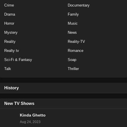
Crime
Documentary
Drama
Family
Horror
Music
Mystery
News
Reality
Reality-TV
Realty tv
Romance
Sci-Fi & Fantasy
Soap
Talk
Thriller
History
New TV Shows
Kinda Ghetto
Aug 24, 2023