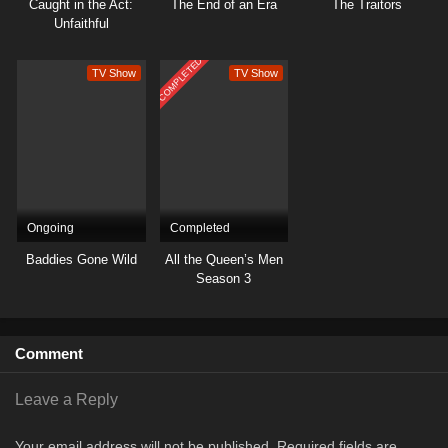
Caught in the Act:
The End of an Era
The Traitors
Unfaithful
COMPLETED
TV Show
TV Show
Ongoing
Completed
Baddies Gone Wild
All the Queen’s Men
Season 3
Comment
Leave a Reply
Your email address will not be published.
Required fields are