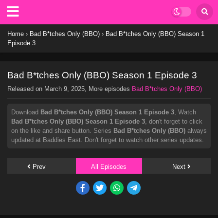
Home
›
Bad B*tches Only (BBO)
›
Bad B*tches Only (BBO) Season 1
Episode 3
Bad B*tches Only (BBO) Season 1 Episode 3
Released on
March 9, 2025
, More episodes
Bad B*tches Only (BBO)
Download
Bad B*tches Only (BBO) Season 1 Episode 3
, Watch
Bad B*tches Only (BBO) Season 1 Episode 3
, don't forget to click
on the like and share button. Series
Bad B*tches Only (BBO)
always
updated at Baddies East. Don't forget to watch other series updates.
Prev
All Episodes
Next