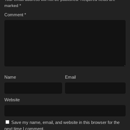
marked
*
Comment
*
Name
Email
Website
Save my name, email, and website in this browser for the
next time I comment.