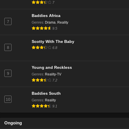
7
Baddies Africa
7
Genres
:
Drama
,
Reality
9.5
Scotty With The Baby
8
6.8
Young and Reckless
9
Genres
:
Reality-TV
7.2
Baddies South
10
Genres
:
Reality
9.1
Ongoing