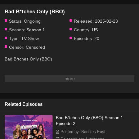
Bad B*tches Only (BBO)
Status:
Ongoing
Released:
2025-02-23
Season:
Season 1
Country:
US
Type:
TV Show
Episodes:
20
Censor:
Censored
Bad B*tches Only (BBO)
Related Episodes
Bad B*tches Only (BBO) Season 1
Episode 2
Posted by: Baddies East