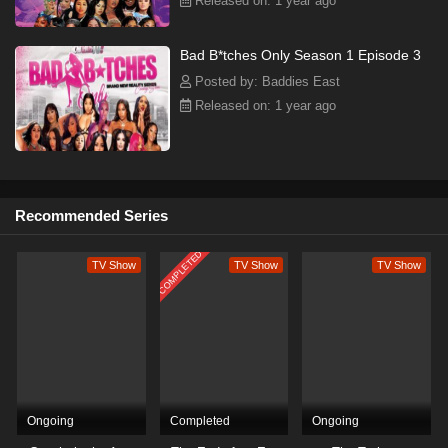
Released on: 1 year ago
Bad B*tches Only Season 1 Episode 3
Posted by: Baddies East
Released on: 1 year ago
Recommended Series
COMPLETED
TV Show
TV Show
TV Show
Ongoing
Completed
Ongoing