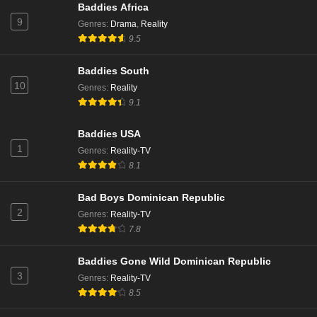
Baddies Africa
9
Genres
:
Drama
,
Reality
9.5
Baddies South
10
Genres
:
Reality
9.1
Baddies USA
1
Genres
:
Reality-TV
8.1
Bad Boys Dominican Republic
2
Genres
:
Reality-TV
7.8
Baddies Gone Wild Dominican Republic
3
Genres
:
Reality-TV
8.5