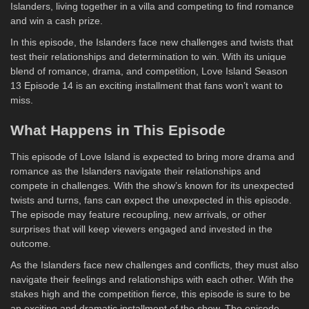
Islanders, living together in a villa and competing to find romance
and win a cash prize.
In this episode, the Islanders face new challenges and twists that
test their relationships and determination to win. With its unique
blend of romance, drama, and competition, Love Island Season
13 Episode 14 is an exciting installment that fans won’t want to
miss.
What Happens in This Episode
This episode of Love Island is expected to bring more drama and
romance as the Islanders navigate their relationships and
compete in challenges. With the show’s known for its unexpected
twists and turns, fans can expect the unexpected in this episode.
The episode may feature recoupling, new arrivals, or other
surprises that will keep viewers engaged and invested in the
outcome.
As the Islanders face new challenges and conflicts, they must also
navigate their feelings and relationships with each other. With the
stakes high and the competition fierce, this episode is sure to be
an exciting and dramatic installment of the show. The episode