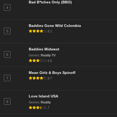
Bad B*tches Only (BBO)
4
Baddies Gone Wild Colombia
5
8.1
Baddies Midwest
6
Genres
:
Reality-TV
6.6
Mean Girlz & Boys Spinoff
7
8.7
Love Island USA
8
Genres
:
Reality
7