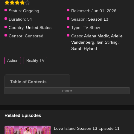
Status:
Ongoing
Released:
Jun 01, 2026
Duration:
54
Season:
Season 13
Country:
United States
Type:
TV Show
Censor:
Censored
Casts:
Ariana Madix
,
Arielle
Vandenberg
,
Iain Stirling
,
Sarah Hyland
Action
Reality-TV
Table of Contents
Series Overview
Plot & Story
Cast & Characters
Watch Free Online
Related Episodes
More info on Wikipedia →
Love Island Season 13 Episode 11