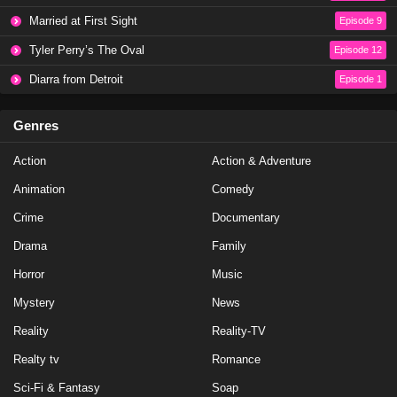
Married at First Sight
Episode 9
Tyler Perry’s The Oval
Episode 12
Diarra from Detroit
Episode 1
Genres
Action
Action & Adventure
Animation
Comedy
Crime
Documentary
Drama
Family
Horror
Music
Mystery
News
Reality
Reality-TV
Realty tv
Romance
Sci-Fi & Fantasy
Soap