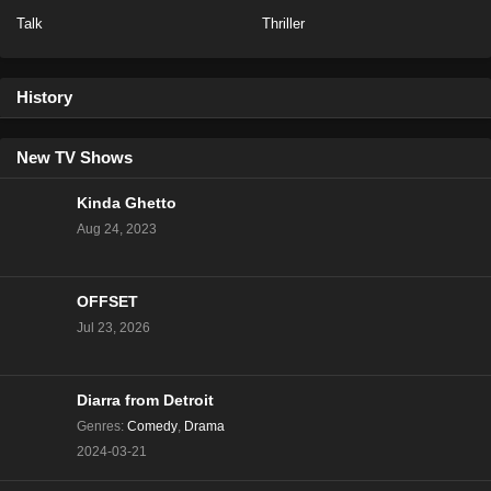
Talk
Thriller
History
New TV Shows
Kinda Ghetto
Aug 24, 2023
OFFSET
Jul 23, 2026
Diarra from Detroit
Genres
:
Comedy
,
Drama
2024-03-21