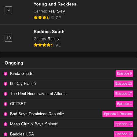
Young and Reckless
9
Genres
:
Reality-TV
7.2
Baddies South
10
Genres
:
Reality
9.1
Ongoing
Kinda Ghetto
Episode 9
90 Day Fiancé
Episode 13
The Real Housewives of Atlanta
Episode 17
OFFSET
Episode 1
Bad Boys Dominican Republic
Episode 1 Reunion
Mean Girlz & Boys Spinoff
Episode 13
Baddies USA
Episode 12