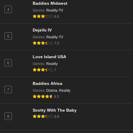
Baddies Midwest
4
Genres
:
Reality-TV
6.6
DejaVu IV
5
Genres
:
Reality-TV
7.0
Love Island USA
6
Genres
:
Reality
7
Baddies Africa
7
Genres
:
Drama
,
Reality
9.5
Scotty With The Baby
8
6.8