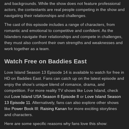
and backgrounds. While the show does not feature professional
actors, the contestants are real people competing in the show and
navigating their relationships and challenges.
The cast of this episode includes a range of characters, from
romantic and emotional to competitive and confident. As the
Islanders navigate their relationships and compete in challenges,
they must also confront their own strengths and weaknesses and
work together as a team.
Watch Free on Baddies East
Love Island Season 13 Episode 14 is available to watch for free in
HD on Baddies East. Fans can catch up on the latest episode and
enjoy the show’s unique blend of romance, drama, and
competition. For more reality TV shows like Love Island, check
out
Love Island USA Season 8 Episode 8
or
Love Island Season
13 Episode 11
. Alternatively, fans can also explore other shows
like
Power Book III: Raising Kanan
for more exciting storylines
and characters.
Here are some specific reasons why fans love this show: