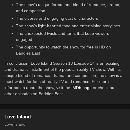
The show’s unique format and blend of romance, drama,
and competition
The diverse and engaging cast of characters
The show’s light-hearted tone and entertaining storylines
The unexpected twists and turns that keep viewers
engaged
The opportunity to watch the show for free in HD on
Baddies East
In conclusion, Love Island Season 13 Episode 14 is an exciting
and dramatic installment of the popular reality TV show. With its
unique blend of romance, drama, and competition, the show is a
must-watch for fans of reality TV and romance. For more
information about the show, visit the
IMDb page
or check out
other episodes on Baddies East.
Love Island
Love Island