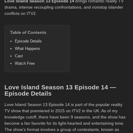
Love Island
Season 13
Episode 14
brings romantic reality TV
drama, intense recoupling confrontations, and nonstop islander
conflicts on ITV2.
Table of Contents
Episode Details
What Happens
Cast
Watch Free
Love Island Season 13 Episode 14 —
Episode Details
Love Island Season 13 Episode 14 is part of the popular reality
TV show that premiered in 2015 on ITV2 in the UK. As of my
knowledge cutoff, there have been 9 seasons, and the show has
become a fan favorite for its light-hearted and entertaining tone.
The show’s format involves a group of contestants, known as