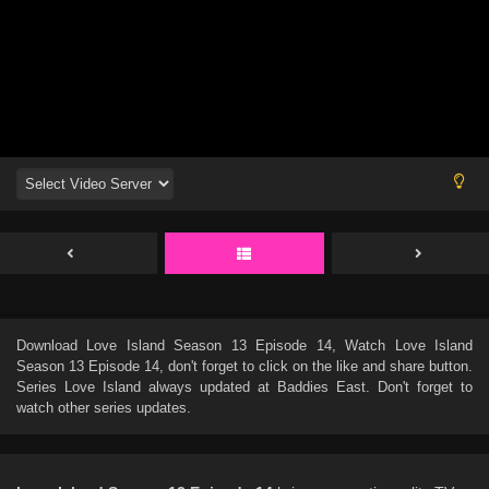
Download
Love Island Season 13 Episode 14
, Watch
Love Island
Season 13 Episode 14
, don't forget to click on the like and share button.
Series
Love Island
always updated at Baddies East. Don't forget to
watch other series updates.