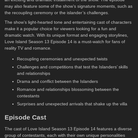
may also feature some of the show’s signature moments, such as
the recoupling ceremony or the islander’s challenges.
The show’s light-hearted tone and entertaining cast of characters
make it a popular choice for viewers looking for a fun and
dramatic watch. With its unique format and engaging storylines,
Love Island Season 13 Episode 14 is a must-watch for fans of
reality TV and romance.
Recoupling ceremonies and unexpected twists
Challenges and competitions that test the Islanders’ skills
and relationships
Drama and conflict between the Islanders
Romance and relationships blossoming between the
contestants
Surprises and unexpected arrivals that shake up the villa
Episode Cast
The cast of Love Island Season 13 Episode 14 features a diverse
group of contestants, each with their own unique personalities