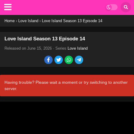
Home
›
Love Island
›
Love Island Season 13 Episode 14
Love Island Season 13 Episode 14
Released on
June 15, 2026
· Series
Love Island
Having trouble? Please wait a moment or try switching to another
server.