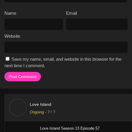
singles living together in a villa and competing for a cash
prize, creates a sense of tension and drama that is not
Name
Email
found in other shows.
The show's focus on relationships and romance makes it
relatable and appealing to audiences, who can tune in each
week to watch the drama and romance unfold.
Website
The show's use of social media to promote the show has
helped to increase its popularity, with many fans tuning in
each week to watch the drama and romance unfold.
Save my name, email, and website in this browser for the
The show has been praised for its entertainment value, with
next time I comment.
many critics noting its ability to keep viewers engaged and
invested in the characters and their relationships.
The show has broken viewership records during its sixth
and seventh seasons, becoming the #1 reality series in the
U.S. across all streaming platforms.
Love Island
Cast & Characters
Ongoing
-
?
/ ?
The main cast of the show includes Ariana Madix as the host, and
Iain Stirling as the narrator. Previous hosts include Arielle
Love Island Season 13 Episode 57
Vandenberg and Sarah Hyland. The show also features a number