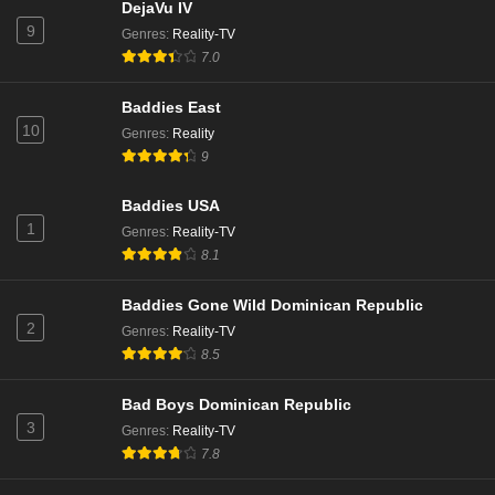
Love Island Season 13 Episode 3
DejaVu IV
9
Eps 3 - 13 - June 4, 2026
Genres
:
Reality-TV
7.0
Love Island Season 13 Episode 2
Baddies East
Eps 2 - Season 13 - June 3, 2026
10
Genres
:
Reality
9
Love Island Season 13 Episode 1
Baddies USA
Eps 1 - 13 - June 2, 2026
1
Genres
:
Reality-TV
8.1
Baddies Gone Wild Dominican Republic
2
Genres
:
Reality-TV
8.5
Bad Boys Dominican Republic
3
Genres
:
Reality-TV
7.8