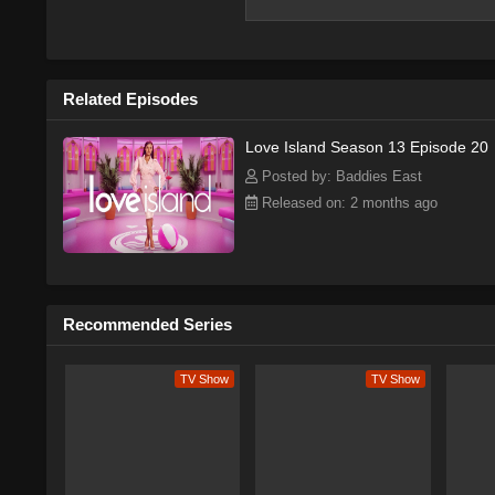
Series Overview
Plot & Story
Cast & Characters
Watch Free Online
Related Episodes
More info on Wikipedia →
Love Island Season 13 Episode 20
Posted by: Baddies East
Released on: 2 months ago
Love Island — Series
The American version of Love Isla
reality TV show. The series was lat
viewership records during its sixth
Recommended Series
a staple of summer TV, offering a 
features a group of singles living t
entertaining, and the show's focus 
TV Show
TV Show
audiences.
The show's success can be attributed
varied platforms, leading many criti
buzz on social media has helped to 