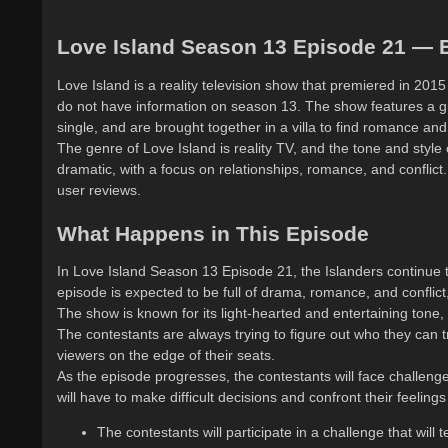
Love Island Season 13 Episode 21 — E
Love Island is a reality television show that premiered in 201
do not have information on season 13. The show features a gr
single, and are brought together in a villa to find romance an
The genre of Love Island is reality TV, and the tone and style
dramatic, with a focus on relationships, romance, and conflict
user reviews.
What Happens in This Episode
In Love Island Season 13 Episode 21, the Islanders continue t
episode is expected to be full of drama, romance, and conflict
The show is known for its light-hearted and entertaining tone, 
The contestants are always trying to figure out who they can tr
viewers on the edge of their seats.
As the episode progresses, the contestants will face challenges
will have to make difficult decisions and confront their feelin
The contestants will participate in a challenge that will t