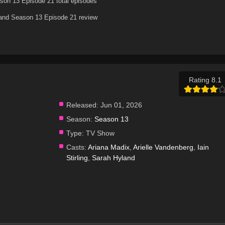
son 13 Episode 21 total episodes
land Season 13 Episode 21 review
Rating 8.1
Released:
Jun 01, 2026
Season:
Season 13
Type:
TV Show
Casts:
Ariana Madix
,
Arielle Vandenberg
,
Iain
Stirling
,
Sarah Hyland