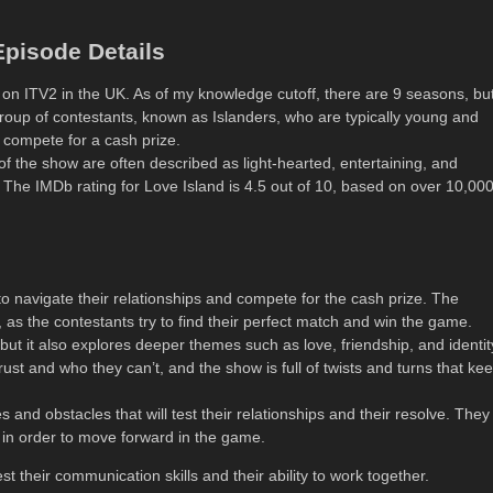
pisode Details
5 on ITV2 in the UK. As of my knowledge cutoff, there are 9 seasons, but
oup of contestants, known as Islanders, who are typically young and
d compete for a cash prize.
 of the show are often described as light-hearted, entertaining, and
. The IMDb rating for Love Island is 4.5 out of 10, based on over 10,00
o navigate their relationships and compete for the cash prize. The
, as the contestants try to find their perfect match and win the game.
but it also explores deeper themes such as love, friendship, and identit
ust and who they can’t, and the show is full of twists and turns that ke
 and obstacles that will test their relationships and their resolve. They
gs in order to move forward in the game.
est their communication skills and their ability to work together.