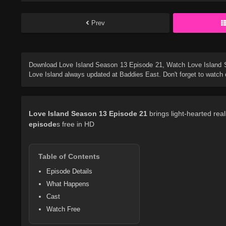
Prev
Download
Love Island Season 13 Episode 21
, Watch
Love Island
Love Island
always updated at Baddies East. Don't forget to watch 
Love Island
Season 13
Episode 21
brings light-hearted rea
episode
s free in HD
Table of Contents
Episode Details
What Happens
Cast
Watch Free