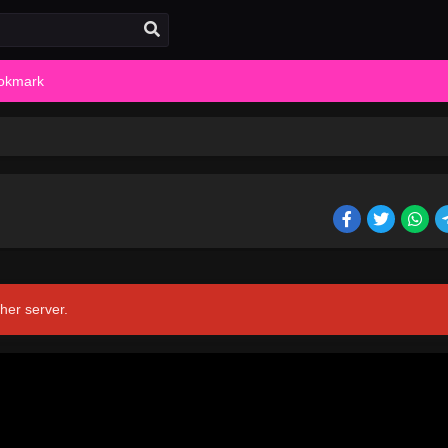
okmark
her server.