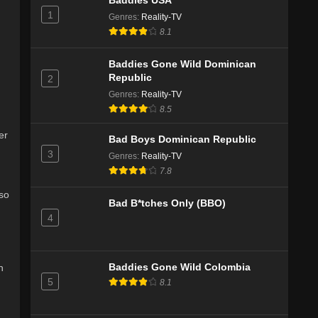
Baddies USA
1
Genres
:
Reality-TV
8.1
Baddies Gone Wild Dominican
Republic
2
Genres
:
Reality-TV
8.5
er
Bad Boys Dominican Republic
3
Genres
:
Reality-TV
7.8
lso
Bad B*tches Only (BBO)
4
h
Baddies Gone Wild Colombia
5
8.1