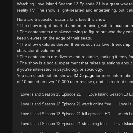
Watching Love Island Season 13 Episode 21 is a great way to s
reality TV. The show is light-hearted and entertaining, but it 
Here are 5 specific reasons fans love this show:
* The show is light-hearted and entertaining, with a focus on r
* The contestants are always trying to figure out who they can 
keep viewers on the edge of their seats.
* The show explores deeper themes such as love, friendship, an
character development.
* The contestants are diverse and relatable, making it easy for
* The show is a social experiment that raises questions about
if you’re interested in psychology or sociology.
You can check out the show’s
IMDb page
for more information
of 10 based on over 10,000 user reviews, and it’s a great show 
Love Island Season 13 Episode 21
Love Island Season 13 E
Love Island Season 13 Episode 21 watch online free
Love Is
Love Island Season 13 Episode 21 full episodes HD
watch Lo
Love Island Season 13 Episode 21 streaming free
Love Islan