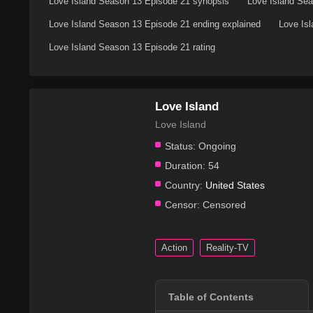
Love Island Season 13 Episode 21 synopsis
Love Island Sea
Love Island Season 13 Episode 21 ending explained
Love Is
Love Island Season 13 Episode 21 rating
Love Island
Love Island
Status:
Ongoing
Duration:
54
Country:
United States
Censor:
Censored
Action
Reality-TV
Table of Contents