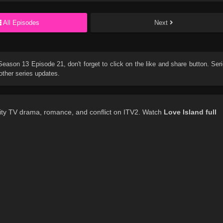
All Episodes
Next
 Season 13 Episode 21
, don't forget to click on the like and share button. Ser
other series updates.
lity TV drama, romance, and conflict on ITV2. Watch
Love Island
full