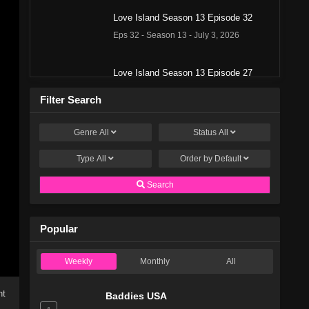
Love Island Season 13 Episode 32
Eps 32 - Season 13 - July 3, 2026
Love Island Season 13 Episode 27
Eps 27 - Season 13 - June 28, 2026
Filter Search
Love Island Season 13 Episode 26
Genre
All
Status
All
Eps 26 - Season 13 - June 27, 2026
Type
All
Order by
Default
Love Island Season 13 Episode 25
Search
Eps 25 - Season 13 - June 26, 2026
Popular
Love Island Season 13 Episode 22
Eps 22 - Season 13 - June 23, 2026
Weekly
Monthly
All
Love Island Season 13 Episode 21
ht
Baddies USA