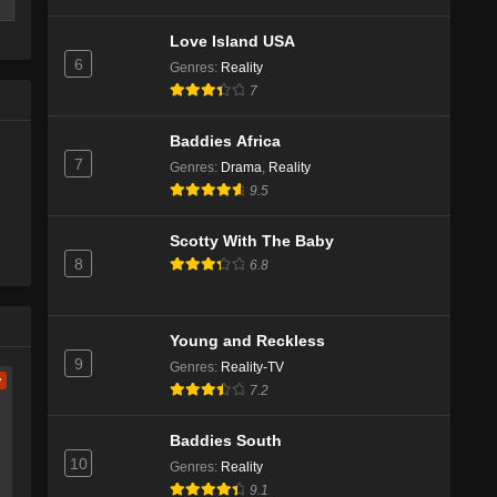
Love Island USA
6
Genres
:
Reality
7
Baddies Africa
7
Genres
:
Drama
,
Reality
9.5
Scotty With The Baby
8
6.8
e
ch
Young and Reckless
9
Genres
:
Reality-TV
w
7.2
Baddies South
10
Genres
:
Reality
e
9.1