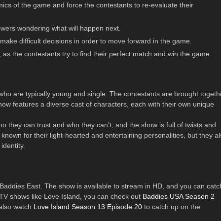
mics of the game and force the contestants to re-evaluate their
viewers wondering what will happen next.
 make difficult decisions in order to move forward in the game.
, as the contestants try to find their perfect match and win the game.
who are typically young and single. The contestants are brought togeth
how features a diverse cast of characters, each with their own unique
o they can trust and who they can’t, and the show is full of twists and
 known for their light-hearted and entertaining personalities, but they a
identity.
Baddies East. The show is available to stream in HD, and you can catc
ty TV shows like Love Island, you can check out
Baddies USA Season 2
 also watch
Love Island Season 13 Episode 20
to catch up on the