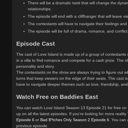
There will be a dramatic twist that will change the dyna
relationships.
The episode will end with a cliffhanger that will leave 
The contestants will have to navigate their feelings and
The episode will be full of drama, romance, and conflict
Episode Cast
The cast of Love Island is made up of a group of contestants 
in a villa to find romance and compete for a cash prize. The s
personality and story.
The contestants on the show are always trying to figure out wh
turns that keep viewers on the edge of their seats. The cast is
have to navigate deeper themes such as love, friendship, and 
Watch Free on Baddies East
You can watch Love Island Season 13 Episode 21 for free on 
up on all the latest episodes. If you’re looking for more reali
Episode 6
or
Bad B*tches Only Season 2 Episode 6
. You can
previous episode.