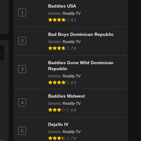
Baddies USA
1
Genres
:
Reality-TV
8.1
Bad Boys Dominican Republic
2
Genres
:
Reality-TV
7.8
Baddies Gone Wild Dominican
Republic
3
Genres
:
Reality-TV
8.5
Baddies Midwest
4
Genres
:
Reality-TV
6.6
DejaVu IV
5
Genres
:
Reality-TV
7.0