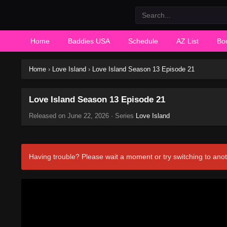
Home
Baddies USA
Schedule
AZ List
Bo
Home
›
Love Island
›
Love Island Season 13 Episode 21
Love Island Season 13 Episode 21
Released on
June 22, 2026
· Series
Love Island
Having trouble? Please wait a moment or try switching to anot