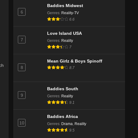
Baddies Midwest
6
Genres
:
Reality-TV
6.6
Love Island USA
7
Genres
:
Reality
7
Mean Girlz & Boys Spinoff
ch
8
8.7
Baddies South
9
Genres
:
Reality
9.1
Baddies Africa
10
Genres
:
Drama
,
Reality
9.5