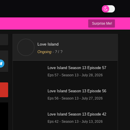
Surprise Me!
Love Island
Ongoing
-
?
/ ?
Love Island Season 13 Episode 57
Eps 57 - Season 13 - July 28, 2026
Love Island Season 13 Episode 56
Eps 56 - Season 13 - July 27, 2026
Love Island Season 13 Episode 42
Eps 42 - Season 13 - July 13, 2026