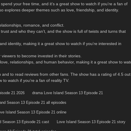
pend your free time, and it’s a great show to watch if you’re a fan of
also explores deeper themes such as love, friendship, and identity.
elationships, romance, and conflict.
trust and who they can’t, and the show is full of twists and turns that
d identity, making it a great show to watch if you’re interested in
 viewers to become invested in their stories.
 love, relationships, and human behavior, making it a great show to wat
 and to read reviews from other fans. The show has a rating of 4.5 out
to watch if you’re a fan of reality TV.
pisode 21 2026
drama Love Island Season 13 Episode 21
land Season 13 Episode 21 all episodes
ve Island Season 13 Episode 21 online
d Season 13 Episode 21 cast
Love Island Season 13 Episode 21 story