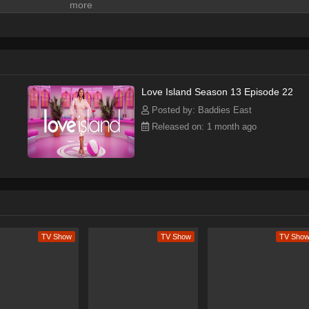
Love Island Season 13 Episode 22
Posted by: Baddies East
Released on: 1 month ago
 Overview
nd premiered on July 9, 2019, on CBS, and has since become a popular
er sold to Peacock, where it has achieved greater success, breaking
 and seventh seasons. With a total of 8 seasons, Love Island has becom
unique blend of romance, drama, and reality TV. The show's format, whi
ogether in a villa and competing for a cash prize, is engaging and
on relationships and romance makes it relatable and appealing to
TV Show
TV Show
TV Sho
 to its strategic use of social media, with clips often going viral across
cs to label it a "pop culture phenomenon." The show's ability to create a
increase its popularity, with many fans tuning in each week to watch th