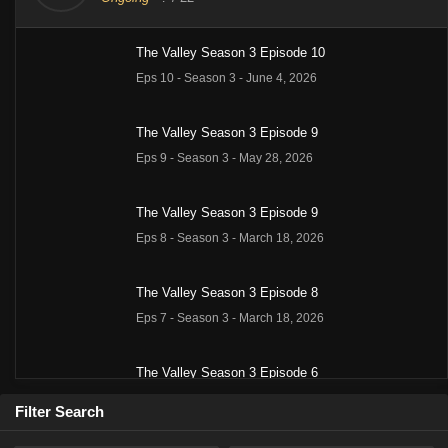
Barbara
Richard
Peter
Lee
Linda
The Valley Season 3 Episode 10
Stanwyck
Long
Breck
Majors
Evans
as Victoria
as Jarrod
as Nick
as Heath
as Audra
Eps 10 - Season 3 - June 4, 2026
Barkley
Barkley
Barkley
Barkley
Barkley
The Valley Season 3 Episode 9
Eps 9 - Season 3 - May 28, 2026
The Valley Season 3 Episode 9
Eps 8 - Season 3 - March 18, 2026
The Valley Season 3 Episode 8
Eps 7 - Season 3 - March 18, 2026
The Valley Season 3 Episode 6
Eps 5 - Season 3 - March 18, 2026
Filter Search