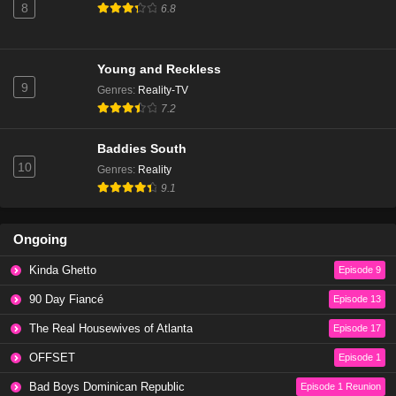
8
6.8
Young and Reckless
9
Genres
:
Reality-TV
7.2
Baddies South
10
Genres
:
Reality
9.1
Ongoing
Kinda Ghetto
Episode 9
90 Day Fiancé
Episode 13
The Real Housewives of Atlanta
Episode 17
OFFSET
Episode 1
Bad Boys Dominican Republic
Episode 1 Reunion