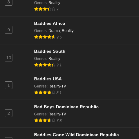
8
Genres
:
Reality
7
Baddies Africa
9
Genres
:
Drama
,
Reality
9.5
Baddies South
10
Genres
:
Reality
9.1
Baddies USA
1
Genres
:
Reality-TV
8.1
Bad Boys Dominican Republic
2
Genres
:
Reality-TV
7.8
Baddies Gone Wild Dominican Republic