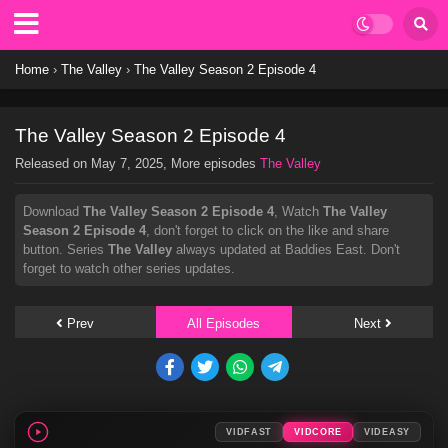
Home
›
The Valley
›
The Valley Season 2 Episode 4
The Valley Season 2 Episode 4
Released on
May 7, 2025
, More episodes
The Valley
Download
The Valley Season 2 Episode 4
, Watch
The Valley
Season 2 Episode 4
, don't forget to click on the like and share
button. Series
The Valley
always updated at Baddies East. Don't
forget to watch other series updates.
Prev
All Episodes
Next
VIDFAST
VIDCORE
VIDEASY