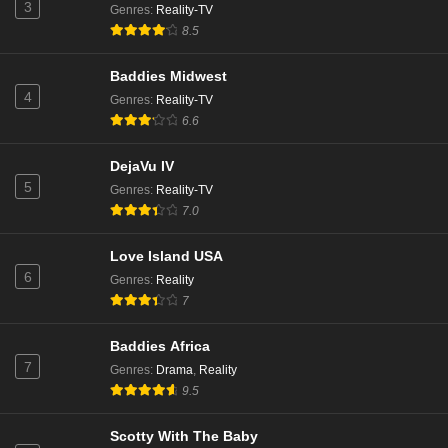
3
Genres
:
Reality-TV
8.5
Baddies Midwest
4
Genres
:
Reality-TV
6.6
DejaVu IV
5
Genres
:
Reality-TV
7.0
Love Island USA
6
Genres
:
Reality
7
Baddies Africa
7
Genres
:
Drama
,
Reality
9.5
Scotty With The Baby