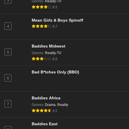
3
Genres
:
Reality-TV
8.5
The Valley Boys Season 2 Episode 3
Eps 9 - Season 2 - October 13, 2025
Mean Girlz & Boys Spinoff
4
8.7
The Valley Boys Season 2 Episode 2
Eps 8 - Season 2 - October 6, 2025
Baddies Midwest
5
Genres
:
Reality-TV
The Valley Season 2 Episode 17 Reunion 2
6.6
Eps 7 - Season 2 - August 6, 2025
Bad B*tches Only (BBO)
6
The Valley Season 2 Episode 16 Reunion 1
Eps 6 - Season 2 - July 30, 2025
Baddies Africa
The Valley Boys Episode 3
7
Genres
:
Drama
,
Reality
Eps 3 - Season 1 - July 29, 2025
9.5
Baddies East
The Valley Boys Episode 2