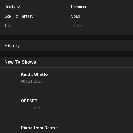
Realty tv
Romance
Sci-Fi & Fantasy
Soap
Talk
Thriller
History
New TV Shows
Kinda Ghetto
Aug 24, 2023
OFFSET
Jul 23, 2026
Diarra from Detroit