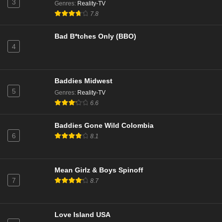
3
Genres
:
Reality-TV
The Valley Season 2 Episode 3
7.8
Eps 1 - Season 2 - April 30, 2025
Bad B*tches Only (BBO)
4
Baddies Midwest
5
Genres
:
Reality-TV
6.6
Baddies Gone Wild Colombia
6
8.1
Mean Girlz & Boys Spinoff
7
8.7
Love Island USA