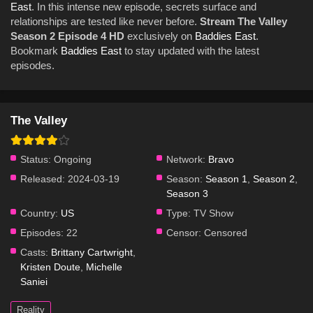
East
. In this intense new episode, secrets surface and
relationships are tested like never before.
Stream The Valley
Season 2 Episode 4 HD
exclusively on
Baddies East
.
Bookmark
Baddies East
to stay updated with the latest
episodes.
The Valley
Status:
Ongoing
Network:
Bravo
Released:
2024-03-19
Season:
Season 1
,
Season 2
,
Season 3
Country:
US
Type:
TV Show
Episodes:
22
Censor:
Censored
Casts:
Brittany Cartwright
,
Kristen Doute
,
Michelle
Saniei
Reality