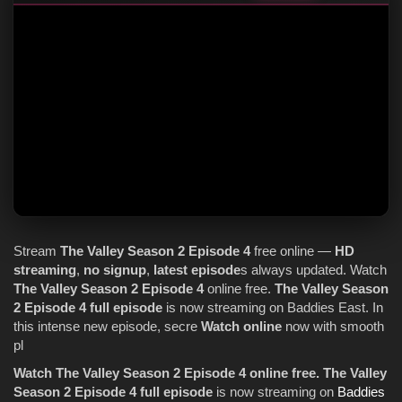
Stream
The Valley
Season 2
Episode 4
free online —
HD
streaming
,
no signup
,
latest episode
s always updated. Watch
The Valley
Season 2
Episode 4
online free.
The Valley
Season
2
Episode 4
full episode
is now streaming on Baddies East. In
this intense new episode, secre
Watch online
now with smooth
pl
Watch The Valley Season 2 Episode 4 online free.
The Valley
Season 2 Episode 4 full episode
is now streaming on
Baddies