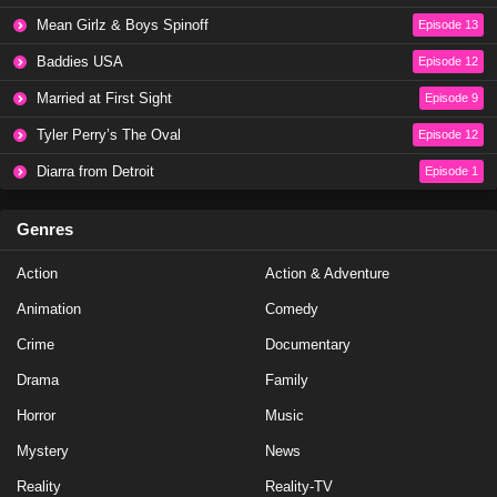
Mean Girlz & Boys Spinoff
Episode 13
Baddies USA
Episode 12
Married at First Sight
Episode 9
Tyler Perry’s The Oval
Episode 12
Diarra from Detroit
Episode 1
Genres
Action
Action & Adventure
Animation
Comedy
Crime
Documentary
Drama
Family
Horror
Music
Mystery
News
Reality
Reality-TV