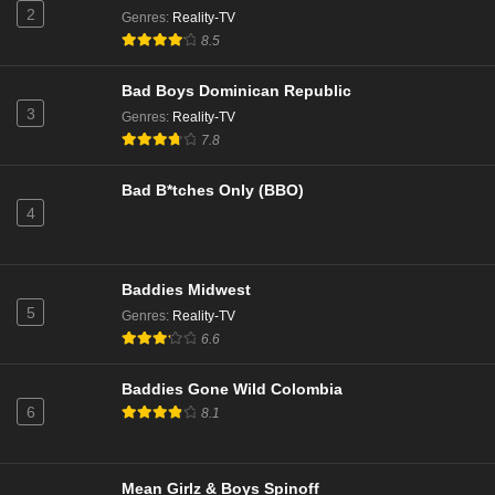
2
Genres
:
Reality-TV
8.5
Love Island All Stars Season 3 Episode 4
Eps 1 - Season 3 - January 19, 2026
Bad Boys Dominican Republic
3
Genres
:
Reality-TV
Love Island: Aftersun Season 10 Episode 8
7.8
Eps 8 - Season 10 - August 3, 2025
Bad B*tches Only (BBO)
4
Love Island: Aftersun Season 12 Episode 7
Eps 2 - Season 12 - July 28, 2025
Baddies Midwest
Love Island: Aftersun Season 10 Episode 7
5
Genres
:
Reality-TV
Eps 7 - Season 10 - July 27, 2025
6.6
Baddies Gone Wild Colombia
Love Island: Aftersun Season 10 Episode 6
6
8.1
Eps 6 - Season 10 - July 20, 2025
Love Island: Aftersun Season 12 Episode 5
Mean Girlz & Boys Spinoff