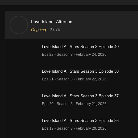
Love Island: Aftersun
Ongoing
-
?
/ 74
Love Island All Stars Season 3 Episode 40
Eps 22 - Season 3 - February 24, 2026
Love Island All Stars Season 3 Episode 38
Eps 21 - Season 3 - February 22, 2026
Love Island All Stars Season 3 Episode 37
Eps 20 - Season 3 - February 21, 2026
Love Island All Stars Season 3 Episode 36
Eps 19 - Season 3 - February 20, 2026