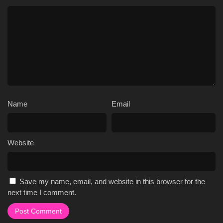
Name
Email
Website
Save my name, email, and website in this browser for the
next time I comment.