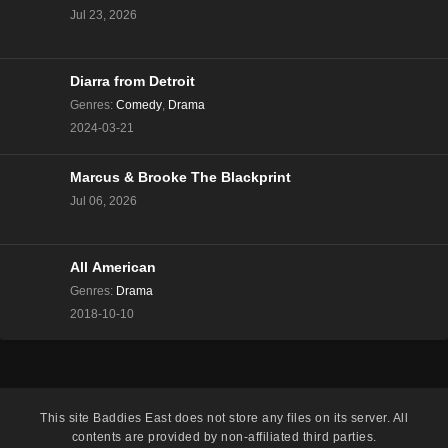
Jul 23, 2026
Eps 11 - Season 2 - January 25, 2025
Love Island All Stars Season 2 Episode 11
Diarra from Detroit
Eps 10 - Season 2 - January 24, 2025
Genres
:
Comedy
,
Drama
2024-03-21
Love Island All Stars Season 2 Episode 10
Eps 9 - Season 2 - January 23, 2025
Marcus & Brooke The Blackprint
Jul 06, 2026
Love Island All Stars Season 2 Episode 9
Eps 8 - Season 2 - January 22, 2025
All American
Genres
:
Drama
Love Island All Stars Season 2 Episode 8
2018-10-10
Eps 7 - Season 2 - January 21, 2025
Love Island All Stars Season 2 Episode 7
Eps 6 - Season 2 - January 20, 2025
This site
Baddies East
does not store any files on its server. All
contents are provided by non-affiliated third parties.