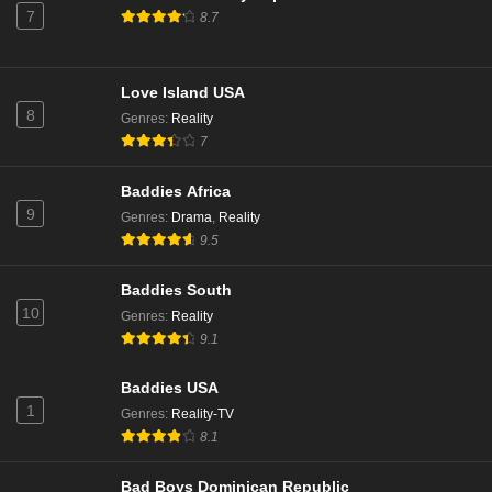
7
8.7
Eps 1 - Season 12 - July 14, 2025
Love Island: Aftersun Season 10 Episode 5
Love Island USA
Eps 5 - Season 10 - July 13, 2025
8
Genres
:
Reality
7
Love Island: Aftersun Season 10 Episode 4
Baddies Africa
Eps 4 - Season 10 - July 6, 2025
9
Genres
:
Drama
,
Reality
9.5
Love Island: Aftersun Season 10 Episode 3
Eps 3 - Season 10 - June 29, 2025
Baddies South
10
Genres
:
Reality
9.1
Love Island: Aftersun Season 10 Episode 2
Eps 2 - Season 10 - June 22, 2025
Baddies USA
1
Genres
:
Reality-TV
Love Island: Aftersun Season 10 Episode 1
8.1
Eps 1 - Season 10 - June 15, 2025
Bad Boys Dominican Republic