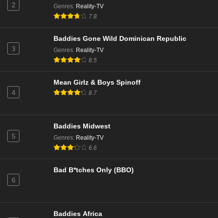
Eps 13 - Season 3 - February 7, 2026
2
Genres
:
Reality-TV
7.8
Love Island All Stars Season 3 Episode 22
Baddies Gone Wild Dominican Republic
Eps 12 - Season 3 - February 6, 2026
3
Genres
:
Reality-TV
8.5
Love Island All Stars Season 3 Episode 21
Eps 11 - Season 3 - February 5, 2026
Mean Girlz & Boys Spinoff
4
8.7
Love Island All Stars Season 3 Episode 18
Eps 10 - Season 3 - February 2, 2026
Baddies Midwest
5
Genres
:
Reality-TV
Love Island All Stars Season 3 Episode 16
6.6
Eps 9 - Season 3 - January 31, 2026
Bad B*tches Only (BBO)
6
Love Island All Stars Season 3 Episode 15
Eps 8 - Season 3 - January 30, 2026
Baddies Africa