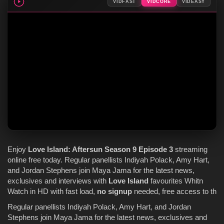
VIDFAST
VIDCORE
VIDEASY
Enjoy
Love Island
: Aftersun
Season 9
Episode 3
streaming
online free today. Regular panellists Indiyah Polack, Amy Hart,
and Jordan Stephens join Maya Jama for the latest news,
exclusives and interviews with
Love Island
favourites Whitn
Watch in HD with fast load,
no signup
needed, free access to th
Regular panellists Indiyah Polack, Amy Hart, and Jordan
Stephens join Maya Jama for the latest news, exclusives and