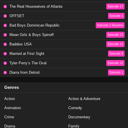
Love Island All Stars Season 2 Episode 24
The Real Housewives of Atlanta
Episode 17
Eps 22 - Season 2 - February 6, 2025
OFFSET
Episode 1
Love Island All Stars Season 2 Episode 23
Bad Boys Dominican Republic
Episode 1 Reunion
Eps 21 - Season 2 - February 5, 2025
Mean Girlz & Boys Spinoff
Episode 13
Baddies USA
Episode 12
Love Island All Stars Season 2 Episode 22
Married at First Sight
Episode 9
Eps 20 - Season 2 - February 4, 2025
Tyler Perry’s The Oval
Episode 12
Love Island All Stars Season 2 Episode 21
Diarra from Detroit
Episode 1
Eps 19 - Season 2 - February 3, 2025
Genres
Love Island All Stars Season 2 Episode 20
Action
Action & Adventure
Eps 18 - Season 2 - February 3, 2025
Animation
Comedy
Love Island All Stars Season 2 Episode 19
Crime
Documentary
Eps 17 - Season 2 - February 1, 2025
Drama
Family