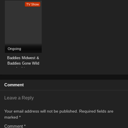
TV Show
Ongoing
Baddies Midwest &
Baddies Gone Wild
Auditions
Comment
Leave a Reply
Your email address will not be published.
Required fields are
marked
*
Comment
*