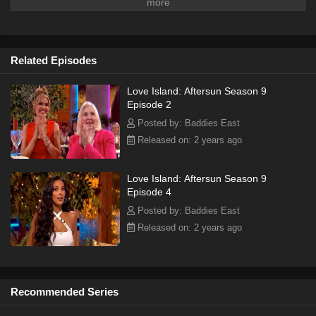
Related Episodes
Love Island: Aftersun Season 9
Episode 2
Posted by: Baddies East
Released on: 2 years ago
Love Island: Aftersun Season 9
Episode 4
Posted by: Baddies East
Released on: 2 years ago
Recommended Series