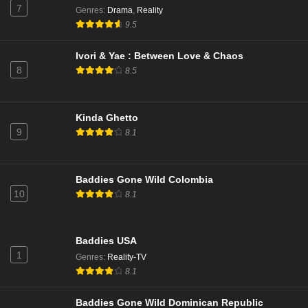
Love Island All Stars Season 3 Episode 14
7
Genres
:
Drama
,
Reality
Eps 7 - Season 3 - January 29, 2026
9.5
Ivori & Yae : Between Love & Chaos
Love Island All Stars Season 3 Episode 13
8
8.5
Eps 6 - Season 3 - January 28, 2026
Love Island All Stars Season 3 Episode 12
Kinda Ghetto
9
Eps 5 - Season 3 - January 27, 2026
8.1
Love Island All Stars Season 3 Episode 11
Baddies Gone Wild Colombia
Eps 4 - Season 3 - January 26, 2026
10
8.1
Love Island All Stars Season 3 Episode 9
Baddies USA
Eps 3 - Season 3 - January 24, 2026
1
Genres
:
Reality-TV
8.1
Love Island All Stars Season 3 Episode 7
Eps 2 - Season 3 - January 22, 2026
Baddies Gone Wild Dominican Republic