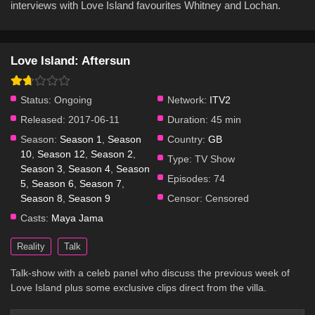
interviews with Love Island favourites Whitney and Lochan.
Love Island: Aftersun
Status:
Ongoing
Network:
ITV2
Released:
2017-06-11
Duration:
45 min
Season:
Season 1
,
Season
Country:
GB
10
,
Season 12
,
Season 2
,
Type:
TV Show
Season 3
,
Season 4
,
Season
Episodes:
74
5
,
Season 6
,
Season 7
,
Season 8
,
Season 9
Censor:
Censored
Casts:
Maya Jama
Reality
Talk
Talk-show with a celeb panel who discuss the previous week of
Love Island plus some exclusive clips direct from the villa.