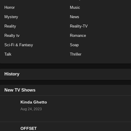
Horror
Music
Love Island All Stars Season 2 Episode 18
Mystery
News
Eps 16 - Season 2 - January 31, 2025
Reality
Reality-TV
Love Island All Stars Season 2 Episode 17
Realty tv
Romance
Eps 15 - Season 2 - January 30, 2025
Sci-Fi & Fantasy
Soap
Talk
Thriller
Love Island All Stars Season 2 Episode 16
Eps 14 - Season 2 - January 29, 2025
History
Love Island All Stars Season 2 Episode 15
Eps 13 - Season 2 - January 28, 2025
New TV Shows
Kinda Ghetto
Love Island All Stars Season 2 Episode 14
Aug 24, 2023
Eps 12 - Season 2 - January 27, 2025
OFFSET
Love Island All Stars Season 2 Episode 12