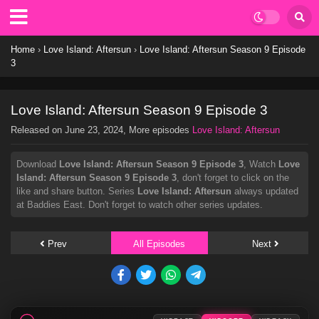
Home
›
Love Island: Aftersun
›
Love Island: Aftersun Season 9 Episode
3
Love Island: Aftersun Season 9 Episode 3
Released on
June 23, 2024
, More episodes
Love Island: Aftersun
Download
Love Island: Aftersun Season 9 Episode 3
, Watch
Love
Island: Aftersun Season 9 Episode 3
, don't forget to click on the
like and share button. Series
Love Island: Aftersun
always updated
at Baddies East. Don't forget to watch other series updates.
Prev
All Episodes
Next