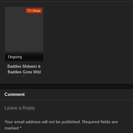
TV Show
Ongoing
Baddies Midwest &
Baddies Gone Wild
Auditions
Comment
Leave a Reply
Your email address will not be published.
Required fields are
marked
*