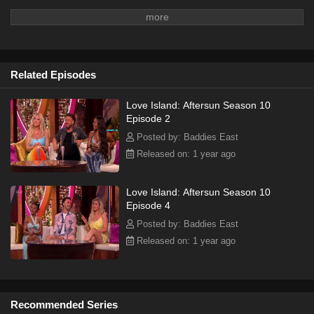
Related Episodes
Love Island: Aftersun Season 10
Episode 2
Posted by: Baddies East
Released on: 1 year ago
Love Island: Aftersun Season 10
Episode 4
Posted by: Baddies East
Released on: 1 year ago
Recommended Series