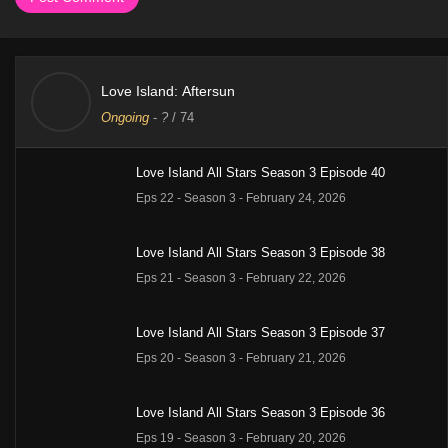
Love Island: Aftersun
Ongoing
-
?
/ 74
Love Island All Stars Season 3 Episode 40
Eps 22 - Season 3 - February 24, 2026
Love Island All Stars Season 3 Episode 38
Eps 21 - Season 3 - February 22, 2026
Love Island All Stars Season 3 Episode 37
Eps 20 - Season 3 - February 21, 2026
Love Island All Stars Season 3 Episode 36
Eps 19 - Season 3 - February 20, 2026