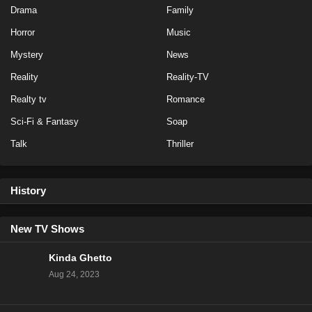
Eps 17 - Season 2 - February 1, 2025
Drama
Family
Horror
Music
Love Island All Stars Season 2 Episode 18
Mystery
News
Eps 16 - Season 2 - January 31, 2025
Reality
Reality-TV
Love Island All Stars Season 2 Episode 17
Realty tv
Romance
Eps 15 - Season 2 - January 30, 2025
Sci-Fi & Fantasy
Soap
Talk
Thriller
Love Island All Stars Season 2 Episode 16
Eps 14 - Season 2 - January 29, 2025
History
Love Island All Stars Season 2 Episode 15
Eps 13 - Season 2 - January 28, 2025
New TV Shows
Kinda Ghetto
Love Island All Stars Season 2 Episode 14
Aug 24, 2023
Eps 12 - Season 2 - January 27, 2025