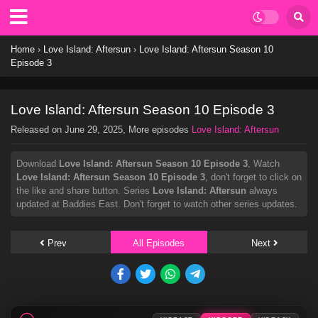
Home
›
Love Island: Aftersun
›
Love Island: Aftersun Season 10
Episode 3
Love Island: Aftersun Season 10 Episode 3
Released on
June 29, 2025
, More episodes
Love Island: Aftersun
Download
Love Island: Aftersun Season 10 Episode 3
, Watch
Love Island: Aftersun Season 10 Episode 3
, don't forget to click on
the like and share button. Series
Love Island: Aftersun
always
updated at Baddies East. Don't forget to watch other series updates.
Prev
All Episodes
Next