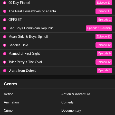
90 Day Fiancé
Episode 13
Love Island All Stars Season 2 Episode 24
The Real Housewives of Atlanta
Episode 17
Eps 22 - Season 2 - February 6, 2025
OFFSET
Episode 1
Love Island All Stars Season 2 Episode 23
Bad Boys Dominican Republic
Episode 1 Reunion
Eps 21 - Season 2 - February 5, 2025
Mean Girlz & Boys Spinoff
Episode 13
Baddies USA
Episode 12
Love Island All Stars Season 2 Episode 22
Married at First Sight
Episode 9
Eps 20 - Season 2 - February 4, 2025
Tyler Perry’s The Oval
Episode 12
Love Island All Stars Season 2 Episode 21
Diarra from Detroit
Episode 1
Eps 19 - Season 2 - February 3, 2025
Genres
Love Island All Stars Season 2 Episode 20
Action
Action & Adventure
Eps 18 - Season 2 - February 3, 2025
Animation
Comedy
Love Island All Stars Season 2 Episode 19
Crime
Documentary