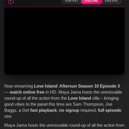
VIDFAST
VIDCORE
VIDEASY
Now streaming
Love Island
: Aftersun
Season 10
Episode 3
—
watch online
free
in HD. Maya Jama hosts the unmissable
round-up of all the action from the
Love Island
villa – bringing
good vibes to the panel this time are Sam Thompson, Joe
Baggs, a Get
fast playback
,
no signup
required,
full episode
stre
Maya Jama hosts the unmissable round-up of all the action from