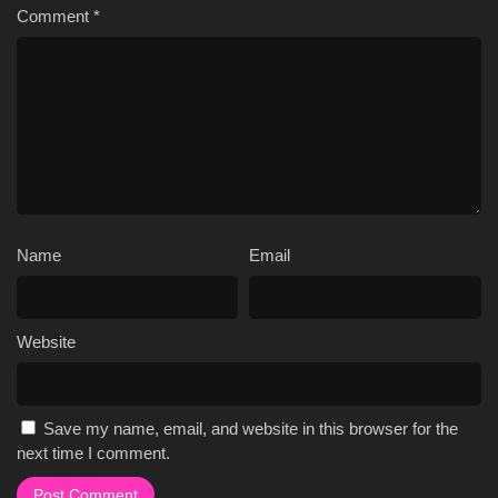
Comment
*
Name
Email
Website
Save my name, email, and website in this browser for the
next time I comment.