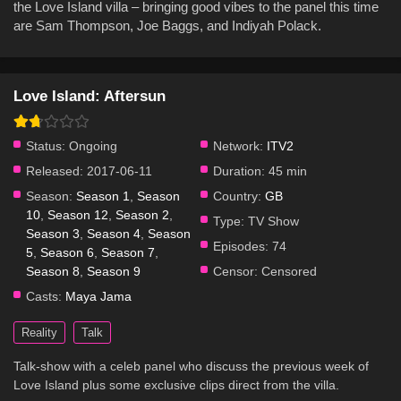
the Love Island villa – bringing good vibes to the panel this time
are Sam Thompson, Joe Baggs, and Indiyah Polack.
Love Island: Aftersun
Status:
Ongoing
Network:
ITV2
Released:
2017-06-11
Duration:
45 min
Season:
Season 1
,
Season
Country:
GB
10
,
Season 12
,
Season 2
,
Type:
TV Show
Season 3
,
Season 4
,
Season
Episodes:
74
5
,
Season 6
,
Season 7
,
Season 8
,
Season 9
Censor:
Censored
Casts:
Maya Jama
Reality
Talk
Talk-show with a celeb panel who discuss the previous week of
Love Island plus some exclusive clips direct from the villa.