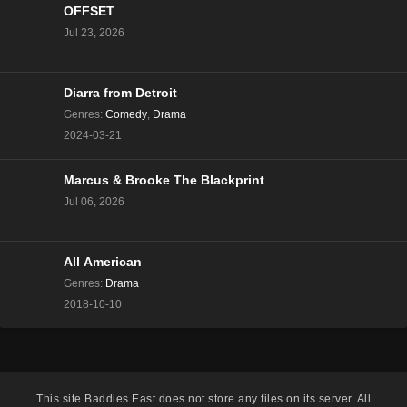
OFFSET
Love Island All Stars Season 2 Episode 12
Jul 23, 2026
Eps 11 - Season 2 - January 25, 2025
Love Island All Stars Season 2 Episode 11
Diarra from Detroit
Eps 10 - Season 2 - January 24, 2025
Genres
:
Comedy
,
Drama
2024-03-21
Love Island All Stars Season 2 Episode 10
Eps 9 - Season 2 - January 23, 2025
Marcus & Brooke The Blackprint
Jul 06, 2026
Love Island All Stars Season 2 Episode 9
Eps 8 - Season 2 - January 22, 2025
All American
Genres
:
Drama
Love Island All Stars Season 2 Episode 8
2018-10-10
Eps 7 - Season 2 - January 21, 2025
Love Island All Stars Season 2 Episode 7
Eps 6 - Season 2 - January 20, 2025
This site
Baddies East
does not store any files on its server. All