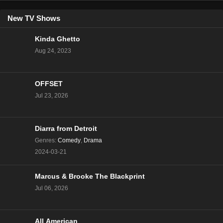
New TV Shows
Kinda Ghetto
Aug 24, 2023
OFFSET
Jul 23, 2026
Diarra from Detroit
Genres
:
Comedy
,
Drama
2024-03-21
Marcus & Brooke The Blackprint
Jul 06, 2026
All American