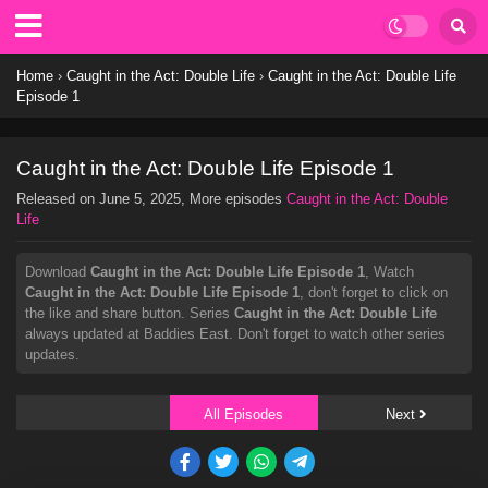
Home
›
Caught in the Act: Double Life
›
Caught in the Act: Double Life
Episode 1
Caught in the Act: Double Life Episode 1
Released on
June 5, 2025
, More episodes
Caught in the Act: Double
Life
Download
Caught in the Act: Double Life Episode 1
, Watch
Caught in the Act: Double Life Episode 1
, don't forget to click on
the like and share button. Series
Caught in the Act: Double Life
always updated at Baddies East. Don't forget to watch other series
updates.
All Episodes
Next