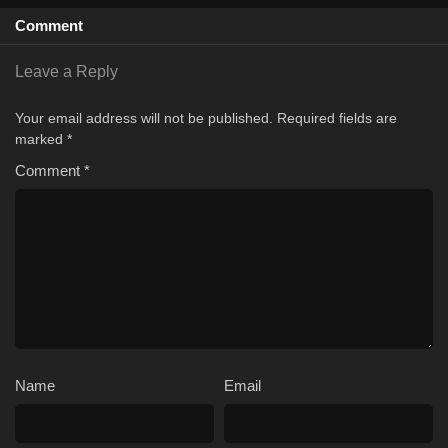
Comment
Leave a Reply
Your email address will not be published.
Required fields are
marked
*
Comment
*
Name
Email