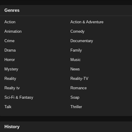
Genres
Action
Action & Adventure
Animation
Comedy
Crime
Documentary
Drama
Family
Horror
Music
Mystery
News
Reality
Reality-TV
Realty tv
Romance
Sci-Fi & Fantasy
Soap
Talk
Thriller
History