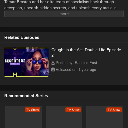
Tamar Braxton and her elite team of specialists hack through
deception, unearth hidden secrets, and unleash every tactic in
their arsenal to catch double-lifers red-handed.
Related Episodes
Caught in the Act: Double Life Episode
2
Posted by: Baddies East
Released on: 1 year ago
Recommended Series
TV Show
TV Show
TV Show