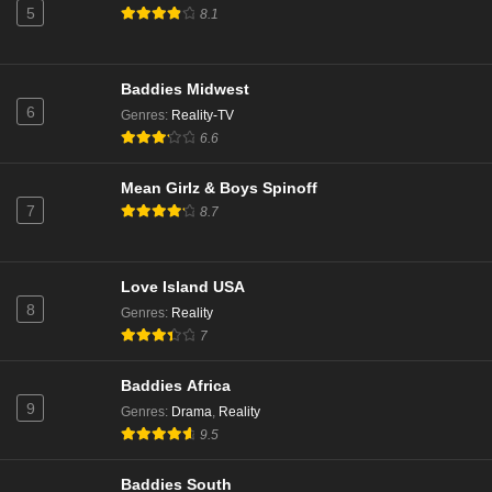
5
8.1
Baddies Midwest
6
Genres
:
Reality-TV
6.6
Mean Girlz & Boys Spinoff
7
8.7
Love Island USA
8
Genres
:
Reality
7
Baddies Africa
9
Genres
:
Drama
,
Reality
9.5
Baddies South