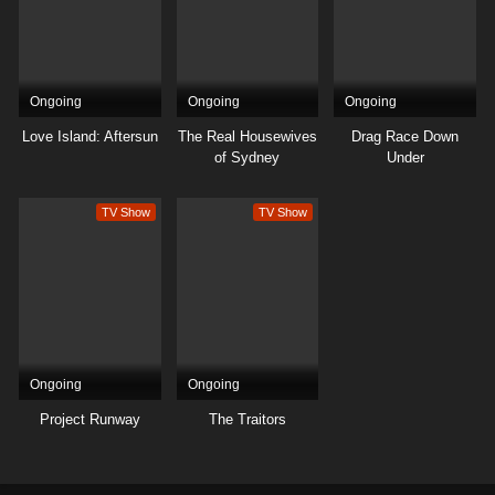
Ongoing
Ongoing
Ongoing
Love Island: Aftersun
The Real Housewives
Drag Race Down
of Sydney
Under
TV Show
TV Show
Ongoing
Ongoing
Project Runway
The Traitors