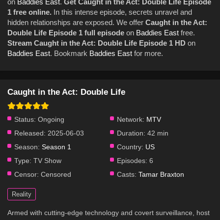
on
Baddies East
.
Get Caught in the Act: Double Life Episode
1 free online.
In this intense episode, secrets unravel and
hidden relationships are exposed. We offer
Caught in the Act:
Double Life Episode 1 full episode
on
Baddies East
free.
Stream Caught in the Act: Double Life Episode 1 HD
on
Baddies East
. Bookmark
Baddies East
for more.
Caught in the Act: Double Life
Status:
Ongoing
Network:
MTV
Released:
2025-06-03
Duration:
42 min
Season:
Season 1
Country:
US
Type:
TV Show
Episodes:
6
Censor:
Censored
Casts:
Tamar Braxton
Reality
Armed with cutting-edge technology and covert surveillance, host