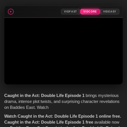
VIDFAST
VIDCORE
VIDEASY
Caught in the Act
: Double Life
Episode 1
brings mysterious
drama, intense plot twists, and surprising character revelations
on Baddies East. Watch
Watch Caught in the Act: Double Life Episode 1 online free.
Caught in the Act: Double Life Episode 1 free
available now