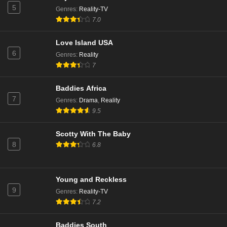
5
Genres
:
Reality-TV
7.0
Love Island USA
6
Genres
:
Reality
7
Baddies Africa
7
Genres
:
Drama
,
Reality
9.5
Scotty With The Baby
8
6.8
Young and Reckless
9
Genres
:
Reality-TV
7.2
Baddies South