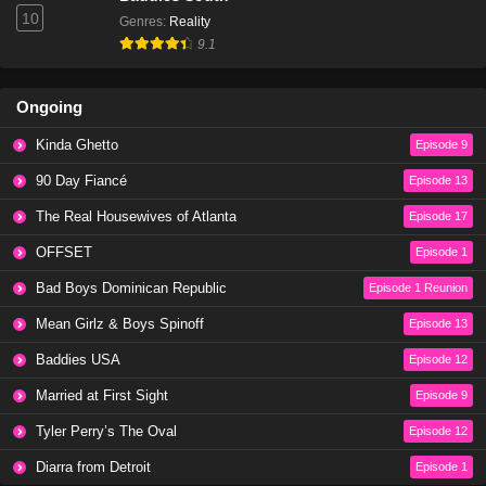
10
Genres
:
Reality
9.1
Ongoing
Kinda Ghetto
Episode 9
90 Day Fiancé
Episode 13
The Real Housewives of Atlanta
Episode 17
OFFSET
Episode 1
Bad Boys Dominican Republic
Episode 1 Reunion
Mean Girlz & Boys Spinoff
Episode 13
Baddies USA
Episode 12
Married at First Sight
Episode 9
Tyler Perry’s The Oval
Episode 12
Diarra from Detroit
Episode 1