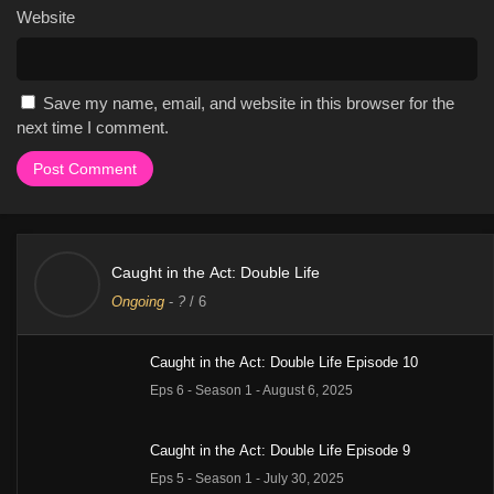
Website
Save my name, email, and website in this browser for the
next time I comment.
Caught in the Act: Double Life
Ongoing
-
?
/ 6
Caught in the Act: Double Life Episode 10
Eps 6 - Season 1 - August 6, 2025
Caught in the Act: Double Life Episode 9
Eps 5 - Season 1 - July 30, 2025