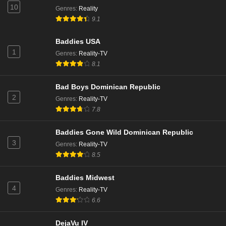
10
Genres
:
Reality
9.1
Baddies USA
1
Genres
:
Reality-TV
8.1
Bad Boys Dominican Republic
2
Genres
:
Reality-TV
7.8
Baddies Gone Wild Dominican Republic
3
Genres
:
Reality-TV
8.5
Baddies Midwest
4
Genres
:
Reality-TV
6.6
DejaVu IV