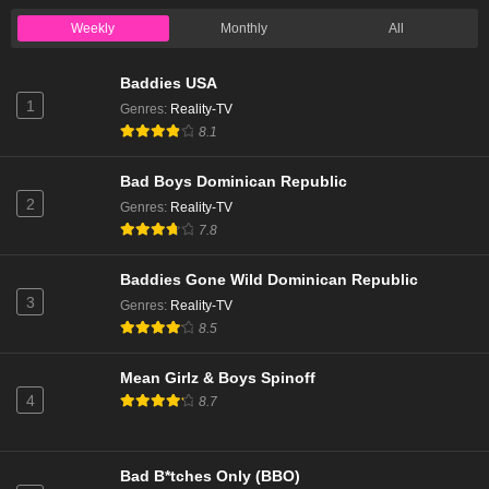
Weekly
Monthly
All
Baddies USA
1
Genres
:
Reality-TV
8.1
Bad Boys Dominican Republic
2
Genres
:
Reality-TV
7.8
Baddies Gone Wild Dominican Republic
3
Genres
:
Reality-TV
8.5
Mean Girlz & Boys Spinoff
4
8.7
Bad B*tches Only (BBO)