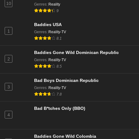
10
Genres
:
Reality
9
Baddies USA
1
Genres
:
Reality-TV
8.1
Baddies Gone Wild Dominican Republic
2
Genres
:
Reality-TV
8.5
Bad Boys Dominican Republic
3
Genres
:
Reality-TV
7.8
Bad B*tches Only (BBO)
4
Baddies Gone Wild Colombia