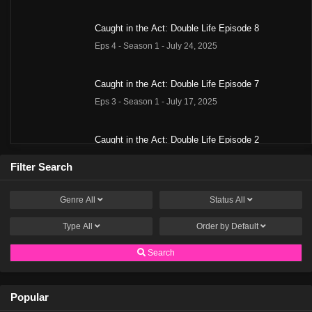
Caught in the Act: Double Life Episode 8
Eps 4 - Season 1 - July 24, 2025
Caught in the Act: Double Life Episode 7
Eps 3 - Season 1 - July 17, 2025
Caught in the Act: Double Life Episode 2
Eps 2 - Season 1 - June 13, 2025
Filter Search
Caught in the Act: Double Life Episode 1
Genre
All
Status
All
Eps 1 - Season 1 - June 5, 2025
Type
All
Order by
Default
Search
Popular