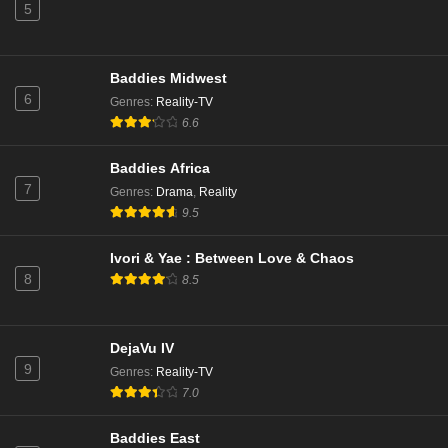
5
Baddies Midwest
6
Genres
:
Reality-TV
6.6
Baddies Africa
7
Genres
:
Drama
,
Reality
9.5
Ivori & Yae : Between Love & Chaos
8
8.5
DejaVu IV
9
Genres
:
Reality-TV
7.0
Baddies East