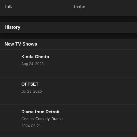
Talk
Thriller
Baddies East Season 1 Episode 14
Eps 14 - Season 1 - December 17, 2023
History
Baddies East Season 1 Episode 14
New TV Shows
Eps 16 - Season 1 - December 16, 2023
Kinda Ghetto
Aug 24, 2023
Baddies East Season 1 Episode 13
Eps 15 - Season 1 - December 15, 2023
OFFSET
Baddies East Season 1 Episode 12
Jul 23, 2026
Eps 14 - Season 1 - December 12, 2023
Diarra from Detroit
Baddies East Season 1 Episode 11
Genres
:
Comedy
,
Drama
Eps 13 - Season 1 - December 11, 2023
2024-03-21