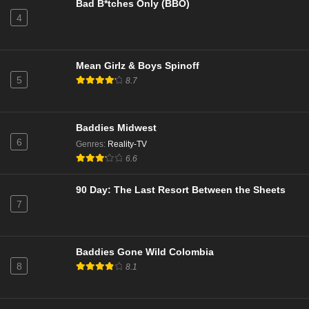
Bad B*tches Only (BBO)
Eps 7 - TBA - March 27, 2026
4
The Real Housewives of Beverly Hills Season 15
Episode 15
Mean Girlz & Boys Spinoff
Eps 15 - Episode 15 - March 26, 2026
5
8.7
Abbott Elementary Season 5 Episode 17
Eps 17 - No Homework - March 25, 2026
Baddies Midwest
6
Genres
:
Reality-TV
Survivor Season 50 Episode 5
6.6
Eps 5 - Open Wounds - March 25, 2026
90 Day: The Last Resort Between the Sheets
7
Southern Charm Season 11 Episode 17
Eps 17 - Reunion Part 2 - March 25, 2026
Baddies Gone Wild Colombia
8
8.1
Abbott Elementary Season 5 Episode 17
Eps 17 - No Homework - March 25, 2026