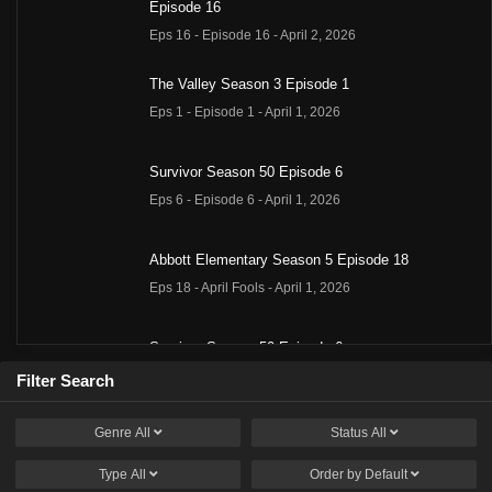
Episode 16
Eps 16 - Episode 16 - April 2, 2026
The Valley Season 3 Episode 1
Eps 1 - Episode 1 - April 1, 2026
Survivor Season 50 Episode 6
Eps 6 - Episode 6 - April 1, 2026
Abbott Elementary Season 5 Episode 18
Eps 18 - April Fools - April 1, 2026
Survivor Season 50 Episode 6
Eps 6 - Episode 6 - April 1, 2026
Filter Search
Genre
All
Status
All
Summer House Season 10 Episode 9
Eps 9 - Episode 9 - March 31, 2026
Type
All
Order by
Default