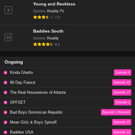
Young and Reckless
Eps 20 - Season 1 - February 4, 2024
9
Genres
:
Reality-TV
7.2
Baddies East Season 1 Episode 20
Eps 22 - Season 1 - February 2, 2024
Baddies South
10
Genres
:
Reality
9.1
Baddies East Season 1 Episode 19
Eps 19 - Season 1 - January 28, 2024
Ongoing
Baddies East Season 1 Episode 19
Kinda Ghetto
Episode 9
Eps 21 - Season 1 - January 24, 2024
90 Day Fiancé
Episode 13
The Real Housewives of Atlanta
Episode 17
Baddies East Season 1 Episode 18
Eps 18 - Season 1 - January 21, 2024
OFFSET
Episode 1
Bad Boys Dominican Republic
Episode 1 Reunion
Baddies East Season 1 Episode 18
Mean Girlz & Boys Spinoff
Episode 13
Eps 20 - Season 1 - January 17, 2024
Baddies USA
Episode 12