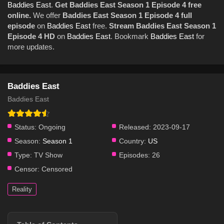
Baddies East
.
Get Baddies East Season 1 Episode 4 free
online.
We offer
Baddies East Season 1 Episode 4 full
episode
on
Baddies East
free.
Stream Baddies East Season 1
Episode 4 HD
on
Baddies East
. Bookmark
Baddies East
for
more updates.
Baddies East
Baddies East
Status:
Ongoing
Released:
2023-09-17
Season:
Season 1
Country:
US
Type:
TV Show
Episodes:
26
Censor:
Censored
Reality