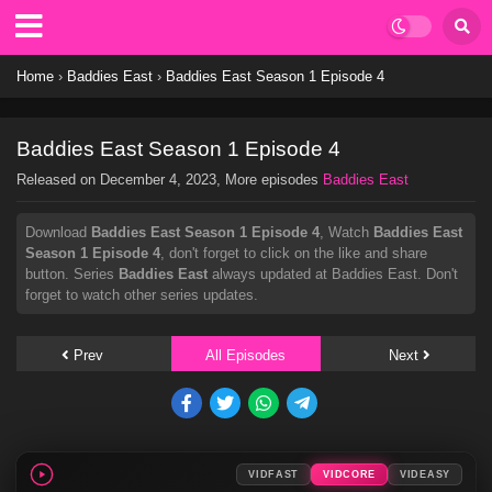
Home
›
Baddies East
›
Baddies East Season 1 Episode 4
Baddies East Season 1 Episode 4
Released on
December 4, 2023
, More episodes
Baddies East
Download
Baddies East Season 1 Episode 4
, Watch
Baddies East
Season 1 Episode 4
, don't forget to click on the like and share
button. Series
Baddies East
always updated at Baddies East. Don't
forget to watch other series updates.
Prev
All Episodes
Next
VIDFAST
VIDCORE
VIDEASY