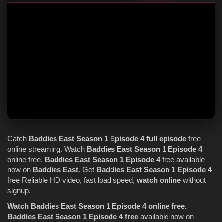
Catch
Baddies East
Season 1
Episode 4
full episode
free
online streaming. Watch
Baddies East
Season 1
Episode 4
online free.
Baddies East
Season 1
Episode 4
free available
now on
Baddies East
. Get
Baddies East
Season 1
Episode 4
free Reliable HD video, fast load speed,
watch online
without
signup,
Watch Baddies East Season 1 Episode 4 online free.
Baddies East Season 1 Episode 4 free
available now on