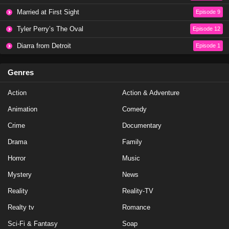
Baddies East Season 1 Episode 17
Married at First Sight
Episode 9
Eps 17 - Season 1 - January 14, 2024
Tyler Perry’s The Oval
Episode 12
Diarra from Detroit
Episode 1
Baddies East Season 1 Episode 16
Eps 16 - Season 1 - January 6, 2024
Genres
Action
Baddies East Season 1 Episode 17
Action & Adventure
Eps 19 - Season 1 - January 1, 2024
Animation
Comedy
Crime
Documentary
Baddies East Season 1 Episode 16
Drama
Family
Eps 18 - Season 1 - December 26, 2023
Horror
Music
Mystery
Baddies East Season 1 Episode 15
News
Eps 17 - Season 1 - December 25, 2023
Reality
Reality-TV
Realty tv
Romance
Baddies East Season 1 Episode 15
Sci-Fi & Fantasy
Soap
Eps 15 - Season 1 - December 24, 2023