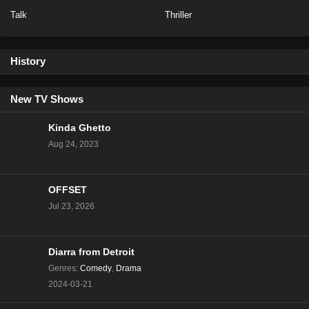
Talk
Thriller
Baddies East Season 1 Episode 14
Eps 14 - Season 1 - December 17, 2023
History
Baddies East Season 1 Episode 14
New TV Shows
Eps 16 - Season 1 - December 16, 2023
Kinda Ghetto
Aug 24, 2023
Baddies East Season 1 Episode 13
Eps 15 - Season 1 - December 15, 2023
OFFSET
Baddies East Season 1 Episode 12
Jul 23, 2026
Eps 14 - Season 1 - December 12, 2023
Diarra from Detroit
Baddies East Season 1 Episode 11
Genres
:
Comedy
,
Drama
Eps 13 - Season 1 - December 11, 2023
2024-03-21