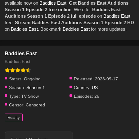
available now on
Baddies East
.
Get Baddies East Auditions
Season 1 Episode 2 free online.
We offer
Baddies East
Auditions Season 1 Episode 2 full episode
on
Baddies East
free.
Stream Baddies East Auditions Season 1 Episode 2 HD
on
Baddies East
. Bookmark
Baddies East
for more updates.
Baddies East
Baddies East
Status:
Ongoing
Released:
2023-09-17
Season:
Season 1
Country:
US
Type:
TV Show
Episodes:
26
Censor:
Censored
Reality