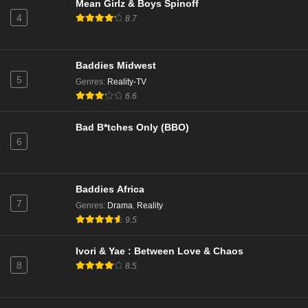
Mean Girlz & Boys Spinoff
Eps 7 - TBA - March 27, 2026
4
8.7
The Real Housewives of Beverly Hills Season 15
Episode 15
Baddies Midwest
Eps 15 - Episode 15 - March 26, 2026
5
Genres
:
Reality-TV
6.6
Abbott Elementary Season 5 Episode 17
Eps 17 - No Homework - March 25, 2026
Bad B*tches Only (BBO)
6
Survivor Season 50 Episode 5
Eps 5 - Open Wounds - March 25, 2026
Baddies Africa
7
Genres
:
Drama
,
Reality
Southern Charm Season 11 Episode 17
9.5
Eps 17 - Reunion Part 2 - March 25, 2026
Ivori & Yae : Between Love & Chaos
8
8.5
Abbott Elementary Season 5 Episode 17
Eps 17 - No Homework - March 25, 2026