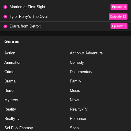
Baddies East Season 1 Episode 17
Married at First Sight
Episode 9
Eps 17 - Season 1 - January 14, 2024
Tyler Perry’s The Oval
Episode 12
Diarra from Detroit
Episode 1
Baddies East Season 1 Episode 16
Eps 16 - Season 1 - January 6, 2024
Genres
Action
Baddies East Season 1 Episode 17
Action & Adventure
Eps 19 - Season 1 - January 1, 2024
Animation
Comedy
Crime
Documentary
Baddies East Season 1 Episode 16
Drama
Family
Eps 18 - Season 1 - December 26, 2023
Horror
Music
Mystery
Baddies East Season 1 Episode 15
News
Eps 17 - Season 1 - December 25, 2023
Reality
Reality-TV
Realty tv
Romance
Baddies East Season 1 Episode 15
Sci-Fi & Fantasy
Soap
Eps 15 - Season 1 - December 24, 2023