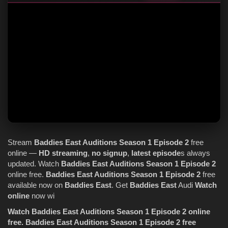
Stream
Baddies East
Auditions
Season 1
Episode 2
free
online —
HD streaming
,
no signup
,
latest episode
s always
updated. Watch
Baddies East
Auditions
Season 1
Episode 2
online free.
Baddies East
Auditions
Season 1
Episode 2
free
available now on
Baddies East
. Get
Baddies East
Audi
Watch
online
now wi
Watch Baddies East Auditions Season 1 Episode 2 online
free.
Baddies East Auditions Season 1 Episode 2 free