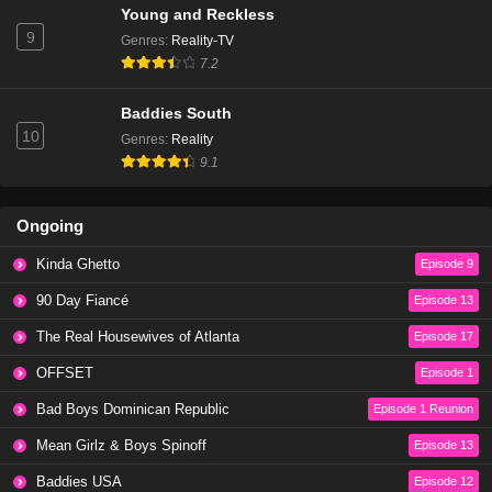
Young and Reckless
Eps 20 - Season 1 - February 4, 2024
9
Genres
:
Reality-TV
7.2
Baddies East Season 1 Episode 20
Eps 22 - Season 1 - February 2, 2024
Baddies South
10
Genres
:
Reality
9.1
Baddies East Season 1 Episode 19
Eps 19 - Season 1 - January 28, 2024
Ongoing
Baddies East Season 1 Episode 19
Kinda Ghetto
Episode 9
Eps 21 - Season 1 - January 24, 2024
90 Day Fiancé
Episode 13
The Real Housewives of Atlanta
Episode 17
Baddies East Season 1 Episode 18
Eps 18 - Season 1 - January 21, 2024
OFFSET
Episode 1
Bad Boys Dominican Republic
Episode 1 Reunion
Baddies East Season 1 Episode 18
Mean Girlz & Boys Spinoff
Episode 13
Eps 20 - Season 1 - January 17, 2024
Baddies USA
Episode 12