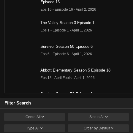
Episode 16
Eps 16 - Episode 16 - April 2, 2026
The Valley Season 3 Episode 1
Eps 1 - Episode 1 - April 1, 2026
Survivor Season 50 Episode 6
Eps 6 - Episode 6 - April 1, 2026
Abbott Elementary Season 5 Episode 18
Eps 18 - April Fools - April 1, 2026
Survivor Season 50 Episode 6
Eps 6 - Episode 6 - April 1, 2026
Filter Search
Genre
All
Status
All
Summer House Season 10 Episode 9
Eps 9 - Episode 9 - March 31, 2026
Type
All
Order by
Default