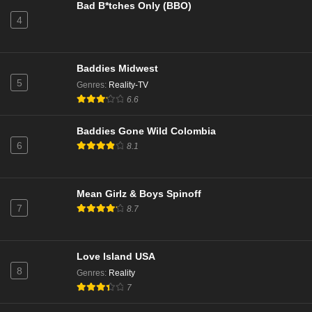
Bad B*tches Only (BBO)
4
Below Deck Down Under Season 4 Episode 8
Eps 8 - Call Me By My Name - March 23, 2026
Baddies Midwest
5
Genres
:
Reality-TV
Below Deck Down Under Season 4 Episode 8
6.6
Eps 8 - Call Me By My Name - March 23, 2026
Baddies Gone Wild Colombia
6
8.1
Watson Season 2 Episode 14
Eps 14 - Wrongful Life - March 22, 2026
Mean Girlz & Boys Spinoff
Married at First Sight Season 13 Episode 29
7
8.7
Eps 29 - Episode 29 - March 22, 2026
Love Island USA
Married at First Sight Season 13 Episode 29
8
Genres
:
Reality
Eps 29 - Episode 29 - March 22, 2026
7