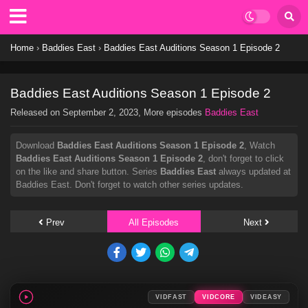
Home
›
Baddies East
›
Baddies East Auditions Season 1 Episode 2
Baddies East Auditions Season 1 Episode 2
Released on
September 2, 2023
, More episodes
Baddies East
Download
Baddies East Auditions Season 1 Episode 2
, Watch
Baddies East Auditions Season 1 Episode 2
, don't forget to click
on the like and share button. Series
Baddies East
always updated at
Baddies East. Don't forget to watch other series updates.
Prev
All Episodes
Next
VIDFAST
VIDCORE
VIDEASY