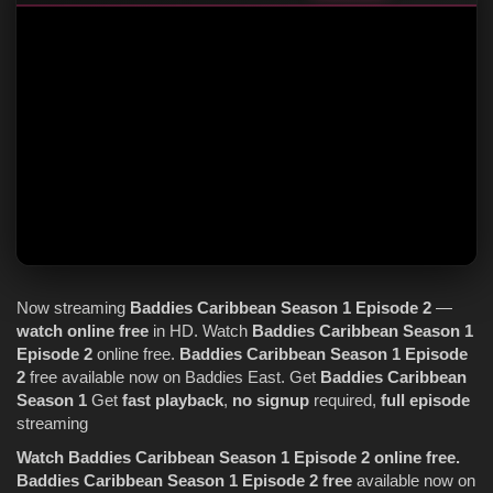
Now streaming
Baddies Caribbean
Season 1
Episode 2
—
watch online
free
in HD. Watch
Baddies Caribbean
Season 1
Episode 2
online free.
Baddies Caribbean
Season 1
Episode
2
free available now on Baddies East. Get
Baddies Caribbean
Season 1
Get
fast playback
,
no signup
required,
full episode
streaming
Watch Baddies Caribbean Season 1 Episode 2 online free.
Baddies Caribbean Season 1 Episode 2 free
available now on