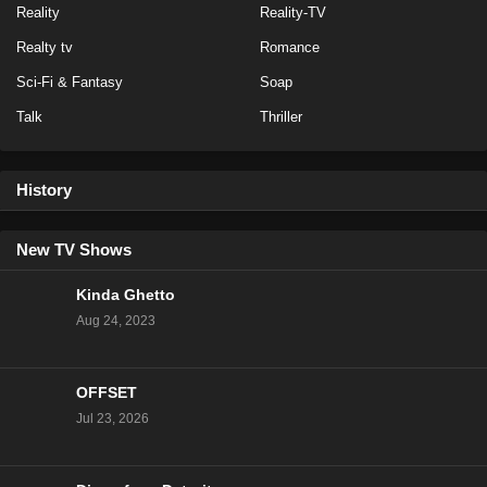
Reality
Reality-TV
Baddies Caribbean Auditions Season 1 Episode 1
Realty tv
Romance
Eps 1 - Season 1 - March 3, 2024
Sci-Fi & Fantasy
Soap
Talk
Thriller
History
New TV Shows
Kinda Ghetto
Aug 24, 2023
OFFSET
Jul 23, 2026