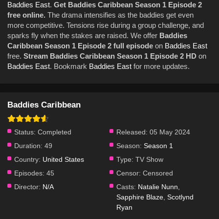
Baddies East
.
Get Baddies Caribbean Season 1 Episode 2
free online.
The drama intensifies as the baddies get even
more competitive. Tensions rise during a group challenge, and
sparks fly when the stakes are raised. We offer
Baddies
Caribbean Season 1 Episode 2 full episode
on
Baddies East
free.
Stream Baddies Caribbean Season 1 Episode 2 HD
on
Baddies East
. Bookmark
Baddies East
for more updates.
Baddies Caribbean
Status:
Completed
Released:
05 May 2024
Duration:
49
Season:
Season 1
Country:
United States
Type:
TV Show
Episodes:
45
Censor:
Censored
Director:
N/A
Casts:
Natalie Nunn
,
Sapphire Blaze
,
Scotlynd
Ryan