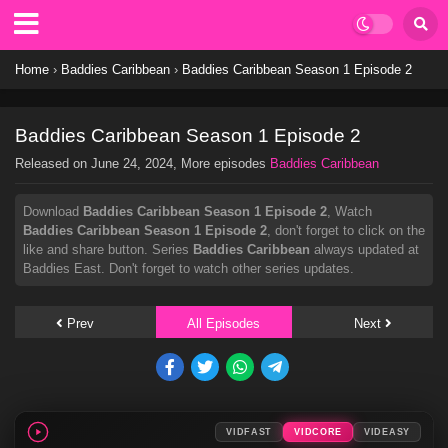
Home
›
Baddies Caribbean
›
Baddies Caribbean Season 1 Episode 2
Baddies Caribbean Season 1 Episode 2
Released on
June 24, 2024
, More episodes
Baddies Caribbean
Download
Baddies Caribbean Season 1 Episode 2
, Watch
Baddies Caribbean Season 1 Episode 2
, don't forget to click on the
like and share button. Series
Baddies Caribbean
always updated at
Baddies East. Don't forget to watch other series updates.
Prev
All Episodes
Next
VIDFAST
VIDCORE
VIDEASY