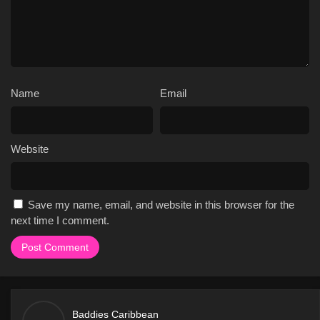
well as the romantic relationships that develop between them.
The show also features a number of challenges and competitions,
which test the cast members' physical and mental abilities.
Overall, the plot of Baddies Caribbean is engaging and
entertaining, and it keeps viewers on the edge of their seats as
they try to predict what will happen next.
Name
Email
Here are some specific reasons why fans love Baddies
Caribbean:
The show's unique setting, which takes place on the
Website
beautiful beaches of the Caribbean, adds an extra layer of
excitement and drama to the show.
The show's cast, including Natalie Nunn, Scotlynd Ryan,
Save my name, email, and website in this browser for the
and Sapphire Blaze, are all complex characters with their
next time I comment.
own motivations and conflicts.
The show's plot is full of twists and turns, as the cast
members navigate their relationships and try to achieve
their goals.
The show features a number of challenges and
competitions, which test the cast members' physical and
Baddies Caribbean
mental abilities.