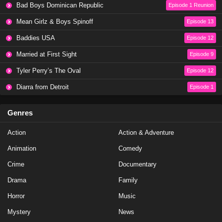
Baddies Caribbean Season 1 Episode 1
Bad Boys Dominican Republic
Episode 1 Reunion
Eps 4 - Season 1 - May 5, 2024
Mean Girlz & Boys Spinoff
Episode 13
Baddies USA
Episode 12
Baddies Caribbean Auditions Part 3
Married at First Sight
Episode 9
Eps 3 - Season 1 - March 17, 2024
Tyler Perry’s The Oval
Episode 12
Baddies Caribbean Auditions Season 1 Episode 3
Diarra from Detroit
Episode 1
Eps 3 - Season 1 - March 17, 2024
Genres
Baddies Caribbean Auditions Part 2
Action
Action & Adventure
Eps 2 - Season 1 - March 11, 2024
Animation
Comedy
Baddies Caribbean Auditions Season 1 Episode 2
Crime
Documentary
Eps 2 - Season 1 - March 10, 2024
Drama
Family
Horror
Music
Baddies Caribbean Auditions Part 1
Mystery
News
Eps 1 - Season 1 - March 4, 2024