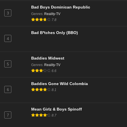
Eps 27 - Season 1 - August 5, 2024
Bad Boys Dominican Republic
3
Genres
:
Reality-TV
Baddies Caribbean Season 1 Episode 14
7.8
Eps 26 - Season 1 - August 4, 2024
Bad B*tches Only (BBO)
4
Baddies Caribbean Season 1 Episode 13
Eps 25 - Season 1 - July 28, 2024
Baddies Midwest
Baddies Caribbean: Season 1 Episode 13
5
Genres
:
Reality-TV
Eps 24 - Season 1 - July 27, 2024
6.6
Baddies Gone Wild Colombia
Baddies Caribbean Season 1 Episode 12
6
8.1
Eps 23 - Season 1 - July 21, 2024
Baddies Caribbean: Season 1 Episode 12
Mean Girlz & Boys Spinoff
7
8.7
Eps 22 - Season 1 - July 20, 2024