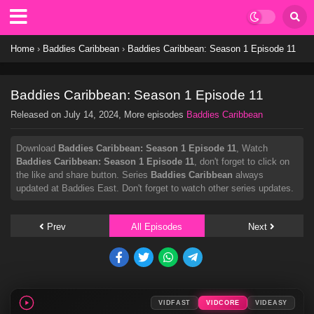
Home
›
Baddies Caribbean
›
Baddies Caribbean: Season 1 Episode 11
Baddies Caribbean: Season 1 Episode 11
Released on
July 14, 2024
, More episodes
Baddies Caribbean
Download
Baddies Caribbean: Season 1 Episode 11
, Watch
Baddies Caribbean: Season 1 Episode 11
, don't forget to click on
the like and share button. Series
Baddies Caribbean
always
updated at Baddies East. Don't forget to watch other series updates.
Prev
All Episodes
Next
VIDFAST
VIDCORE
VIDEASY