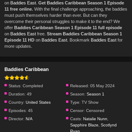
on
Baddies East
.
Get Baddies Caribbean Season 1 Episode
11 free online.
With the final challenge approaching, the baddies
must push themselves harder than ever. But can they
overcome their personal struggles to make it to the end? We
offer
Baddies Caribbean Season 1 Episode 11 full episode
on
Baddies East
free.
Stream Baddies Caribbean Season 1
Episode 11 HD
on
Baddies East
. Bookmark
Baddies East
for
more updates.
Baddies Caribbean
Status:
Completed
Released:
05 May 2024
Duration:
49
Season:
Season 1
Country:
United States
Type:
TV Show
Episodes:
45
Censor:
Censored
Director:
N/A
Casts:
Natalie Nunn
,
Sapphire Blaze
,
Scotlynd
Ryan