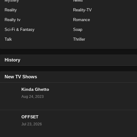
Mystery
News
Eps 1 - Season 1 - March 4, 2024
Reality
Reality-TV
Baddies Caribbean Auditions Season 1 Episode 1
Realty tv
Romance
Eps 1 - Season 1 - March 3, 2024
Sci-Fi & Fantasy
Soap
Talk
Thriller
History
New TV Shows
Kinda Ghetto
Aug 24, 2023
OFFSET
Jul 23, 2026