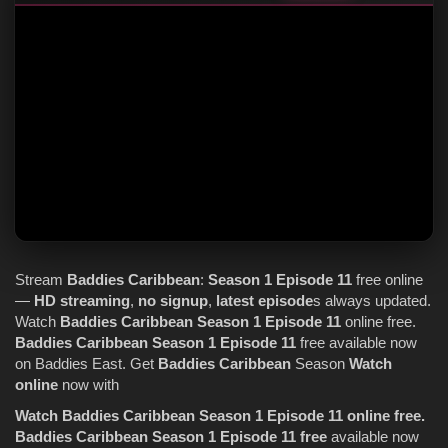
Stream
Baddies Caribbean
:
Season 1
Episode 11
free online
—
HD streaming
,
no signup
,
latest episode
s always updated.
Watch
Baddies Caribbean
Season 1
Episode 11
online free.
Baddies Caribbean
Season 1
Episode 11
free available now
on Baddies East. Get
Baddies Caribbean
Season
Watch
online
now with
Watch Baddies Caribbean Season 1 Episode 11 online free.
Baddies Caribbean Season 1 Episode 11 free
available now