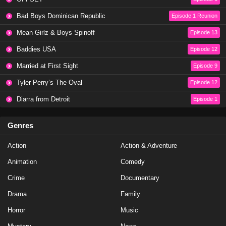
Baddies Caribbean Season 1 Episode 1
Bad Boys Dominican Republic
Episode 1 Reunion
Eps 4 - Season 1 - May 5, 2024
Mean Girlz & Boys Spinoff
Episode 13
Baddies USA
Episode 12
Baddies Caribbean Auditions Part 3
Married at First Sight
Episode 9
Eps 3 - Season 1 - March 17, 2024
Tyler Perry’s The Oval
Episode 12
Baddies Caribbean Auditions Season 1 Episode 3
Diarra from Detroit
Episode 1
Eps 3 - Season 1 - March 17, 2024
Genres
Baddies Caribbean Auditions Part 2
Action
Action & Adventure
Eps 2 - Season 1 - March 11, 2024
Animation
Comedy
Baddies Caribbean Auditions Season 1 Episode 2
Crime
Documentary
Eps 2 - Season 1 - March 10, 2024
Drama
Family
Horror
Music
Baddies Caribbean Auditions Part 1