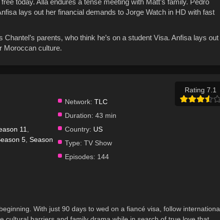
free today. Alla endures a tense meeting with Matt’s family. Pedro
Anfisa lays out her financial demands to Jorge Watch in HD with fast
 Chantel’s parents, who think he’s on a student Visa. Anfisa lays out
or Moroccan culture.
Rating 7.1
Network:
TLC
Duration:
43 min
eason 11
,
Country:
US
eason 5
,
Season
Type:
TV Show
Episodes:
144
beginning. With just 90 days to wed on a fiancé visa, follow internationa
cultural barriers and family drama while in search of true love that