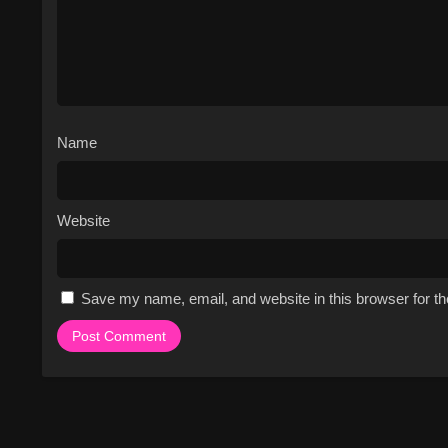
Name
Website
Save my name, email, and website in this browser for t