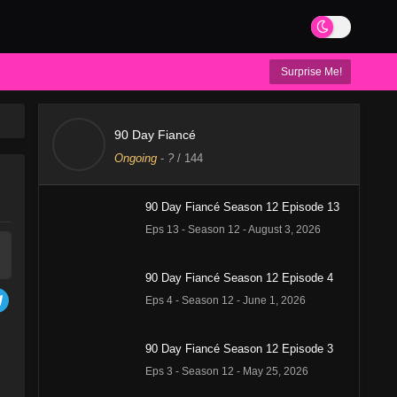
Surprise Me!
90 Day Fiancé
Ongoing
-
?
/ 144
90 Day Fiancé Season 12 Episode 13
Eps 13 - Season 12 - August 3, 2026
90 Day Fiancé Season 12 Episode 4
Eps 4 - Season 12 - June 1, 2026
90 Day Fiancé Season 12 Episode 3
Eps 3 - Season 12 - May 25, 2026