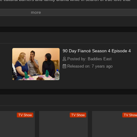
90 Day Fiancé Season 4 Episode 4
Posted by: Baddies East
Released on: 7 years ago
TV Show
TV Show
TV Sho