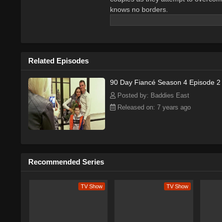
knows no borders.
Related Episodes
90 Day Fiancé Season 4 Episode 2
Posted by: Baddies East
Released on: 7 years ago
Recommended Series
TV Show
TV Show