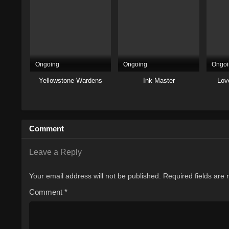
Ongoing
Ongoing
Ongoi
Yellowstone Wardens
Ink Master
Lov
Comment
Leave a Reply
Your email address will not be published.
Required fields are
Comment
*