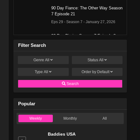
90 Day Fiance: The Other Way Season
7 Episode 21
Eps 29 - Season 7 - January 27, 2026
90 Day Diaries Season 7 Episode 8
Eps 28 - Season 7 - January 13, 2026
Filter Search
Genre
All
Status
All
90 Day Fiance: The Other Way Season
7 Episode 19
Type
All
Order by
Default
Eps 27 - Season 7 - January 13, 2026
Search
90 Day Diaries Season 7 Episode 7
Eps 26 - Season 7 - January 6, 2026
Popular
90 Day Fiance: The Other Way Season
Weekly
Monthly
All
7 Episode 17
Eps 25 - Season 7 - December 30, 2025
Baddies USA