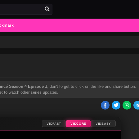
okmark
ancé Season 4 Episode 3
, don't forget to click on the like and share button.
t to watch other series updates.
VIDFAST
VIDCORE
VIDEASY