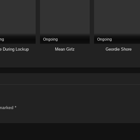
ng
Ongoing
Ongoing
e During Lockup
Mean Girlz
Geordie Shore
 marked
*