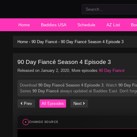
Home
Baddies USA
Schedule
AZ List
Bo
Home
›
90 Day Fiancé
›
90 Day Fiancé Season 4 Episode 3
90 Day Fiancé Season 4 Episode 3
Released on
January 2, 2020
, More episodes
90 Day Fiancé
Download
90 Day Fiancé Season 4 Episode 3
, Watch
90 Day Fi
Series
90 Day Fiancé
always updated at Baddies East. Don't forge
Prev
All Episodes
Next
CHANGE SOURCE