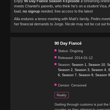
Enjoy
90 Day Fiancé
Season 4
Episode 3
streaming online 
meets Chantel’s parents, who think he’s on a student Visa. 
load,
no signup
needed, free access to the latest
Alla endures a tense meeting with Matt’s family. Pedro meets
her financial demands to Jorge. Nicole may not be cut out f
90 Day Fiancé
Status:
Ongoing
Released:
2014-01-12
Season:
Season 1
,
Season 10
,
S
Season 2
,
Season 3
,
Season 4
,
S
6
,
Season 7
,
Season 8
,
Season 9
Censor:
Censored
Reality
Getting through customs is just the 
couples as they attempt to overcome 