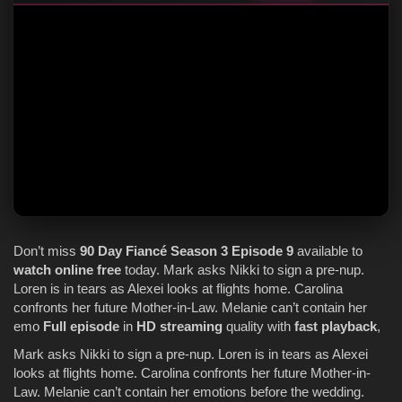
Don’t miss
90 Day Fiancé
Season 3
Episode 9
available to
watch online
free
today. Mark asks Nikki to sign a pre-nup.
Loren is in tears as Alexei looks at flights home. Carolina
confronts her future Mother-in-Law. Melanie can’t contain her
emo
Full episode
in
HD streaming
quality with
fast playback
,
Mark asks Nikki to sign a pre-nup. Loren is in tears as Alexei
looks at flights home. Carolina confronts her future Mother-in-
Law. Melanie can’t contain her emotions before the wedding.