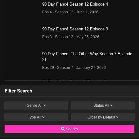
90 Day Fiancé Season 12 Episode 4
Eps 4 - Season 12 - June 1, 2026
90 Day Fiancé Season 12 Episode 3
Eps 3 - Season 12 - May 25, 2026
90 Day Fiance: The Other Way Season 7 Episode
21
Eps 29 - Season 7 - January 27, 2026
90 Day Diaries Season 7 Episode 8
Eps 28 - Season 7 - January 13, 2026
Filter Search
Genre
All
Status
All
90 Day Fiance: The Other Way Season 7 Episode
19
Type
All
Order by
Default
Eps 27 - Season 7 - January 13, 2026
Search
90 Day Diaries Season 7 Episode 7