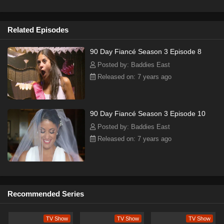
Related Episodes
90 Day Fiancé Season 3 Episode 8
Posted by: Baddies East
Released on: 7 years ago
90 Day Fiancé Season 3 Episode 10
Posted by: Baddies East
Released on: 7 years ago
Recommended Series
TV Show
TV Show
TV Show