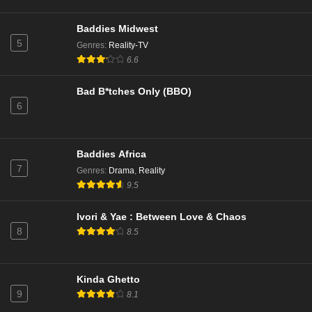
90 Day Fiancé Season 10 Episode 18
Baddies Midwest
Eps 18 - Season 10 - February 25, 2024
5
Genres
:
Reality-TV
6.6
90 Day Fiancé Season 10 Episode 17
Bad B*tches Only (BBO)
Eps 17 - Season 10 - February 18, 2024
6
90 Day Fiancé Season 10 Episode 16
Eps 16 - Season 10 - February 4, 2024
Baddies Africa
7
Genres
:
Drama
,
Reality
9.5
90 Day Fiancé Season 10 Episode 15
Eps 15 - Season 10 - January 28, 2024
Ivori & Yae : Between Love & Chaos
8
8.5
90 Day Fiancé Season 10 Episode 14
Eps 14 - Season 10 - January 21, 2024
Kinda Ghetto
9
8.1
90 Day Fiancé Season 10 Episode 13