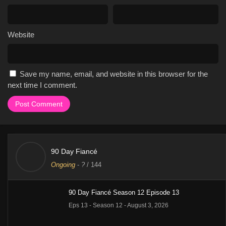
Website
Save my name, email, and website in this browser for the
next time I comment.
90 Day Fiancé
Ongoing
-
?
/ 144
90 Day Fiancé Season 12 Episode 13
Eps 13 - Season 12 - August 3, 2026