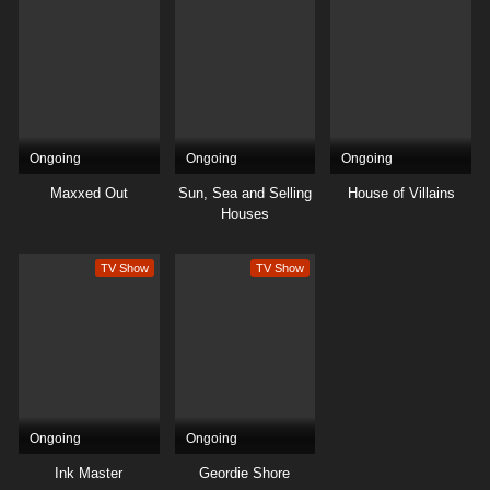
Ongoing
Ongoing
Ongoing
Maxxed Out
Sun, Sea and Selling
House of Villains
Houses
TV Show
TV Show
Ongoing
Ongoing
Ink Master
Geordie Shore