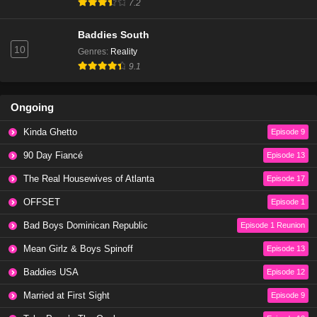
7.2
90 Day Fiancé Season 9 Episode 8
Baddies South
Eps 9 - Season 9 - June 5, 2022
10
Genres
:
Reality
9.1
90 Day Fiancé Season 9 Episode 7
Eps 8 - Season 9 - May 29, 2022
Ongoing
Kinda Ghetto
Episode 9
90 Day Fiancé Season 11 Episode 17
90 Day Fiancé
Eps 8 - Season 11 - January 6, 2020
Episode 13
The Real Housewives of Atlanta
Episode 17
90 Day Fiancé Season 11 Episode 14
OFFSET
Episode 1
Eps 7 - Season 11 - January 6, 2020
Bad Boys Dominican Republic
Episode 1 Reunion
Mean Girlz & Boys Spinoff
Episode 13
90 Day Fiancé Season 11 Episode 13
Eps 6 - Season 11 - January 6, 2020
Baddies USA
Episode 12
Married at First Sight
Episode 9
90 Day Fiancé Season 11 Episode 12 | Watch