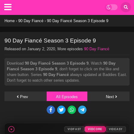
Home
›
90 Day Fiancé
›
90 Day Fiancé Season 3 Episode 9
90 Day Fiancé Season 3 Episode 9
Released on
January 2, 2020
, More episodes
90 Day Fiancé
Download
90 Day Fiancé Season 3 Episode 9
, Watch
90 Day
Fiancé Season 3 Episode 9
, don't forget to click on the like and
share button. Series
90 Day Fiancé
always updated at Baddies East.
Don't forget to watch other series updates.
Prev
All Episodes
Next
VIDFAST
VIDCORE
VIDEASY