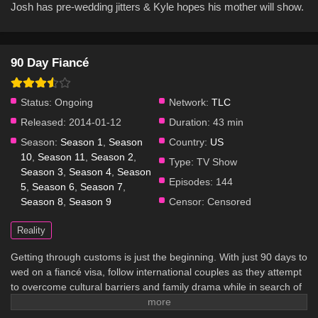
Josh has pre-wedding jitters & Kyle hopes his mother will show.
90 Day Fiancé
Status:
Ongoing
Network:
TLC
Released:
2014-01-12
Duration:
43 min
Season:
Season 1
,
Season
Country:
US
10
,
Season 11
,
Season 2
,
Type:
TV Show
Season 3
,
Season 4
,
Season
Episodes:
144
5
,
Season 6
,
Season 7
,
Season 8
,
Season 9
Censor:
Censored
Reality
Getting through customs is just the beginning. With just 90 days to
wed on a fiancé visa, follow international couples as they attempt
to overcome cultural barriers and family drama while in search of
true love that knows no borders.