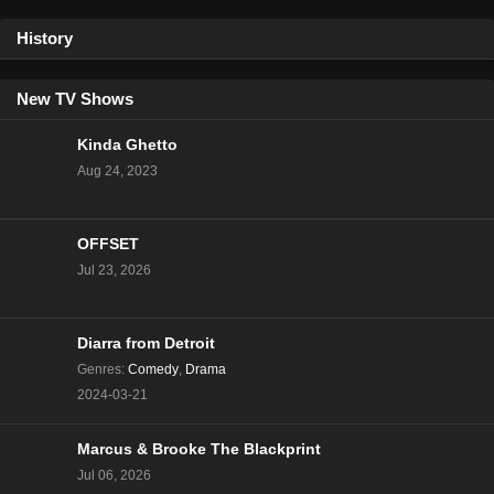
History
90 Day Fiancé Season 9 Episode 6
Eps 6 - Season 9 - January 5, 2020
New TV Shows
90 Day Fiance Happily Ever After Season 9
Kinda Ghetto
Episode 5
Aug 24, 2023
Eps 5 - Season 9 - January 5, 2020
90 Day Fiancé Season 9 Episode 4
OFFSET
Eps 4 - Season 9 - January 5, 2020
Jul 23, 2026
90 Day Fiancé Season 9 Episode 3
Eps 3 - Season 9 - January 5, 2020
Diarra from Detroit
Genres
:
Comedy
,
Drama
2024-03-21
90 Day Fiance Happily Ever After Season 9
Episode 2
Marcus & Brooke The Blackprint
Eps 2 - Season 9 - January 5, 2020
Jul 06, 2026