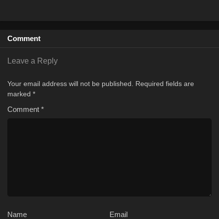
Comment
Leave a Reply
Your email address will not be published.
Required fields are
marked
*
Comment
*
Name
Email