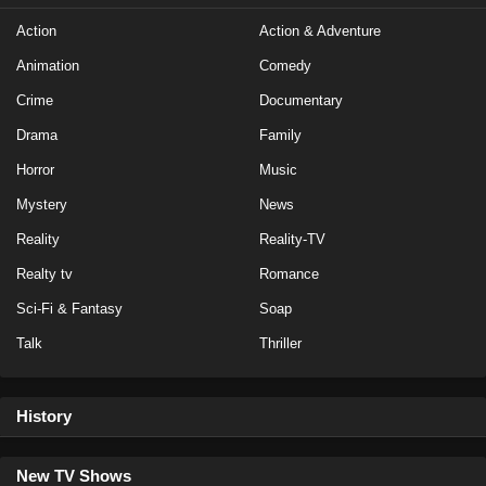
Action
Action & Adventure
Animation
Comedy
Crime
Documentary
Drama
Family
Horror
Music
Mystery
News
Reality
Reality-TV
Realty tv
Romance
Sci-Fi & Fantasy
Soap
Talk
Thriller
History
New TV Shows