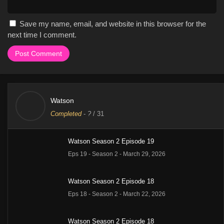
Save my name, email, and website in this browser for the
next time I comment.
Watson
Completed
-
?
/ 31
Watson Season 2 Episode 19
Eps 19 - Season 2 - March 29, 2026
Watson Season 2 Episode 18
Eps 18 - Season 2 - March 22, 2026
Watson Season 2 Episode 18