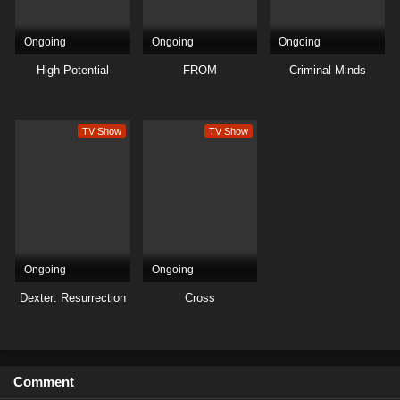
Ongoing
Ongoing
Ongoing
High Potential
FROM
Criminal Minds
TV Show
TV Show
Ongoing
Ongoing
Dexter: Resurrection
Cross
Comment