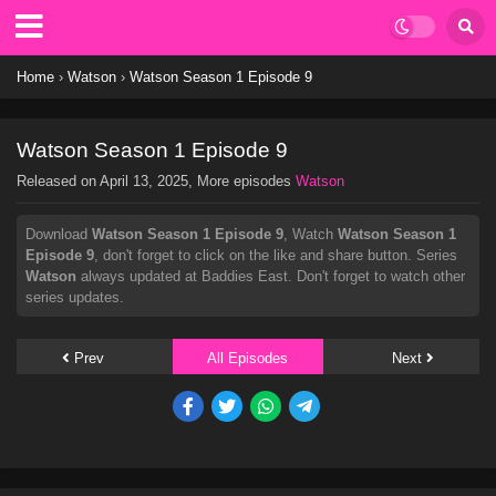
Home
›
Watson
›
Watson Season 1 Episode 9
Watson Season 1 Episode 9
Released on
April 13, 2025
, More episodes
Watson
Download
Watson Season 1 Episode 9
, Watch
Watson Season 1
Episode 9
, don't forget to click on the like and share button. Series
Watson
always updated at Baddies East. Don't forget to watch other
series updates.
Prev
All Episodes
Next