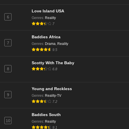
Love Island USA
6
Genres
:
Reality
7
Baddies Africa
7
Genres
:
Drama
,
Reality
9.5
Scotty With The Baby
8
6.8
Young and Reckless
9
Genres
:
Reality-TV
7.2
Baddies South
10
Genres
:
Reality
9.1