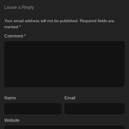
Leave a Reply
Your email address will not be published.
Required fields are
marked
*
Comment
*
Name
Email
Website