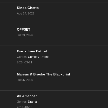
Kinda Ghetto
Aug 24, 2023
OFFSET
Jul 23, 2026
Diarra from Detroit
Genres
:
Comedy
,
Drama
2024-03-21
Marcus & Brooke The Blackprint
Jul 06, 2026
All American
Genres
:
Drama
2018-10-10