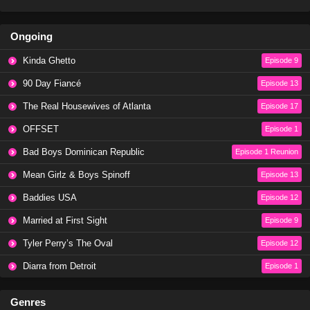
Ongoing
Kinda Ghetto
Episode 9
90 Day Fiancé
Episode 13
The Real Housewives of Atlanta
Episode 17
OFFSET
Episode 1
Bad Boys Dominican Republic
Episode 1 Reunion
Mean Girlz & Boys Spinoff
Episode 13
Baddies USA
Episode 12
Married at First Sight
Episode 9
Tyler Perry’s The Oval
Episode 12
Diarra from Detroit
Episode 1
Genres