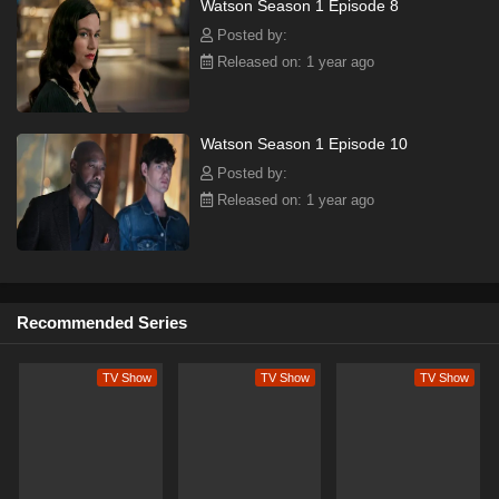
Watson Season 1 Episode 8
Posted by:
Released on: 1 year ago
Watson Season 1 Episode 10
Posted by:
Released on: 1 year ago
Recommended Series
TV Show
TV Show
TV Show