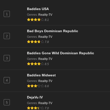
Baddies USA
1
Genres
:
Reality-TV
8.1
Bad Boys Dominican Republic
2
Genres
:
Reality-TV
7.8
Baddies Gone Wild Dominican Republic
3
Genres
:
Reality-TV
8.5
Baddies Midwest
4
Genres
:
Reality-TV
6.6
DejaVu IV
5
Genres
:
Reality-TV
7.0