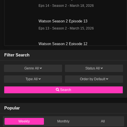
Eps 14 - Season 2 - March 18, 2026
Watson Season 2 Episode 13
Eps 13 - Season 2 - March 15, 2026
Watson Season 2 Episode 12
Eps 12 - Season 2 - March 8, 2026
Filter Search
Watson Season 2 Episode 11
Genre
All
Status
All
Eps 11 - Season 2 - March 1, 2026
Type
All
Order by
Default
Watson Season 2 Episode 10
Search
Eps 10 - Season 2 - December 17, 2025
Popular
Watson Season 2 Episode 9
Eps 9 - Season 2 - December 8, 2025
Weekly
Monthly
All