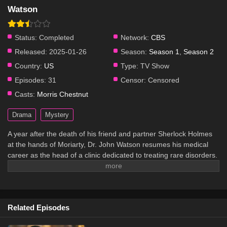
Watson
Status:
Completed
Network:
CBS
Released:
2025-01-26
Season:
Season 1
,
Season 2
Country:
US
Type:
TV Show
Episodes:
31
Censor:
Censored
Casts:
Morris Chestnut
Drama
Mystery
A year after the death of his friend and partner Sherlock Holmes
at the hands of Moriarty, Dr. John Watson resumes his medical
career as the head of a clinic dedicated to treating rare disorders.
However, he soon finds that his old life is not done with him yet.
Related Episodes