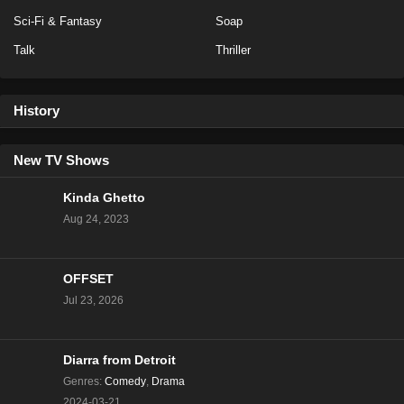
Sci-Fi & Fantasy
Soap
Eps 2 - Season 4 - January 8, 2026
Talk
Thriller
The Traitors Season 4 Episode 3
Eps 3 - Season 4 - January 8, 2026
History
The Traitors Canada Season 3 Episode 10
New TV Shows
Eps 25 - Season 3 - December 18, 2025
Kinda Ghetto
The Traitors Canada Season 3 Episode 9
Aug 24, 2023
Eps 24 - Season 3 - December 18, 2025
OFFSET
The Traitors Canada Season 3 Episode 8
Jul 23, 2026
Eps 23 - Season 3 - December 12, 2025
The Traitors US Season 3 Episode 12
Diarra from Detroit
Genres
:
Comedy
,
Drama
Eps 22 - Season 3 - March 7, 2025
2024-03-21