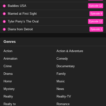
Baddies USA
Episode 12
The Traitors Season 4 Episode 3
Married at First Sight
Episode 9
Eps 3 - Season 4 - January 8, 2026
Tyler Perry’s The Oval
Episode 12
Diarra from Detroit
Episode 1
The Traitors Season 4 Episode 1
Eps 1 - Season 4 - January 8, 2026
Genres
The Traitors Season 4 Episode 2
Action
Action & Adventure
Eps 2 - Season 4 - January 8, 2026
Animation
Comedy
Crime
Documentary
The Traitors Season 4 Episode 3
Drama
Family
Eps 3 - Season 4 - January 8, 2026
Horror
Music
The Traitors Season 4 Episode 1
Mystery
News
Eps 1 - Season 4 - January 8, 2026
Reality
Reality-TV
Realty tv
Romance
The Traitors Season 4 Episode 2