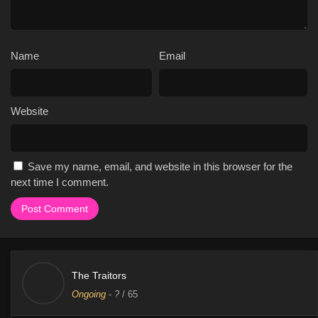
Name
Email
Website
Save my name, email, and website in this browser for the
next time I comment.
The Traitors
Ongoing
-
?
/ 65