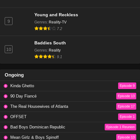
The Traitors UK The Traitors UK Season 4 Episode
6
Young and Reckless
Eps 7 - Season 4 - January 11, 2026
9
Genres
:
Reality-TV
7.2
The Traitors US Season 4 Episode 1
Eps 6 - Season 4 - January 11, 2026
Baddies South
10
Genres
:
Reality
The Traitors UK Season 4 Episode 5
9.1
Eps 5 - Season 4 - January 9, 2026
Ongoing
The Traitors UK Season 4 Episode 4
Kinda Ghetto
Episode 9
Eps 4 - Season 4 - January 8, 2026
90 Day Fiancé
Episode 13
The Traitors Season 4 Episode 1
The Real Housewives of Atlanta
Episode 17
Eps 1 - Season 4 - January 8, 2026
OFFSET
Episode 1
Bad Boys Dominican Republic
Episode 1 Reunion
The Traitors Season 4 Episode 2
Mean Girlz & Boys Spinoff
Eps 2 - Season 4 - January 8, 2026
Episode 13