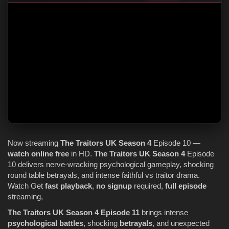
Now streaming
The Traitors
UK
Season 4
Episode 10 —
watch online
free
in HD.
The Traitors
UK
Season 4
Episode
10 delivers nerve-wracking psychological gameplay, shocking
round table betrayals, and intense faithful vs traitor drama.
Watch Get
fast playback
,
no signup
required,
full episode
streaming,
The Traitors UK Season 4 Episode 11
brings intense
psychological battles
, shocking
betrayals
, and unexpected