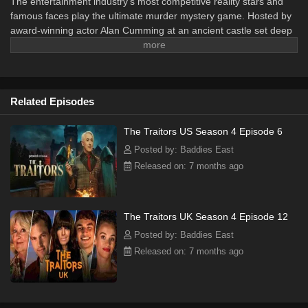
The entertainment industry’s most competitive reality stars and
famous faces play the ultimate murder mystery game. Hosted by
award-winning actor Alan Cumming at an ancient castle set deep
in the Scottish Highlands, contestants work together on a series of
exhilarating missions to build a prize fund worth up to $250,000.
Hidden amongst the Faithful are the Traitors, whose goal is to
eliminate the Faithful and claim the prize for themselves.
Related Episodes
The Traitors US Season 4 Episode 6
Posted by: Baddies East
Released on: 7 months ago
The Traitors UK Season 4 Episode 12
Posted by: Baddies East
Released on: 7 months ago