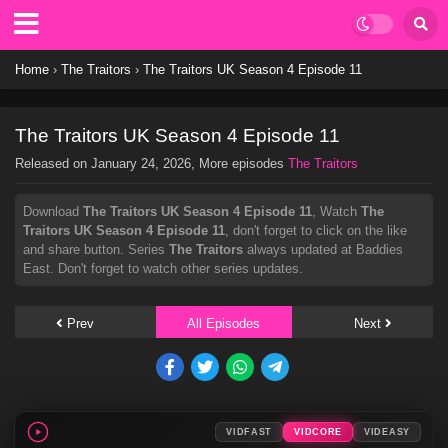
Home
›
The Traitors
›
The Traitors UK Season 4 Episode 11
The Traitors UK Season 4 Episode 11
Released on
January 24, 2026
, More episodes
The Traitors
Download
The Traitors UK Season 4 Episode 11
, Watch
The
Traitors UK Season 4 Episode 11
, don't forget to click on the like
and share button. Series
The Traitors
always updated at Baddies
East. Don't forget to watch other series updates.
Prev
All Episodes
Next
VIDFAST
VIDCORE
VIDEASY