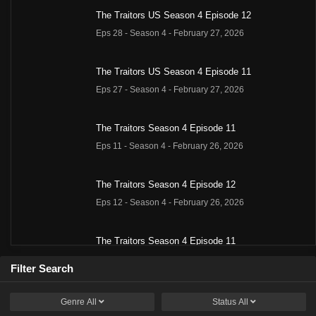
The Traitors US Season 4 Episode 12
Eps 28 - Season 4 - February 27, 2026
The Traitors US Season 4 Episode 11
Eps 27 - Season 4 - February 27, 2026
The Traitors Season 4 Episode 11
Eps 11 - Season 4 - February 26, 2026
The Traitors Season 4 Episode 12
Eps 12 - Season 4 - February 26, 2026
The Traitors Season 4 Episode 11
Eps 11 - Season 4 - February 26, 2026
Filter Search
The Traitors Season 4 Episode 12
Genre
All
Status
All
Eps 12 - Season 4 - February 26, 2026