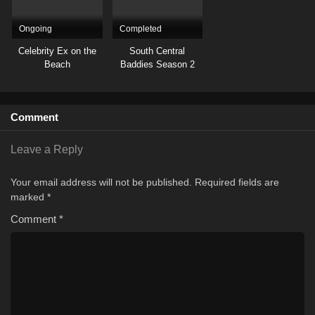
Ongoing
Completed
Celebrity Ex on the
South Central
Beach
Baddies Season 2
Comment
Leave a Reply
Your email address will not be published.
Required fields are
marked
*
Comment
*