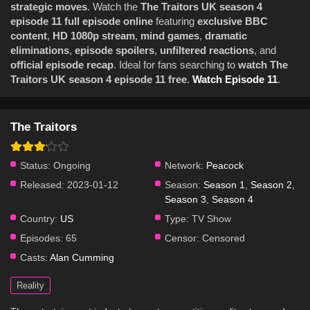
strategic moves
. Watch the
The Traitors UK season 4
episode 11 full episode online
featuring
exclusive BBC
content
,
HD 1080p stream
,
mind games
,
dramatic
eliminations
,
episode spoilers
,
unfiltered reactions
, and
official episode recap
. Ideal for fans searching to
watch The
Traitors UK season 4 episode 11 free
.
Watch Episode 11
.
The Traitors
Status:
Ongoing
Network:
Peacock
Released:
2023-01-12
Season:
Season 1
,
Season 2
,
Season 3
,
Season 4
Country:
US
Type:
TV Show
Episodes:
65
Censor:
Censored
Casts:
Alan Cumming
Reality