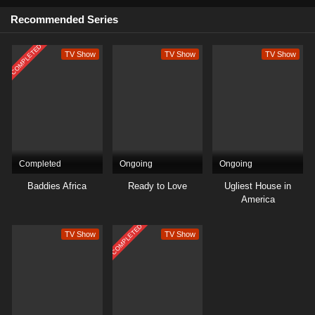
Recommended Series
COMPLETED
TV Show
TV Show
TV Show
Completed
Ongoing
Ongoing
Baddies Africa
Ready to Love
Ugliest House in
America
COMPLETED
TV Show
TV Show