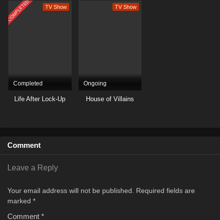
COMPLETED
TV Show
TV Show
Completed
Ongoing
Life After Lock-Up
House of Villains
Comment
Leave a Reply
Your email address will not be published.
Required fields are
marked
*
Comment
*