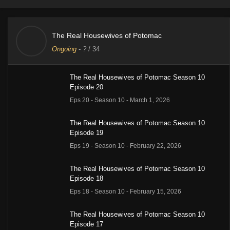
The Real Housewives of Potomac
Ongoing
-
?
/ 34
The Real Housewives of Potomac Season 10
Episode 20
Eps 20 - Season 10 - March 1, 2026
The Real Housewives of Potomac Season 10
Episode 19
Eps 19 - Season 10 - February 22, 2026
The Real Housewives of Potomac Season 10
Episode 18
Eps 18 - Season 10 - February 15, 2026
The Real Housewives of Potomac Season 10
Episode 17