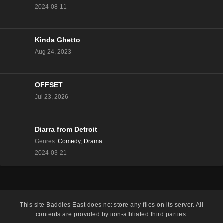
2024-08-11
Kinda Ghetto
Aug 24, 2023
OFFSET
Jul 23, 2026
Diarra from Detroit
Genres
:
Comedy
,
Drama
2024-03-21
This site
Baddies East
does not store any files on its server. All
contents are provided by non-affiliated third parties.