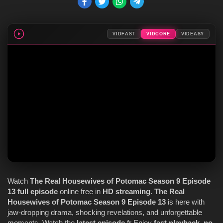
VIDFAST
VIDCORE
VIDEASY
Watch
The Real Housewives of Potomac
Season 9
Episode
13
full episode
online free in
HD streaming
.
The Real
Housewives of Potomac
Season 9
Episode 13
is here with
jaw-dropping drama, shocking revelations, and unforgettable
moments. Watch the
latest episode
fr Enjoy
fast playback
,
no