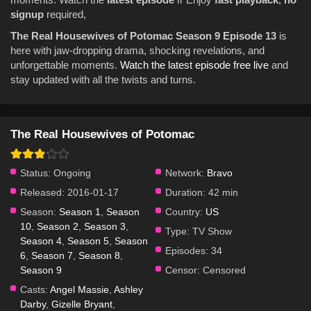
signup
required,
The Real Housewives of Potomac Season 9 Episode 13
is
here with jaw-dropping drama, shocking revelations, and
unforgettable moments.
Watch the latest episode free live
and
stay updated with all the twists and turns.
The Real Housewives of Potomac
Status:
Ongoing
Network:
Bravo
Released:
2016-01-17
Duration:
42 min
Season:
Season 1
,
Season
Country:
US
10
,
Season 2
,
Season 3
,
Type:
TV Show
Season 4
,
Season 5
,
Season
Episodes:
34
6
,
Season 7
,
Season 8
,
Season 9
Censor:
Censored
Casts:
Angel Massie
,
Ashley
Darby
,
Gizelle Bryant
,