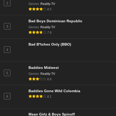
Eps 2 - Season 10 - October 12, 2025
2
Genres
:
Reality-TV
8.5
The Real Housewives of Potomac Season 10
Episode 1
Bad Boys Dominican Republic
Eps 1 - Season 10 - October 5, 2025
3
Genres
:
Reality-TV
7.8
The Real Housewives of Potomac Season 9
Episode 20
Bad B*tches Only (BBO)
Eps 14 - Season 9 - March 3, 2025
4
The Real Housewives of Potomac Season 9
Episode 19
Baddies Midwest
Eps 13 - Season 9 - February 24, 2025
5
Genres
:
Reality-TV
6.6
The Real Housewives of Potomac Season 9
Episode 18
Baddies Gone Wild Colombia
Eps 12 - Season 9 - February 17, 2025
6
8.1
The Real Housewives of Potomac Season 9
Episode 17
Mean Girlz & Boys Spinoff