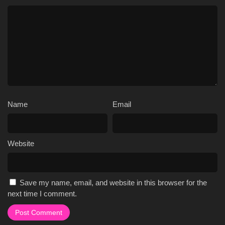
Name
Email
Website
Save my name, email, and website in this browser for the
next time I comment.