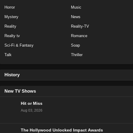
Horror
Music
Mystery
News
Reality
Reality-TV
Realty tv
Romance
Sci-Fi & Fantasy
Soap
Talk
Thriller
History
New TV Shows
Hit or Miss
Aug 03, 2026
The Hollywood Unlocked Impact Awards