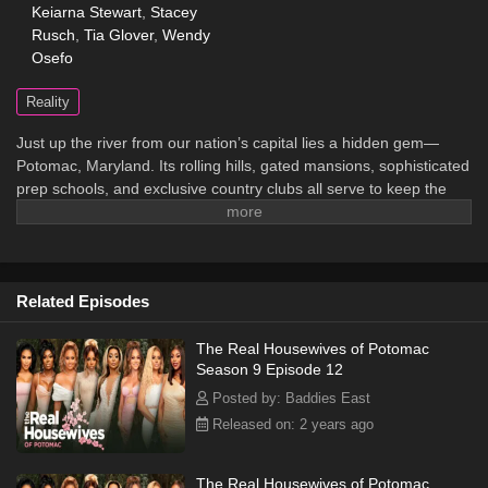
Keiarna Stewart
,
Stacey
Rusch
,
Tia Glover
,
Wendy
Osefo
Reality
Just up the river from our nation’s capital lies a hidden gem—
Potomac, Maryland. Its rolling hills, gated mansions, sophisticated
prep schools, and exclusive country clubs all serve to keep the
area invitation-only. Sprinkled throughout this community are a
handful of old-line, wealthy African-American families who have
historically broken racial barriers to provide a life of privilege for
their children. In a town where entry is granted only through class,
Related Episodes
pedigree, and lineage, how far will the ladies go to secure their
spot at the top of this prestigious circle?
The Real Housewives of Potomac
Season 9 Episode 12
Posted by: Baddies East
Released on: 2 years ago
The Real Housewives of Potomac