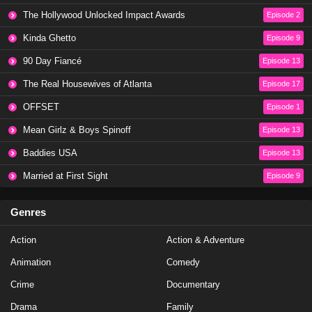
The Hollywood Unlocked Impact Awards
Episode 2
Kinda Ghetto
Episode 9
90 Day Fiancé
Episode 13
The Real Housewives of Atlanta
Episode 17
OFFSET
Episode 1
Mean Girlz & Boys Spinoff
Episode 13
Baddies USA
Episode 13
Married at First Sight
Episode 9
Genres
Action
Action & Adventure
Animation
Comedy
Crime
Documentary
Drama
Family