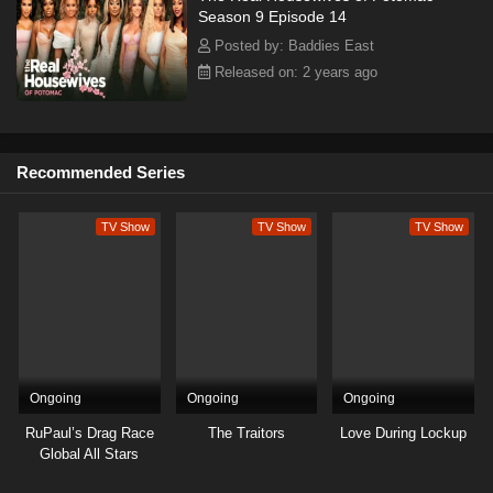
Season 9 Episode 14
Posted by: Baddies East
Released on: 2 years ago
Recommended Series
TV Show
TV Show
TV Show
Ongoing
Ongoing
Ongoing
RuPaul’s Drag Race
The Traitors
Love During Lockup
Global All Stars