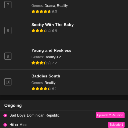
7
Genres
:
Drama
,
Reality
9.5
Scotty With The Baby
8
6.8
Young and Reckless
9
Genres
:
Reality-TV
7.2
Baddies South
10
Genres
:
Reality
9.1
Ongoing
Bad Boys Dominican Republic
Episode 2 Reunion
Hit or Miss
Episode 1