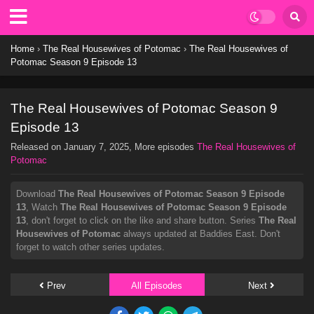
Home
›
The Real Housewives of Potomac
›
The Real Housewives of
Potomac Season 9 Episode 13
The Real Housewives of Potomac Season 9
Episode 13
Released on
January 7, 2025
, More episodes
The Real Housewives of
Potomac
Download
The Real Housewives of Potomac Season 9 Episode
13
, Watch
The Real Housewives of Potomac Season 9 Episode
13
, don't forget to click on the like and share button. Series
The Real
Housewives of Potomac
always updated at Baddies East. Don't
forget to watch other series updates.
Prev
All Episodes
Next