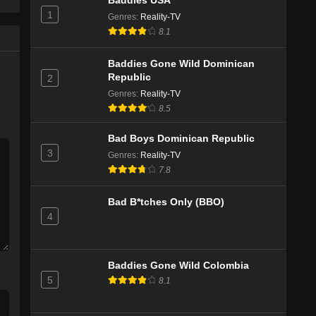
Baddies USA
1
Genres
:
Reality-TV
8.1
Baddies Gone Wild Dominican
Republic
2
Genres
:
Reality-TV
8.5
Bad Boys Dominican Republic
3
Genres
:
Reality-TV
7.8
Bad B*tches Only (BBO)
4
Baddies Gone Wild Colombia
5
8.1