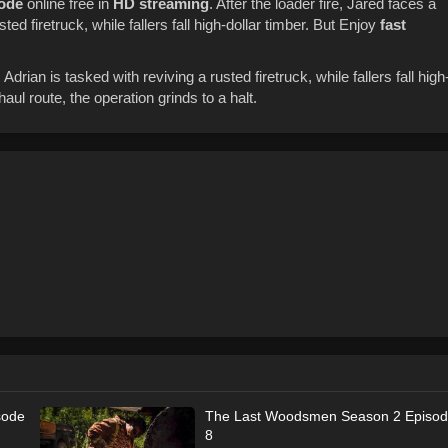
sode
online free in
HD streaming
. After the loader fire, Jared faces a
sted firetruck, while fallers fall high-dollar timber. But Enjoy
fast
 Adrian is tasked with reviving a rusted firetruck, while fallers fall high
ul route, the operation grinds to a halt.
sode
The Last Woodsmen Season 2 Episo
8