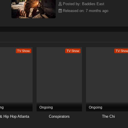
Posted by: Baddies East
Released on: 7 months ago
TV Show
TV Show
TV Sho
ng
Ongoing
Ongoing
& Hip Hop Atlanta
Conspirators
The Chi