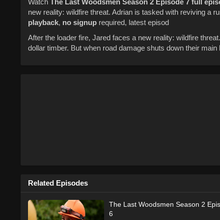
Watch
The Last Woodsmen
Season 2
Episode 7
full epi
new reality: wildfire threat. Adrian is tasked with reviving a ru
playback
,
no signup
required, latest episod
After the loader fire, Jared faces a new reality: wildfire threat.
dollar timber. But when road damage shuts down their main ha
Related Episodes
The Last Woodsmen Season 2 Epi
6