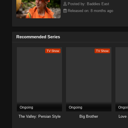
Posted by: Baddies East
Released on: 8 months ago
Recommended Series
TV Show
TV Show
Ongoing
Ongoing
Ongoi
The Valley: Persian Style
Big Brother
Love 