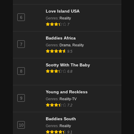
Love Island USA
6
Genres
:
Reality
7
Baddies Africa
7
Genres
:
Drama
,
Reality
9.5
Scotty With The Baby
8
6.8
Young and Reckless
9
Genres
:
Reality-TV
7.2
Baddies South
10
Genres
:
Reality
9.1