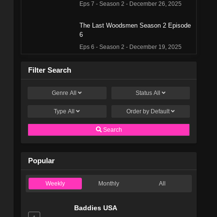
Eps 7 - Season 2 - December 26, 2025
The Last Woodsmen Season 2 Episode
6
Eps 6 - Season 2 - December 19, 2025
The Last Woodsmen Season 2 Episode
Filter Search
5
Eps 5 - Season 2 - December 12, 2025
Genre
All
Status
All
Type
All
The Last Woodsmen Season 2 Episode
Order by
Default
4
Search
Eps 4 - Season 2 - December 5, 2025
The Last Woodsmen Season 2 Episode
Popular
3
Eps 3 - Season 2 - November 28, 2025
Weekly
Monthly
All
The Last Woodsmen Season 2 Episode
2
Baddies USA