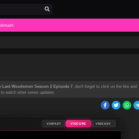
okmark
e Last Woodsmen Season 2 Episode 7
, don't forget to click on the like and
 to watch other series updates.
VIDFAST
VIDCORE
VIDEASY