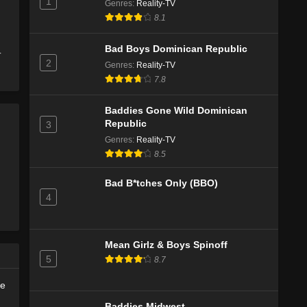
1
Genres
Eps 2 - Season 2 - November 21, 2025
:
Reality-TV
8.1
The Last Woodsmen Season 2 Episode
1
Bad Boys Dominican Republic
-
2
Eps 1 - Season 2 - November 14, 2025
Genres
:
Reality-TV
7.8
The Last Woodsmen Episode 6
Baddies Gone Wild Dominican
Eps 2 - Season 1 - December 21, 2024
Republic
3
Genres
:
Reality-TV
The Last Woodsmen Episode 5
8.5
Eps 1 - Season 1 - December 17, 2024
Bad B*tches Only (BBO)
4
Mean Girlz & Boys Spinoff
5
8.7
de
Baddies Midwest