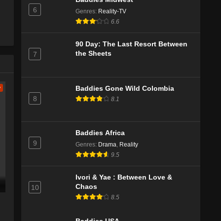
6
Genres
:
Reality-TV
6.6
90 Day: The Last Resort Between
the Sheets
7
w
Baddies Gone Wild Colombia
8
8.1
Baddies Africa
9
Genres
:
Drama
,
Reality
9.5
Ivori & Yae : Between Love &
Chaos
10
8.5