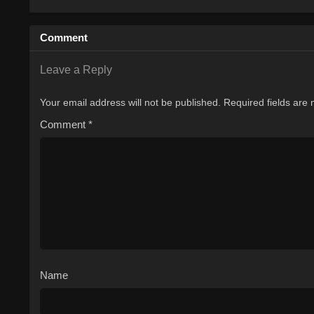
Comment
Leave a Reply
Your email address will not be published.
Required fields are
Comment
*
Name