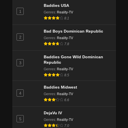
Baddies USA
1
Genres
:
Reality-TV
8.1
Bad Boys Dominican Republic
2
Genres
:
Reality-TV
7.8
Baddies Gone Wild Dominican
Republic
3
Genres
:
Reality-TV
8.5
Baddies Midwest
4
Genres
:
Reality-TV
6.6
DejaVu IV
5
Genres
:
Reality-TV
7.0