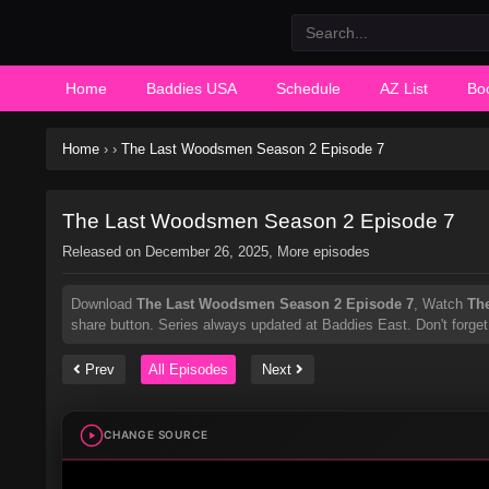
Home
Baddies USA
Schedule
AZ List
Bo
Home
›
›
The Last Woodsmen Season 2 Episode 7
The Last Woodsmen Season 2 Episode 7
Released on
December 26, 2025
, More episodes
Download
The Last Woodsmen Season 2 Episode 7
, Watch
Th
share button. Series
always updated at Baddies East. Don't forget
Prev
All Episodes
Next
CHANGE SOURCE