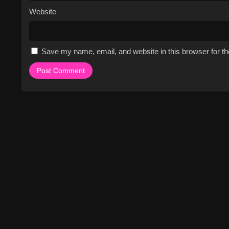
Website
Save my name, email, and website in this browser for t