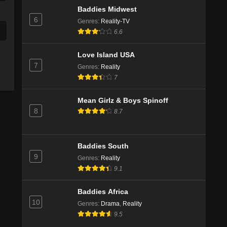
Baddies Midwest
6
Genres
:
Reality-TV
6.6
Love Island USA
7
Genres
:
Reality
7
Mean Girlz & Boys Spinoff
8
8.7
Baddies South
9
Genres
:
Reality
9.1
Baddies Africa
10
Genres
:
Drama
,
Reality
9.5