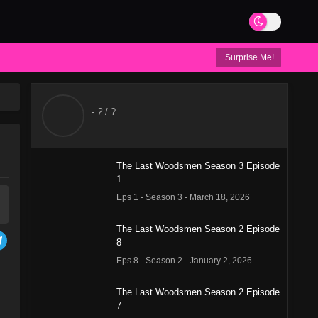
Surprise Me!
-
?
/ ?
The Last Woodsmen Season 3 Episode
1
Eps 1 - Season 3 - March 18, 2026
The Last Woodsmen Season 2 Episode
8
Eps 8 - Season 2 - January 2, 2026
The Last Woodsmen Season 2 Episode
7