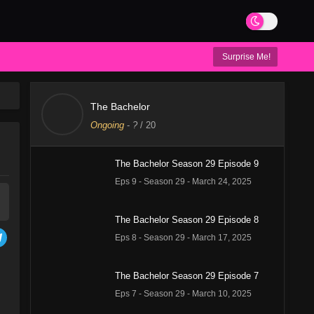
Surprise Me!
The Bachelor
Ongoing
-
?
/ 20
The Bachelor Season 29 Episode 9
Eps 9 - Season 29 - March 24, 2025
The Bachelor Season 29 Episode 8
Eps 8 - Season 29 - March 17, 2025
The Bachelor Season 29 Episode 7
Eps 7 - Season 29 - March 10, 2025