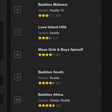
Baddies Midwest
6
Genres
:
Reality-TV
6.6
Love Island USA
7
Genres
:
Reality
7
Mean Girlz & Boys Spinoff
8
8.7
Baddies South
9
Genres
:
Reality
9.1
Baddies Africa
10
Genres
:
Drama
,
Reality
9.5