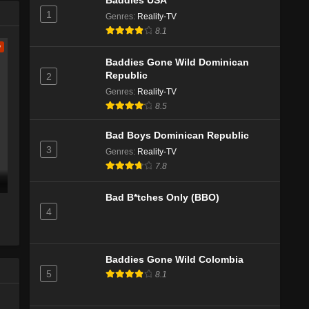
Baddies USA
1
Genres
:
Reality-TV
8.1
w
Baddies Gone Wild Dominican
Republic
2
Genres
:
Reality-TV
8.5
Bad Boys Dominican Republic
3
Genres
:
Reality-TV
7.8
Bad B*tches Only (BBO)
4
Baddies Gone Wild Colombia
5
8.1