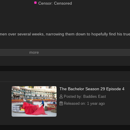
Censor:
Censored
men over several weeks, narrowing them down to hopefully find his tru
The Bachelor Season 29 Episode 4
Posted by: Baddies East
Released on: 1 year ago