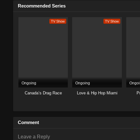
Recommended Series
TV Show
TV Show
Ongoing
Ongoing
Ongoi
Canada’s Drag Race
Love & Hip Hop Miami
P
Comment
Leave a Reply