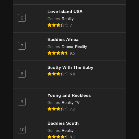
Love Island USA
6
Genres
:
Reality
7
Baddies Africa
7
Genres
:
Drama
,
Reality
9.5
Scotty With The Baby
8
6.8
Young and Reckless
9
Genres
:
Reality-TV
7.2
Baddies South
10
Genres
:
Reality
9.1