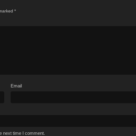
 marked
*
Email
he next time I comment.