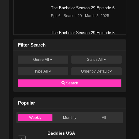
The Bachelor Season 29 Episode 6
Eps 6 - Season 29 - March 3, 2025
The Bachelor Season 29 Episode 5
Eps 5 - Season 29 - February 24, 2025
Filter Search
The Bachelor Season 29 Episode 4
Genre
All
Status
All
Eps 4 - Season 29 - February 17, 2025
Type
All
Order by
Default
The Bachelor Season 29 Episode 3
Search
Eps 3 - Season 29 - February 12, 2025
Popular
The Bachelor Season 29 Episode 2
Eps 2 - Season 29 - February 3, 2025
Weekly
Monthly
All
The Bachelor Season 29 Episode 1
Baddies USA