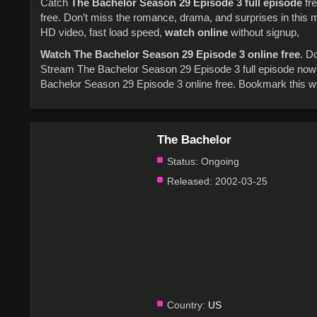
Catch
The Bachelor
Season 29
Episode 3
full episode
fre
free. Don’t miss the romance, drama, and surprises in this
HD video, fast load speed,
watch online
without signup,
Watch The Bachelor Season 29 Episode 3 online free
. D
Stream The Bachelor Season 29 Episode 3 full episode now 
Bachelor Season 29 Episode 3 online free. Bookmark this we
The Bachelor
Status:
Ongoing
Released:
2002-03-25
Country:
US