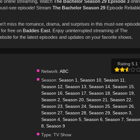
e online streaming. Watch
The Bachelor
Season 29
Episode 3
onli
 must-see episode! Stream
The Bachelor
Season 29
Episode Reliabl
on’t miss the romance, drama, and surprises in this must-see episode
for free on
Baddies East
. Enjoy uninterrupted streaming of The
bsite for the latest episodes and updates on your favorite shows.
Rating 5.1
Network:
ABC
Season:
Season 1
,
Season 10
,
Season 11
,
Season 12
,
Season 13
,
Season 14
,
Season 15
,
Season 16
,
Season 17
,
Season 18
,
Season 19
,
Season 2
,
Season 20
,
Season 21
,
Season 22
,
Season 23
,
Season 24
,
Season 25
,
Season 26
,
Season 27
,
Season 28
,
Season 29
,
Season 3
,
Season 4
,
Season 5
,
Season 6
,
Season 7
,
Seaso
8
,
Season 9
Type:
TV Show