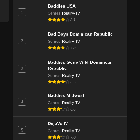
Baddies USA
1
Genres
:
Reality-TV
8.1
Bad Boys Dominican Republic
2
Genres
:
Reality-TV
7.8
Baddies Gone Wild Dominican
Republic
3
Genres
:
Reality-TV
8.5
Baddies Midwest
4
Genres
:
Reality-TV
6.6
DejaVu IV
5
Genres
:
Reality-TV
7.0