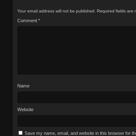
Your email address will not be published.
Required fields are
Comment
*
Name
Website
Save my name, email, and website in this browser for t