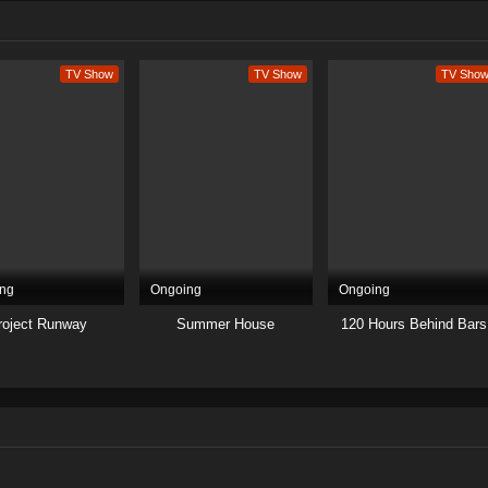
TV Show
TV Show
TV Sho
ng
Ongoing
Ongoing
roject Runway
Summer House
120 Hours Behind Bars