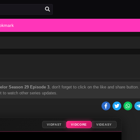
okmark
elor Season 29 Episode 3
, don't forget to click on the like and share button.
t to watch other series updates.
VIDFAST
VIDCORE
VIDEASY