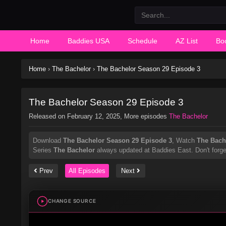
Home
Baddies USA
Schedule
AZ List
Bo
Home
›
The Bachelor
›
The Bachelor Season 29 Episode 3
The Bachelor Season 29 Episode 3
Released on
February 12, 2025
, More episodes
The Bachelor
Download
The Bachelor Season 29 Episode 3
, Watch
The Bach
Series
The Bachelor
always updated at Baddies East. Don't forge
Prev
All Episodes
Next
CHANGE SOURCE