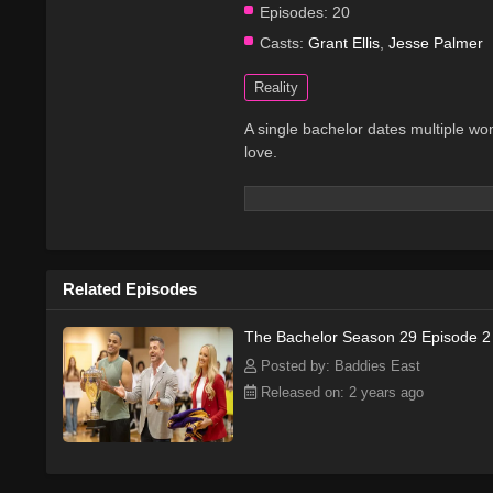
Episodes:
20
Casts:
Grant Ellis
,
Jesse Palmer
Reality
A single bachelor dates multiple wo
love.
Related Episodes
The Bachelor Season 29 Episode 2
Posted by: Baddies East
Released on: 2 years ago