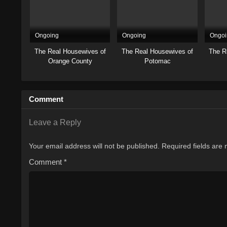
Ongoing
Ongoing
Ongoi
The Real Housewives of
The Real Housewives of
The R
Orange County
Potomac
Comment
Leave a Reply
Your email address will not be published.
Required fields are
Comment
*