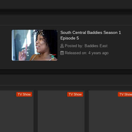
South Central Baddies Season 1
Episode 5
Posted by: Baddies East
Released on: 4 years ago
TV Show
TV Show
TV Sho