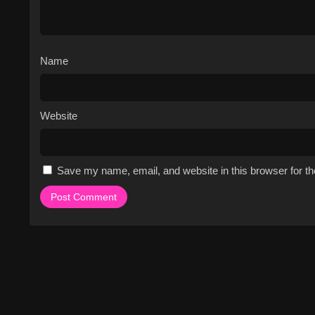
Name
Website
Save my name, email, and website in this browser for t