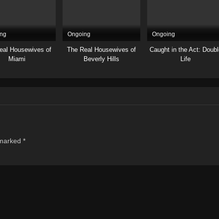
ng
Ongoing
Ongoing
eal Housewives of
The Real Housewives of
Caught in the Act: Doubl
Miami
Beverly Hills
Life
 marked
*