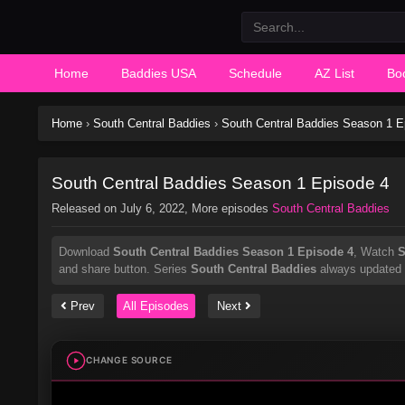
Home
Baddies USA
Schedule
AZ List
Bo
Home
›
South Central Baddies
›
South Central Baddies Season 1 E
South Central Baddies Season 1 Episode 4
Released on
July 6, 2022
, More episodes
South Central Baddies
Download
South Central Baddies Season 1 Episode 4
, Watch
S
and share button. Series
South Central Baddies
always updated a
Prev
All Episodes
Next
CHANGE SOURCE