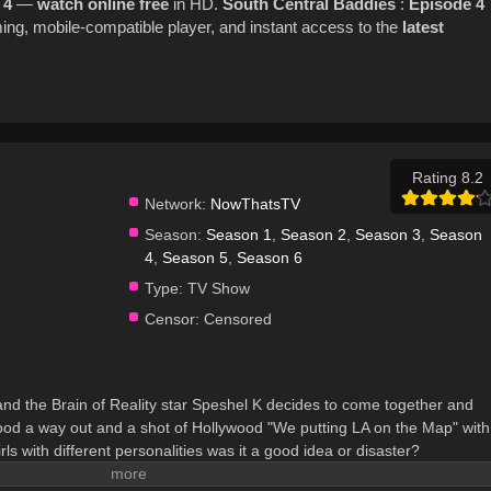
 4
—
watch online
free
in HD.
South Central Baddies
:
Episode 4
ng, mobile-compatible player, and instant access to the
latest
Rating 8.2
Network:
NowThatsTV
Season:
Season 1
,
Season 2
,
Season 3
,
Season
4
,
Season 5
,
Season 6
Type:
TV Show
Censor:
Censored
 and the Brain of Reality star Speshel K decides to come together and
e hood a way out and a shot of Hollywood "We putting LA on the Map" with
ls with different personalities was it a good idea or disaster?