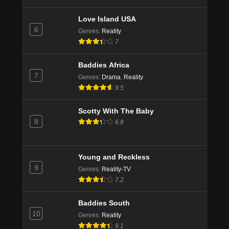
Love Island USA
6
Genres
:
Reality
7
Baddies Africa
7
Genres
:
Drama
,
Reality
9.5
Scotty With The Baby
8
6.8
Young and Reckless
9
Genres
:
Reality-TV
7.2
Baddies South
10
Genres
:
Reality
9.1