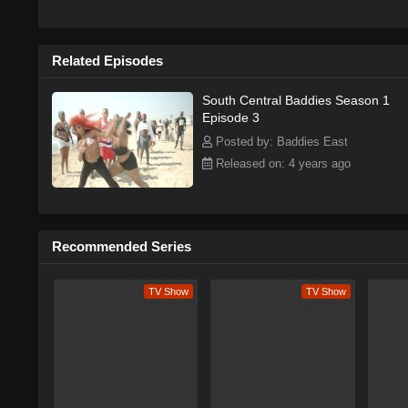
Related Episodes
South Central Baddies Season 1
Episode 3
Posted by: Baddies East
Released on: 4 years ago
Recommended Series
TV Show
TV Show