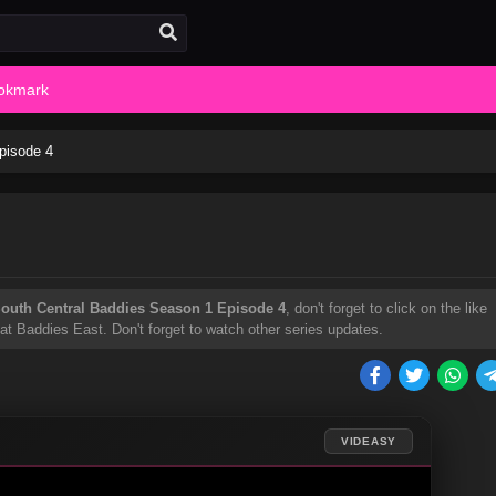
okmark
pisode 4
outh Central Baddies Season 1 Episode 4
, don't forget to click on the like
t Baddies East. Don't forget to watch other series updates.
VIDEASY