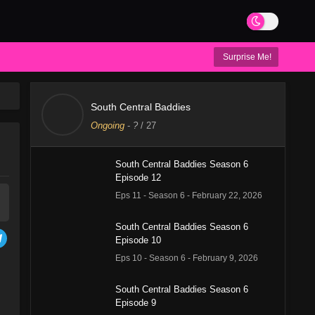
Surprise Me!
South Central Baddies
Ongoing
-
?
/ 27
South Central Baddies Season 6
Episode 12
Eps 11 - Season 6 - February 22, 2026
South Central Baddies Season 6
Episode 10
Eps 10 - Season 6 - February 9, 2026
South Central Baddies Season 6
Episode 9