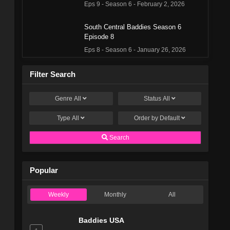
Eps 9 - Season 6 - February 2, 2026
South Central Baddies Season 6
Episode 8
Eps 8 - Season 6 - January 26, 2026
South Central Baddies Season 6
Filter Search
Episode 7
Eps 7 - Season 6 - January 19, 2026
Genre
All
Status
All
Type
All
South Central Baddies Season 6
Order by
Default
Episode 6
Search
Eps 6 - Season 6 - January 12, 2026
South Central Baddies Season 6
Popular
Episode 5
Eps 5 - Season 6 - January 5, 2026
Weekly
Monthly
All
South Central Baddies Season 6
Episode 4
Baddies USA