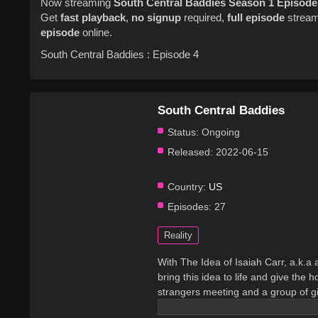
Now streaming
South Central Baddies
Season 1
Episode
Get
fast playback
,
no signup
required,
full episode
streami
episode
online.
South Central Baddies : Episode 4
South Central Baddies
Status:
Ongoing
Released:
2022-06-15
Country:
US
Episodes:
27
Reality
With The Idea of Isaiah Carr, a.k.a
bring this idea to life and give th
strangers meeting and a group of gir