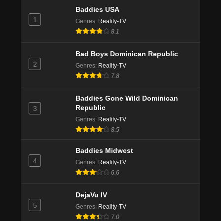
Baddies USA
1
Genres
:
Reality-TV
8.1
Bad Boys Dominican Republic
2
Genres
:
Reality-TV
7.8
Baddies Gone Wild Dominican
Republic
3
Genres
:
Reality-TV
8.5
Baddies Midwest
4
Genres
:
Reality-TV
6.6
DejaVu IV
5
Genres
:
Reality-TV
7.0