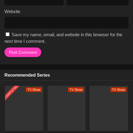
Website
Save my name, email, and website in this browser for the
next time I comment.
Recommended Series
COMPLETED
TV Show
TV Show
TV Show