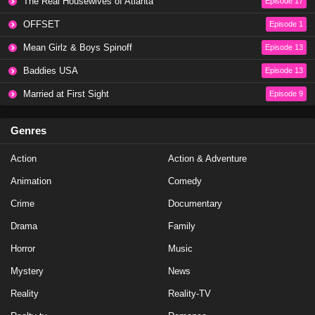
The Real Housewives of Atlanta
Episode 17
OFFSET
Episode 1
Mean Girlz & Boys Spinoff
Episode 13
Baddies USA
Episode 13
Married at First Sight
Episode 9
Genres
Action
Action & Adventure
Animation
Comedy
Crime
Documentary
Drama
Family
Horror
Music
Mystery
News
Reality
Reality-TV