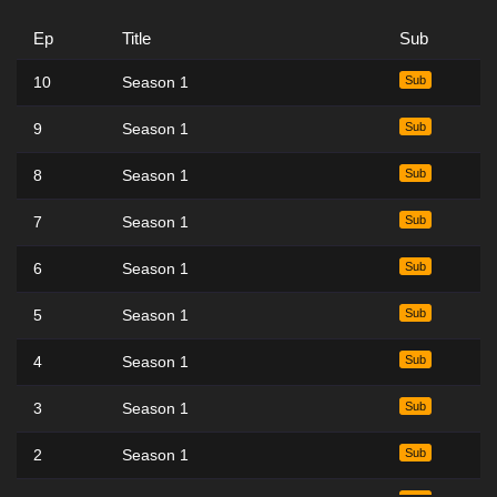
Ep
Title
Sub
10
Season 1
Sub
9
Season 1
Sub
8
Season 1
Sub
7
Season 1
Sub
6
Season 1
Sub
5
Season 1
Sub
4
Season 1
Sub
3
Season 1
Sub
2
Season 1
Sub