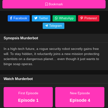
Bookmark
Facebook
Twitter
WhatsApp
Pinterest
Telegram
Synopsis Murderbot
In a high-tech future, a rogue security robot secretly gains free
will. To stay hidden, it reluctantly joins a new mission protecting
scientists on a dangerous planet… even though it just wants to
binge soap operas.
Watch Murderbot
First Episode
New Episode
Episode 1
Episode 4