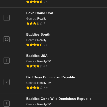
9.5
Love Island USA
9
Genres
:
Reality
7
Baddies South
10
Genres
:
Reality
9.1
Baddies USA
1
Genres
:
Reality-TV
8.1
Bad Boys Dominican Republic
2
Genres
:
Reality-TV
7.8
Baddies Gone Wild Dominican Republic
3
Genres
:
Reality-TV