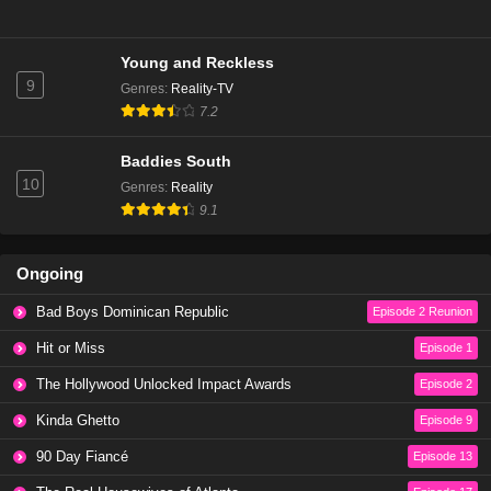
Young and Reckless
9
Genres
:
Reality-TV
7.2
Baddies South
10
Genres
:
Reality
9.1
Ongoing
Bad Boys Dominican Republic
Episode 2 Reunion
Hit or Miss
Episode 1
The Hollywood Unlocked Impact Awards
Episode 2
Kinda Ghetto
Episode 9
90 Day Fiancé
Episode 13