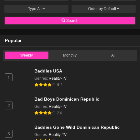
Type
All
Order by
Default
Search
Popular
Weekly
Monthly
All
Baddies USA
1
Genres
:
Reality-TV
8.1
Bad Boys Dominican Republic
2
Genres
:
Reality-TV
7.8
Baddies Gone Wild Dominican Republic
3
Genres
:
Reality-TV