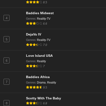
8.5
Baddies Midwest
4
Genres
:
Reality-TV
6.6
DejaVu IV
5
Genres
:
Reality-TV
7.0
Love Island USA
6
Genres
:
Reality
7
Baddies Africa
7
Genres
:
Drama
,
Reality
9.5
Scotty With The Baby
8
6.8