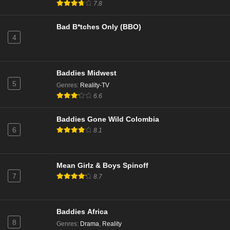
7.8
Bad B*tches Only (BBO)
4
Baddies Midwest
5
Genres
:
Reality-TV
6.6
Baddies Gone Wild Colombia
6
8.1
Mean Girlz & Boys Spinoff
7
8.7
Baddies Africa
8
Genres
:
Drama
,
Reality