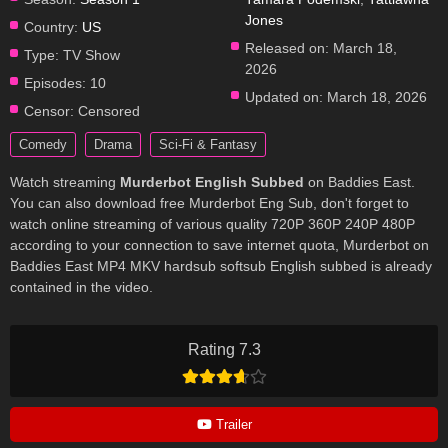
Jones
Country:
US
Released on:
March 18,
Type:
TV Show
2026
Episodes:
10
Updated on:
March 18, 2026
Censor:
Censored
Comedy
Drama
Sci-Fi & Fantasy
Watch streaming
Murderbot English Subbed
on Baddies East.
You can also download free Murderbot Eng Sub, don't forget to
watch online streaming of various quality 720P 360P 240P 480P
according to your connection to save internet quota, Murderbot on
Baddies East MP4 MKV hardsub softsub English subbed is already
contained in the video.
Rating 7.3
Trailer