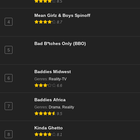
8.5
Mean Girlz & Boys Spinoff
4
8.7
Bad B*tches Only (BBO)
5
Baddies Midwest
6
Genres
:
Reality-TV
6.6
Baddies Africa
7
Genres
:
Drama
,
Reality
9.5
Kinda Ghetto
8
8.1