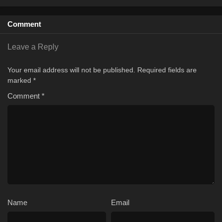
1
Season 1
Sub
Comment
Leave a Reply
Your email address will not be published.
Required fields are
marked
*
Comment
*
Name
Email