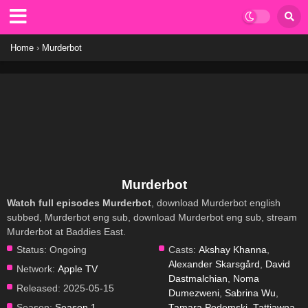
Home
›
Murderbot
Murderbot
Watch full episodes Murderbot
, download Murderbot english
subbed, Murderbot eng sub, download Murderbot eng sub, stream
Murderbot at Baddies East.
Status:
Ongoing
Casts:
Akshay Khanna
,
Alexander Skarsgård
,
David
Network:
Apple TV
Dastmalchian
,
Noma
Released:
2025-05-15
Dumezweni
,
Sabrina Wu
,
Season:
Season 1
Tamara Podemski
,
Tattiawna