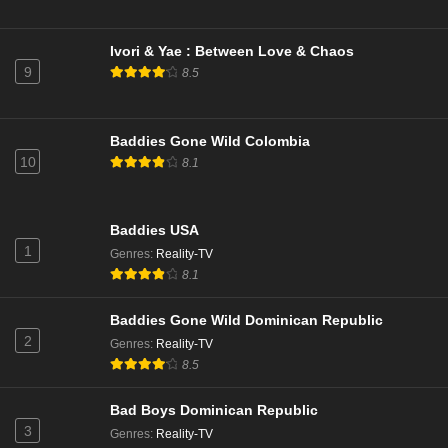
Ivori & Yae : Between Love & Chaos
9
8.5
Baddies Gone Wild Colombia
10
8.1
Baddies USA
1
Genres
:
Reality-TV
8.1
Baddies Gone Wild Dominican Republic
2
Genres
:
Reality-TV
8.5
Bad Boys Dominican Republic
3
Genres
:
Reality-TV