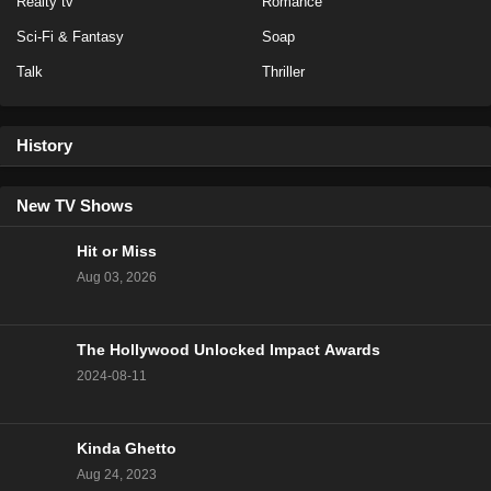
Realty tv
Romance
Sci-Fi & Fantasy
Soap
Talk
Thriller
History
New TV Shows
Hit or Miss
Aug 03, 2026
The Hollywood Unlocked Impact Awards
2024-08-11
Kinda Ghetto
Aug 24, 2023