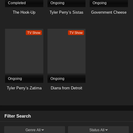
Completed
Ongoing
Ongoing
The Hook-Up
Tyler Perry’s Sistas
Government Cheese
TV Show
TV Show
Ongoing
Ongoing
Tyler Perry’s Zatima
Diarra from Detroit
Filter Search
Genre
All
Status
All