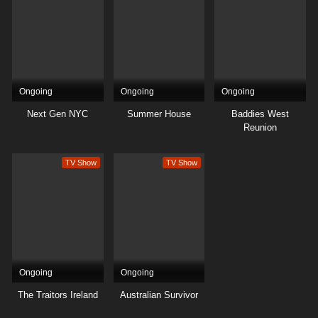
32
Season 19
Sub
31
Season 19
Sub
30
Season 19
Sub
Ongoing
Ongoing
Ongoing
29
Season 19
Sub
Next Gen NYC
Summer House
Baddies West
Reunion
28
Season 19
Sub
TV Show
TV Show
27
Season 19
Sub
26
Season 19
Sub
25
Season 19
Sub
24
Season 19
Sub
Ongoing
Ongoing
23
Season 19
Sub
The Traitors Ireland
Australian Survivor
22
Season 19
Sub