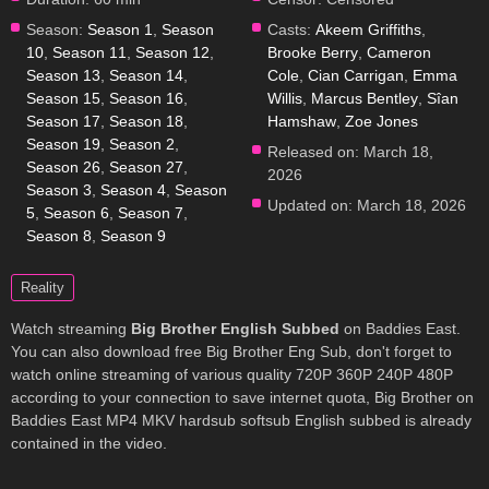
Season:
Season 1
,
Season
Casts:
Akeem Griffiths
,
10
,
Season 11
,
Season 12
,
Brooke Berry
,
Cameron
Season 13
,
Season 14
,
Cole
,
Cian Carrigan
,
Emma
Season 15
,
Season 16
,
Willis
,
Marcus Bentley
,
Sîan
Season 17
,
Season 18
,
Hamshaw
,
Zoe Jones
Season 19
,
Season 2
,
Released on:
March 18,
Season 26
,
Season 27
,
2026
Season 3
,
Season 4
,
Season
Updated on:
March 18, 2026
5
,
Season 6
,
Season 7
,
Season 8
,
Season 9
Reality
Watch streaming
Big Brother English Subbed
on Baddies East.
You can also download free Big Brother Eng Sub, don't forget to
watch online streaming of various quality 720P 360P 240P 480P
according to your connection to save internet quota, Big Brother on
Baddies East MP4 MKV hardsub softsub English subbed is already
contained in the video.