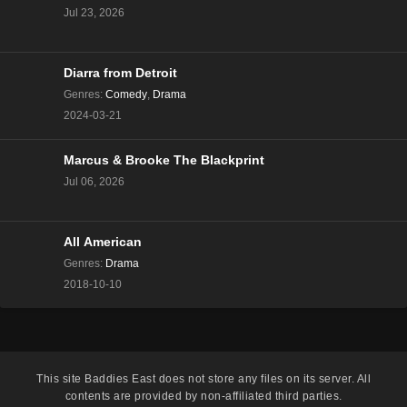
Jul 23, 2026
Diarra from Detroit
Genres
:
Comedy
,
Drama
2024-03-21
Marcus & Brooke The Blackprint
Jul 06, 2026
All American
Genres
:
Drama
2018-10-10
This site
Baddies East
does not store any files on its server. All
contents are provided by non-affiliated third parties.