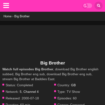
Home
›
Big Brother
Big Brother
Watch full episodes Big Brother
, download Big Brother english
subbed, Big Brother eng sub, download Big Brother eng sub,
stream Big Brother at Baddies East.
Status:
Completed
Country:
GB
Network:
5
,
Channel 4
Type:
TV Show
Released:
2000-07-18
Episodes:
60
Duration:
60 min
Censor:
Censored