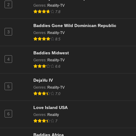
2
Genres
:
Reality-TV
7.8
Baddies Gone Wild Dominican Republic
3
Genres
:
Reality-TV
8.5
Baddies Midwest
4
Genres
:
Reality-TV
6.6
DejaVu IV
5
Genres
:
Reality-TV
7.0
Love Island USA
6
Genres
:
Reality
7
Baddies Africa