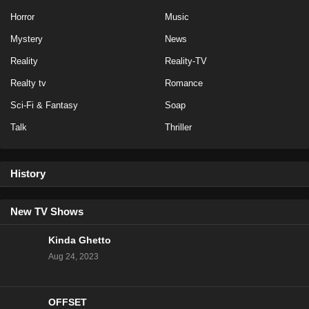
Horror
Music
Mystery
News
Reality
Reality-TV
Realty tv
Romance
Sci-Fi & Fantasy
Soap
Talk
Thriller
History
New TV Shows
Kinda Ghetto
Aug 24, 2023
OFFSET