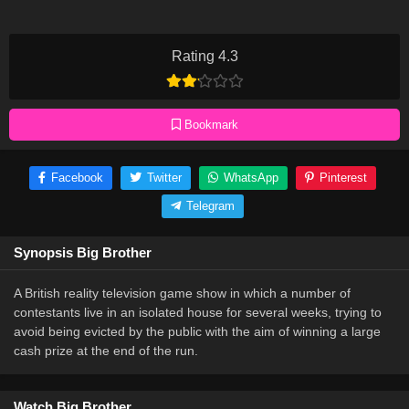
Rating 4.3
Bookmark
Facebook
Twitter
WhatsApp
Pinterest
Telegram
Synopsis Big Brother
A British reality television game show in which a number of
contestants live in an isolated house for several weeks, trying to
avoid being evicted by the public with the aim of winning a large
cash prize at the end of the run.
Watch Big Brother