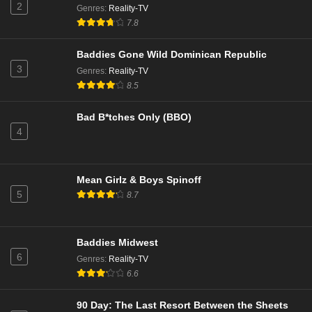
2
11
Season 19
Sub
Genres
:
Reality-TV
7.8
10
Season 19
Sub
Baddies Gone Wild Dominican Republic
9
Season 19
Sub
3
Genres
:
Reality-TV
8.5
8
Season 19
Sub
Bad B*tches Only (BBO)
7
Season 19
Sub
4
6
Season 19
Sub
Mean Girlz & Boys Spinoff
5
Season 19
Sub
5
8.7
4
Season 19
Sub
3
Season 19
Sub
Baddies Midwest
6
Genres
:
Reality-TV
2
Season 19
Sub
6.6
1
Season 19
Sub
90 Day: The Last Resort Between the Sheets