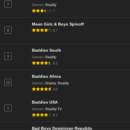
7
Genres
:
Reality
7
Mean Girlz & Boys Spinoff
8
8.7
Baddies South
9
Genres
:
Reality
9.1
Baddies Africa
10
Genres
:
Drama
,
Reality
9.5
Baddies USA
1
Genres
:
Reality-TV
8.1
Bad Boys Dominican Republic