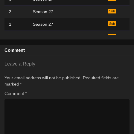
2
Season 27
Sub
1
Season 27
Sub
1
Season 1
Sub
5
Season 26
Sub
Comment
4
Season 26
Sub
Leave a Reply
3
Season 26
Sub
Your email address will not be published.
Required fields are
marked
*
2
Season 26
Sub
Comment
*
1
Season 26
Sub
45
Season 19
Sub
44
Season 19
Sub