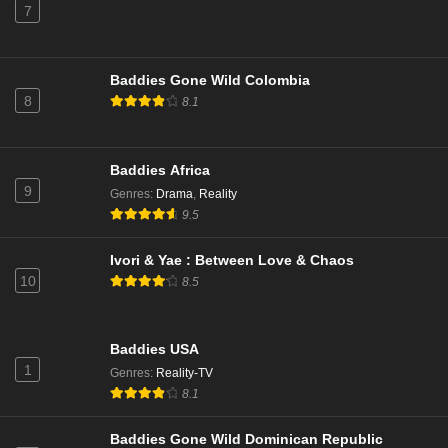
7
Baddies Gone Wild Colombia
8
8.1
Baddies Africa
9
Genres
:
Drama
,
Reality
9.5
Ivori & Yae : Between Love & Chaos
10
8.5
Baddies USA
1
Genres
:
Reality-TV
8.1
Baddies Gone Wild Dominican Republic