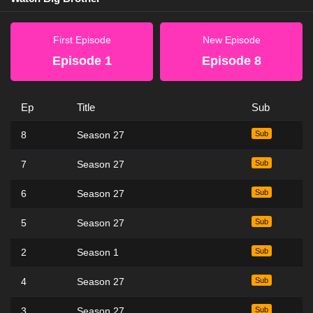
First Episode
New Episode
Episode 1
Episode 8
Ep
Title
Sub
8
Season 27
Sub
7
Season 27
Sub
6
Season 27
Sub
5
Season 27
Sub
2
Season 1
Sub
4
Season 27
Sub
3
Season 27
Sub