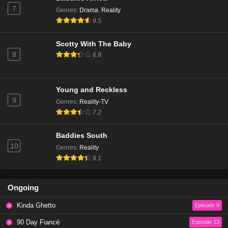
7
Genres
:
Drama
,
Reality
9.5
Scotty With The Baby
8
6.8
Young and Reckless
9
Genres
:
Reality-TV
7.2
Baddies South
10
Genres
:
Reality
9.1
Ongoing
Kinda Ghetto
Episode 9
90 Day Fiancé
Episode 13