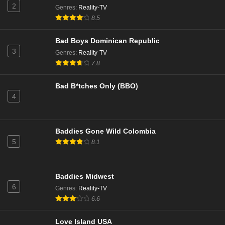
2
Genres
:
Reality-TV
8.5
Bad Boys Dominican Republic
3
Genres
:
Reality-TV
7.8
Bad B*tches Only (BBO)
4
Baddies Gone Wild Colombia
5
8.1
Baddies Midwest
6
Genres
:
Reality-TV
6.6
Love Island USA