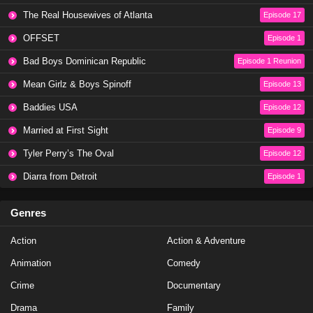
The Real Housewives of Atlanta
Episode 17
OFFSET
Episode 1
Bad Boys Dominican Republic
Episode 1 Reunion
Mean Girlz & Boys Spinoff
Episode 13
Baddies USA
Episode 12
Married at First Sight
Episode 9
Tyler Perry’s The Oval
Episode 12
Diarra from Detroit
Episode 1
Genres
Action
Action & Adventure
Animation
Comedy
Crime
Documentary
Drama
Family