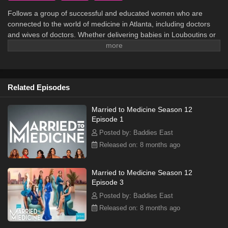
Follows a group of successful and educated women who are
connected to the world of medicine in Atlanta, including doctors
and wives of doctors. Whether delivering babies in Louboutins or
rushing off to galas in Buckhead, these women do everything with
style, drama, and of course, southern flair.
Related Episodes
Married to Medicine Season 12
Episode 1
Posted by: Baddies East
Released on: 8 months ago
Married to Medicine Season 12
Episode 3
Posted by: Baddies East
Released on: 8 months ago