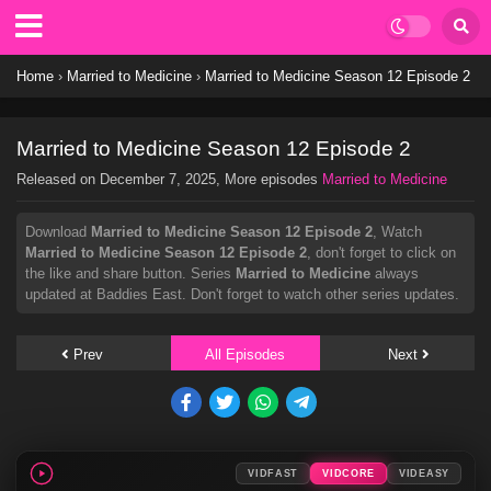
Home
›
Married to Medicine
›
Married to Medicine Season 12 Episode 2
Married to Medicine Season 12 Episode 2
Released on
December 7, 2025
, More episodes
Married to Medicine
Download
Married to Medicine Season 12 Episode 2
, Watch
Married to Medicine Season 12 Episode 2
, don't forget to click on
the like and share button. Series
Married to Medicine
always
updated at Baddies East. Don't forget to watch other series updates.
Prev
All Episodes
Next
VIDFAST
VIDCORE
VIDEASY