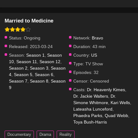
Married to Medicine
Status:
Ongoing
Network:
Bravo
Released:
2013-03-24
Duration:
43 min
Season:
Season 1
,
Season
Country:
US
10
,
Season 11
,
Season 12
,
Type:
TV Show
Season 2
,
Season 3
,
Season
Episodes:
32
4
,
Season 5
,
Season 6
,
Season 7
,
Season 8
,
Season
Censor:
Censored
9
Casts:
Dr. Heavenly Kimes
,
Dr. Jackie Walters
,
Dr.
Simone Whitmore
,
Kari Wells
,
Lateasha Lunceford
,
Phaedra Parks
,
Quad Webb
,
Toya Bush-Harris
Documentary
Drama
Reality