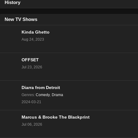
History
New TV Shows
Kinda Ghetto
Aug 24, 2023
OFFSET
Jul 23, 2026
Diarra from Detroit
Genres
:
Comedy
,
Drama
2024-03-21
Marcus & Brooke The Blackprint
Jul 06, 2026