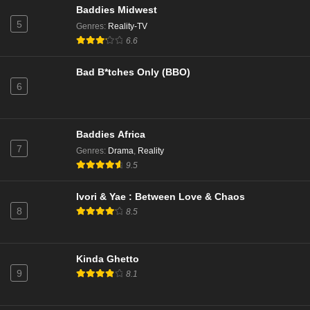
Baddies Midwest
5
Genres
:
Reality-TV
Married to Medicine Season 12 Episode 1
6.6
Eps 1 - Season 12 - November 30, 2025
Bad B*tches Only (BBO)
6
Married to Medicine Season 11 Episode 18
Eps 18 - Season 11 - April 7, 2025
Baddies Africa
Married to Medicine Season 11 Episode 17
7
Genres
:
Drama
,
Reality
Eps 17 - Season 11 - March 30, 2025
9.5
Ivori & Yae : Between Love & Chaos
Married to Medicine Season 11 Episode 16
8
8.5
Eps 16 - Season 11 - March 23, 2025
Married to Medicine Season 11 Episode 15
Kinda Ghetto
9
Eps 15 - Season 11 - March 16, 2025
8.1