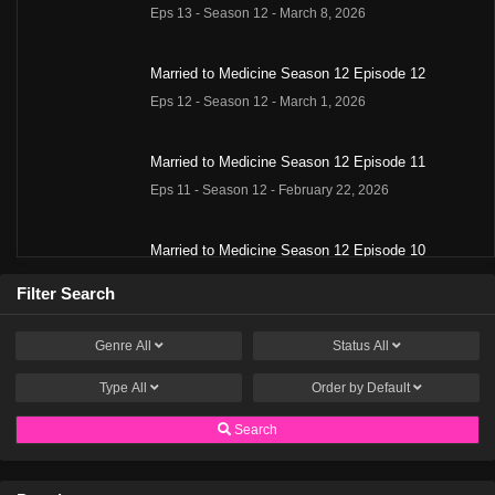
Eps 13 - Season 12 - March 8, 2026
Married to Medicine Season 12 Episode 12
Eps 12 - Season 12 - March 1, 2026
Married to Medicine Season 12 Episode 11
Eps 11 - Season 12 - February 22, 2026
Married to Medicine Season 12 Episode 10
Eps 10 - Season 12 - February 15, 2026
Filter Search
Married to Medicine Season 12 Episode 9
Genre
All
Status
All
Eps 9 - Season 12 - February 2, 2026
Type
All
Order by
Default
Married to Medicine Season 12 Episode 8
Search
Eps 8 - Season 12 - January 25, 2026