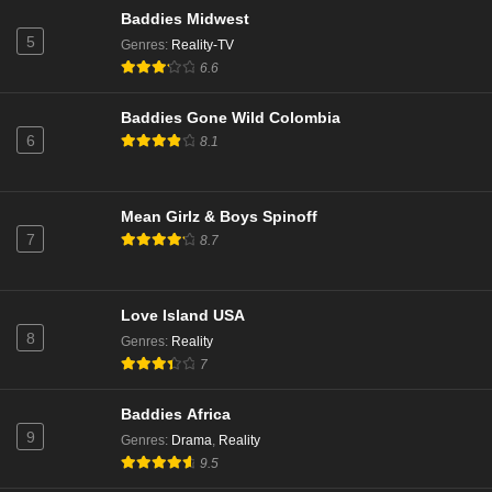
Baddies Midwest
Married to Medicine Season 11 Episode 8
5
Genres
:
Reality-TV
Eps 8 - Season 11 - January 21, 2025
6.6
Baddies Gone Wild Colombia
Married to Medicine Season 11 Episode 7
6
8.1
Eps 7 - Season 11 - January 14, 2025
Married to Medicine Season 11 Episode 6
Mean Girlz & Boys Spinoff
7
8.7
Eps 6 - Season 11 - January 7, 2025
Married to Medicine Season 11 Episode 5
Love Island USA
Eps 5 - Season 11 - December 23, 2024
8
Genres
:
Reality
7
Married to Medicine Season 11 Episode 4
Baddies Africa
Eps 4 - Season 11 - December 16, 2024
9
Genres
:
Drama
,
Reality
9.5
Married to Medicine Season 11 Episode 3