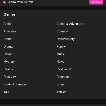
Diarra from Detroit
Episode 1
Genres
Action
Action & Adventure
Animation
Comedy
Crime
Documentary
Drama
Family
Horror
Music
Mystery
News
Reality
Reality-TV
Realty tv
Romance
Sci-Fi & Fantasy
Soap
Talk
Thriller