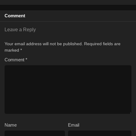
Comment
Leave a Reply
Your email address will not be published.
Required fields are
marked
*
Comment
*
Name
Email