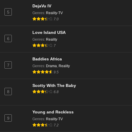
DejaVu IV
5
Genres
:
Reality-TV
7.0
Love Island USA
6
Genres
:
Reality
7
Baddies Africa
7
Genres
:
Drama
,
Reality
9.5
Scotty With The Baby
8
6.8
Young and Reckless
9
Genres
:
Reality-TV
7.2