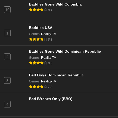
Married to Medicine Season 11 Episode 14
Baddies Gone Wild Colombia
Eps 14 - Season 11 - March 10, 2025
10
8.1
Married to Medicine Season 11 Episode 13
Baddies USA
Eps 13 - Season 11 - March 3, 2025
1
Genres
:
Reality-TV
8.1
Married to Medicine Season 11 Episode 12
Eps 12 - Season 11 - February 24, 2025
Baddies Gone Wild Dominican Republic
2
Genres
:
Reality-TV
8.5
Married to Medicine Season 11 Episode 11
Eps 11 - Season 11 - February 17, 2025
Bad Boys Dominican Republic
3
Genres
:
Reality-TV
Married to Medicine Season 11 Episode 10
7.8
Eps 10 - Season 11 - February 3, 2025
Bad B*tches Only (BBO)
4
Married to Medicine Season 11 Episode 9
Eps 9 - Season 11 - January 27, 2025