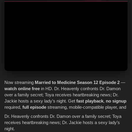
Now streaming
Married to Medicine
Season 12
Episode 2
—
watch online
free
in HD. Dr. Heavenly confronts Dr. Damon
over a family secret; Toya receives heartbreaking news; Dr.
Jackie hosts a sexy lady’s night. Get
fast playback
,
no signup
required,
full episode
streaming, mobile-compatible player, and
Dr. Heavenly confronts Dr. Damon over a family secret; Toya
receives heartbreaking news; Dr. Jackie hosts a sexy lady’s
night.