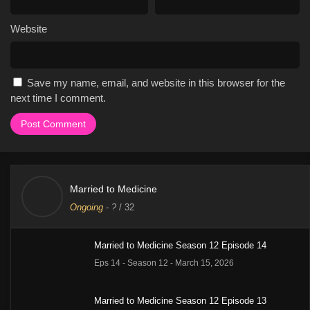
Website
Save my name, email, and website in this browser for the
next time I comment.
Married to Medicine
Ongoing
-
?
/ 32
Married to Medicine Season 12 Episode 14
Eps 14 - Season 12 - March 15, 2026
Married to Medicine Season 12 Episode 13