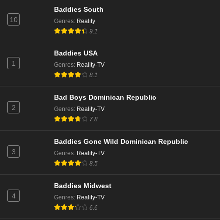
Eps 3 - Season 11 - December 8, 2024
Baddies South
10
Genres
:
Reality
9.1
Married to Medicine Season 11 Episode 2
Eps 2 - Season 11 - December 1, 2024
Baddies USA
1
Genres
:
Reality-TV
Married to Medicine Season 11 Episode 1
8.1
Eps 1 - Season 11 - November 24, 2024
Bad Boys Dominican Republic
2
Genres
:
Reality-TV
7.8
Baddies Gone Wild Dominican Republic
3
Genres
:
Reality-TV
8.5
Baddies Midwest
4
Genres
:
Reality-TV
6.6