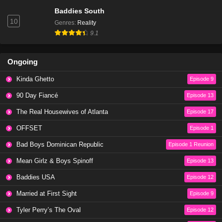
Baddies South
10
Genres
:
Reality
9.1
Ongoing
Kinda Ghetto
Episode 9
90 Day Fiancé
Episode 13
The Real Housewives of Atlanta
Episode 17
OFFSET
Episode 1
Bad Boys Dominican Republic
Episode 1 Reunion
Mean Girlz & Boys Spinoff
Episode 13
Baddies USA
Episode 12
Married at First Sight
Episode 9
Tyler Perry’s The Oval
Episode 12