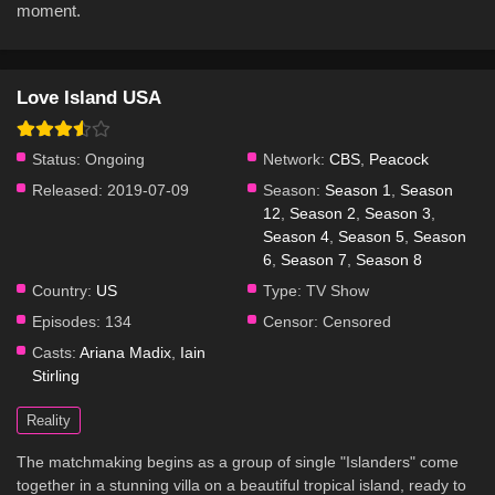
moment.
Love Island USA
Status:
Ongoing
Network:
CBS
,
Peacock
Released:
2019-07-09
Season:
Season 1
,
Season
12
,
Season 2
,
Season 3
,
Season 4
,
Season 5
,
Season
6
,
Season 7
,
Season 8
Country:
US
Type:
TV Show
Episodes:
134
Censor:
Censored
Casts:
Ariana Madix
,
Iain
Stirling
Reality
The matchmaking begins as a group of single "Islanders" come
together in a stunning villa on a beautiful tropical island, ready to