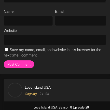
Name
Email
Website
Save my name, email, and website in this browser for the
next time I comment.
Love Island USA
Ongoing
-
?
/ 134
Love Island USA Season 8 Episode 29