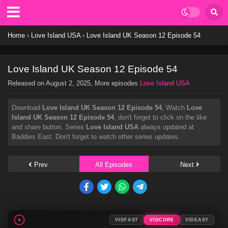
Home
›
Love Island USA
›
Love Island UK Season 12 Episode 54
Love Island UK Season 12 Episode 54
Released on
August 2, 2025
, More episodes
Love Island USA
Download
Love Island UK Season 12 Episode 54
, Watch
Love
Island UK Season 12 Episode 54
, don't forget to click on the like
and share button. Series
Love Island USA
always updated at
Baddies East. Don't forget to watch other series updates.
Prev
All Episodes
Next
VIDFAST
VIDCORE
VIDEASY