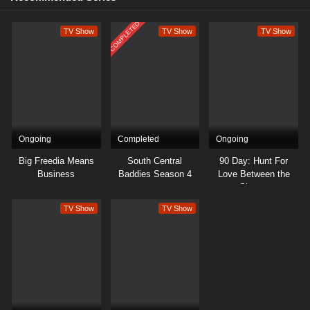
COMPLETED
TV Show
TV Show
TV Show
Ongoing
Completed
Ongoing
Big Freedia Means
South Central
90 Day: Hunt For
Business
Baddies Season 4
Love Between the
Sheets
TV Show
TV Show