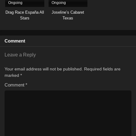
Ongoing
Ongoing
Drag Race España All
Joseline’s Cabaret
Stars
Texas
Comment
Leave a Reply
Your email address will not be published.
Required fields are
marked
*
Comment
*