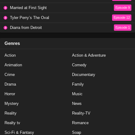
Love Island USA Season 7 Episode 34
Married at First Sight
Episode 9
Eps 44 - Season 7 - July 11, 2025
Tyler Perry’s The Oval
Episode 12
Love Island USA Season 7 Episode 33
Diarra from Detroit
Episode 1
Eps 43 - Season 7 - July 10, 2025
Genres
Love Island USA Season 7 Episode 32
Action
Action & Adventure
Eps 42 - Season 7 - July 8, 2025
Animation
Comedy
Love Island UK Season 12 Episode 28
Crime
Documentary
Eps 12 - Season 12 - July 7, 2025
Drama
Family
Horror
Music
Love Island USA Season 7 Episode 31
Mystery
News
Eps 41 - Season 7 - July 7, 2025
Reality
Reality-TV
Love Island USA Season 7 Episode 30
Realty tv
Romance
Eps 40 - Season 7 - July 6, 2025
Sci-Fi & Fantasy
Soap