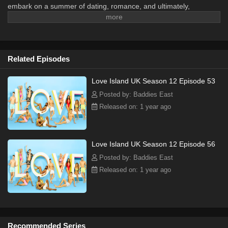
embark on a summer of dating, romance, and ultimately,
relationships. Every few days the Islanders pair up and those who
are not coupled are at risk of being dumped from the island.
Islanders are on the lookout for romance, but the road to love
doesn't always run smoothly.
Related Episodes
Love Island UK Season 12 Episode 53
Posted by: Baddies East
Released on: 1 year ago
Love Island UK Season 12 Episode 56
Posted by: Baddies East
Released on: 1 year ago
Recommended Series