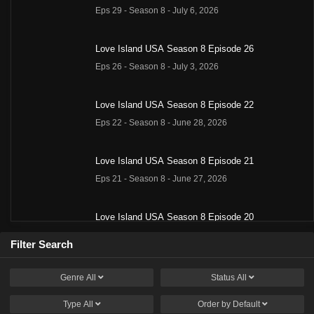
Eps 29 - Season 8 - July 6, 2026
Love Island USA Season 8 Episode 26
Eps 26 - Season 8 - July 3, 2026
Love Island USA Season 8 Episode 22
Eps 22 - Season 8 - June 28, 2026
Love Island USA Season 8 Episode 21
Eps 21 - Season 8 - June 27, 2026
Love Island USA Season 8 Episode 20
Eps 20 - Season 8 - June 26, 2026
Filter Search
Love Island USA Season 8 Episode 18
Genre
All
Status
All
Eps 18 - Season 8 - June 23, 2026
Type
All
Order by
Default