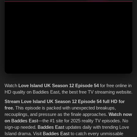
Watch
Love Island UK
Season 12
Episode 54
for free online in
HD quality on Baddies East, the best free TV streaming website.
Stream Love Island UK Season 12 Episode 54 full HD for
free.
This episode is packed with unexpected breakups,
recouplings, and pressure as the finale approaches.
Watch now
on
Baddies East
—the #1 site for 2025 reality TV episodes. No
sign-up needed.
Baddies East
updates daily with trending Love
Island drama. Visit
Baddies East
to catch every unmissable