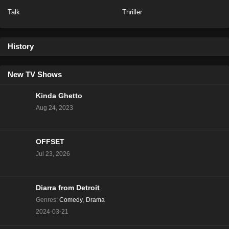
Talk
Thriller
Love Island US Season 7 Episode 28
Eps 39 - Season 7 - July 5, 2025
History
Love Island UK Season 12 Episode 26
Eps 11 - Season 12 - July 5, 2025
New TV Shows
Kinda Ghetto
Love Island USA Season 7 Episode 29
Aug 24, 2023
Eps 38 - Season 7 - July 5, 2025
OFFSET
Love Island US Season 7 Episode 27
Jul 23, 2026
Eps 37 - Season 7 - July 4, 2025
Love Island UK Season 12 Episode 25
Diarra from Detroit
Eps 10 - Season 12 - July 4, 2025
Genres
:
Comedy
,
Drama
2024-03-21
Love Island USA Season 7 Episode 28