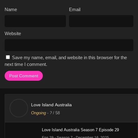
Name
Email
Website
Save my name, email, and website in this browser for the
next time I comment.
Love Island Australia
Ongoing
-
?
/ 58
Love Island Australia Season 7 Episode 29
Eps 29 - Season 7 - December 16, 2025