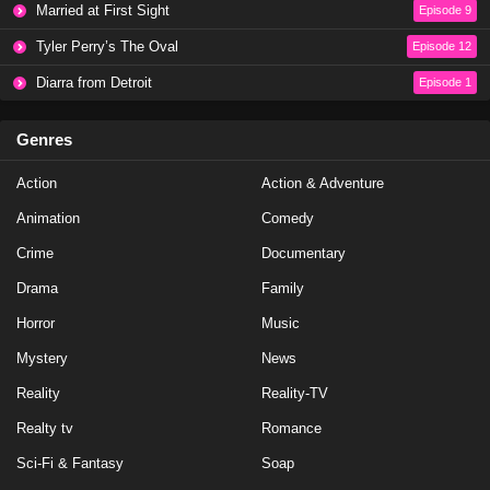
Married at First Sight
Episode 9
Eps 13 - Season 6 - November 18, 2024
Tyler Perry’s The Oval
Episode 12
Love Island Australia Season 6 Episode 12
Diarra from Detroit
Episode 1
Eps 12 - Season 6 - November 15, 2024
Genres
Love Island Australia Season 6 Episode 11
Action
Action & Adventure
Eps 11 - Season 6 - November 14, 2024
Animation
Comedy
Love Island Australia Season 6 Episode 10
Crime
Documentary
Eps 10 - Season 6 - November 14, 2024
Drama
Family
Horror
Music
Love Island Australia Season 6 Episode 9
Mystery
News
Eps 9 - Season 6 - November 11, 2024
Reality
Reality-TV
Love Island Australia Season 6 Episode 7
Realty tv
Romance
Eps 8 - Season 6 - November 7, 2024
Sci-Fi & Fantasy
Soap