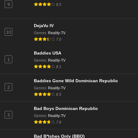
9
Eps 12 - Season 7 - November 13, 2025
8.5
Love Island Australia Season 7 Episode 11
DejaVu IV
Eps 11 - Season 7 - November 12, 2025
10
Genres
:
Reality-TV
7.0
Love Island Australia Season 7 Episode 10
Baddies USA
Eps 10 - Season 7 - November 11, 2025
1
Genres
:
Reality-TV
8.1
Love Island Australia Season 7 Episode 9
Eps 9 - Season 7 - November 10, 2025
Baddies Gone Wild Dominican Republic
2
Genres
:
Reality-TV
8.5
Love Island Australia Season 7 Episode 8
Eps 8 - Season 7 - November 6, 2025
Bad Boys Dominican Republic
3
Genres
:
Reality-TV
Love Island Australia Season 7 Episode 7
7.8
Eps 7 - Season 7 - November 5, 2025
Bad B*tches Only (BBO)