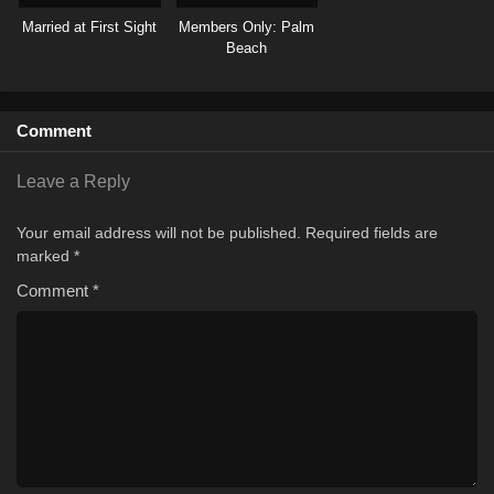
Married at First Sight
Members Only: Palm
Beach
Comment
Leave a Reply
Your email address will not be published.
Required fields are
marked
*
Comment
*