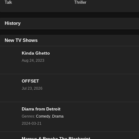
Talk
Thriller
Love Island Australia Season 6 Episode 8
Eps 7 - Season 6 - November 7, 2024
History
Love Island Australia Season 6 Episode 6
Eps 6 - Season 6 - November 5, 2024
New TV Shows
Kinda Ghetto
Love Island Australia Season 6 Episode 5
Aug 24, 2023
Eps 5 - Season 6 - November 4, 2024
OFFSET
Love Island Australia Season 6 Episode 4
Jul 23, 2026
Eps 4 - Season 6 - October 31, 2024
Love Island Australia Season 6 Episode 3
Diarra from Detroit
Eps 3 - Season 6 - October 30, 2024
Genres
:
Comedy
,
Drama
2024-03-21
Love Island Australia Season 6 Episode 2
Eps 2 - Season 6 - October 29, 2024
Marcus & Brooke The Blackprint