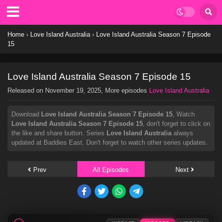
Home
›
Love Island Australia
›
Love Island Australia Season 7 Episode
15
Love Island Australia Season 7 Episode 15
Released on
November 19, 2025
, More episodes
Love Island Australia
Download
Love Island Australia Season 7 Episode 15
, Watch
Love Island Australia Season 7 Episode 15
, don't forget to click on
the like and share button. Series
Love Island Australia
always
updated at Baddies East. Don't forget to watch other series updates.
Prev
All Episodes
Next