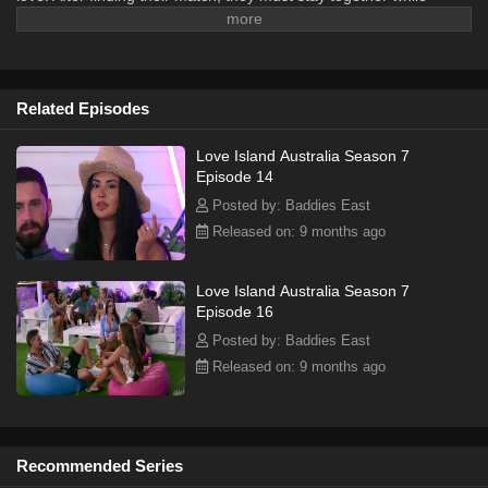
surviving temptations as new singles enter the villa.
Related Episodes
Love Island Australia Season 7
Episode 14
Posted by: Baddies East
Released on: 9 months ago
Love Island Australia Season 7
Episode 16
Posted by: Baddies East
Released on: 9 months ago
Recommended Series