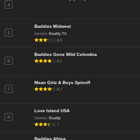
4
Love Island Australia Season 7 Episode 6
Eps 6 - Season 7 - November 4, 2025
Baddies Midwest
Love Island Australia Season 7 Episode 5
5
Genres
:
Reality-TV
Eps 5 - Season 7 - November 3, 2025
6.6
Baddies Gone Wild Colombia
Love Island Australia Season 7 Episode 4
6
8.1
Eps 4 - Season 7 - October 30, 2025
Love Island Australia Season 7 Episode 3
Mean Girlz & Boys Spinoff
7
8.7
Eps 3 - Season 7 - October 29, 2025
Love Island Australia Season 7 Episode 2
Love Island USA
Eps 2 - Season 7 - October 28, 2025
8
Genres
:
Reality
7
Love Island Australia Season 7 Episode 1
Baddies Africa
Eps 1 - Season 7 - October 27, 2025