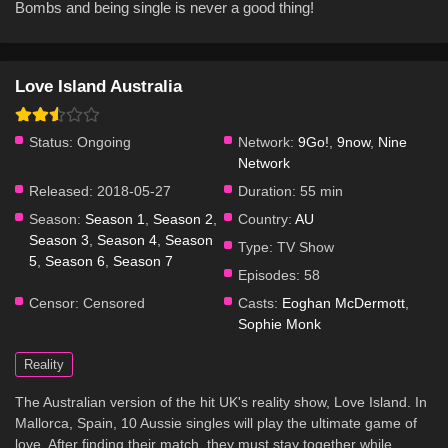
Bombs and being single is never a good thing!
Love Island Australia
Status:
Ongoing
Network:
9Go!
,
9now
,
Nine
Network
Released:
2018-05-27
Duration:
55 min
Season:
Season 1
,
Season 2
,
Country:
AU
Season 3
,
Season 4
,
Season
Type:
TV Show
5
,
Season 6
,
Season 7
Episodes:
58
Censor:
Censored
Casts:
Eoghan McDermott
,
Sophie Monk
Reality
The Australian version of the hit UK's reality show, Love Island. In
Mallorca, Spain, 10 Aussie singles will play the ultimate game of
love. After finding their match, they must stay together while