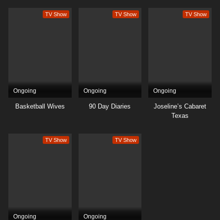
TV Show
TV Show
TV Show
Ongoing
Ongoing
Ongoing
Basketball Wives
90 Day Diaries
Joseline’s Cabaret
Texas
TV Show
TV Show
Ongoing
Ongoing