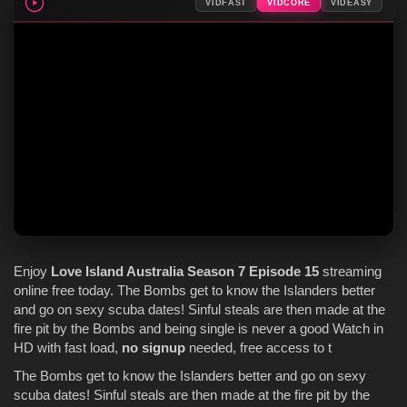
VIDFAST
VIDCORE
VIDEASY
Enjoy
Love Island Australia
Season 7
Episode 15
streaming
online free today. The Bombs get to know the Islanders better
and go on sexy scuba dates! Sinful steals are then made at the
fire pit by the Bombs and being single is never a good Watch in
HD with fast load,
no signup
needed, free access to t
The Bombs get to know the Islanders better and go on sexy
scuba dates! Sinful steals are then made at the fire pit by the