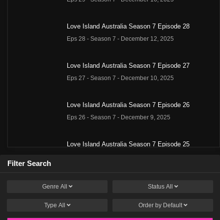
Love Island Australia Season 7 Episode 28
Eps 28 - Season 7 - December 12, 2025
Love Island Australia Season 7 Episode 27
Eps 27 - Season 7 - December 10, 2025
Love Island Australia Season 7 Episode 26
Eps 26 - Season 7 - December 9, 2025
Love Island Australia Season 7 Episode 25
Eps 25 - Season 7 - December 8, 2025
Filter Search
Love Island Australia Season 7 Episode 24
Genre
All
Status
All
Eps 24 - Season 7 - December 4, 2025
Type
All
Order by
Default